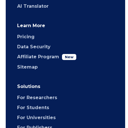
AI Translator
Learn More
Pricing
Data Security
Affiliate Program
New
Sitemap
Solutions
For Researchers
For Students
For Universities
For Publishers