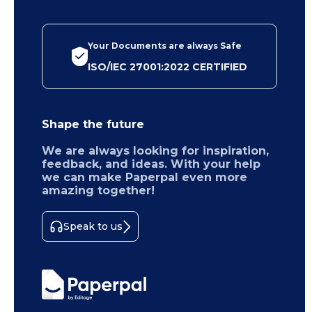
Your Documents are always Safe
ISO/IEC 27001:2022 CERTIFIED
Shape the future
We are always looking for inspiration,
feedback, and ideas. With your help
we can make Paperpal even more
amazing together!
Speak to us