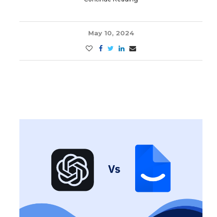
May 10, 2024