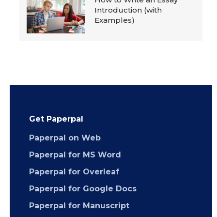
Introduction (with
Examples)
Get Paperpal
Paperpal on Web
Paperpal for MS Word
Paperpal for Overleaf
Paperpal for Google Docs
Paperpal for Manuscript