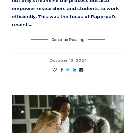
not only streamline the process but also
empower researchers and students to work
efficiently. This was the focus of Paperpal’s
recent …
Continue Reading
October 13, 2024