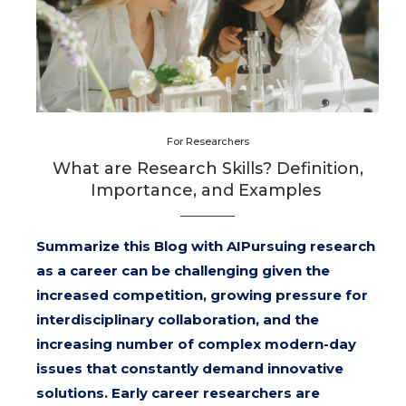
For Researchers
What are Research Skills? Definition,
Importance, and Examples
Summarize this Blog with AIPursuing research
as a career can be challenging given the
increased competition, growing pressure for
interdisciplinary collaboration, and the
increasing number of complex modern-day
issues that constantly demand innovative
solutions. Early career researchers are