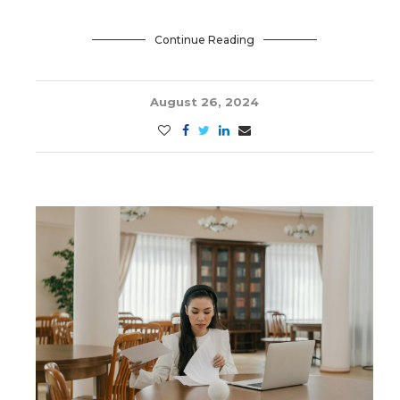
Continue Reading
August 26, 2024