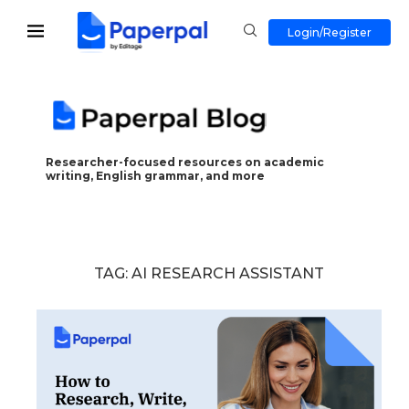
Login/Register
Researcher-focused resources on academic
writing, English grammar, and more
TAG:
AI RESEARCH ASSISTANT