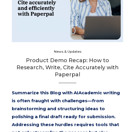
News & Updates
Product Demo Recap: How to
Research, Write, Cite Accurately with
Paperpal
Summarize this Blog with AIAcademic writing
is often fraught with challenges—from
brainstorming and structuring ideas to
polishing a final draft ready for submission.
Addressing these hurdles requires tools that