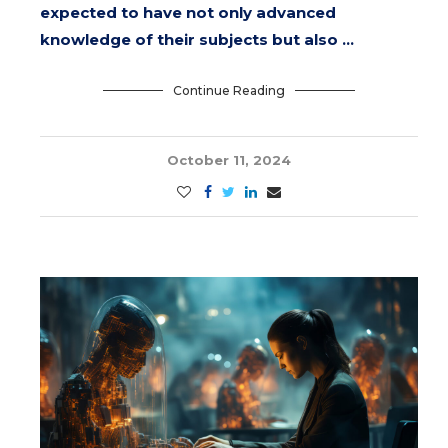
expected to have not only advanced
knowledge of their subjects but also …
Continue Reading
October 11, 2024