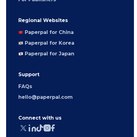
Regional Websites
Paperpal for China
Paperpal for Korea
Paperpal for Japan
Support
FAQs
hello@paperpal.com
Connect with us