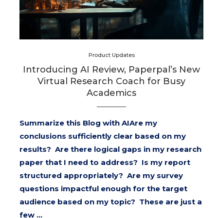
Product Updates
Introducing AI Review, Paperpal’s New
Virtual Research Coach for Busy
Academics
Summarize this Blog with AIAre my
conclusions sufficiently clear based on my
results? Are there logical gaps in my research
paper that I need to address? Is my report
structured appropriately? Are my survey
questions impactful enough for the target
audience based on my topic? These are just a
few …