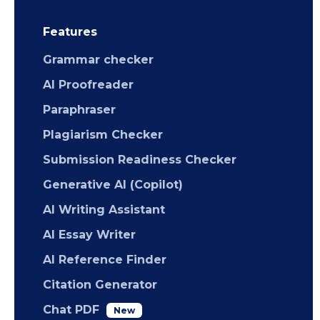
Features
Grammar checker
AI Proofreader
Paraphraser
Plagiarism Checker
Submission Readiness Checker
Generative AI (Copilot)
AI Writing Assistant
AI Essay Writer
AI Reference Finder
Citation Generator
Chat PDF
New