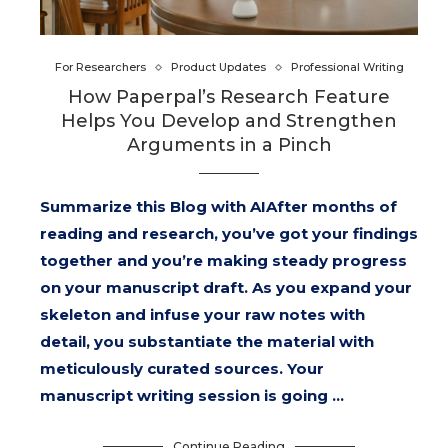
For Researchers
Product Updates
Professional Writing
How Paperpal’s Research Feature
Helps You Develop and Strengthen
Arguments in a Pinch
Summarize this Blog with AIAfter months of
reading and research, you’ve got your findings
together and you’re making steady progress
on your manuscript draft. As you expand your
skeleton and infuse your raw notes with
detail, you substantiate the material with
meticulously curated sources. Your
manuscript writing session is going …
Continue Reading