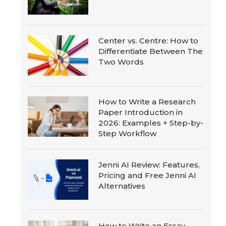
Center vs. Centre: How to
Differentiate Between The
Two Words
How to Write a Research
Paper Introduction in
2026: Examples + Step-by-
Step Workflow
Jenni AI Review: Features,
Pricing and Free Jenni AI
Alternatives
How to Write an Essay