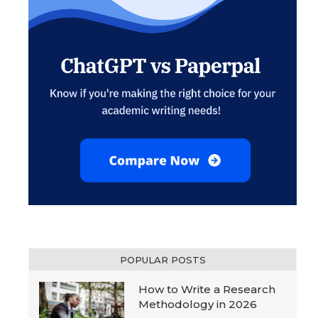
POPULAR POSTS
How to Write a Research
Methodology in 2026