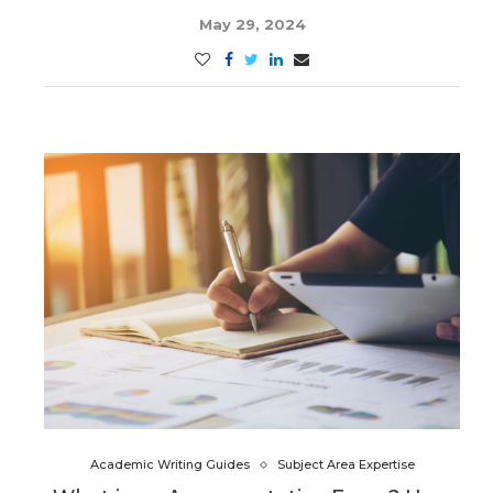
May 29, 2024
Academic Writing Guides
Subject Area Expertise