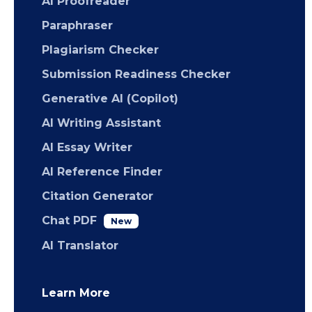
AI Proofreader
Paraphraser
Plagiarism Checker
Submission Readiness Checker
Generative AI (Copilot)
AI Writing Assistant
AI Essay Writer
AI Reference Finder
Citation Generator
Chat PDF
New
AI Translator
Learn More