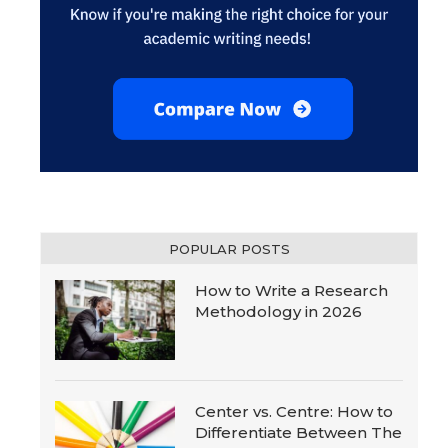
POPULAR POSTS
How to Write a Research
Methodology in 2026
Center vs. Centre: How to
Differentiate Between The