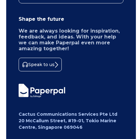
Shape the future
We are always looking for inspiration,
feedback, and ideas. With your help
we can make Paperpal even more
amazing together!
Speak to us
Cactus Communications Services Pte Ltd
20 McCallum Street, #19-01, Tokio Marine
Centre, Singapore 069046