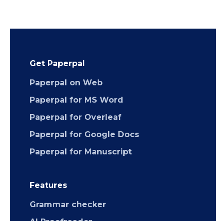
Get Paperpal
Paperpal on Web
Paperpal for MS Word
Paperpal for Overleaf
Paperpal for Google Docs
Paperpal for Manuscript
Features
Grammar checker