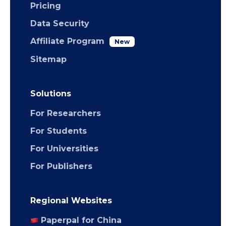
Pricing
Data Security
Affiliate Program
New
Sitemap
Solutions
For Researchers
For Students
For Universities
For Publishers
Regional Websites
Paperpal for China