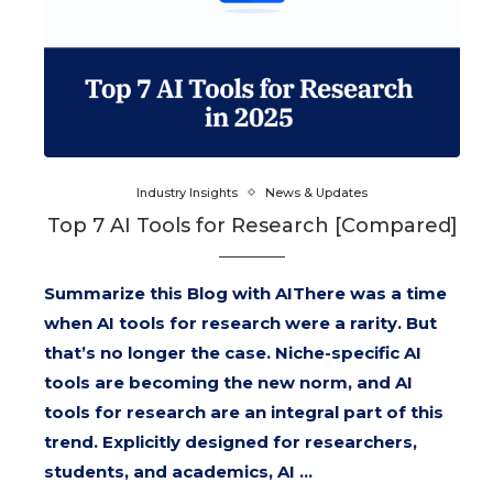
Industry Insights
News & Updates
Top 7 AI Tools for Research [Compared]
Summarize this Blog with AIThere was a time
when AI tools for research were a rarity. But
that’s no longer the case. Niche-specific AI
tools are becoming the new norm, and AI
tools for research are an integral part of this
trend. Explicitly designed for researchers,
students, and academics, AI …