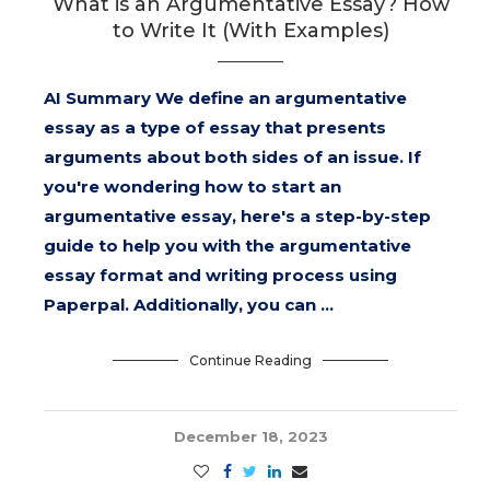
What is an Argumentative Essay? How
to Write It (With Examples)
AI Summary We define an argumentative
essay as a type of essay that presents
arguments about both sides of an issue. If
you're wondering how to start an
argumentative essay, here's a step-by-step
guide to help you with the argumentative
essay format and writing process using
Paperpal. Additionally, you can …
Continue Reading
December 18, 2023