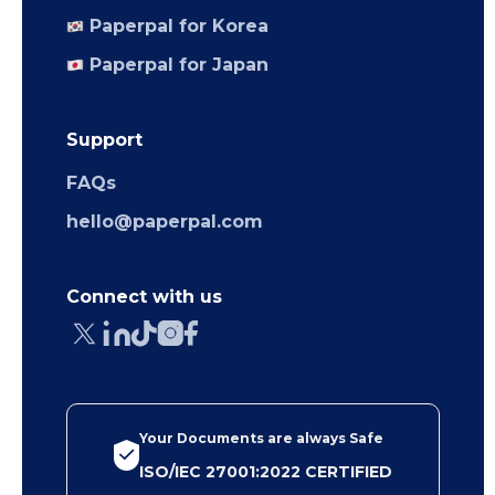
Paperpal for Korea
Paperpal for Japan
Support
FAQs
hello@paperpal.com
Connect with us
Your Documents are always Safe
ISO/IEC 27001:2022 CERTIFIED