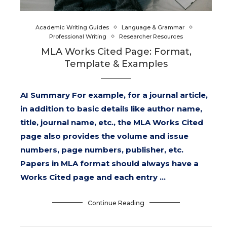
Academic Writing Guides
Language & Grammar
Professional Writing
Researcher Resources
MLA Works Cited Page: Format,
Template & Examples
AI Summary For example, for a journal article,
in addition to basic details like author name,
title, journal name, etc., the MLA Works Cited
page also provides the volume and issue
numbers, page numbers, publisher, etc.
Papers in MLA format should always have a
Works Cited page and each entry …
Continue Reading