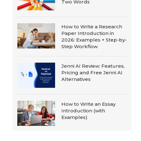
Two Words
How to Write a Research
Paper Introduction in
2026: Examples + Step-by-
Step Workflow
Jenni AI Review: Features,
Pricing and Free Jenni AI
Alternatives
How to Write an Essay
Introduction (with
Examples)