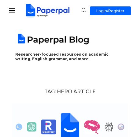
Login/Register
Researcher-focused resources on academic
writing, English grammar, and more
TAG:
HERO ARTICLE