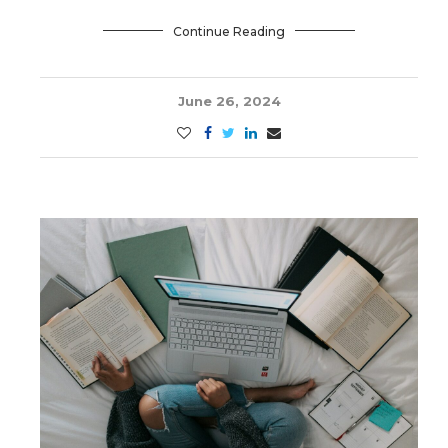
Continue Reading
June 26, 2024