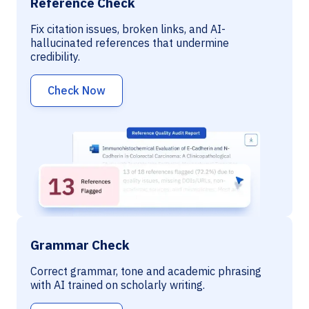
Reference Check
Fix citation issues, broken links, and AI-
hallucinated references that undermine
credibility.
Check Now
Grammar Check
Correct grammar, tone and academic phrasing
with AI trained on scholarly writing.