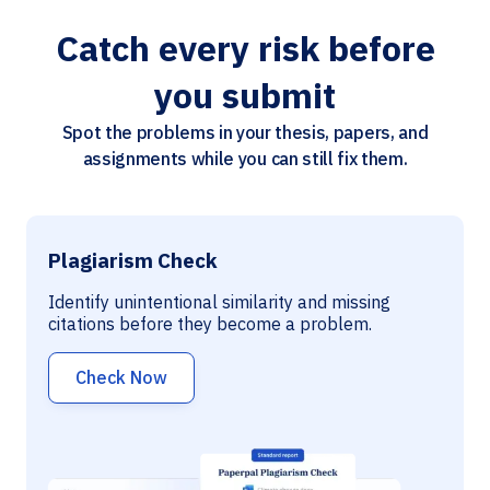
Catch every risk before
you submit
Spot the problems in your thesis, papers, and
assignments while you can still fix them.
Plagiarism Check
Identify unintentional similarity and missing
citations before they become a problem.
Check Now