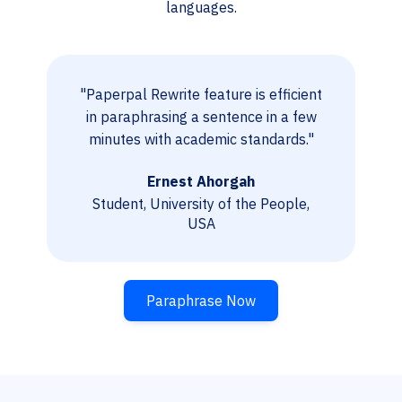
languages.
"Paperpal Rewrite feature is efficient
in paraphrasing a sentence in a few
minutes with academic standards."
Ernest Ahorgah
Student, University of the People,
USA
Paraphrase Now