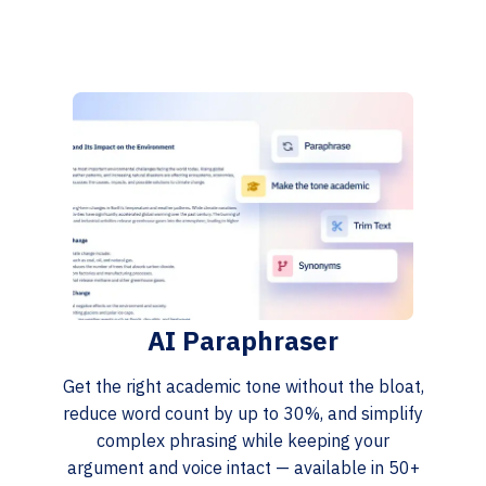
AI Paraphraser
Get the right academic tone without the bloat,
reduce word count by up to 30%, and simplify
complex phrasing while keeping your
argument and voice intact — available in 50+