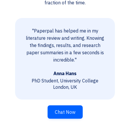
fraction of the time.
"Paperpal has helped me in my
literature review and writing. Knowing
the findings, results, and research
paper summaries in a few seconds is
incredible."
Anna Hans
PhD Student, University College
London, UK
Chat Now