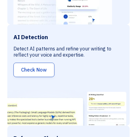
AI Detection
Detect AI patterns and refine your writing to
reflect your voice and expertise.
Check Now