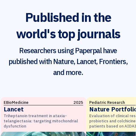
Published in the
world's top journals
Researchers using Paperpal have
published with Nature, Lancet, Frontiers,
and more.
EBioMedicine
2025
Pediatric Research
Lancet
Nature Portfoli
Triheptanoin treatment in ataxia-
Evaluation of clinical re
telangiectasia: targeting mitochondrial
probiotics and colchicine
dysfunction
patients based on AIDAI