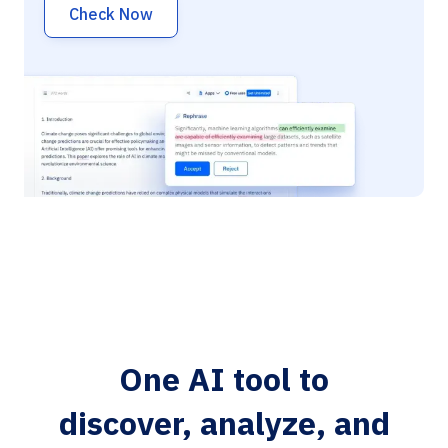
Check Now
One AI tool to
discover, analyze, and