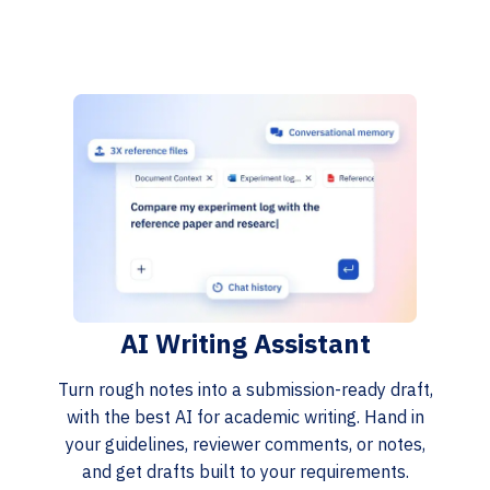
AI Writing Assistant
Turn rough notes into a submission-ready draft,
with the best AI for academic writing. Hand in
your guidelines, reviewer comments, or notes,
and get drafts built to your requirements.