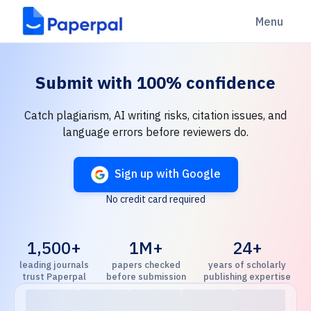
Menu
Submit with
100% confidence
Catch plagiarism, AI writing risks, citation issues, and
language errors before reviewers do.
Sign up with Google
No credit card required
1,500+
1M+
24+
leading journals
papers checked
years of scholarly
trust Paperpal
before submission
publishing expertise