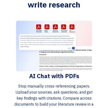
write research
AI Chat with PDFs
Stop manually cross-referencing papers.
Upload your sources, ask questions, and get
key findings with citations. Compare across
documents to build your literature review in a