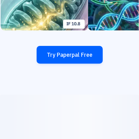
Try Paperpal Free