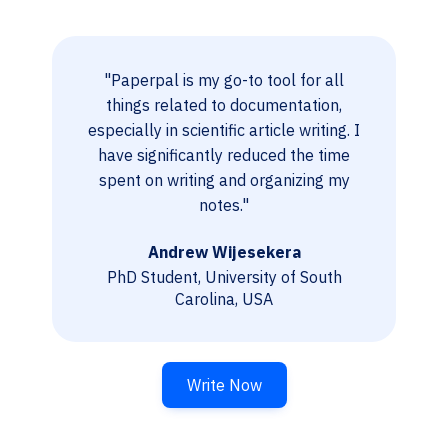
"Paperpal is my go-to tool for all
things related to documentation,
especially in scientific article writing. I
have significantly reduced the time
spent on writing and organizing my
notes."
Andrew Wijesekera
PhD Student, University of South
Carolina, USA
Write Now