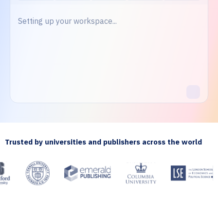
Setting up your workspace...
Trusted by universities and publishers across the world