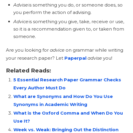
Advise
is something you do, or someone does, so
you perform the action of advising.
Advice
is something you give, take, receive or use,
so it is a recommendation given to, or taken from
someone.
Are you looking for
advice
on grammar while writing
your research paper? Let
Paperpal
advise
you!
Related Reads:
5 Essential Research Paper Grammar Checks
Every Author Must Do
What are Synonyms and How Do You Use
Synonyms in Academic Writing
What is the Oxford Comma and When Do You
Use It?
Week vs. Weak: Bringing Out the Distinction