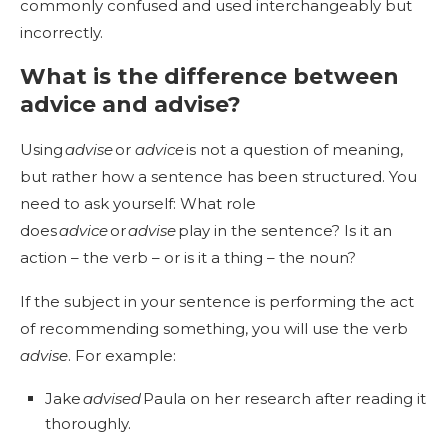
commonly confused and used interchangeably but
incorrectly.
What is the difference between
advice and advise?
Using
advise
or
advice
is not a question of meaning,
but rather how a sentence has been structured. You
need to ask yourself: What role
does
advice
or
advise
play in the sentence? Is it an
action – the verb – or is it a thing – the noun?
If the subject in your sentence is performing the act
of recommending something, you will use the verb
advise
. For example:
Jake
advised
Paula on her research after reading it
thoroughly.