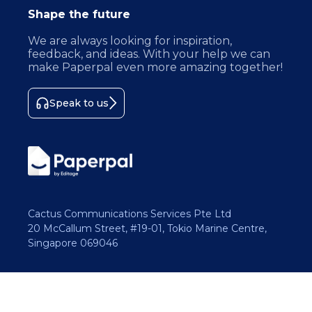
Shape the future
We are always looking for inspiration,
feedback, and ideas. With your help we can
make Paperpal even more amazing together!
Speak to us
Cactus Communications Services Pte Ltd
20 McCallum Street, #19-01, Tokio Marine Centre,
Singapore 069046