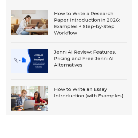
How to Write a Research
Paper Introduction in 2026:
Examples + Step-by-Step
Workflow
Jenni AI Review: Features,
Pricing and Free Jenni AI
Alternatives
How to Write an Essay
Introduction (with Examples)