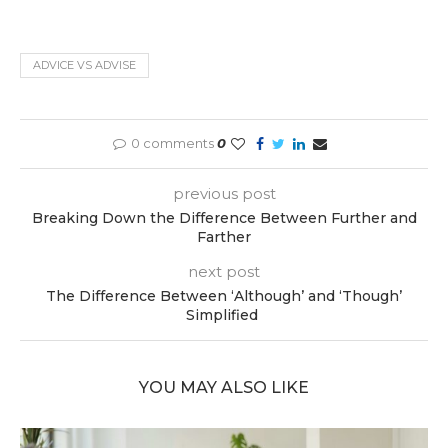
ADVICE VS ADVISE
0 comments
0
previous post
Breaking Down the Difference Between Further and
Farther
next post
The Difference Between ‘Although’ and ‘Though’
Simplified
YOU MAY ALSO LIKE