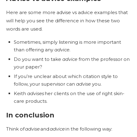
Here are some more advise vs advice examples that
will help you see the difference in how these two
words are used.
Sometimes, simply listening is more important
than offering any
advice
.
Do you want to take
advice
from the professor on
your paper?
If you’re unclear about which citation style to
follow, your supervisor can
advise
you.
Keith
advises
her clients on the use of right skin-
care products.
In conclusion
Think of
advise
and
advice
in the following way: