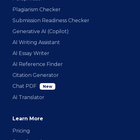
Plagiarism Checker
Submission Readiness Checker
Generative AI (Copilot)
AI Writing Assistant
AI Essay Writer
AI Reference Finder
Citation Generator
Chat PDF
New
AI Translator
Learn More
Pricing