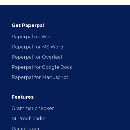
Get Paperpal
Paperpal on Web
Paperpal for MS Word
Paperpal for Overleaf
Paperpal for Google Docs
Paperpal for Manuscript
Features
Grammar checker
AI Proofreader
Paraphraser