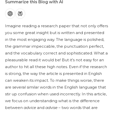
Summarize this Blog with AI
Imagine reading a research paper that not only offers
you some great insight but is written and presented
in the most engaging way. The language is polished,
the grammar impeccable, the punctuation perfect,
and the vocabulary correct and sophisticated. What a
pleasurable read it would be! But it’s not easy for an
author to hit all these high notes. Even if the research
is strong, the way the article is presented in English
can weaken its impact. To make things worse, there
are several similar words in the English language that
stir up confusion when used incorrectly. In this article,
we focus on understanding what is the difference
between
advice
and
advise
– two words that are