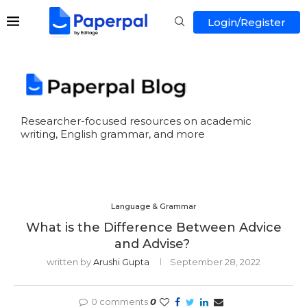
Login/Register
Researcher-focused resources on academic
writing, English grammar, and more
Language & Grammar
What is the Difference Between Advice
and Advise?
written by
Arushi Gupta
September 28, 2022
0 comments
0