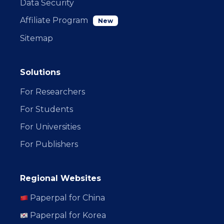
Data Security
Affiliate Program
New
Sitemap
Solutions
For Researchers
For Students
For Universities
For Publishers
Regional Websites
Paperpal for China
Paperpal for Korea