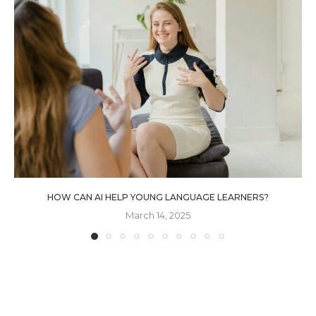
HOW CAN AI HELP YOUNG LANGUAGE LEARNERS?
March 14, 2025