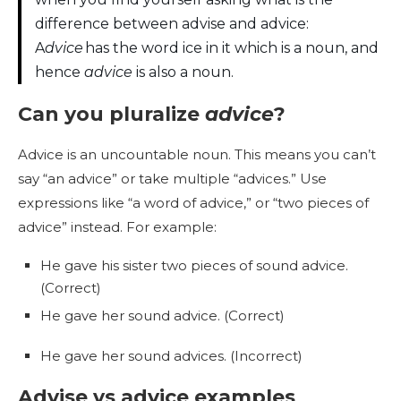
difference between advise and advice:
A
dvice
has the word ice in it which is a noun, and
hence
advice
is also a noun.
Can you pluralize
advice
?
Advice is an uncountable noun. This means you can’t
say “an advice” or take multiple “advices.” Use
expressions like “a word of advice,” or “two pieces of
advice” instead. For example:
He gave his sister two pieces of sound advice.
(Correct)
He gave her sound advice. (Correct)
He gave her sound advices. (Incorrect)
Advise vs advice examples