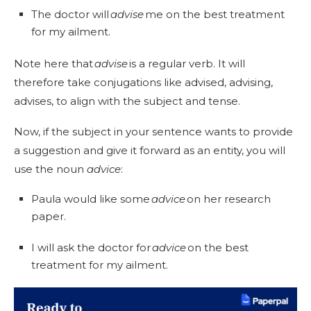
The doctor will
advise
me on the best treatment
for my ailment.
Note here that
advise
is a regular verb. It will
therefore take conjugations like advised, advising,
advises, to align with the subject and tense.
Now, if the subject in your sentence wants to provide
a suggestion and give it forward as an entity, you will
use the noun
advice
:
Paula would like some
advice
on her research
paper.
I will ask the doctor for
advice
on the best
treatment for my ailment.