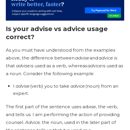
Is your
advise vs advice usage
correct?
As you must have understood from the examples
above, the difference between
advise
and
advice is
that
advise
is used as a verb, whereas
advice
is used as
a noun. Consider the following example:
I
advise
(verb) you to take
advice
(noun) from an
expert.
The first part of the sentence uses advise, the verb,
and tells us: I am performing the action of providing
counsel.
Advice,
the noun, used in the later part of