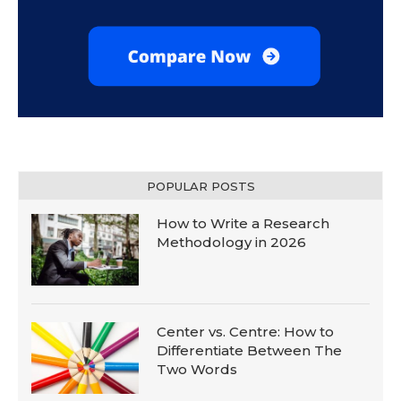
POPULAR POSTS
How to Write a Research
Methodology in 2026
Center vs. Centre: How to
Differentiate Between The
Two Words