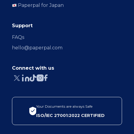
Paperpal for Japan
Support
FAQs
hello@paperpal.com
Connect with us
Your Documents are always Safe
ISO/IEC 27001:2022 CERTIFIED