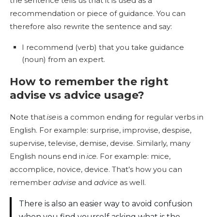
the sentence tells us that it is used as a
recommendation or piece of guidance. You can
therefore also rewrite the sentence and say:
I recommend (verb) that you take guidance
(noun) from an expert.
How to remember the right
advise vs advice usage
?
Note that
ise
is a common ending for regular verbs in
English. For example: surprise, improvise, despise,
supervise, televise, demise, devise. Similarly, many
English nouns end in
ice
. For example: mice,
accomplice, novice, device. That’s how you can
remember
advise
and
advice
as well.
There is also an easier way to avoid confusion
when you find yourself asking what is the