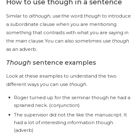
How to use though in a sentence
Similar to
although
, use the word
though
to introduce
a subordinate clause when you are mentioning
something that contrasts with what you are saying in
the main clause. You can also sometimes use
though
as an adverb.
Though
sentence examples
Look at these examples to understand the two
different ways you can use
though
.
Roger turned up for the seminar though he had a
sprained neck. (conjunction)
The supervisor did not the like the manuscript. It
had a lot of interesting information though.
(adverb)