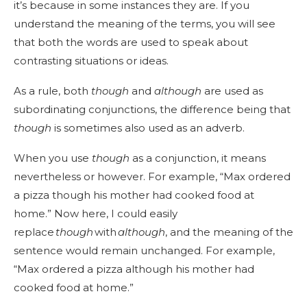
it’s because in some instances they are. If you
understand the meaning of the terms, you will see
that both the words are used to speak about
contrasting situations or ideas.
As a rule, both
though
and
although
are used as
subordinating conjunctions, the difference being that
though
is sometimes also used as an adverb.
When you use
though
as a conjunction, it means
nevertheless or however. For example, “Max ordered
a pizza though his mother had cooked food at
home.” Now here, I could easily
replace
though
with
although
, and the meaning of the
sentence would remain unchanged. For example,
“Max ordered a pizza although his mother had
cooked food at home.”