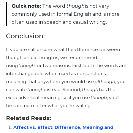
Quick note:
The word
though
is not very
commonly used in formal English and is more
often used in speech and casual writing.
Conclusion
If you are still unsure what the difference between
though and although is, we recommend
using
though
for two reasons. First, both the words are
interchangeable when used as conjunctions,
meaning that anywhere you would use
although
, you
can write
though
instead. Second,
though
has the
extra adverbial meaning, so if you use
though
, you’ll
be safe no matter what you’re writing.
Related Reads:
Affect vs. Effect: Difference, Meaning and