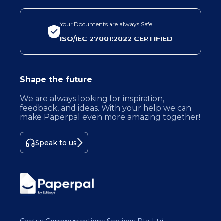
Your Documents are always Safe
ISO/IEC 27001:2022 CERTIFIED
Shape the future
We are always looking for inspiration,
feedback, and ideas. With your help we can
make Paperpal even more amazing together!
Speak to us