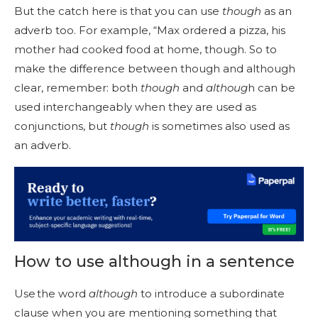
But the catch here is that you can use
though
as an
adverb too. For example, “Max ordered a pizza, his
mother had cooked food at home, though. So to
make the difference between though and although
clear, remember: both
though
and
althoug
h can be
used interchangeably when they are used as
conjunctions, but
though
is sometimes also used as
an adverb.
How to use although in a sentence
Use the word
although
to introduce a subordinate
clause when you are mentioning something that