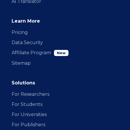
AI Translator
Learn More
Pricing
Data Security
Affiliate Program
New
Sitemap
Solutions
For Researchers
For Students
For Universities
For Publishers