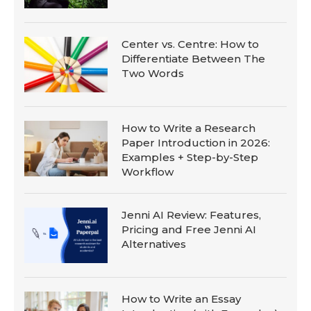
Center vs. Centre: How to
Differentiate Between The
Two Words
How to Write a Research
Paper Introduction in 2026:
Examples + Step-by-Step
Workflow
Jenni AI Review: Features,
Pricing and Free Jenni AI
Alternatives
How to Write an Essay