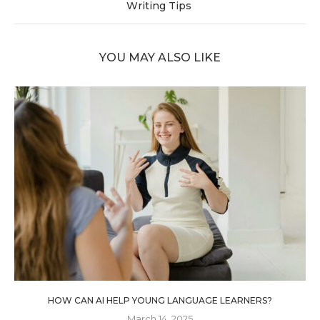
Writing Tips
YOU MAY ALSO LIKE
HOW CAN AI HELP YOUNG LANGUAGE LEARNERS?
March 14, 2025