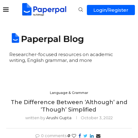
Login/Register
Researcher-focused resources on academic
writing, English grammar, and more
Language & Grammar
The Difference Between ‘Although’ and
‘Though’ Simplified
written by
Arushi Gupta
October 3, 2022
0 comments
0