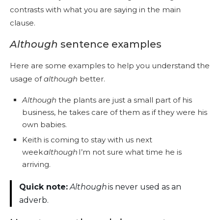
contrasts with what you are saying in the main
clause.
Although
sentence examples
Here are some examples to help you understand the
usage of
although
better.
Although
the plants are just a small part of his
business, he takes care of them as if they were his
own babies.
Keith is coming to stay with us next
week
although
I’m not sure what time he is
arriving.
Quick note:
Although
is never used as an
adverb.