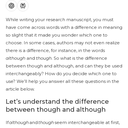
While writing your research manuscript, you must
have come across words with a difference in meaning
so slight that it made you wonder which one to
choose. In some cases, authors may not even realize
there is a difference, for instance, in the words
although
and
though
. So what is the difference
between though and although, and can they be used
interchangeably? How do you decide which one to
use? We’ll help you answer all these questions in the
article below.
Let’s understand the difference
between though and although
If
although
and
though
seem interchangeable at first,