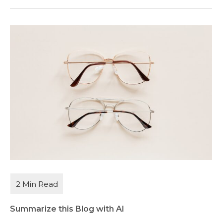
Summarize this Blog with AI