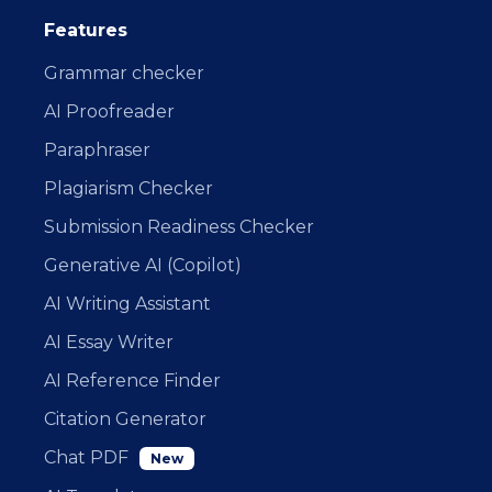
Features
Grammar checker
AI Proofreader
Paraphraser
Plagiarism Checker
Submission Readiness Checker
Generative AI (Copilot)
AI Writing Assistant
AI Essay Writer
AI Reference Finder
Citation Generator
Chat PDF
New