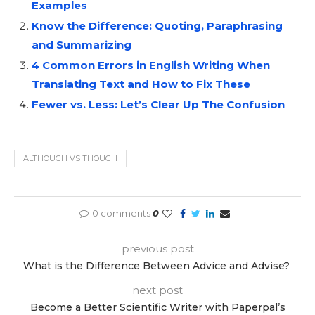
Examples
Know the Difference: Quoting, Paraphrasing
and Summarizing
4 Common Errors in English Writing When
Translating Text and How to Fix These
Fewer vs. Less: Let’s Clear Up The Confusion
ALTHOUGH VS THOUGH
0 comments
0
previous post
What is the Difference Between Advice and Advise?
next post
Become a Better Scientific Writer with Paperpal’s