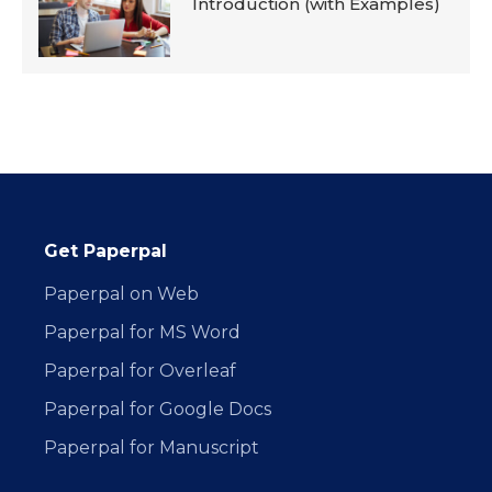
Introduction (with Examples)
Get Paperpal
Paperpal on Web
Paperpal for MS Word
Paperpal for Overleaf
Paperpal for Google Docs
Paperpal for Manuscript