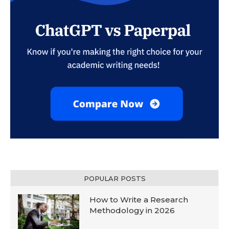
POPULAR POSTS
How to Write a Research
Methodology in 2026