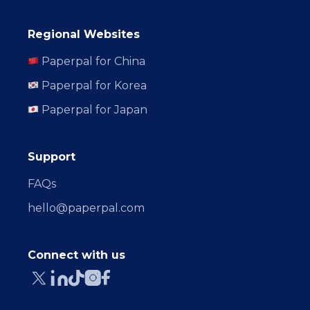
Regional Websites
Paperpal for China
Paperpal for Korea
Paperpal for Japan
Support
FAQs
hello@paperpal.com
Connect with us