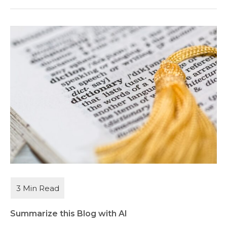
Summarize this Blog with AI