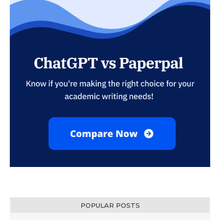
POPULAR POSTS