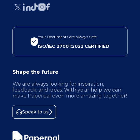
Your Documents are always Safe
ISO/IEC 27001:2022 CERTIFIED
Shape the future
We are always looking for inspiration,
feedback, and ideas. With your help we can
make Paperpal even more amazing together!
Speak to us