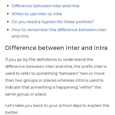
Difference between inter and intra
When to use inter vs. intra
Do you need a hyphen for these prefixes?
How to remember the difference between inter
and intra
Difference between inter and intra
If you go by the definitions to understand the
difference between inter and intra, the prefix
inter
is
used to refer to something “between” two or more
than two groups or places whereas
intra
is used to
indicate that something is happening “within” the
same group or place.
Let’s take you back to your school days to explain this
better.