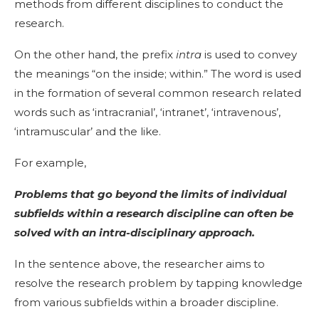
methods from different disciplines to conduct the
research.
On the other hand, the prefix
intra
is used to convey
the meanings “on the inside; within.” The word is used
in the formation of several common research related
words such as ‘intracranial’, ‘intranet’, ‘intravenous’,
‘intramuscular’ and the like.
For example,
Problems that go beyond the limits of individual
subfields within a research discipline can often be
solved with an intra-disciplinary approach.
In the sentence above, the researcher aims to
resolve the research problem by tapping knowledge
from various subfields within a broader discipline.