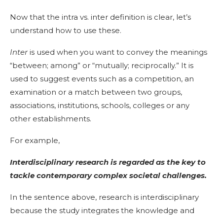
Now that the intra vs. inter definition is clear, let’s
understand how to use these.
Inter
is used when you want to convey the meanings
“between; among” or “mutually; reciprocally.” It is
used to suggest events such as a competition, an
examination or a match between two groups,
associations, institutions, schools, colleges or any
other establishments.
For example,
Interdisciplinary research is regarded as the key to
tackle contemporary complex societal challenges.
In the sentence above, research is
interdisciplinary
because the study integrates the knowledge and