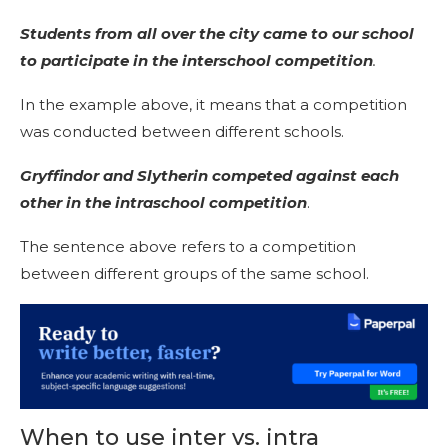
Students from all over the city came to our school
to participate in the interschool competition
.
In the example above, it means that a competition
was conducted between different schools.
Gryffindor and Slytherin competed against each
other in the intraschool competition
.
The sentence above refers to a competition
between different groups of the same school.
When to use inter vs. intra