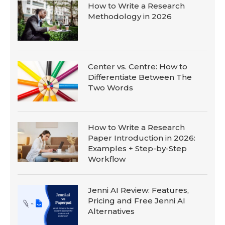
How to Write a Research
Methodology in 2026
Center vs. Centre: How to
Differentiate Between The
Two Words
How to Write a Research
Paper Introduction in 2026:
Examples + Step-by-Step
Workflow
Jenni AI Review: Features,
Pricing and Free Jenni AI
Alternatives