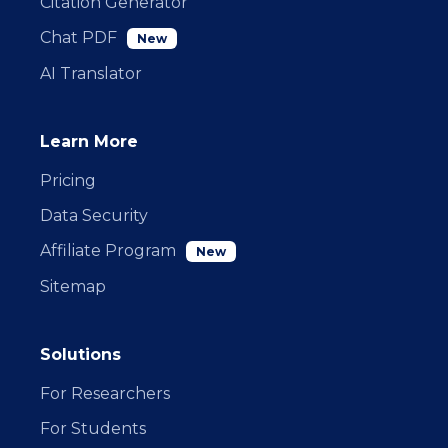
Citation Generator
Chat PDF
New
AI Translator
Learn More
Pricing
Data Security
Affiliate Program
New
Sitemap
Solutions
For Researchers
For Students