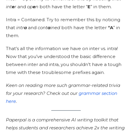
int
e
r
and
op
e
n
both have the letter “
E
” in them.
Intra = Contained. Try to remember this by noticing
that
intr
a
and
cont
a
ined
both have the letter
“A
” in
them.
That’s all the information we have on inter vs. intra!
Now that you’ve understood the basic difference
between inter and intra, you shouldn’t have a tough
time with these troublesome prefixes again.
Keen on reading more such grammar-related trivia
for your research? Check out our
grammar section
here
.
Paperpal is a comprehensive AI writing toolkit that
helps students and researchers achieve 2x the writing