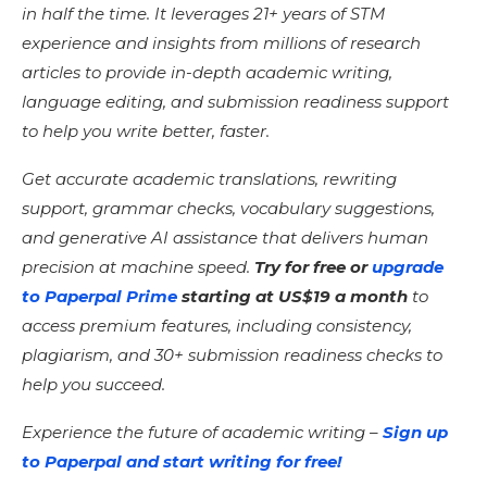
in half the time. It leverages 21+ years of STM
experience and insights from millions of research
articles to provide in-depth academic writing,
language editing, and submission readiness support
to help you write better, faster.
Get accurate academic translations, rewriting
support, grammar checks, vocabulary suggestions,
and generative AI assistance that delivers human
precision at machine speed.
Try for free or
upgrade
to Paperpal Prime
starting at US$19 a month
to
access premium features, including consistency,
plagiarism, and 30+ submission readiness checks to
help you succeed.
Experience the future of academic writing –
Sign up
to Paperpal and start writing for free!