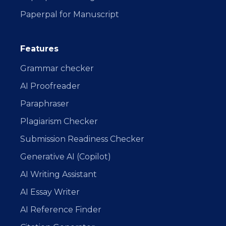
Paperpal for Manuscript
Features
Grammar checker
AI Proofreader
Paraphraser
Plagiarism Checker
Submission Readiness Checker
Generative AI (Copilot)
AI Writing Assistant
AI Essay Writer
AI Reference Finder