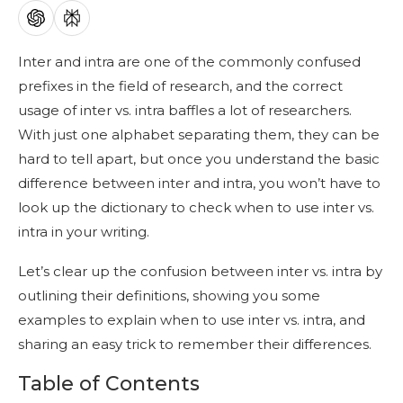
Inter and intra are one of the commonly confused
prefixes in the field of research, and the correct
usage of inter vs. intra baffles a lot of researchers.
With just one alphabet separating them, they can be
hard to tell apart, but once you understand the basic
difference between inter and intra, you won’t have to
look up the dictionary to check when to use inter vs.
intra in your writing.
Let’s clear up the confusion between inter vs. intra by
outlining their definitions, showing you some
examples to explain when to use inter vs. intra, and
sharing an easy trick to remember their differences.
Table of Contents