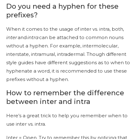
Do you need a hyphen for these
prefixes?
When it comes to the usage of inter vs. intra, both
,
inter
and
intra
can be attached to common nouns
without a hyphen. For example, intermolecular,
interstate, intramural, intradermal. Though different
style guides have different suggestions as to when to
hyphenate a word, it is recommended to use these
prefixes without a hyphen.
How to remember the difference
between inter and intra
Here’s a great trick to help you remember when to
use inter vs. intra.
Inter = Open. Try to remember this by noticing that