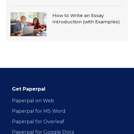
How to Write an Essay
Introduction (with Examples)
Get Paperpal
Paperpal on Web
Paperpal for MS Word
Paperpal for Overleaf
Paperpal for Google Docs