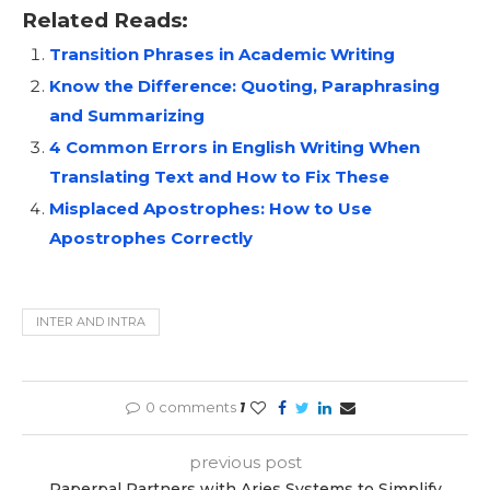
Related Reads:
Transition Phrases in Academic Writing
Know the Difference: Quoting, Paraphrasing
and Summarizing
4 Common Errors in English Writing When
Translating Text and How to Fix These
Misplaced Apostrophes: How to Use
Apostrophes Correctly
INTER AND INTRA
0 comments
1
previous post
Paperpal Partners with Aries Systems to Simplify