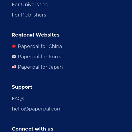
For Universities
For Publishers
Regional Websites
Paperpal for China
Paperpal for Korea
Paperpal for Japan
Support
FAQs
hello@paperpal.com
Connect with us