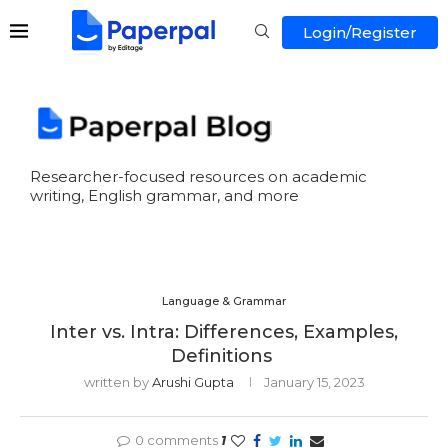
Login/Register
Researcher-focused resources on academic
writing, English grammar, and more
Language & Grammar
Inter vs. Intra: Differences, Examples,
Definitions
written by
Arushi Gupta
January 15, 2023
0 comments
1