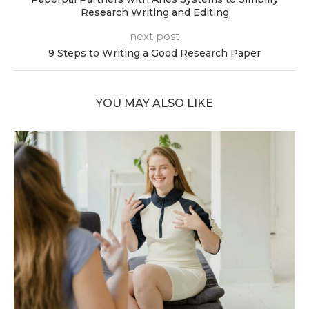
Research Writing and Editing
next post
9 Steps to Writing a Good Research Paper
YOU MAY ALSO LIKE