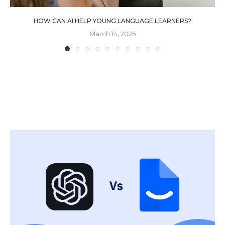
HOW CAN AI HELP YOUNG LANGUAGE LEARNERS?
March 14, 2025