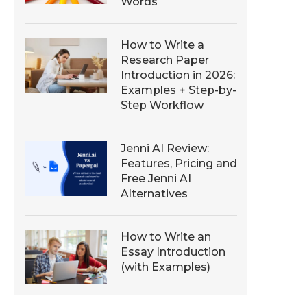
Words
How to Write a
Research Paper
Introduction in 2026:
Examples + Step-by-
Step Workflow
Jenni AI Review:
Features, Pricing and
Free Jenni AI
Alternatives
How to Write an
Essay Introduction
(with Examples)