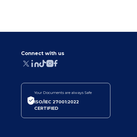
Connect with us
Your Documents are always Safe
ISO/IEC 27001:2022
CERTIFIED