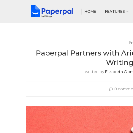
HOME
FEATURES
Pr
Paperpal Partners with Ari
Writing
written by
Elizabeth O
0 comme