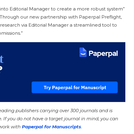
s into Editorial Manager to create a more robust system”
 “Through our new partnership with Paperpal Preflight,
research via Editorial Manager a streamlined tool to
missions.”
leading publishers carrying over 300 journals and is
e. If you do not have a target journal in mind, you can
 work with
Paperpal for Manuscripts
.