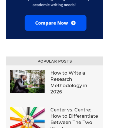
POPULAR POSTS
How to Write a
Research
Methodology in
2026
Center vs. Centre:
How to Differentiate
Between The Two