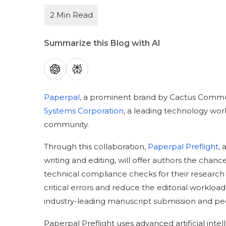
Summarize this Blog with AI
Paperpal
, a prominent brand by Cactus Commun
Systems Corporation
, a leading technology work
community.
Through this collaboration,
Paperpal Preflight
,
writing and editing, will offer authors the ch
technical compliance checks for their research 
critical errors and reduce the editorial workload
industry-leading manuscript submission and pee
Paperpal Preflight uses advanced artificial inte