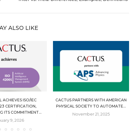
AY ALSO LIKE
 ACHIEVES ISO/IEC
CACTUS PARTNERS WITH AMERICAN
23 CERTIFICATION,
PHYSICAL SOCIETY TO AUTOMATE...
G ITS COMMITMENT...
November 21, 2025
uary 9, 2026