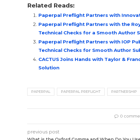
Related Reads:
Paperpal Preflight Partners with Innov
Paperpal Preflight Partners with the R
Technical Checks for a Smooth Author 
Paperpal Preflight Partners with IOP P
Technical Checks for Smooth Author Su
CACTUS Joins Hands with Taylor & Francis
Solution
PAPERPAL
PAPERPAL PREFLIGHT
PARTNERSHIP
0 comme
previous post
What is the Oxford Comma and When Do You Us