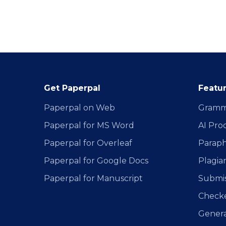
Get Paperpal
Featu
Paperpal on Web
Gramm
Paperpal for MS Word
AI Pro
Paperpal for Overleaf
Paraph
Paperpal for Google Docs
Plagia
Paperpal for Manuscript
Submis
Check
Generat