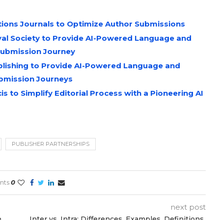
ations Journals to Optimize Author Submissions
oyal Society to Provide AI-Powered Language and
Submission Journey
ublishing to Provide AI-Powered Language and
bmission Journeys
 to Simplify Editorial Process with a Pioneering AI
PUBLISHER PARTNERSHIPS
nts
0
next post
e
Inter vs. Intra: Differences, Examples, Definitions