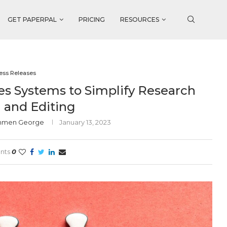
GET PAPERPAL
PRICING
RESOURCES
ess Releases
es Systems to Simplify Research
 and Editing
ommen George
January 13, 2023
nts
0