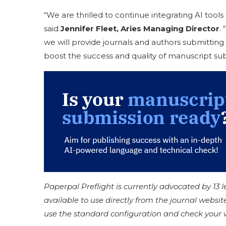
“We are thrilled to continue integrating AI tool
said
Jennifer Fleet, Aries Managing Director
.
we will provide journals and authors submitting 
boost the success and quality of manuscript sub
Paperpal Preflight is currently advocated by 13 
available to use directly from the journal websit
use the standard configuration and check your