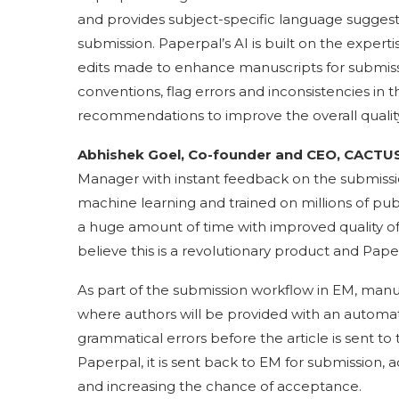
and provides subject-specific language suggest
submission. Paperpal’s AI is built on the experti
edits made to enhance manuscripts for submissi
conventions, flag errors and inconsistencies in 
recommendations to improve the overall quality
Abhishek Goel, Co-founder and CEO, CACTUS
Manager with instant feedback on the submissi
machine learning and trained on millions of publi
a huge amount of time with improved quality of 
believe this is a revolutionary product and Pape
As part of the submission workflow in EM, manus
where authors will be provided with an automat
grammatical errors before the article is sent t
Paperpal, it is sent back to EM for submission, a
and increasing the chance of acceptance.