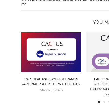
It?
YOU M
PAPERPAL AND TAYLOR & FRANCIS
PAPERPAL
CONTINUE PREFLIGHT PARTNERSHIP...
42001:20
REINFORCIN
March 13, 2026
Jan