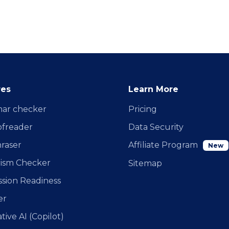
res
Learn More
ar checker
Pricing
ofreader
Data Security
raser
Affiliate Program
New
rism Checker
Sitemap
sion Readiness
er
ive AI (Copilot)