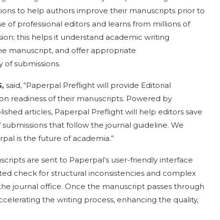
ions to help authors improve their manuscripts prior to
se of professional editors and learns from millions of
on; this helps it understand academic writing
the manuscript, and offer appropriate
 of submissions.
,
said, “Paperpal Preflight will provide Editorial
on readiness of their manuscripts. Powered by
shed articles, Paperpal Preflight will help editors save
submissions that follow the journal guideline. We
rpal is the future of academia.”
cripts are sent to Paperpal’s user-friendly interface
ed check for structural inconsistencies and complex
o the journal office. Once the manuscript passes through
ccelerating the writing process, enhancing the quality,