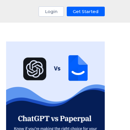
Login
Get Started