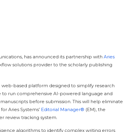
ications, has announced its partnership with
Aries
flow solutions provider to the scholarly publishing
 a web-based platform designed to simplify research
ance to run comprehensive AI-powered language and
manuscripts before submission. This will help eliminate
 for Aries Systems’
Editorial Manager®
(EM), the
r review tracking system.
lligence algorithms to identify complex writing errors