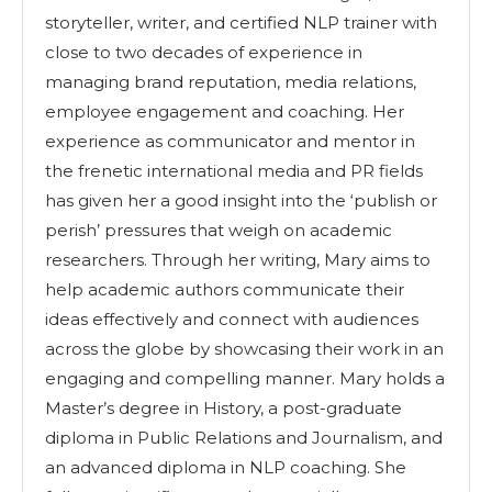
storyteller, writer, and certified NLP trainer with
close to two decades of experience in
managing brand reputation, media relations,
employee engagement and coaching. Her
experience as communicator and mentor in
the frenetic international media and PR fields
has given her a good insight into the ‘publish or
perish’ pressures that weigh on academic
researchers. Through her writing, Mary aims to
help academic authors communicate their
ideas effectively and connect with audiences
across the globe by showcasing their work in an
engaging and compelling manner. Mary holds a
Master’s degree in History, a post-graduate
diploma in Public Relations and Journalism, and
an advanced diploma in NLP coaching. She