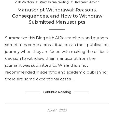
PHD Pointers
Professional Writing
Research Advice
Manuscript Withdrawal: Reasons,
Consequences, and How to Withdraw
Submitted Manuscripts
Summarize this Blog with AIResearchers and authors
sometimes come across situations in their publication
journey when they are faced with making the difficult
decision to withdraw their manuscript from the
journal it was submitted to. While this is not
recommended in scientific and academic publishing,
there are some exceptional cases …
Continue Reading
April 4, 2023