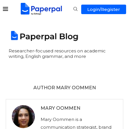
Login/Register
Researcher-focused resources on academic
writing, English grammar, and more
AUTHOR
MARY OOMMEN
MARY OOMMEN
Mary Oommen is a
communication strategist, brand