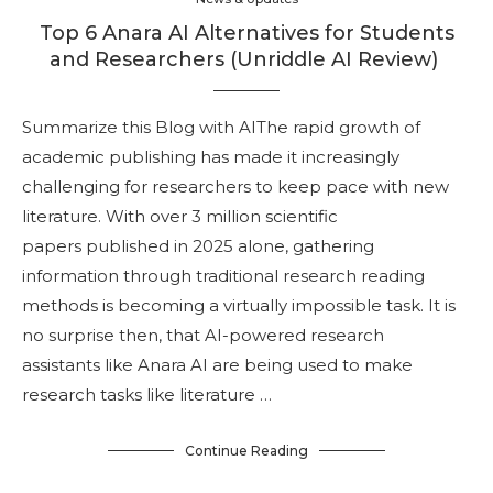
Top 6 Anara AI Alternatives for Students
and Researchers (Unriddle AI Review)
Summarize this Blog with AIThe rapid growth of
academic publishing has made it increasingly
challenging for researchers to keep pace with new
literature. With over 3 million scientific
papers published in 2025 alone, gathering
information through traditional research reading
methods is becoming a virtually impossible task. It is
no surprise then, that AI-powered research
assistants like Anara AI are being used to make
research tasks like literature …
Continue Reading