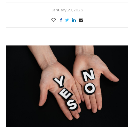
January 29, 2026