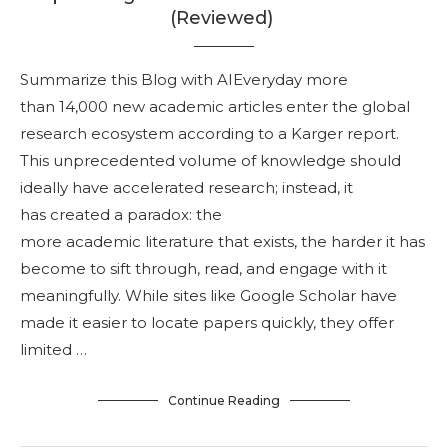
(Reviewed)
Summarize this Blog with AIEveryday more
than 14,000 new academic articles enter the global
research ecosystem according to a Karger report.
This unprecedented volume of knowledge should
ideally have accelerated research; instead, it
has created a paradox: the
more academic literature that exists, the harder it has
become to sift through, read, and engage with it
meaningfully. While sites like Google Scholar have
made it easier to locate papers quickly, they offer
limited …
Continue Reading