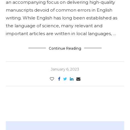
an accompanying focus on delivering high-quality
manuscripts devoid of common errors in English
writing. While English has long been established as
the language of science, many relevant and
important articles are written in local languages, …
Continue Reading
January 6, 2023