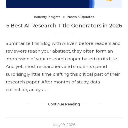
Industry Insights
News & Updates
5 Best AI Research Title Generators in 2026
Summarize this Blog with AIEven before readers and
reviewers reach your abstract, they often form an
impression of your research paper based on its title.
And yet, most researchers and students spend
surprisingly little time crafting this critical part of their
research paper. After months of study, data
collection, analysis, …
Continue Reading
May 19, 2026