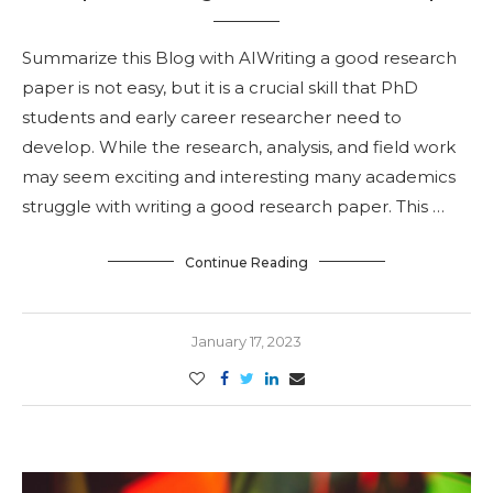
Summarize this Blog with AIWriting a good research
paper is not easy, but it is a crucial skill that PhD
students and early career researcher need to
develop. While the research, analysis, and field work
may seem exciting and interesting many academics
struggle with writing a good research paper. This …
Continue Reading
January 17, 2023