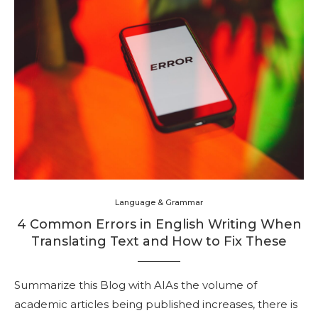
Language & Grammar
4 Common Errors in English Writing When
Translating Text and How to Fix These
Summarize this Blog with AIAs the volume of
academic articles being published increases, there is