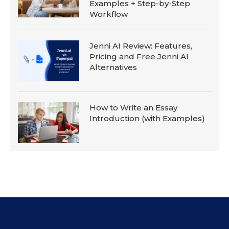
Examples + Step-by-Step
Workflow
Jenni AI Review: Features,
Pricing and Free Jenni AI
Alternatives
How to Write an Essay
Introduction (with Examples)