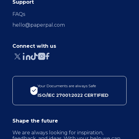
Support
FAQs
hello@paperpal.com
Connect with us
Your Documents are always Safe
ISO/IEC 27001:2022 CERTIFIED
Shape the future
We are always looking for inspiration,
feedback, and ideas. With your help we can