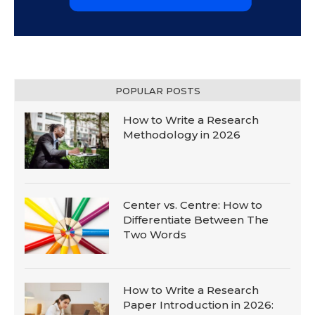
POPULAR POSTS
How to Write a Research
Methodology in 2026
Center vs. Centre: How to
Differentiate Between The
Two Words
How to Write a Research
Paper Introduction in 2026: