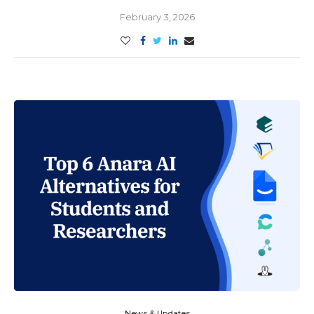
February 3, 2026
News & Updates