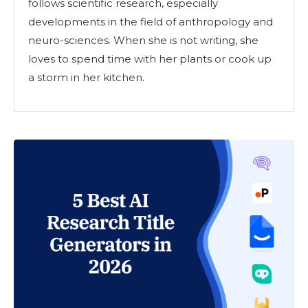
follows scientific research, especially
developments in the field of anthropology and
neuro-sciences. When she is not writing, she
loves to spend time with her plants or cook up
a storm in her kitchen.