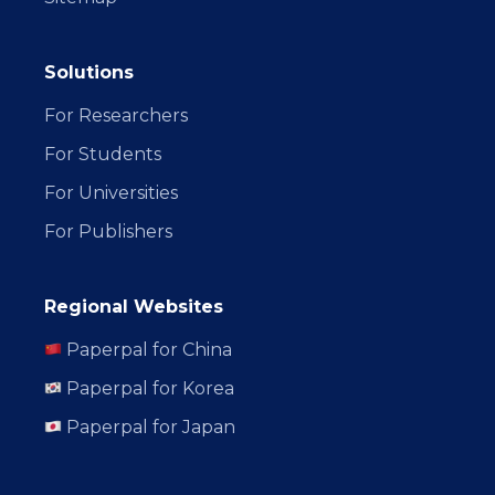
Solutions
For Researchers
For Students
For Universities
For Publishers
Regional Websites
Paperpal for China
Paperpal for Korea
Paperpal for Japan