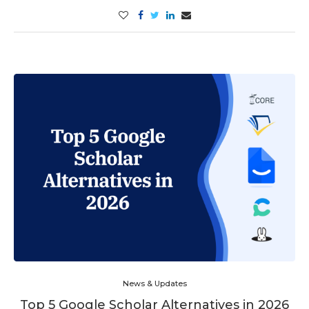
News & Updates
Top 5 Google Scholar Alternatives in 2026