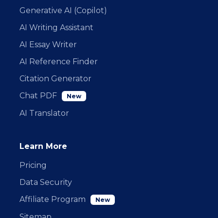
Generative AI (Copilot)
AI Writing Assistant
AI Essay Writer
AI Reference Finder
Citation Generator
Chat PDF
New
AI Translator
Learn More
Pricing
Data Security
Affiliate Program
New
Sitemap