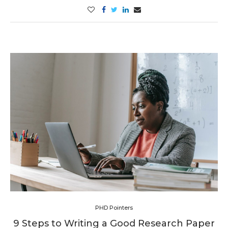
PHD Pointers
9 Steps to Writing a Good Research Paper