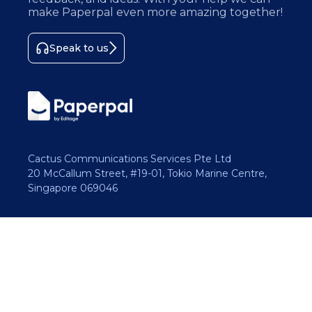
make Paperpal even more amazing together!
Speak to us
Cactus Communications Services Pte Ltd
20 McCallum Street, #19-01, Tokio Marine Centre,
Singapore 069046
Copyright 2026 Cactus Communications.
All rights reserved.