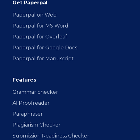
Get Paperpal
Paperpal on Web
Paperpal for MS Word
Paperpal for Overleaf
Paperpal for Google Docs
Paperpal for Manuscript
Features
Grammar checker
AI Proofreader
Paraphraser
Plagiarism Checker
Submission Readiness Checker