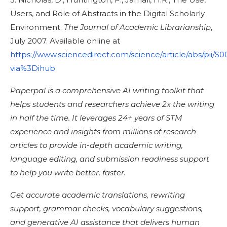
Users, and Role of Abstracts in the Digital Scholarly
Environment.
The Journal of Academic Librarianship
,
July 2007. Available online at
https://www.sciencedirect.com/science/article/abs/pii
via%3Dihub
Paperpal is a comprehensive AI writing toolkit that
helps students and researchers achieve 2x the writing
in half the time. It leverages 24+ years of STM
experience and insights from millions of research
articles to provide in-depth academic writing,
language editing, and submission readiness support
to help you write better, faster.
Get accurate academic translations, rewriting
support, grammar checks, vocabulary suggestions,
and generative AI assistance that delivers human