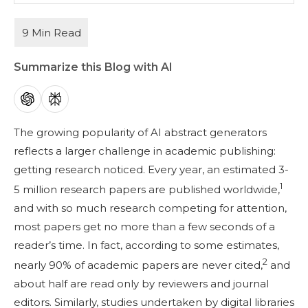
Summarize this Blog with AI
The growing popularity of AI abstract generators
reflects a larger challenge in academic publishing:
getting research noticed. Every year, an estimated 3-
1
5 million research papers are published worldwide,
and with so much research competing for attention,
most papers get no more than a few seconds of a
reader’s time. In fact, according to some estimates,
2
nearly 90% of academic papers are never cited,
and
about half are read only by reviewers and journal
editors. Similarly, studies undertaken by digital libraries