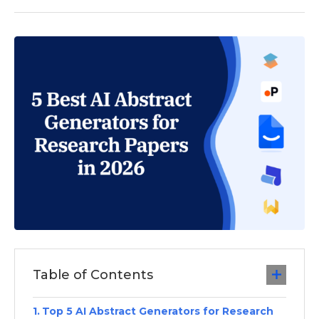
Table of Contents
Top 5 AI Abstract Generators for Research