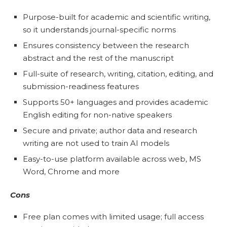
Purpose-built for academic and scientific writing,
so it understands journal-specific norms
Ensures consistency between the research
abstract and the rest of the manuscript
Full-suite of research, writing, citation, editing, and
submission-readiness features
Supports 50+ languages and provides academic
English editing for non-native speakers
Secure and private; author data and research
writing are not used to train AI models
Easy-to-use platform available across web, MS
Word, Chrome and more
Cons
Free plan comes with limited usage; full access