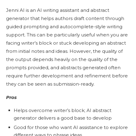
Jenni AI is an AI writing assistant and abstract
generator that helps authors draft content through
guided prompting and autocomplete-style writing
support. This can be particularly useful when you are
facing writer’s block or stuck developing an abstract
from initial notes and ideas. However, the quality of
the output depends heavily on the quality of the
prompts provided, and abstracts generated often
require further development and refinement before
they can be seen as submission-ready.
Pros
Helps overcome writer’s block; AI abstract
generator delivers a good base to develop
Good for those who want AI assistance to explore
different ways to phrase ideas