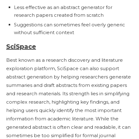
Less effective as an abstract generator for
research papers created from scratch
Suggestions can sometimes feel overly generic
without sufficient context
SciSpace
Best known as a research discovery and literature
exploration platform, SciSpace can also support
abstract generation by helping researchers generate
summaries and draft abstracts from existing papers
and research materials. Its strength lies in simplifying
complex research, highlighting key findings, and
helping users quickly identify the most important
information from academic literature. While the
generated abstract is often clear and readable, it can
sometimes be too simplified for formal journal