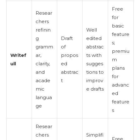
Free
Resear
for
chers
basic
refinin
Well
feature
g
Draft
edited
s;
gramm
of
abstrac
premiu
Writef
ar,
propos
ts with
m
ull
clarity,
ed
sugges
plans
and
abstrac
tions to
for
acade
t
improv
advanc
mic
e drafts
ed
langua
feature
ge
s
Resear
chers
Simplifi
Free