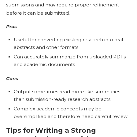
submissions and may require proper refinement
before it can be submitted.
Pros
Useful for converting existing research into draft
abstracts and other formats
Can accurately summarize from uploaded PDFs
and academic documents
Cons
Output sometimes read more like summaries
than submission-ready research abstracts
Complex academic concepts may be
oversimplified and therefore need careful review
Tips for Writing a Strong