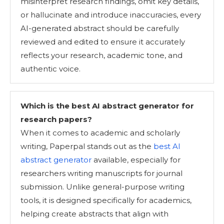
misinterpret research findings, omit key details,
or hallucinate and introduce inaccuracies, every
AI-generated abstract should be carefully
reviewed and edited to ensure it accurately
reflects your research, academic tone, and
authentic voice.
Which is the best AI abstract generator for
research papers?
When it comes to academic and scholarly
writing, Paperpal stands out as the
best AI
abstract generator
available, especially for
researchers writing manuscripts for journal
submission. Unlike general-purpose writing
tools, it is designed specifically for academics,
helping create abstracts that align with