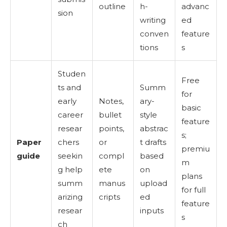
outline
h-
advanc
sion
writing
ed
conven
feature
tions
s
Studen
Free
ts and
Summ
for
early
Notes,
ary-
basic
career
bullet
style
feature
resear
points,
abstrac
s;
Paper
chers
or
t drafts
premiu
guide
seekin
compl
based
m
g help
ete
on
plans
summ
manus
upload
for full
arizing
cripts
ed
feature
resear
inputs
s
ch