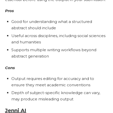
Pros
Good for understanding what a structured
abstract should include
Useful across disciplines, including social sciences
and humanities
Supports multiple writing workflows beyond
abstract generation
Cons
Output requires editing for accuracy and to
ensure they meet academic conventions
Depth of subject-specific knowledge can vary,
may produce misleading output
Jenni AI