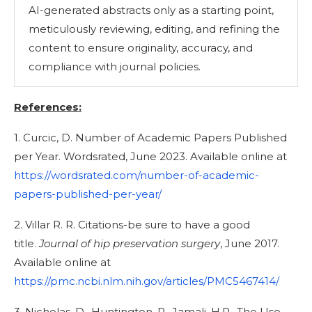
AI-generated abstracts only as a starting point,
meticulously reviewing, editing, and refining the
content to ensure originality, accuracy, and
compliance with journal policies.
References:
1. Curcic, D. Number of Academic Papers Published
per Year. Wordsrated, June 2023. Available online at
https://wordsrated.com/number-of-academic-
papers-published-per-year/
2. Villar R. R. Citations-be sure to have a good
title.
Journal of hip preservation surgery
, June 2017.
Available online at
https://pmc.ncbi.nlm.nih.gov/articles/PMC5467414/
3. Nicholas, D., Huntington, P., Jamali, H.R., The Use,