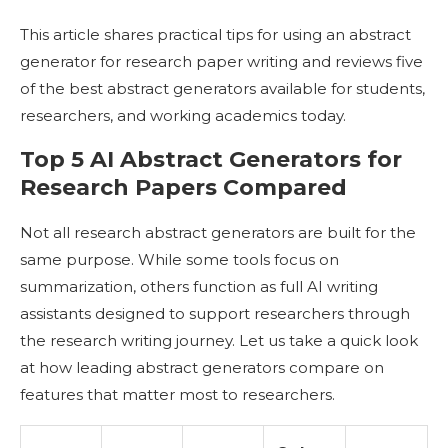
This article shares practical tips for using an abstract
generator for research paper writing and reviews five
of the best abstract generators available for students,
researchers, and working academics today.
Top 5 AI Abstract Generators for
Research Papers Compared
Not all research abstract generators are built for the
same purpose. While some tools focus on
summarization, others function as full AI writing
assistants designed to support researchers through
the research writing journey. Let us take a quick look
at how leading abstract generators compare on
features that matter most to researchers.