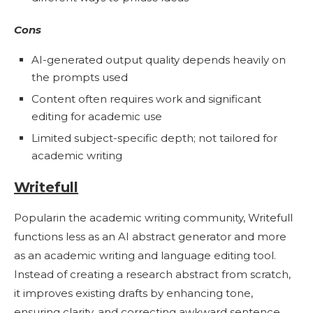
Cons
AI-generated output quality depends heavily on
the prompts used
Content often requires work and significant
editing for academic use
Limited subject-specific depth; not tailored for
academic writing
Writefull
Popularin the academic writing community, Writefull
functions less as an AI abstract generator and more
as an academic writing and language editing tool.
Instead of creating a research abstract from scratch,
it improves existing drafts by enhancing tone,
ensuring clarity, and correcting awkward sentence