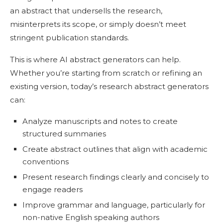
an abstract that undersells the research,
misinterprets its scope, or simply doesn’t meet
stringent publication standards.
This is where AI abstract generators can help.
Whether you’re starting from scratch or refining an
existing version, today’s research abstract generators
can:
Analyze manuscripts and notes to create
structured summaries
Create abstract outlines that align with academic
conventions
Present research findings clearly and concisely to
engage readers
Improve grammar and language, particularly for
non-native English speaking authors