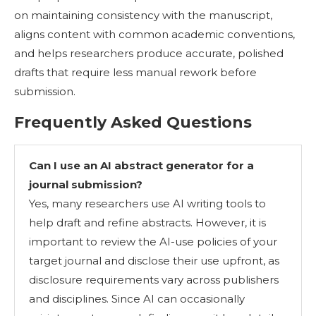
on maintaining consistency with the manuscript,
aligns content with common academic conventions,
and helps researchers produce accurate, polished
drafts that require less manual rework before
submission.
Frequently Asked Questions
Can I use an AI abstract generator for a
journal submission?
Yes, many researchers use AI writing tools to
help draft and refine abstracts. However, it is
important to review the AI-use policies of your
target journal and disclose their use upfront, as
disclosure requirements vary across publishers
and disciplines. Since AI can occasionally