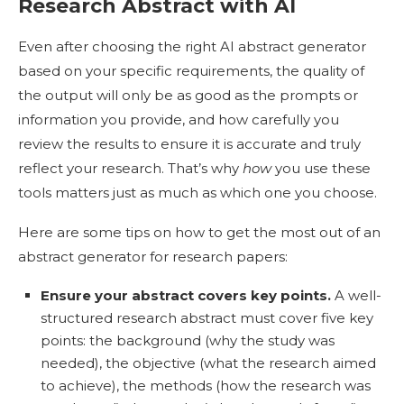
Research Abstract with AI
Even after choosing the right AI abstract generator
based on your specific requirements, the quality of
the output will only be as good as the prompts or
information you provide, and how carefully you
review the results to ensure it is accurate and truly
reflect your research. That’s why
how
you use these
tools matters just as much as which one you choose.
Here are some tips on how to get the most out of an
abstract generator for research papers:
Ensure your abstract covers key points.
A well-
structured research abstract must cover five key
points: the background (why the study was
needed), the objective (what the research aimed
to achieve), the methods (how the research was