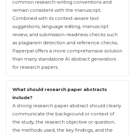
common research-writing conventions and
remain consistent with the manuscript.
Combined with its context-aware text
suggestions, language editing, manuscript
review, and submission-readiness checks such
as plagiarism detection and reference checks,
Paperpal offers a more comprehensive solution
than many standalone AI abstract generators
for research papers.
What should research paper abstracts
include
?
A strong research paper abstract should clearly
communicate the background or context of
the study, the research objective or question,
the methods used, the key findings, and the