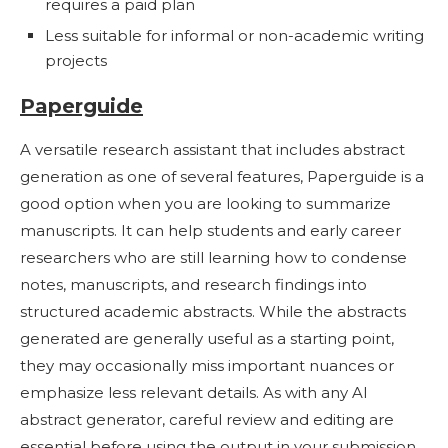
requires a paid plan
Less suitable for informal or non-academic writing
projects
Paperguide
A versatile research assistant that includes abstract
generation as one of several features, Paperguide is a
good option when you are looking to summarize
manuscripts. It can help students and early career
researchers who are still learning how to condense
notes, manuscripts, and research findings into
structured academic abstracts. While the abstracts
generated are generally useful as a starting point,
they may occasionally miss important nuances or
emphasize less relevant details. As with any AI
abstract generator, careful review and editing are
essential before using the output in your submission.