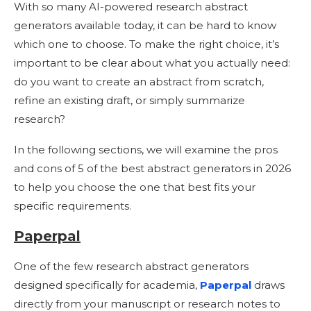
With so many AI-powered research abstract
generators available today, it can be hard to know
which one to choose. To make the right choice, it’s
important to be clear about what you actually need:
do you want to create an abstract from scratch,
refine an existing draft, or simply summarize
research?
In the following sections, we will examine the pros
and cons of 5 of the best abstract generators in 2026
to help you choose the one that best fits your
specific requirements.
Paperpal
One of the few research abstract generators
designed specifically for academia,
Paperpal
draws
directly from your manuscript or research notes to