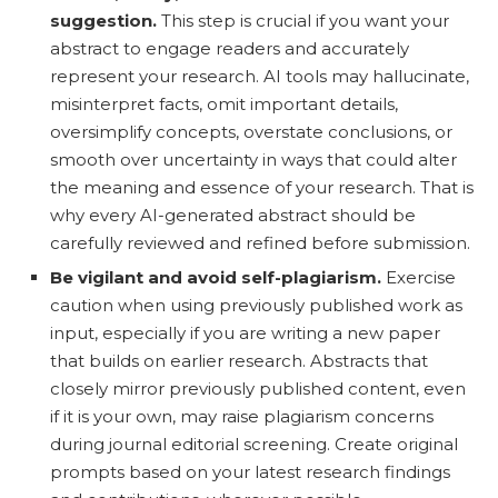
suggestion.
This step is crucial if you want your
abstract to engage readers and accurately
represent your research. AI tools may hallucinate,
misinterpret facts, omit important details,
oversimplify concepts, overstate conclusions, or
smooth over uncertainty in ways that could alter
the meaning and essence of your research. That is
why every AI-generated abstract should be
carefully reviewed and refined before submission.
Be vigilant and avoid self-plagiarism.
Exercise
caution when using previously published work as
input, especially if you are writing a new paper
that builds on earlier research. Abstracts that
closely mirror previously published content, even
if it is your own, may raise plagiarism concerns
during journal editorial screening. Create original
prompts based on your latest research findings