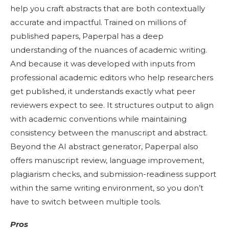
help you craft abstracts that are both contextually
accurate and impactful. Trained on millions of
published papers, Paperpal has a deep
understanding of the nuances of academic writing.
And because it was developed with inputs from
professional academic editors who help researchers
get published, it understands exactly what peer
reviewers expect to see. It structures output to align
with academic conventions while maintaining
consistency between the manuscript and abstract.
Beyond the AI abstract generator, Paperpal also
offers manuscript review, language improvement,
plagiarism checks, and submission-readiness support
within the same writing environment, so you don’t
have to switch between multiple tools.
Pros