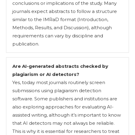
conclusions or implications of the study. Many
journals expect abstracts to follow a structure
similar to the IMRaD format (Introduction,
Methods, Results, and Discussion), although
requirements can vary by discipline and
publication.
Are AI-generated abstracts checked by
plagiarism or AI detectors
?
Yes, today most journals routinely screen
submissions using plagiarism detection
software. Some publishers and institutions are
also exploring approaches for evaluating AI-
assisted writing, although it’s important to know
that AI detectors may not always be reliable.
This is why it is essential for researchers to treat