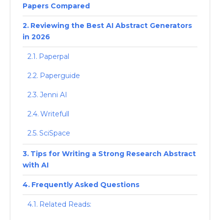
Papers Compared
Reviewing the Best AI Abstract Generators
in 2026
Paperpal
Paperguide
Jenni AI
Writefull
SciSpace
Tips for Writing a Strong Research Abstract
with AI
Frequently Asked Questions
Related Reads: