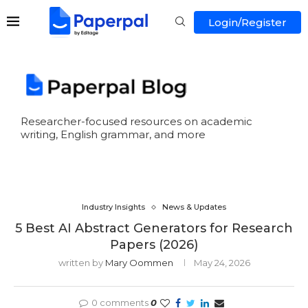
Login/Register
Researcher-focused resources on academic
writing, English grammar, and more
Industry Insights
News & Updates
5 Best AI Abstract Generators for Research
Papers (2026)
written by
Mary Oommen
May 24, 2026
0 comments
0