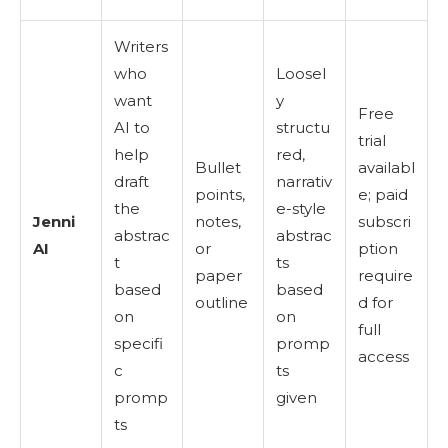
Writers
who
Loosel
want
y
Free
AI to
structu
trial
help
red,
Bullet
availabl
draft
narrativ
points,
e; paid
the
e-style
Jenni
notes,
subscri
abstrac
abstrac
AI
or
ption
t
ts
paper
require
based
based
outline
d for
on
on
full
specifi
promp
access
c
ts
promp
given
ts