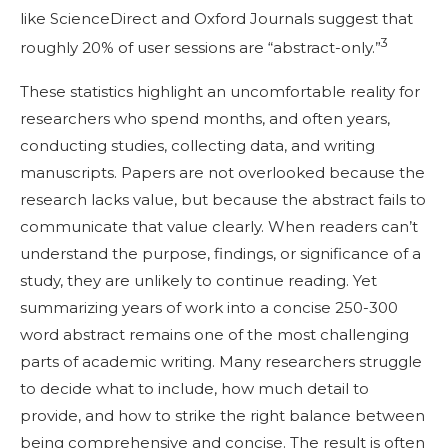
like ScienceDirect and Oxford Journals suggest that
3
roughly 20% of user sessions are “abstract-only.”
These statistics highlight an uncomfortable reality for
researchers who spend months, and often years,
conducting studies, collecting data, and writing
manuscripts. Papers are not overlooked because the
research lacks value, but because the abstract fails to
communicate that value clearly. When readers can’t
understand the purpose, findings, or significance of a
study, they are unlikely to continue reading. Yet
summarizing years of work into a concise 250-300
word abstract remains one of the most challenging
parts of academic writing. Many researchers struggle
to decide what to include, how much detail to
provide, and how to strike the right balance between
being comprehensive and concise. The result is often