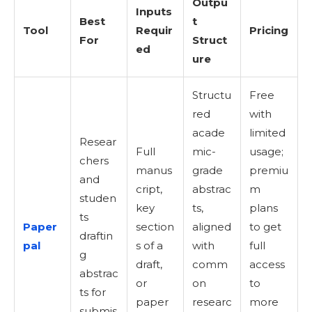
Outpu
Inputs
Best
t
Tool
Requir
Pricing
For
Struct
ed
ure
Structu
Free
red
with
acade
limited
Resear
Full
mic-
usage;
chers
manus
grade
premiu
and
cript,
abstrac
m
studen
key
ts,
plans
ts
Paper
section
aligned
to get
draftin
pal
s of a
with
full
g
draft,
comm
access
abstrac
or
on
to
ts for
paper
researc
more
submis