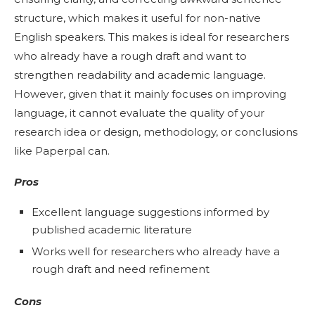
structure, which makes it useful for non-native
English speakers. This makes is ideal for researchers
who already have a rough draft and want to
strengthen readability and academic language.
However, given that it mainly focuses on improving
language, it cannot evaluate the quality of your
research idea or design, methodology, or conclusions
like Paperpal can.
Pros
Excellent language suggestions informed by
published academic literature
Works well for researchers who already have a
rough draft and need refinement
Cons