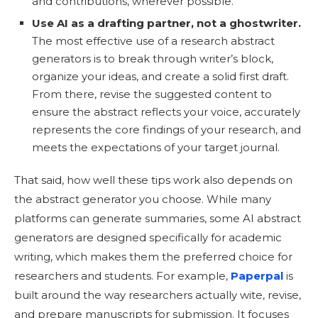
and contributions, wherever possible.
Use AI as a drafting partner, not a ghostwriter.
The most effective use of a research abstract
generators is to break through writer’s block,
organize your ideas, and create a solid first draft.
From there, revise the suggested content to
ensure the abstract reflects your voice, accurately
represents the core findings of your research, and
meets the expectations of your target journal.
That said, how well these tips work also depends on
the abstract generator you choose. While many
platforms can generate summaries, some AI abstract
generators are designed specifically for academic
writing, which makes them the preferred choice for
researchers and students. For example,
Paperpal
is
built around the way researchers actually wite, revise,
and prepare manuscripts for submission. It focuses