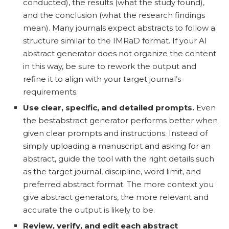
conducted), the results (what the study found),
and the conclusion (what the research findings
mean). Many journals expect abstracts to follow a
structure similar to the IMRaD format. If your AI
abstract generator does not organize the content
in this way, be sure to rework the output and
refine it to align with your target journal’s
requirements.
Use clear, specific, and detailed prompts.
Even
the bestabstract generator performs better when
given clear prompts and instructions. Instead of
simply uploading a manuscript and asking for an
abstract, guide the tool with the right details such
as the target journal, discipline, word limit, and
preferred abstract format. The more context you
give abstract generators, the more relevant and
accurate the output is likely to be.
Review, verify, and edit each abstract