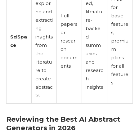
explori
ed,
for
ng and
literatu
Full
basic
extracti
re-
papers
feature
ng
backe
or
s;
SciSpa
insights
d
resear
premiu
ce
from
summ
ch
m
the
aries
docum
plans
literatu
and
ents
for all
re to
researc
feature
create
h
s
abstrac
insights
ts
Reviewing the Best AI Abstract
Generators in 2026