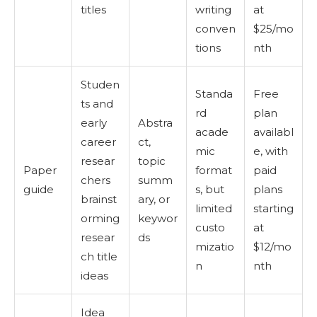
titles
writing
at
conven
$25/mo
tions
nth
Studen
Standa
Free
ts and
rd
plan
early
Abstra
acade
availabl
career
ct,
mic
e, with
resear
topic
Paper
format
paid
chers
summ
guide
s, but
plans
brainst
ary, or
limited
starting
orming
keywor
custo
at
resear
ds
mizatio
$12/mo
ch title
n
nth
ideas
Idea