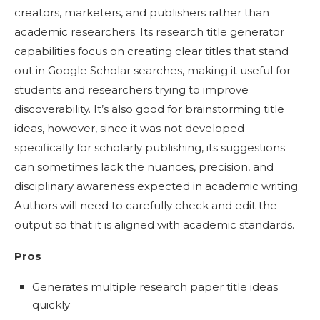
creators, marketers, and publishers rather than
academic researchers. Its research title generator
capabilities focus on creating clear titles that stand
out in Google Scholar searches, making it useful for
students and researchers trying to improve
discoverability. It’s also good for brainstorming title
ideas, however, since it was not developed
specifically for scholarly publishing, its suggestions
can sometimes lack the nuances, precision, and
disciplinary awareness expected in academic writing.
Authors will need to carefully check and edit the
output so that it is aligned with academic standards.
Pros
Generates multiple research paper title ideas
quickly