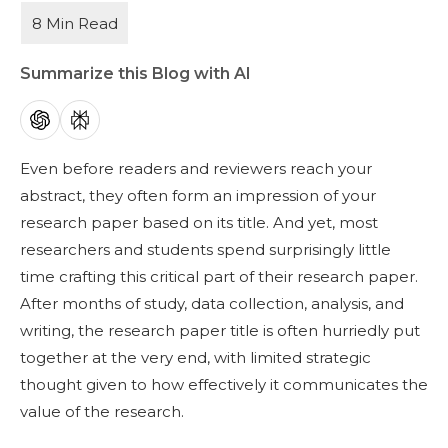
Summarize this Blog with AI
Even before readers and reviewers reach your
abstract, they often form an impression of your
research paper based on its title. And yet, most
researchers and students spend surprisingly little
time crafting this critical part of their research paper.
After months of study, data collection, analysis, and
writing, the research paper title is often hurriedly put
together at the very end, with limited strategic
thought given to how effectively it communicates the
value of the research.