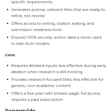
specific requirements
Generates precise, relevant titles that are ready to
refine, not rewrite
Offers access to writing, citation, editing, and
submission-readiness tools
Ensures 100% security; author data is never used
to train its AI models
Cons
Requires detailed inputs; less effective during early
ideation when research is still evolving
Provides research-focused titles; less effective for
generic, non-academic content
Offers a free plan with limited usage; full access
requires a paid subscription
Paperguide