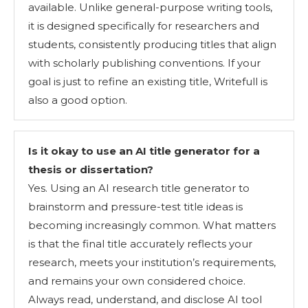
available. Unlike general-purpose writing tools,
it is designed specifically for researchers and
students, consistently producing titles that align
with scholarly publishing conventions. If your
goal is just to refine an existing title, Writefull is
also a good option.
Is it okay to use an AI title generator for a
thesis or dissertation?
Yes. Using an AI research title generator to
brainstorm and pressure-test title ideas is
becoming increasingly common. What matters
is that the final title accurately reflects your
research, meets your institution’s requirements,
and remains your own considered choice.
Always read, understand, and disclose AI tool