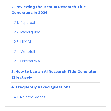
Reviewing the Best AI Research Title
Generators in 2026
Paperpal
Paperguide
HIX AI
Writefull
Originality.ai
How to Use an AI Research Title Generator
Effectively
Frequently Asked Questions
Related Reads: