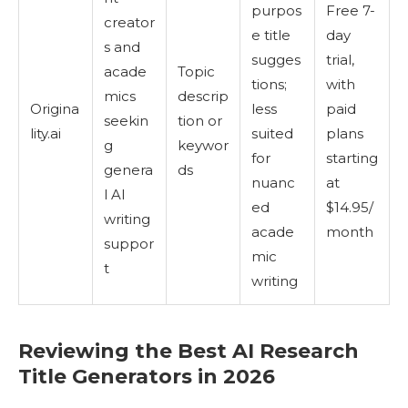
purpos
Free 7-
creator
e title
day
s and
sugges
trial,
acade
Topic
tions;
with
mics
descrip
Origina
less
paid
seekin
tion or
lity.ai
suited
plans
g
keywor
for
starting
genera
ds
nuanc
at
l AI
ed
$14.95/
writing
acade
month
suppor
mic
t
writing
Reviewing the Best AI Research
Title Generators in 2026