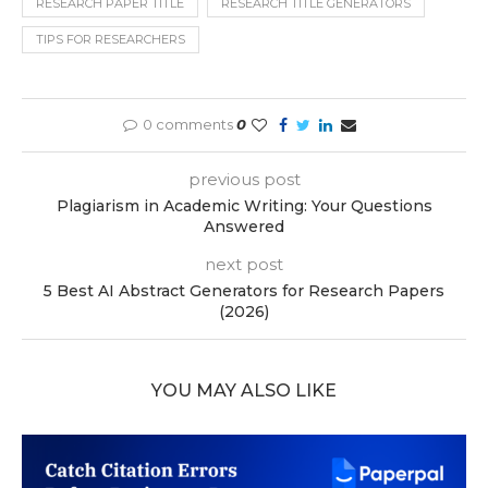
RESEARCH PAPER TITLE
RESEARCH TITLE GENERATORS
TIPS FOR RESEARCHERS
0 comments
0
previous post
Plagiarism in Academic Writing: Your Questions
Answered
next post
5 Best AI Abstract Generators for Research Papers
(2026)
YOU MAY ALSO LIKE