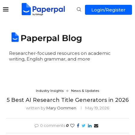
Login/Register
Researcher-focused resources on academic
writing, English grammar, and more
Industry Insights
News & Updates
5 Best AI Research Title Generators in 2026
written by
Mary Oommen
May 19, 2026
0 comments
0