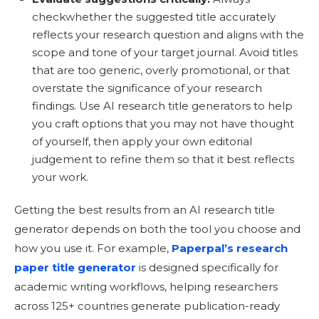
checkwhether the suggested title accurately
reflects your research question and aligns with the
scope and tone of your target journal. Avoid titles
that are too generic, overly promotional, or that
overstate the significance of your research
findings. Use AI research title generators to help
you craft options that you may not have thought
of yourself, then apply your own editorial
judgement to refine them so that it best reflects
your work.
Getting the best results from an AI research title
generator depends on both the tool you choose and
how you use it. For example,
Paperpal’s research
paper title generator
is designed specifically for
academic writing workflows, helping researchers
across 125+ countries generate publication-ready