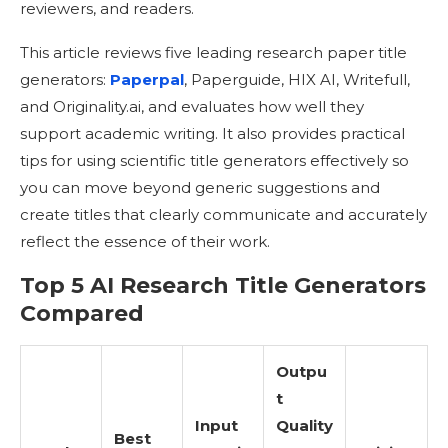
reviewers, and readers.
This article reviews five leading research paper title
generators:
Paperpal
, Paperguide, HIX AI, Writefull,
and Originality.ai, and evaluates how well they
support academic writing. It also provides practical
tips for using scientific title generators effectively so
you can move beyond generic suggestions and
create titles that clearly communicate and accurately
reflect the essence of their work.
Top 5 AI Research Title Generators
Compared
Outpu
t
Input
Quality
Best