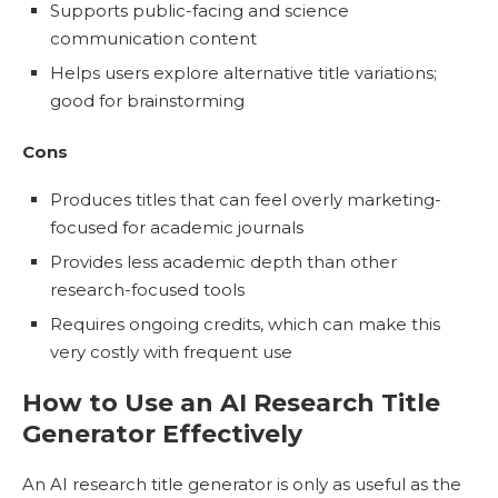
Supports public-facing and science
communication content
Helps users explore alternative title variations;
good for brainstorming
Cons
Produces titles that can feel overly marketing-
focused for academic journals
Provides less academic depth than other
research-focused tools
Requires ongoing credits, which can make this
very costly with frequent use
How to Use an AI Research Title
Generator Effectively
An AI research title generator is only as useful as the