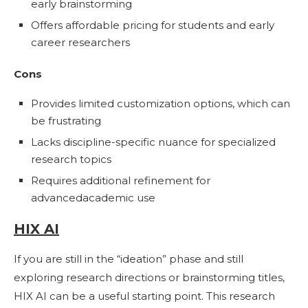
early brainstorming
Offers affordable pricing for students and early
career researchers
Cons
Provides limited customization options, which can
be frustrating
Lacks discipline-specific nuance for specialized
research topics
Requires additional refinement for
advancedacademic use
HIX AI
If you are still in the “ideation” phase and still
exploring research directions or brainstorming titles,
HIX AI can be a useful starting point. This research