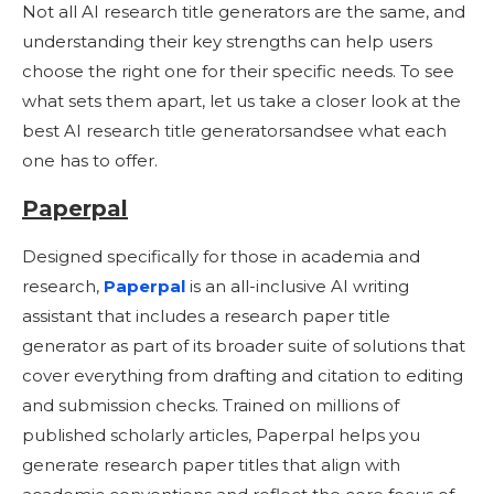
Not all AI research title generators are the same, and
understanding their key strengths can help users
choose the right one for their specific needs. To see
what sets them apart, let us take a closer look at the
best AI research title generatorsandsee what each
one has to offer.
Paperpal
Designed specifically for those in academia and
research,
Paperpal
is an all-inclusive AI writing
assistant that includes a research paper title
generator as part of its broader suite of solutions that
cover everything from drafting and citation to editing
and submission checks. Trained on millions of
published scholarly articles, Paperpal helps you
generate research paper titles that align with