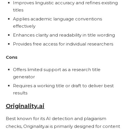
Improves linguistic accuracy and refines existing
titles
Applies academic language conventions
effectively
Enhances clarity and readability in title wording
Provides free access for individual researchers
Cons
Offers limited support as a research title
generator
Requires a working title or draft to deliver best
results
Originality.ai
Best known for its AI detection and plagiarism
checks, Originality.ai is primarily designed for content