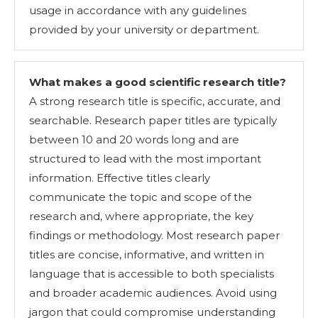
usage in accordance with any guidelines
provided by your university or department.
What makes a good scientific research title?
A strong research title is specific, accurate, and
searchable. Research paper titles are typically
between 10 and 20 words long and are
structured to lead with the most important
information. Effective titles clearly
communicate the topic and scope of the
research and, where appropriate, the key
findings or methodology. Most research paper
titles are concise, informative, and written in
language that is accessible to both specialists
and broader academic audiences. Avoid using
jargon that could compromise understanding