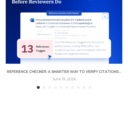
REFERENCE CHECKER: A SMARTER WAY TO VERIFY CITATIONS...
June 19, 2026