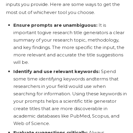
inputs you provide. Here are some ways to get the
most out of whichever tool you choose.
Ensure prompts are unambiguous:
It is
important togive research title generators a clear
summary of your research topic, methodology,
and key findings. The more specific the input, the
more relevant and accurate the title suggestions
will be.
Identify and use relevant keywords:
Spend
some time identifying keywords andterms that
researchers in your field would use when
searching for information. Using these keywords in
your prompts helps a scientific title generator
create titles that are more discoverable in
academic databases like PubMed, Scopus, and
Web of Science.
Evaluate suggestions critically:
Always