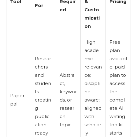
Tool
Requir
&
Pricing
For
ed
Custo
mizati
on
High
Free
acade
plan
Resear
mic
availabl
chers
relevan
e; paid
and
Abstra
ce;
plan to
studen
ct,
discipli
access
ts
keywor
ne-
the
Paper
creatin
ds, or
aware;
compl
pal
g
resear
aligned
ete AI
public
ch
with
writing
ation-
topic
scholar
toolkit
ready
ly
starts