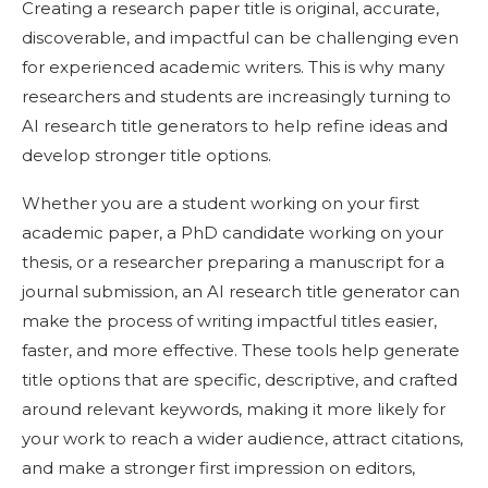
Creating a research paper title is original, accurate,
discoverable, and impactful can be challenging even
for experienced academic writers. This is why many
researchers and students are increasingly turning to
AI research title generators to help refine ideas and
develop stronger title options.
Whether you are a student working on your first
academic paper, a PhD candidate working on your
thesis, or a researcher preparing a manuscript for a
journal submission, an AI research title generator can
make the process of writing impactful titles easier,
faster, and more effective. These tools help generate
title options that are specific, descriptive, and crafted
around relevant keywords, making it more likely for
your work to reach a wider audience, attract citations,
and make a stronger first impression on editors,