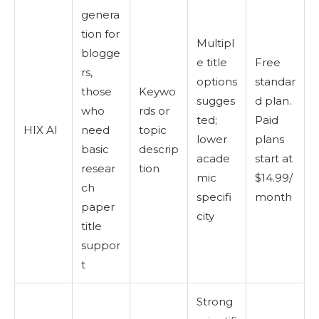
genera
tion for
Multipl
blogge
e title
Free
rs,
options
standar
those
Keywo
sugges
d plan.
who
rds or
ted;
Paid
HIX AI
need
topic
lower
plans
basic
descrip
acade
start at
resear
tion
mic
$14.99/
ch
specifi
month
paper
city
title
suppor
t
Strong