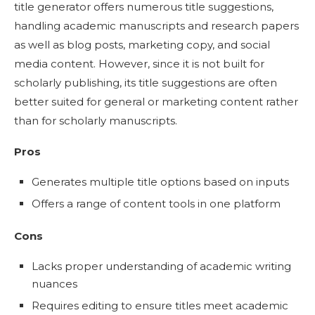
title generator offers numerous title suggestions,
handling academic manuscripts and research papers
as well as blog posts, marketing copy, and social
media content. However, since it is not built for
scholarly publishing, its title suggestions are often
better suited for general or marketing content rather
than for scholarly manuscripts.
Pros
Generates multiple title options based on inputs
Offers a range of content tools in one platform
Cons
Lacks proper understanding of academic writing
nuances
Requires editing to ensure titles meet academic