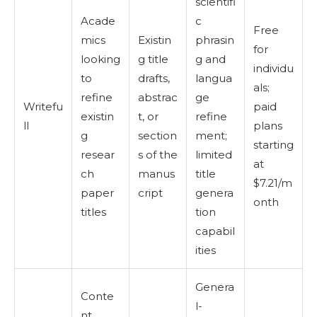
scientifi
Acade
c
Free
mics
Existin
phrasin
for
looking
g title
g and
individu
to
drafts,
langua
als;
refine
abstrac
ge
Writefu
paid
existin
t, or
refine
ll
plans
g
section
ment;
starting
resear
s of the
limited
at
ch
manus
title
$7.21/m
paper
cript
genera
onth
titles
tion
capabil
ities
Genera
Conte
l-
nt