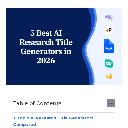
Table of Contents
Top 5 AI Research Title Generators
Compared