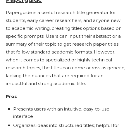
Paperguide is a useful research title generator for
students, early career researchers, and anyone new
to academic writing, creating titles options based on
specific prompts. Users can input their abstract or a
summary of their topic to get research paper titles
that follow standard academic formats. However,
when it comes to specialized or highly technical
research topics, the titles can come across as generic,
lacking the nuances that are required for an
impactful and strong academic title.
Pros
Presents users with an intuitive, easy-to-use
interface
Organizes ideas into structured titles; helpful for