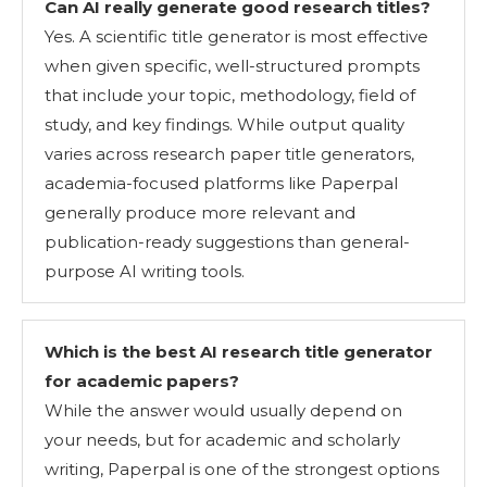
Can AI really generate good research titles?
Yes. A scientific title generator is most effective
when given specific, well-structured prompts
that include your topic, methodology, field of
study, and key findings. While output quality
varies across research paper title generators,
academia-focused platforms like Paperpal
generally produce more relevant and
publication-ready suggestions than general-
purpose AI writing tools.
Which is the best AI research title generator
for academic papers?
While the answer would usually depend on
your needs, but for academic and scholarly
writing, Paperpal is one of the strongest options