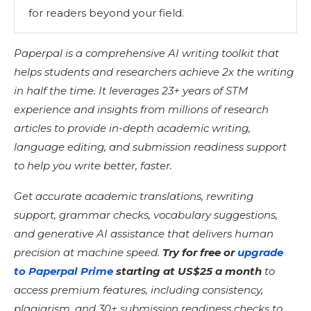
for readers beyond your field.
Paperpal is a comprehensive AI writing toolkit that
helps students and researchers achieve 2x the writing
in half the time. It leverages 23+ years of STM
experience and insights from millions of research
articles to provide in-depth academic writing,
language editing, and submission readiness support
to help you write better, faster.
Get accurate academic translations, rewriting
support, grammar checks, vocabulary suggestions,
and generative AI assistance that delivers human
precision at machine speed.
Try for free or
upgrade
to Paperpal Prime
starting at US$25 a month
to
access premium features, including consistency,
plagiarism, and 30+ submission readiness checks to