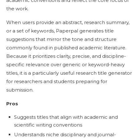
academic conventions and reflect the core focus of
the work.
When users provide an abstract, research summary,
or a set of keywords, Paperpal generates title
suggestions that mirror the tone and structure
commonly found in published academic literature.
Because it prioritizes clarity, precise, and discipline-
specific relevance over generic or keyword-heavy
titles, it is a particularly useful research title generator
for researchers and students preparing for
submission.
Pros
Suggests titles that align with academic and
scientific writing conventions
Understands niche disciplinary and journal-