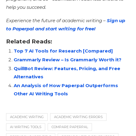
help you succeed.
Experience the future of academic writing –
Sign up
to Paperpal and start writing for free!
Related Reads:
Top 7 AI Tools for Research [Compared]
Grammarly Review – Is Grammarly Worth it?
QuillBot Review: Features, Pricing, and Free
Alternatives
An Analysis of How Paperpal Outperforms
Other AI Writing Tools
ACADEMIC WRITING
ACADEMIC WRITING ERRORS
AI WRITING TOOLS
COMPARE PAPERPAL