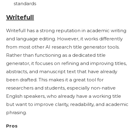
standards
Writefull
Writefull has a strong reputation in academic writing
and language editing. However, it works differently
from most other AI research title generator tools.
Rather than functioning as a dedicated title
generator, it focuses on refining and improving titles,
abstracts, and manuscript text that have already
been drafted. This makes it a great tool for
researchers and students, especially non-native
English speakers, who already have a working title
but want to improve clarity, readability, and academic
phrasing.
Pros