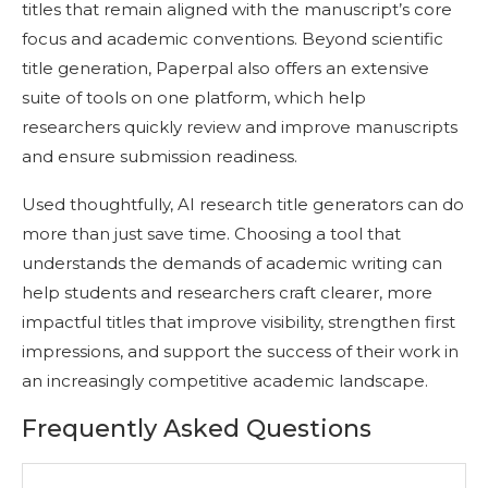
titles that remain aligned with the manuscript’s core
focus and academic conventions. Beyond scientific
title generation, Paperpal also offers an extensive
suite of tools on one platform, which help
researchers quickly review and improve manuscripts
and ensure submission readiness.
Used thoughtfully, AI research title generators can do
more than just save time. Choosing a tool that
understands the demands of academic writing can
help students and researchers craft clearer, more
impactful titles that improve visibility, strengthen first
impressions, and support the success of their work in
an increasingly competitive academic landscape.
Frequently Asked Questions