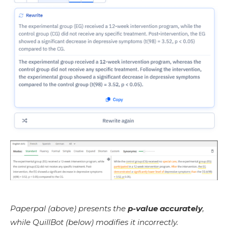
Paperpal (above) presents the
p-value accurately
,
while QuillBot (below) modifies it incorrectly.