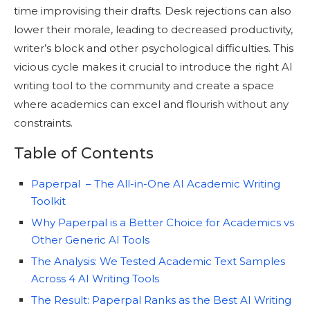
time improvising their drafts. Desk rejections can also
lower their morale, leading to decreased productivity,
writer’s block and other psychological difficulties. This
vicious cycle makes it crucial to introduce the right AI
writing tool to the community and create a space
where academics can excel and flourish without any
constraints.
Table of Contents
Paperpal – The All-in-One AI Academic Writing
Toolkit
Why Paperpal is a Better Choice for Academics vs
Other Generic AI Tools
The Analysis: We Tested Academic Text Samples
Across 4 AI Writing Tools
The Result: Paperpal Ranks as the Best AI Writing