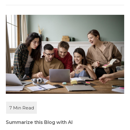
Summarize this Blog with AI