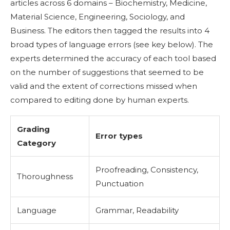
articles across 6 domains – Biochemistry, Medicine,
Material Science, Engineering, Sociology, and
Business. The editors then tagged the results into 4
broad types of language errors (see key below). The
experts determined the accuracy of each tool based
on the number of suggestions that seemed to be
valid and the extent of corrections missed when
compared to editing done by human experts.
Grading
Error types
Category
Proofreading, Consistency,
Thoroughness
Punctuation
Language
Grammar, Readability