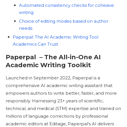
Automated consistency checks for cohesive
writing
Choice of editing modes based on author
needs
Paperpal: The AI Academic Writing Tool
Academics Can Trust
Paperpal – The All-in-One AI
Academic Writing Toolkit
Launched in September 2022, Paperpal is a
comprehensive AI academic writing assistant that
empowers authors to write better, faster, and more
responsibly. Harnessing 23+ years of scientific,
technical, and medical (STM) expertise and trained on
millions of language corrections by professional
academic editors at Editage, Paperpal’s AI delivers