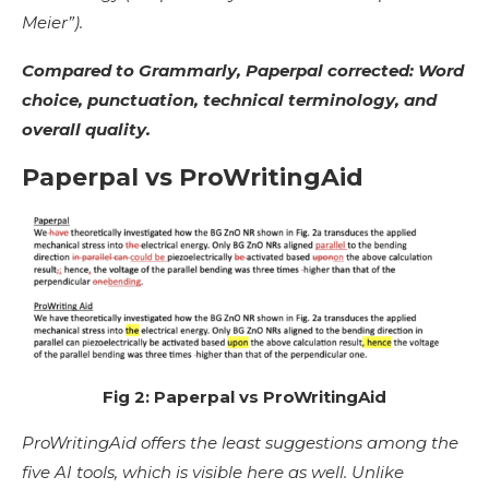
Meier”).
Compared to Grammarly, Paperpal corrected: Word
choice, punctuation, technical terminology, and
overall quality.
Paperpal vs ProWritingAid
Fig 2: Paperpal vs ProWritingAid
ProWritingAid offers the least suggestions among the
five AI tools, which is visible here as well. Unlike