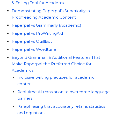
& Editing Tool for Academics
Demonstrating Paperpal’s Superiority in
Proofreading Academic Content
Paperpal vs Grammarly (Academic)
Paperpal vs ProWritingAid
Paperpal vs QuillBot
Paperpal vs Wordtune
Beyond Grammar: 5 Additional Features That
Make Paperpal the Preferred Choice for
Academics
Inclusive writing practices for academic
content
Real-time AI translation to overcome language
barriers
Paraphrasing that accurately retains statistics
and equations