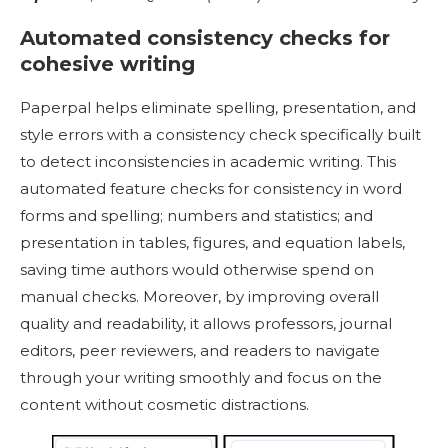
Automated consistency checks for
cohesive writing
Paperpal helps eliminate spelling, presentation, and
style errors with a consistency check specifically built
to detect inconsistencies in academic writing. This
automated feature checks for consistency in word
forms and spelling; numbers and statistics; and
presentation in tables, figures, and equation labels,
saving time authors would otherwise spend on
manual checks. Moreover, by improving overall
quality and readability, it allows professors, journal
editors, peer reviewers, and readers to navigate
through your writing smoothly and focus on the
content without cosmetic distractions.