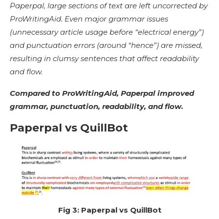
Paperpal, large sections of text are left uncorrected by
ProWritingAid. Even major grammar issues
(unnecessary article usage before “electrical energy”)
and punctuation errors (around “hence”) are missed,
resulting in clumsy sentences that affect readability
and flow.
Compared to ProWritingAid, Paperpal improved
grammar, punctuation, readability, and flow.
Paperpal vs QuillBot
Fig 3: Paperpal vs QuillBot