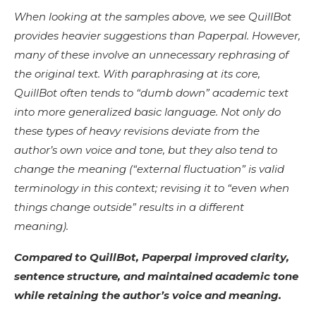
When looking at the samples above, we see QuillBot
provides heavier suggestions than Paperpal. However,
many of these involve an unnecessary rephrasing of
the original text. With paraphrasing at its core,
QuillBot often tends to “dumb down” academic text
into more generalized basic language. Not only do
these types of heavy revisions deviate from the
author’s own voice and tone, but they also tend to
change the meaning (“external fluctuation” is valid
terminology in this context; revising it to “even when
things change outside” results in a different
meaning).
Compared to QuillBot, Paperpal improved clarity,
sentence structure, and maintained academic tone
while retaining the author’s voice and meaning.