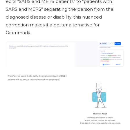
edits “SARS and MERS patients” to “patients with
SARS and MERS” separating the person from the
diagnosed disease or disability; this nuanced
correction makes it a better alternative for
Grammarly.