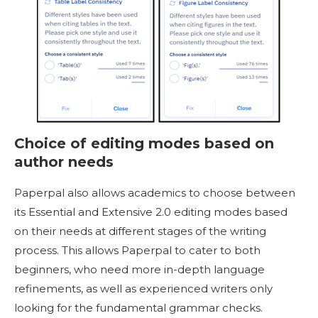
Choice of editing modes based on
author needs
Paperpal also allows academics to choose between
its Essential and Extensive 2.0 editing modes based
on their needs at different stages of the writing
process. This allows Paperpal to cater to both
beginners, who need more in-depth language
refinements, as well as experienced writers only
looking for the fundamental grammar checks.