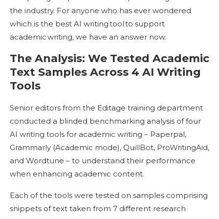
the industry. For anyone who has ever wondered
which is the best AI writing tool to support
academic writing, we have an answer now.
The Analysis: We Tested Academic
Text Samples Across 4 AI Writing
Tools
Senior editors from the Editage training department
conducted a blinded benchmarking analysis of four
AI writing tools for academic writing – Paperpal,
Grammarly (Academic mode), QuillBot, ProWritingAid,
and Wordtune – to understand their performance
when enhancing academic content.
Each of the tools were tested on samples comprising
snippets of text taken from 7 different research