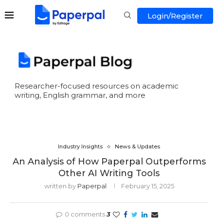
Login/Register
Researcher-focused resources on academic
writing, English grammar, and more
Industry Insights
News & Updates
An Analysis of How Paperpal Outperforms
Other AI Writing Tools
written by
Paperpal
February 15, 2025
0 comments
3