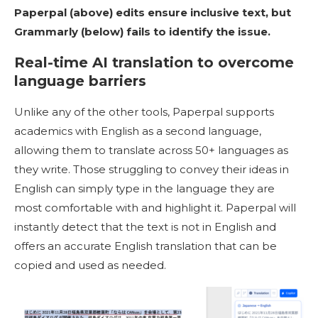
Paperpal (above) edits ensure inclusive text, but
Grammarly (below) fails to identify the issue.
Real-time AI translation to overcome
language barriers
Unlike any of the other tools, Paperpal supports
academics with English as a second language,
allowing them to translate across 50+ languages as
they write. Those struggling to convey their ideas in
English can simply type in the language they are
most comfortable with and highlight it. Paperpal will
instantly detect that the text is not in English and
offers an accurate English translation that can be
copied and used as needed.