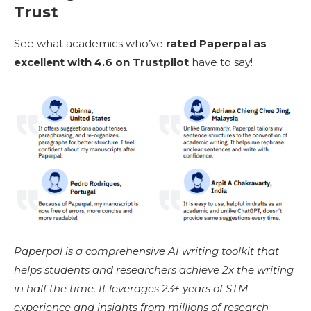
Trust
See what academics who’ve
rated Paperpal as
excellent with 4.6 on Trustpilot
have to say!
Paperpal is a comprehensive AI writing toolkit that
helps students and researchers achieve 2x the writing
in half the time. It leverages 23+ years of STM
experience and insights from millions of research