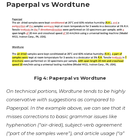
Paperpal vs Wordtune
Fig 4: Paperpal vs Wordtune
On technical portions, Wordtune tends to be highly
conservative with suggestions as compared to
Paperpal. In the example above, we can see that it
misses corrections to basic grammar issues like
hyphenation (“air-dried), subject-verb agreement
(“part of the samples were”), and article usage (“a”