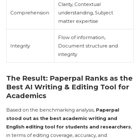
Clarity, Contextual
Comprehension
understanding, Subject
matter expertise
Flow of information,
Integrity
Document structure and
integrity
The Result: Paperpal Ranks as the
Best AI Writing & Editing Tool for
Academics
Based on the benchmarking analysis,
Paperpal
stood out as the best academic writing and
English editing tool for students and researchers
,
in terms of editing coverage, accuracy, and