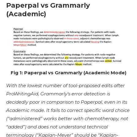
Paperpal vs Grammarly
(Academic)
Fig 1: Paperpal vs Grammarly (Academic Mode)
With the lowest number of tool-proposed edits after
ProWritingAid, Grammarly’s error detection is
decidedly poor in comparison to Paperpal, even in its
Academic mode. It fails to correct specific word choice
(“administered” works better with chemotherapy, not
“added”) and does not understand technical
terminology (“Kaplan-Meyer” should be “Kaplan-