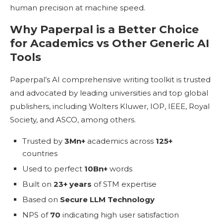
human precision at machine speed.
Why Paperpal is a Better Choice
for Academics vs Other Generic AI
Tools
Paperpal’s AI comprehensive writing toolkit is trusted
and advocated by leading universities and top global
publishers, including Wolters Kluwer, IOP, IEEE, Royal
Society, and ASCO, among others.
Trusted by
3Mn+
academics across
125+
countries
Used to perfect
10Bn+
words
Built on
23+ years
of STM expertise
Based on
Secure LLM Technology
NPS of
70
indicating high user satisfaction