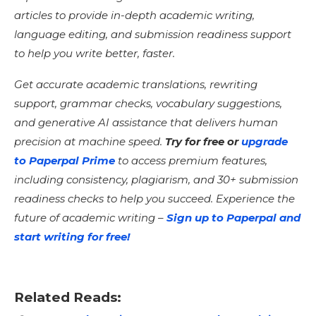
articles to provide in-depth academic writing,
language editing, and submission readiness support
to help you write better, faster.
Get accurate academic translations, rewriting
support, grammar checks, vocabulary suggestions,
and generative AI assistance that delivers human
precision at machine speed.
Try for free or
upgrade
to
Paperpal
Prime
to access premium features,
including consistency, plagiarism, and 30+ submission
readiness checks to help you succeed. Experience the
future of academic writing –
Sign up to Paperpal and
start writing for free!
Related Reads: