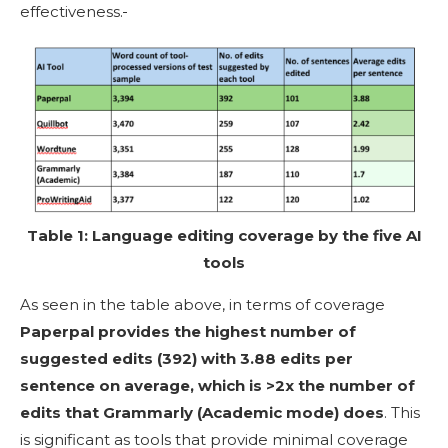
effectiveness.
Table 1: Language editing coverage by the five AI
tools
As seen in the table above, in terms of coverage
Paperpal provides the highest number of
suggested edits (392) with 3.88 edits per
sentence on average, which is >2x the number of
edits that Grammarly (Academic mode) does
. This
is significant as tools that provide minimal coverage