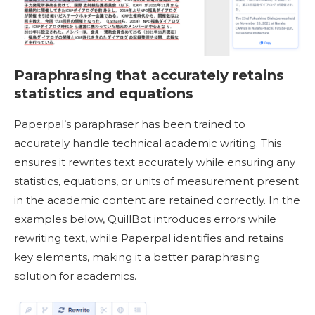
Paraphrasing that accurately retains
statistics and equations
Paperpal’s paraphraser has been trained to
accurately handle technical academic writing. This
ensures it rewrites text accurately while ensuring any
statistics, equations, or units of measurement present
in the academic content are retained correctly. In the
examples below, QuillBot introduces errors while
rewriting text, while Paperpal identifies and retains
key elements, making it a better paraphrasing
solution for academics.