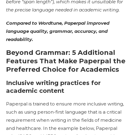
before “span length”), which makes it unsuitable for
the precise language needed in academic writing.
Compared to Wordtune, Paperpal improved
language quality, grammar, accuracy, and
readability.
Beyond Grammar: 5 Additional
Features That Make Paperpal the
Preferred Choice for Academics
Inclusive writing practices for
academic content
Paperpal is trained to ensure more inclusive writing,
such as using person-first language that is a critical
requirement when writing in the fields of medicine
and healthcare. In the example below, Paperpal