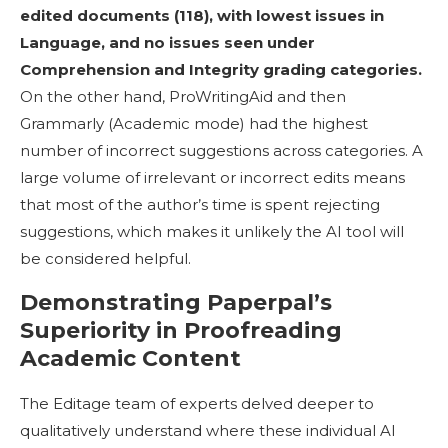
edited documents (118), with lowest issues in
Language, and no issues seen under
Comprehension and Integrity grading categories
.
On the other hand, ProWritingAid and then
Grammarly (Academic mode) had the highest
number of incorrect suggestions across categories. A
large volume of irrelevant or incorrect edits means
that most of the author’s time is spent rejecting
suggestions, which makes it unlikely the AI tool will
be considered helpful.
Demonstrating Paperpal’s
Superiority in Proofreading
Academic Content
The Editage team of experts delved deeper to
qualitatively understand where these individual AI