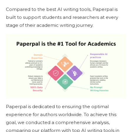
Compared to the best AI writing tools, Paperpal is
built to support students and researchers at every
stage of their academic writing journey.
Paperpal is dedicated to ensuring the optimal
experience for authors worldwide. To achieve this
goal, we conducted a comprehensive analysis,
comparing our platform with top AI writing tools in