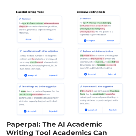
Paperpal: The AI Academic
Writing Tool Academics Can