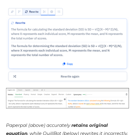
Paperpal (above) accurately
retains original
equation
, while QuillBot (below) rewrites it incorrectly.