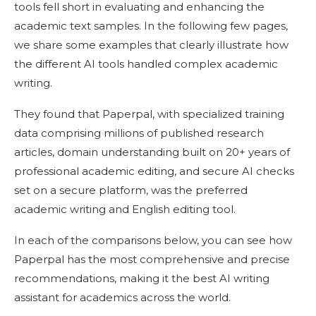
tools fell short in evaluating and enhancing the
academic text samples. In the following few pages,
we share some examples that clearly illustrate how
the different AI tools handled complex academic
writing.
They found that Paperpal, with specialized training
data comprising millions of published research
articles, domain understanding built on 20+ years of
professional academic editing, and secure AI checks
set on a secure platform, was the preferred
academic writing and English editing tool.
In each of the comparisons below, you can see how
Paperpal has the most comprehensive and precise
recommendations, making it the best AI writing
assistant for academics across the world.