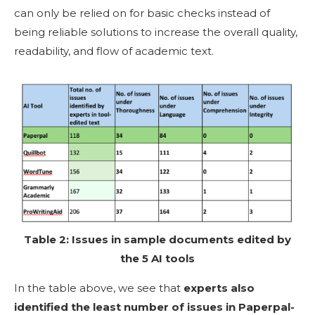
can only be relied on for basic checks instead of
being reliable solutions to increase the overall quality,
readability, and flow of academic text.
Table 2: Issues in sample documents edited by
the 5 AI tools
In the table above, we see that
experts also
identified the least number of issues in
Paperpal-