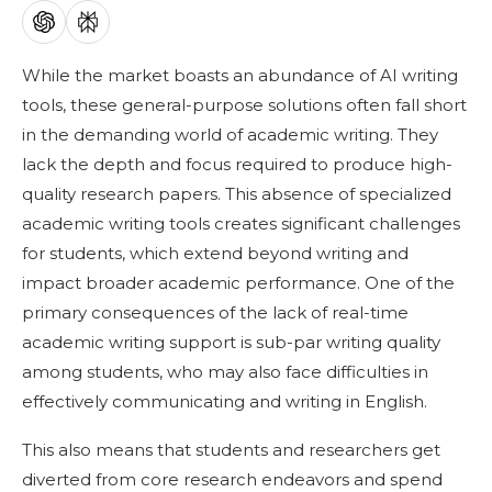
While the market boasts an abundance of AI writing
tools, these general-purpose solutions often fall short
in the demanding world of academic writing. They
lack the depth and focus required to produce high-
quality research papers. This absence of specialized
academic writing tools creates significant challenges
for students, which extend beyond writing and
impact broader academic performance. One of the
primary consequences of the lack of real-time
academic writing support is sub-par writing quality
among students, who may also face difficulties in
effectively communicating and writing in English.
This also means that students and researchers get
diverted from core research endeavors and spend