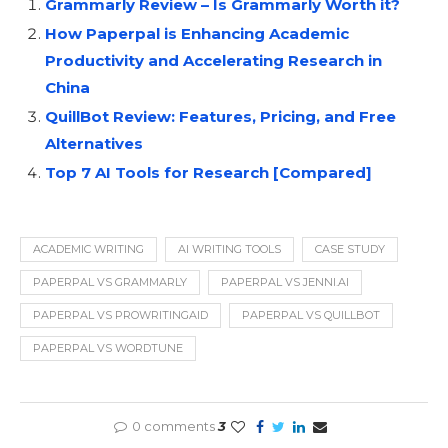
Grammarly Review – Is Grammarly Worth it?
How Paperpal is Enhancing Academic
Productivity and Accelerating Research in
China
QuillBot Review: Features, Pricing, and Free
Alternatives
Top 7 AI Tools for Research [Compared]
ACADEMIC WRITING
AI WRITING TOOLS
CASE STUDY
PAPERPAL VS GRAMMARLY
PAPERPAL VS JENNI.AI
PAPERPAL VS PROWRITINGAID
PAPERPAL VS QUILLBOT
PAPERPAL VS WORDTUNE
0 comments
3