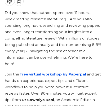
Did you know that authors spend over 11 hours a
week reading research literature?[
1]
Are you also
spending long hours searching and reviewing papers
and even longer transforming your insights into a
compelling literature review? With millions of studies
being published annually and this number rising 8-9%
every year,[
2]
navigating the sea of academic
information can be overwhelming. We’re here to
help!
Join the
free virtual workshop by Paperpal
and get
hands-on experience, expert tips and efficient
workflows to help you write powerful literature
reviews faster. Over 90-minutes, you will get expert
tips from
Dr Sowmiya Rani
, an Academic Editor in