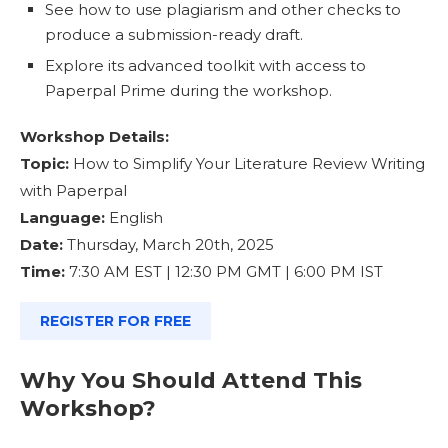
See how to use plagiarism and other checks to
produce a submission-ready draft.
Explore its advanced toolkit with access to
Paperpal Prime during the workshop.
Workshop Details:
Topic:
How to Simplify Your Literature Review Writing
with Paperpal
Language:
English
Date:
Thursday, March 20th, 2025
Time:
7:30 AM EST | 12:30 PM GMT | 6:00 PM IST
REGISTER FOR FREE
Why You Should Attend This
Workshop?