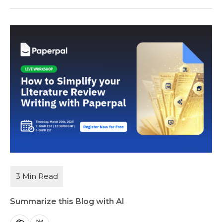
Summarize this Blog with AI