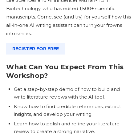
Life Sciences and AI influencer with a PhD in
Biotechnology, who has edited 1,500+ scientific
manuscripts. Come, see (and try) for yourself how this
all-in-one AI writing assistant can turn your frowns
into smiles.
REGISTER FOR FREE
What Can You Expect From This
Workshop?
Get a step-by-step demo of how to build and
write literature reviews with the AI tool.
Know how to find credible references, extract
insights, and develop your writing.
Learn how to polish and refine your literature
review to create a strong narrative.