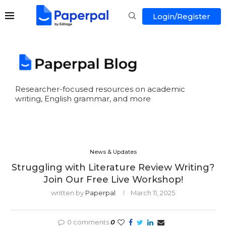
Login/Register
Researcher-focused resources on academic
writing, English grammar, and more
News & Updates
Struggling with Literature Review Writing?
Join Our Free Live Workshop!
written by
Paperpal
March 11, 2025
0 comments
0