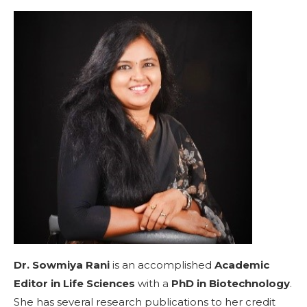
Dr. Sowmiya Rani
is an accomplished
Academic
Editor in Life Sciences
with a
PhD in Biotechnology
.
She has several research publications to her credit