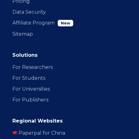
Pricing
Data Security
Affiliate Program
New
Sitemap
Solutions
For Researchers
For Students
For Universities
For Publishers
Regional Websites
Paperpal for China