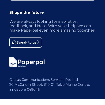
Shape the future
We are always looking for inspiration,
feedback, and ideas. With your help we can
make Paperpal even more amazing together!
Speak to us
Cactus Communications Services Pte Ltd
20 McCallum Street, #19-01, Tokio Marine Centre,
Singapore 069046