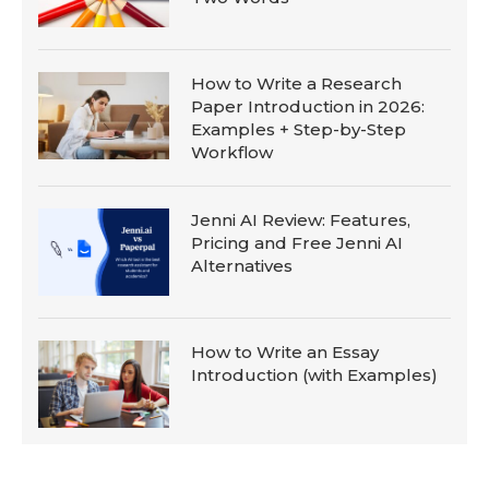
How to Write a Research
Paper Introduction in 2026:
Examples + Step-by-Step
Workflow
Jenni AI Review: Features,
Pricing and Free Jenni AI
Alternatives
How to Write an Essay
Introduction (with Examples)