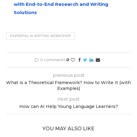
with End-to-End Research and Writing
Solutions
PAPERPAL AI WRITING WORKSHOP
0 comments
0
previous post
What is a Theoretical Framework? How to Write It (with
Examples)
next post
How can AI Help Young Language Learners?
YOU MAY ALSO LIKE