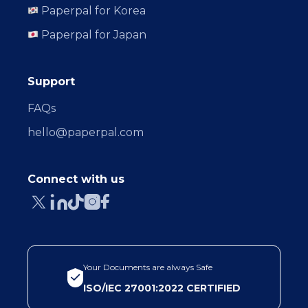
Paperpal for Korea
Paperpal for Japan
Support
FAQs
hello@paperpal.com
Connect with us
Your Documents are always Safe
ISO/IEC 27001:2022 CERTIFIED