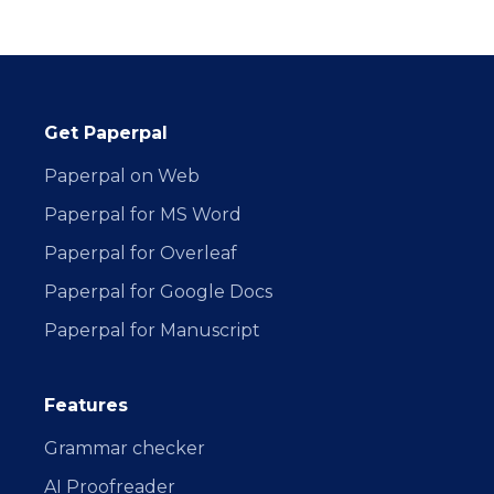
Get Paperpal
Paperpal on Web
Paperpal for MS Word
Paperpal for Overleaf
Paperpal for Google Docs
Paperpal for Manuscript
Features
Grammar checker
AI Proofreader