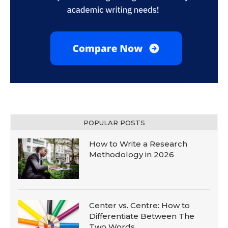
POPULAR POSTS
How to Write a Research
Methodology in 2026
Center vs. Centre: How to
Differentiate Between The
Two Words