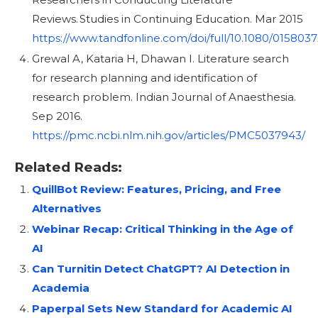
Reviews. Studies in Continuing Education. Mar 2015
https://www.tandfonline.com/doi/full/10.1080/015803
Grewal A, Kataria H, Dhawan I. Literature search
for research planning and identification of
research problem. Indian Journal of Anaesthesia.
Sep 2016.
https://pmc.ncbi.nlm.nih.gov/articles/PMC5037943/
Related Reads:
QuillBot Review: Features, Pricing, and Free
Alternatives
Webinar Recap: Critical Thinking in the Age of
AI
Can Turnitin Detect ChatGPT? AI Detection in
Academia
Paperpal Sets New Standard for Academic AI