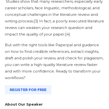
Studies show that many researchers, especially early
career scholars, face linguistic, methodological, and
conceptual challenges in the literature review and
writing process.[
3]
In fact, a poorly executed literature
review can weaken your research question and
impact the quality of your paper.[
4]
But with the right tools like Paperpal and guidance
on how to find credible references, extract insights,
draft and polish your review, and check for plagiarism,
you can write a high-quality literature review faster
and with more confidence.
Ready to transform your
workflows?
REGISTER FOR FREE
About Our Speaker