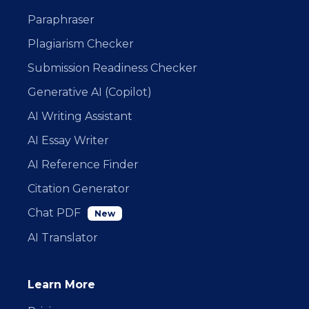
Paraphraser
Plagiarism Checker
Submission Readiness Checker
Generative AI (Copilot)
AI Writing Assistant
AI Essay Writer
AI Reference Finder
Citation Generator
Chat PDF
New
AI Translator
Learn More