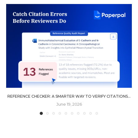
REFERENCE CHECKER: A SMARTER WAY TO VERIFY CITATIONS...
June 19, 2026