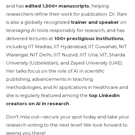
and has
edited
1,500+ manuscripts
, helping
researchers refine their work for publication. Dr. Rani
is also a globally recognized
trainer and speaker
on
leveraging AI tools responsibly for research, and has
delivered lectures at
100+ prestigious institutions
,
including IIT Madras, IIT Hyderabad, IIT Guwahati, NIT
Warangal, NIT Delhi, IIIT Nuzvid, IIIT Una, VIT, Sharda
University (Uzbekistan), and Zayed University (UAE).
Her talks focus on the role of AI in scientific
publishing, advancements in teaching
methodologies, and AI applications in healthcare and
she is regularly featured among the
top LinkedIn
creators on AI in research
.
Don’t miss out—secure your spot today and take your
research writing to the next level! We look forward to
seeing you there!