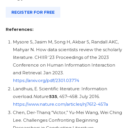
REGISTER FOR FREE
References:
Mysore S, Jasim M, Song H, Akbar S, Randall AKC,
Mahyar N. How data scientists review the scholarly
literature. CHIIR ‘23 Proceedings of the 2023
Conference on Human Information Interaction
and Retrieval. Jan 2023.
https://arxiv.org/pdf/2301.03774
Landhuis, E. Scientific literature: Information
overload.
Nature
535
, 457–458. July 2016.
https://www.nature.com/articles/nj7612-457a
Chen, Der-Thanq “Victor,” Yu-Mei Wang, Wei Ching
Lee. Challenges Confronting Beginning
Researchers in Conducting Literature