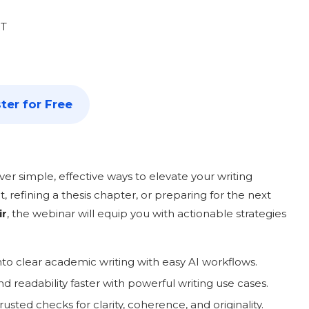
ST
ter for Free
scover simple, effective ways to elevate your writing
 refining a thesis chapter, or preparing for the next
ir
, the webinar will equip you with actionable strategies
into clear academic writing with easy AI workflows.
and readability faster with powerful writing use cases.
usted checks for clarity, coherence, and originality.