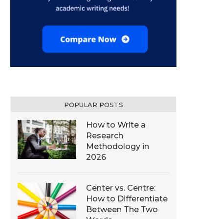
POPULAR POSTS
How to Write a
Research
Methodology in
2026
Center vs. Centre:
How to Differentiate
Between The Two