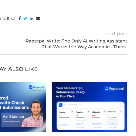
nts
0
next post
Paperpal Write: The Only AI Writing Assistant
That Works the Way Academics Think
AY ALSO LIKE