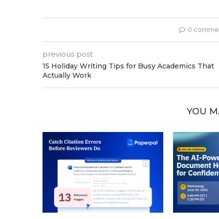
0 comme
previous post
15 Holiday Writing Tips for Busy Academics That
Actually Work
YOU M