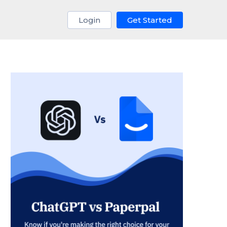
Login
Get Started