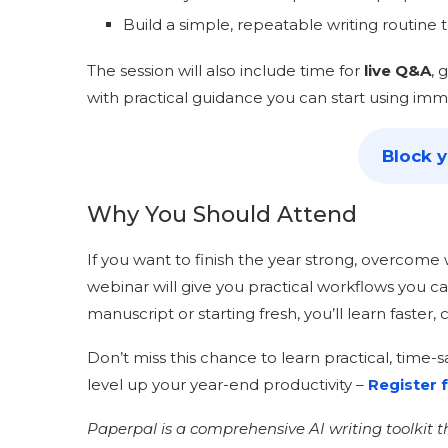
Build a simple, repeatable writing routine t
The session will also include time for
live Q&A
, 
with practical guidance you can start using imm
Block 
Why You Should Attend
If you want to finish the year strong, overcome w
webinar will give you practical workflows you c
manuscript or starting fresh, you’ll learn faster,
Don’t miss this chance to learn practical, time
level up your year-end productivity –
Register f
Paperpal is a comprehensive AI writing toolkit 