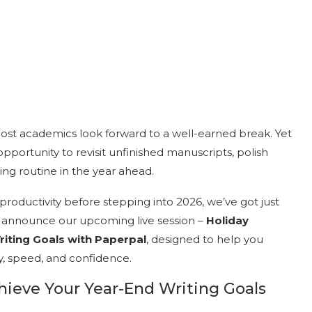
ost academics look forward to a well-earned break. Yet
 opportunity to revisit unfinished manuscripts, polish
ting routine in the year ahead.
roductivity before stepping into 2026, we’ve got just
to announce our upcoming live session –
Holiday
riting Goals with Paperpal
, designed to help you
y, speed, and confidence.
chieve Your Year-End Writing Goals