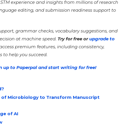
of STM experience and insights from millions of research
language editing, and submission readiness support to
support, grammar checks, vocabulary suggestions, and
recision at machine speed.
Try for free or
upgrade to
 access premium features, including consistency,
s to help you succeed.
n up to Paperpal and start writing for free!
d?
 of Microbiology to Transform Manuscript
ge of AI
ew