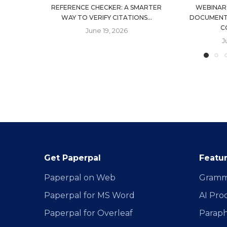
REFERENCE CHECKER: A SMARTER
WEBINAR
WAY TO VERIFY CITATIONS...
DOCUMENT
C
June 19, 2026
J
Get Paperpal
Featu
Paperpal on Web
Gramm
Paperpal for MS Word
AI Pro
Paperpal for Overleaf
Paraph