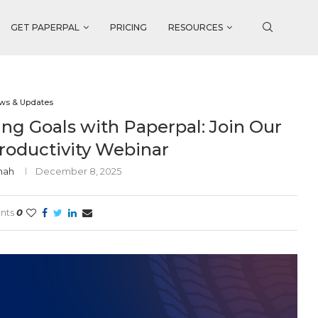
GET PAPERPAL
PRICING
RESOURCES
ws & Updates
ng Goals with Paperpal: Join Our
roductivity Webinar
Shah
December 8, 2025
nts
0