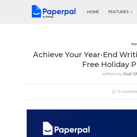
HOME
FEATURES
Ne
Achieve Your Year-End Writi
Free Holiday P
written by
Stuti 
0 comme