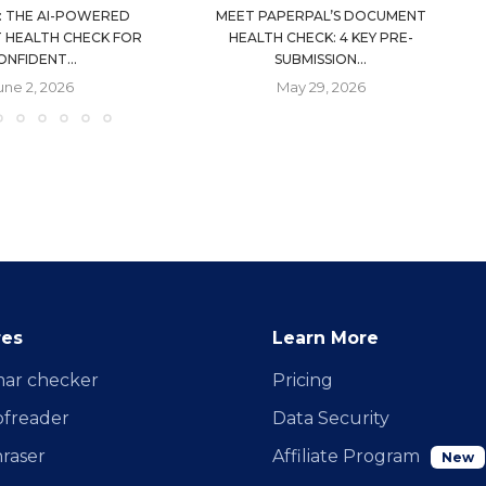
: THE AI-POWERED
MEET PAPERPAL’S DOCUMENT
 HEALTH CHECK FOR
HEALTH CHECK: 4 KEY PRE-
ONFIDENT...
SUBMISSION...
une 2, 2026
May 29, 2026
res
Learn More
ar checker
Pricing
ofreader
Data Security
raser
Affiliate Program
New