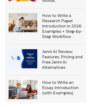
Words
How to Write a
Research Paper
Introduction in 2026:
Examples + Step-by-
Step Workflow
Jenni AI Review:
Features, Pricing and
Free Jenni AI
Alternatives
How to Write an
Essay Introduction
(with Examples)