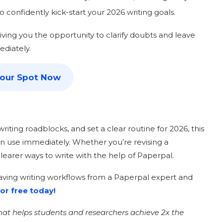
o confidently kick-start your 2026 writing goals.
giving you the opportunity to clarify doubts and leave
ediately.
your Spot Now
riting roadblocks, and set a clear routine for 2026, this
an use immediately. Whether you’re revising a
 clearer ways to write with the help of Paperpal.
-saving writing workflows from a Paperpal expert and
or free today!
that helps students and researchers achieve 2x the