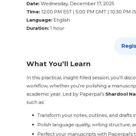
Date:
Wednesday, December 17, 2025
Time:
12:00 PM EST | 5:00 PM GMT | 10:30 PM I
Language:
English
Duration:
1 hour
Regis
What You’ll Learn
In this practical, insight-filled session, you’ll di
workflow, whether you’re polishing a manuscript,
academic year. Led by Paperpal’s
Shardool Na
such as:
Transform your notes, outlines, and drafts 
Polish language quality, writing structure, 
Perfect your manuscripts with Paperpal’s tr