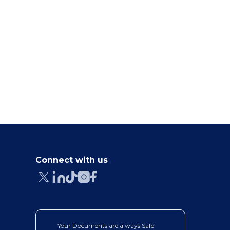
5 BEST AI ABSTRACT GENERATORS
5 BEST AI RESEARCH TI
FOR RESEARCH PAPERS...
GENERATORS IN 202
May 24, 2026
May 19, 2026
Connect with us
Your Documents are always Safe