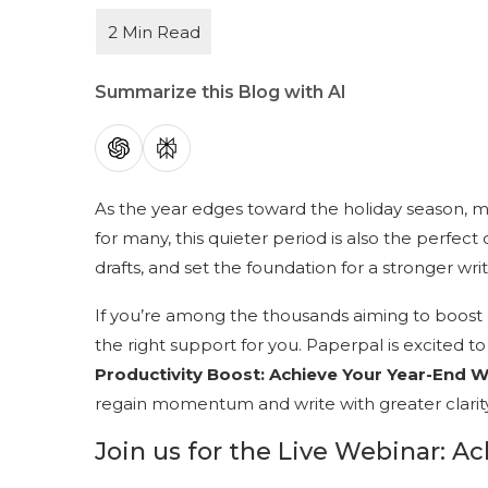
Summarize this Blog with AI
As the year edges toward the holiday season, m
for many, this quieter period is also the perfect
drafts, and set the foundation for a stronger wri
If you’re among the thousands aiming to boost p
the right support for you. Paperpal is excited 
Productivity Boost: Achieve Your Year-End W
regain momentum and write with greater clarit
Join us for the Live Webinar: A