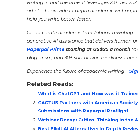
writing in half the time. It leverages 23+ years 
articles to provide in-depth academic writing, 
help you write better, faster.
Get accurate academic translations, rewriting 
generative AI assistance that delivers human p
Paperpal Prime
starting at US$25 a month
to
plagiarism, and 30+ submission readiness check
Experience the future of academic writing –
Sig
Related Reads:
What is ChatGPT and How was it Traine
CACTUS Partners with American Society
Submissions with Paperpal Preflight
Webinar Recap: Critical Thinking in the A
Best Elicit AI Alternative: In-Depth Revi