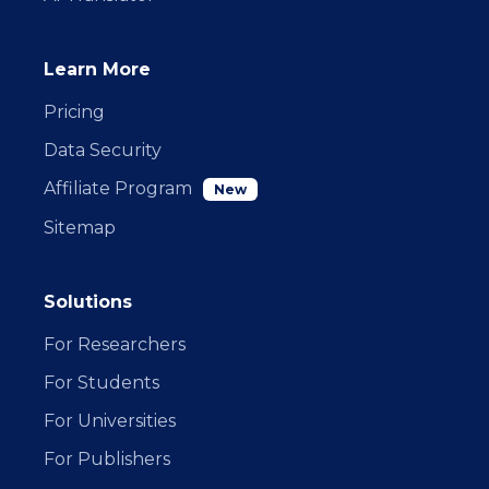
Learn More
Pricing
Data Security
Affiliate Program
New
Sitemap
Solutions
For Researchers
For Students
For Universities
For Publishers