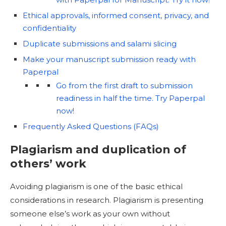
Ethical approvals, informed consent, privacy, and
confidentiality
Duplicate submissions and salami slicing
Make your manuscript submission ready with
Paperpal
Go from the first draft to submission
readiness in half the time. Try Paperpal
now!
Frequently Asked Questions (FAQs)
Plagiarism and duplication of
others’ work
Avoiding plagiarism is one of the basic ethical
considerations in research. Plagiarism is presenting
someone else’s work as your own without