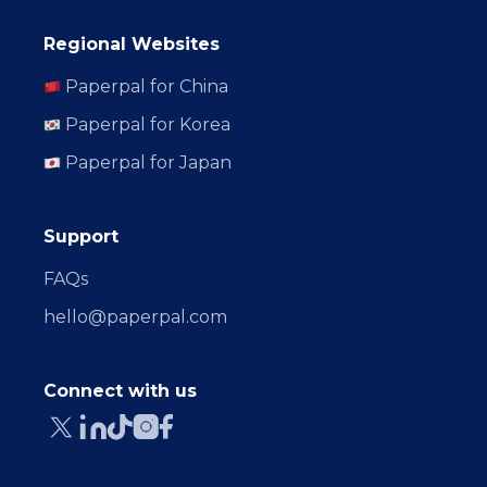
Regional Websites
Paperpal for China
Paperpal for Korea
Paperpal for Japan
Support
FAQs
hello@paperpal.com
Connect with us