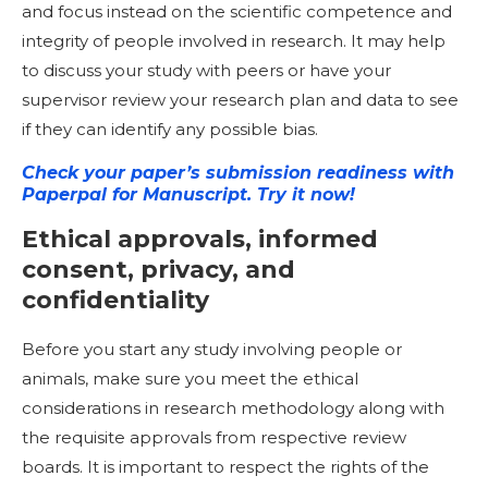
and focus instead on the scientific competence and
integrity of people involved in research. It may help
to discuss your study with peers or have your
supervisor review your research plan and data to see
if they can identify any possible bias.
Check your paper’s submission readiness with
Paperpal for Manuscript. Try it now!
Ethical approvals, informed
consent, privacy, and
confidentiality
Before you start any study involving people or
animals, make sure you meet the ethical
considerations in research methodology along with
the requisite approvals from respective review
boards. It is important to respect the rights of the