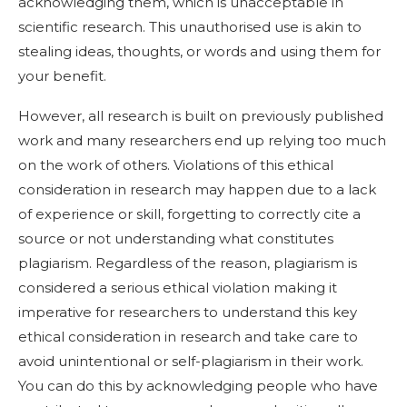
acknowledging them, which is unacceptable in
scientific research. This unauthorised use is akin to
stealing ideas, thoughts, or words and using them for
your benefit.
However, all research is built on previously published
work and many researchers end up relying too much
on the work of others. Violations of this ethical
consideration in research may happen due to a lack
of experience or skill, forgetting to correctly cite a
source or not understanding what constitutes
plagiarism. Regardless of the reason, plagiarism is
considered a serious ethical violation making it
imperative for researchers to understand this key
ethical consideration in research and take care to
avoid unintentional or self-plagiarism in their work.
You can do this by acknowledging people who have