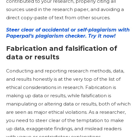
contributed to your research, properly citing all
sources used in the research paper, and avoiding a
direct copy-paste of text from other sources.
Steer clear of accidental or self-plagiarism with
Paperpal’s plagiarism checker. Try it now!
Fabrication and falsification of
data or results
Conducting and reporting research methods, data,
and results honestly is at the very top of the list of
ethical considerations in research. Fabrication is
making up data or results, while falsification is
manipulating or altering data or results, both of which
are seen as major ethical violations. As a researcher,
you need to steer clear of the temptation to make
up data, exaggerate findings, and mislead readers
with vague or contradictory explanations.