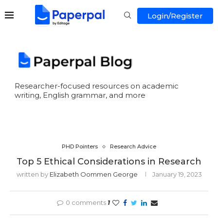
Login/Register
Researcher-focused resources on academic
writing, English grammar, and more
PHD Pointers
Research Advice
Top 5 Ethical Considerations in Research
written by
Elizabeth Oommen George
January 19, 2023
0 comments
1