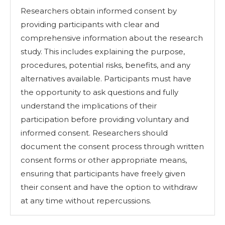
Researchers obtain informed consent by
providing participants with clear and
comprehensive information about the research
study. This includes explaining the purpose,
procedures, potential risks, benefits, and any
alternatives available. Participants must have
the opportunity to ask questions and fully
understand the implications of their
participation before providing voluntary and
informed consent. Researchers should
document the consent process through written
consent forms or other appropriate means,
ensuring that participants have freely given
their consent and have the option to withdraw
at any time without repercussions.