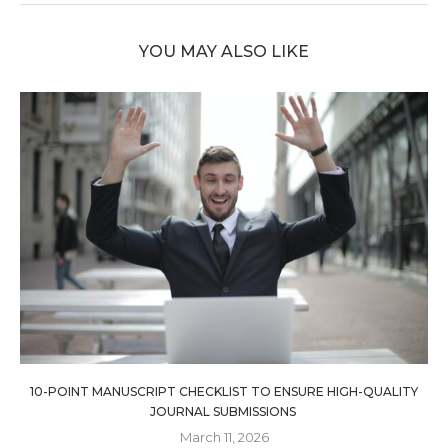
YOU MAY ALSO LIKE
10-POINT MANUSCRIPT CHECKLIST TO ENSURE HIGH-QUALITY
JOURNAL SUBMISSIONS
March 11, 2026