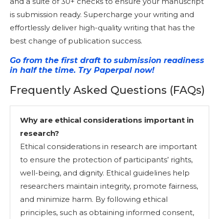
and a suite of 30+ checks to ensure your manuscript
is submission ready. Supercharge your writing and
effortlessly deliver high-quality writing that has the
best change of publication success.
Go from the first draft to submission readiness
in half the time. Try Paperpal now!
Frequently Asked Questions (FAQs)
Why are ethical considerations important in
research?
Ethical considerations in research are important
to ensure the protection of participants’ rights,
well-being, and dignity. Ethical guidelines help
researchers maintain integrity, promote fairness,
and minimize harm. By following ethical
principles, such as obtaining informed consent,