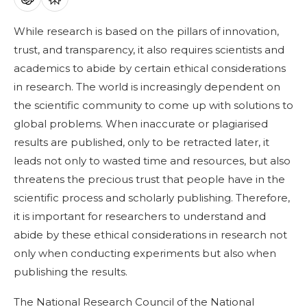
While research is based on the pillars of innovation,
trust, and transparency, it also requires scientists and
academics to abide by certain ethical considerations
in research. The world is increasingly dependent on
the scientific community to come up with solutions to
global problems. When inaccurate or plagiarised
results are published, only to be retracted later, it
leads not only to wasted time and resources, but also
threatens the precious trust that people have in the
scientific process and scholarly publishing. Therefore,
it is important for researchers to understand and
abide by these ethical considerations in research not
only when conducting experiments but also when
publishing the results.
The National Research Council of the National