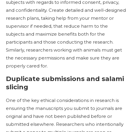
subjects with regards to informed consent, privacy,
and confidentiality. Create detailed and well-designed
research plans, taking help from your mentor or
supervisor if needed, that reduce harm to the
subjects and maximize benefits both for the
participants and those conducting the research.
Similarly, researchers working with animals must get
the necessary permissions and make sure they are
properly cared for.
Duplicate submissions and salami
slicing
One of the key ethical considerations in research is
ensuring the manuscripts you submit to journals are
original and have not been published before or
submitted elsewhere. Researchers who intentionally