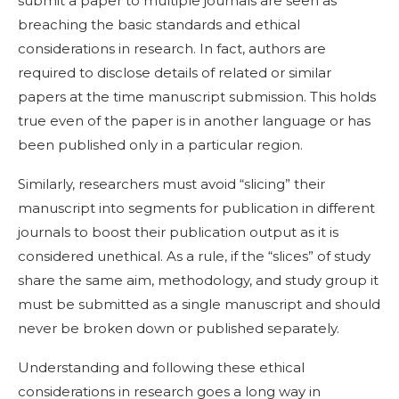
submit a paper to multiple journals are seen as
breaching the basic standards and ethical
considerations in research. In fact, authors are
required to disclose details of related or similar
papers at the time manuscript submission. This holds
true even of the paper is in another language or has
been published only in a particular region.
Similarly, researchers must avoid “slicing” their
manuscript into segments for publication in different
journals to boost their publication output as it is
considered unethical. As a rule, if the “slices” of study
share the same aim, methodology, and study group it
must be submitted as a single manuscript and should
never be broken down or published separately.
Understanding and following these ethical
considerations in research goes a long way in