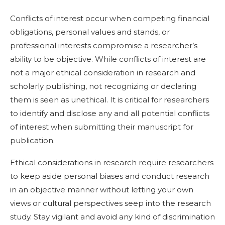
Conflicts of interest occur when competing financial
obligations, personal values and stands, or
professional interests compromise a researcher’s
ability to be objective. While conflicts of interest are
not a major ethical consideration in research and
scholarly publishing, not recognizing or declaring
them is seen as unethical. It is critical for researchers
to identify and disclose any and all potential conflicts
of interest when submitting their manuscript for
publication.
Ethical considerations in research require researchers
to keep aside personal biases and conduct research
in an objective manner without letting your own
views or cultural perspectives seep into the research
study. Stay vigilant and avoid any kind of discrimination