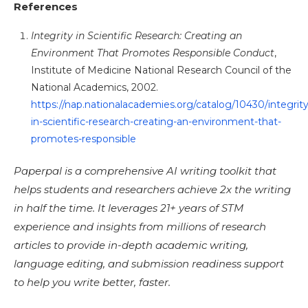
References
Integrity in Scientific Research: Creating an
Environment That Promotes Responsible Conduct
,
Institute of Medicine National Research Council of the
National Academics, 2002.
https://nap.nationalacademies.org/catalog/10430/integrity
in-scientific-research-creating-an-environment-that-
promotes-responsible
Paperpal is a comprehensive AI writing toolkit that
helps students and researchers achieve 2x the writing
in half the time. It leverages 21+ years of STM
experience and insights from millions of research
articles to provide in-depth academic writing,
language editing, and submission readiness support
to help you write better, faster.