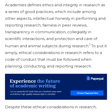
Academies defines ethics and integrity in research as
a series of good practices, which include among
other aspects, intellectual honesty in performing and
reporting research, fairness in peer reviews,
transparency in communication, collegiality in
scientific interactions, and protection and care of
1
human and animal subjects during research.
To put it
simply, ethical considerations in research refers to a
code of conduct that must be followed when
planning, conducting, and reporting research.
Despite these ethical considerations in research,