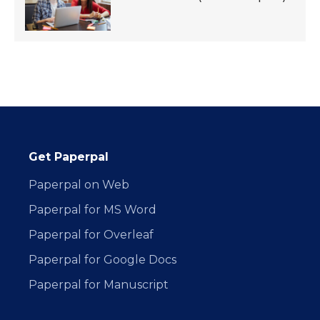
Get Paperpal
Paperpal on Web
Paperpal for MS Word
Paperpal for Overleaf
Paperpal for Google Docs
Paperpal for Manuscript