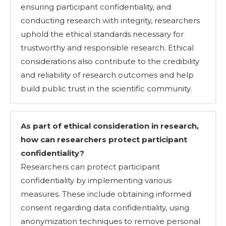
ensuring participant confidentiality, and
conducting research with integrity, researchers
uphold the ethical standards necessary for
trustworthy and responsible research. Ethical
considerations also contribute to the credibility
and reliability of research outcomes and help
build public trust in the scientific community.
As part of ethical consideration in research,
how can researchers protect participant
confidentiality?
Researchers can protect participant
confidentiality by implementing various
measures. These include obtaining informed
consent regarding data confidentiality, using
anonymization techniques to remove personal