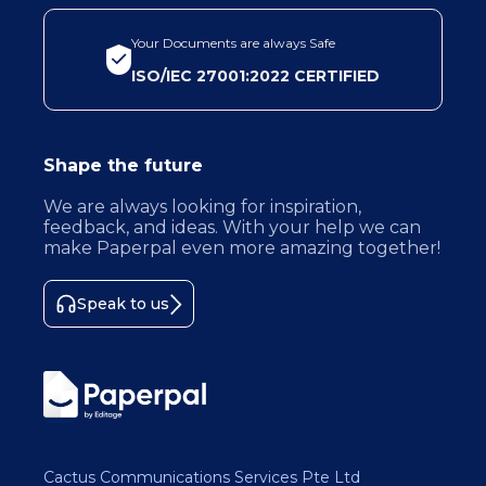
Your Documents are always Safe
ISO/IEC 27001:2022 CERTIFIED
Shape the future
We are always looking for inspiration,
feedback, and ideas. With your help we can
make Paperpal even more amazing together!
Speak to us
Cactus Communications Services Pte Ltd