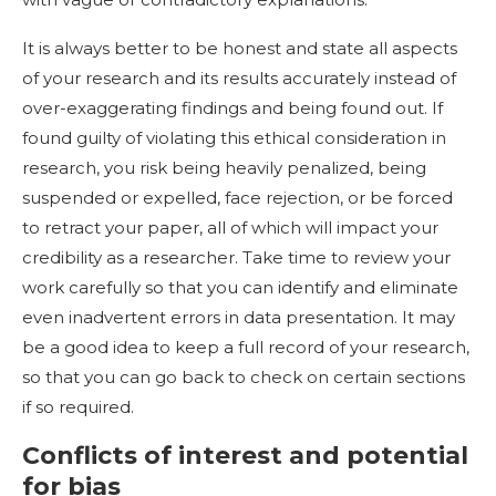
It is always better to be honest and state all aspects
of your research and its results accurately instead of
over-exaggerating findings and being found out. If
found guilty of violating this ethical consideration in
research, you risk being heavily penalized, being
suspended or expelled, face rejection, or be forced
to retract your paper, all of which will impact your
credibility as a researcher. Take time to review your
work carefully so that you can identify and eliminate
even inadvertent errors in data presentation. It may
be a good idea to keep a full record of your research,
so that you can go back to check on certain sections
if so required.
Conflicts of interest and potential
for bias