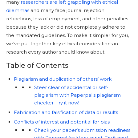
many
researchers are left grappling with ethical
dilemmas
and many face journal rejection,
retractions, loss of employment, and other penalties
because they lack or did not completely adhere to
the mandated guidelines. To make it simpler for you,
we’ve put together key ethical considerations in
research every author should know about.
Table of Contents
Plagiarism and duplication of others’ work
Steer clear of accidental or self-
plagiarism with Paperpal’s plagiarism
checker. Try it now!
Fabrication and falsification of data or results
Conflicts of interest and potential for bias
Check your paper’s submission readiness
with Paperpal for Manuscript. Try it now!