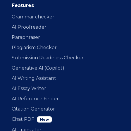
Features
Grammar checker
AI Proofreader
Paraphraser
Plagiarism Checker
Submission Readiness Checker
Generative AI (Copilot)
AI Writing Assistant
AI Essay Writer
AI Reference Finder
Citation Generator
Chat PDF
New
AI Translator