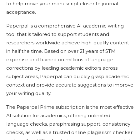
to help move your manuscript closer to journal
acceptance.
Paperpal is a comprehensive AI academic writing
tool that is tailored to support students and
researchers worldwide achieve high-quality content
in half the time. Based on over 21 years of STM
expertise and trained on millions of language
corrections by leading academic editors across
subject areas, Paperpal can quickly grasp academic
context and provide accurate suggestions to improve
your writing quality.
The Paperpal Prime subscription is the most effective
AI solution for academics, offering unlimited
language checks, paraphrasing support, consistency
checks, as well as a trusted online plagiarism checker