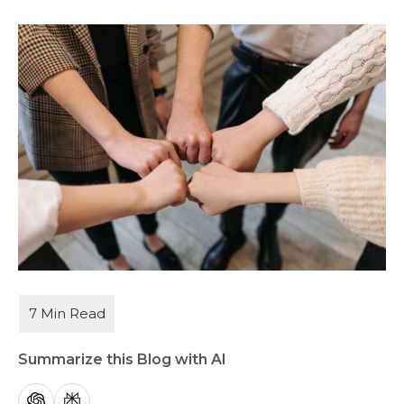
Summarize this Blog with AI