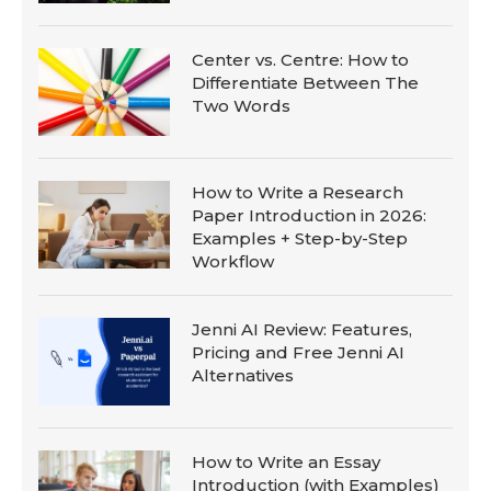
Center vs. Centre: How to
Differentiate Between The
Two Words
How to Write a Research
Paper Introduction in 2026:
Examples + Step-by-Step
Workflow
Jenni AI Review: Features,
Pricing and Free Jenni AI
Alternatives
How to Write an Essay
Introduction (with Examples)