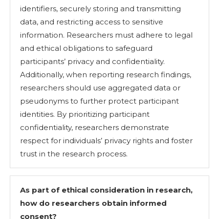
identifiers, securely storing and transmitting
data, and restricting access to sensitive
information. Researchers must adhere to legal
and ethical obligations to safeguard
participants’ privacy and confidentiality.
Additionally, when reporting research findings,
researchers should use aggregated data or
pseudonyms to further protect participant
identities. By prioritizing participant
confidentiality, researchers demonstrate
respect for individuals’ privacy rights and foster
trust in the research process.
As part of ethical consideration in research,
how do researchers obtain informed
consent?