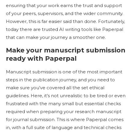
ensuring that your work earns the trust and support
of your peers, supervisors, and the wider community.
However, this is far easier said than done. Fortunately,
today there are trusted AI writing tools like Paperpal
that can make your journey a smoother one.
Make your manuscript submission
ready with Paperpal
Manuscript submission is one of the most important
steps in the publication journey, and you need to
make sure you’ve covered all the set ethical
guidelines. Here, it’s not unrealistic to be tired or even
frustrated with the many small but essential checks
required when preparing your research manuscript
for journal submission. This is where Paperpal comes
in, with a full suite of language and technical checks