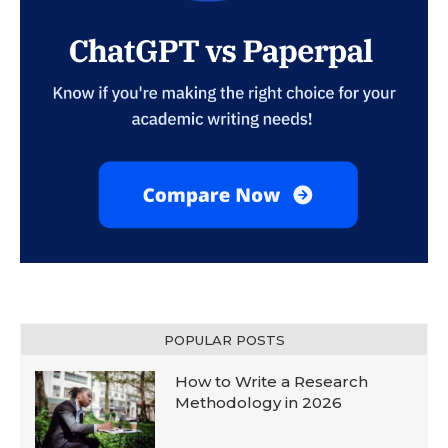
POPULAR POSTS
How to Write a Research
Methodology in 2026