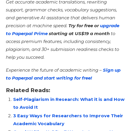
Get accurate academic translations, rewriting
support, grammar checks, vocabulary suggestions,
and generative AI assistance that delivers human
precision at machine speed.
Try for free or
upgrade
to Paperpal Prime
starting at US$19 a month
to
access premium features, including consistency,
plagiarism, and 30+ submission readiness checks to
help you succeed.
Experience the future of academic writing –
Sign up
to Paperpal and start writing for free!
Related Reads:
Self-Plagiarism in Research: What it is and How
to Avoid It
3 Easy Ways for Researchers to Improve Their
Academic Vocabulary