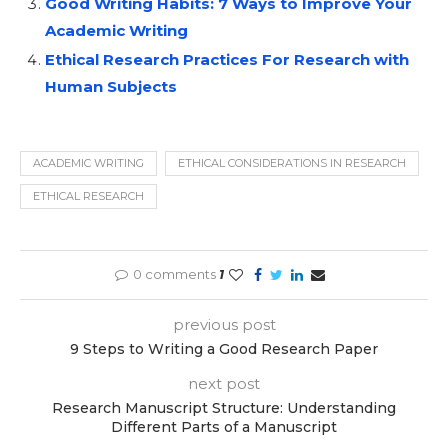
Good Writing Habits: 7 Ways to Improve Your
Academic Writing
Ethical Research Practices For Research with
Human Subjects
ACADEMIC WRITING
ETHICAL CONSIDERATIONS IN RESEARCH
ETHICAL RESEARCH
0 comments
1
previous post
9 Steps to Writing a Good Research Paper
next post
Research Manuscript Structure: Understanding
Different Parts of a Manuscript