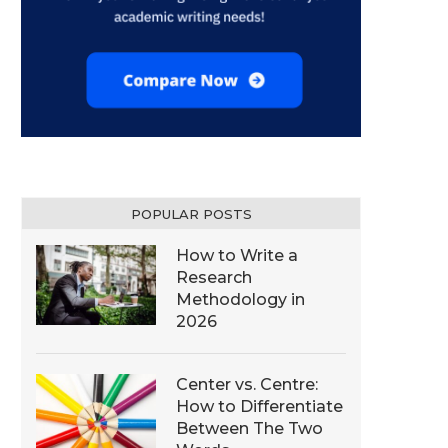
POPULAR POSTS
How to Write a
Research
Methodology in
2026
Center vs. Centre:
How to Differentiate
Between The Two