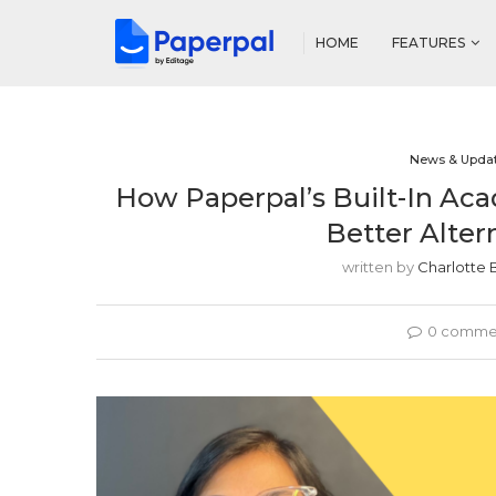
HOME
FEATURES
News & Upda
How Paperpal’s Built-In Ac
Better Alter
written by
Charlotte 
0 comme