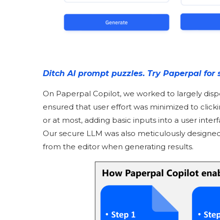
Ditch AI prompt puzzles. Try Paperpal for 
On Paperpal Copilot, we worked to largely dis
ensured that user effort was minimized to click
or at most, adding basic inputs into a user inte
Our secure LLM was also meticulously designed
from the editor when generating results.