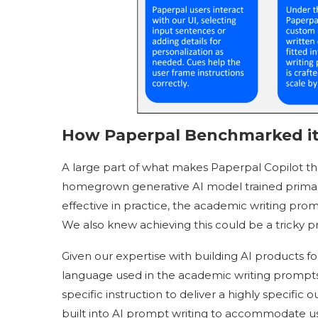
How Paperpal Benchmarked it
A large part of what makes Paperpal Copilot the
homegrown generative AI model trained primari
effective in practice, the academic writing pro
We also knew achieving this could be a tricky p
Given our expertise with building AI products f
language used in the academic writing prompts 
specific instruction to deliver a highly specif
built into AI prompt writing to accommodate use