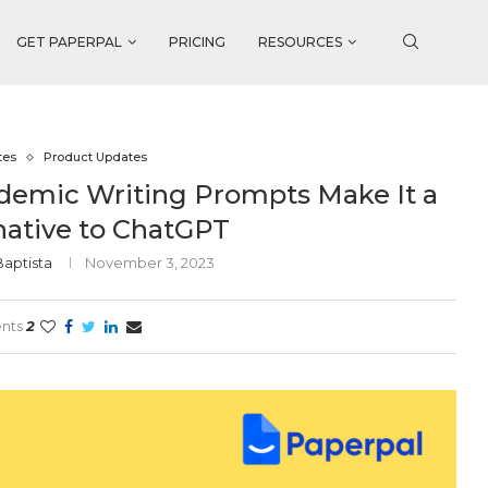
GET PAPERPAL
PRICING
RESOURCES
tes
Product Updates
ademic Writing Prompts Make It a
native to ChatGPT
Baptista
November 3, 2023
nts
2