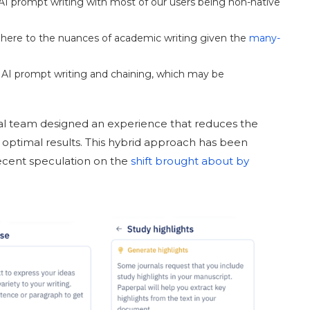
 AI prompt writing with most of our users being non-native
here to the nuances of academic writing given the
many-
 AI prompt writing and chaining, which may be
pal team designed an experience that reduces the
 optimal results. This hybrid approach has been
recent speculation on the
shift brought about by