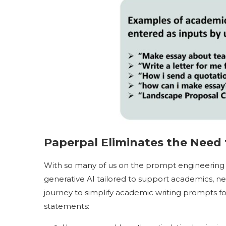
Paperpal Eliminates the Need 
With so many of us on the prompt engineering
generative AI tailored to support academics, ne
journey to simplify academic writing prompts 
statements: