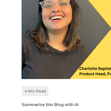
Summarize this Blog with AI