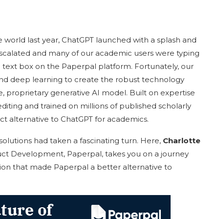
 world last year, ChatGPT launched with a splash and
s escalated and many of our academic users were typing
 text box on the Paperpal platform. Fortunately, our
and deep learning to create the robust technology
, proprietary generative AI model. Built on expertise
iting and trained on millions of published scholarly
ct alternative to ChatGPT for academics.
 solutions had taken a fascinating turn. Here,
Charlotte
ct Development, Paperpal, takes you on a journey
on that made Paperpal a better alternative to