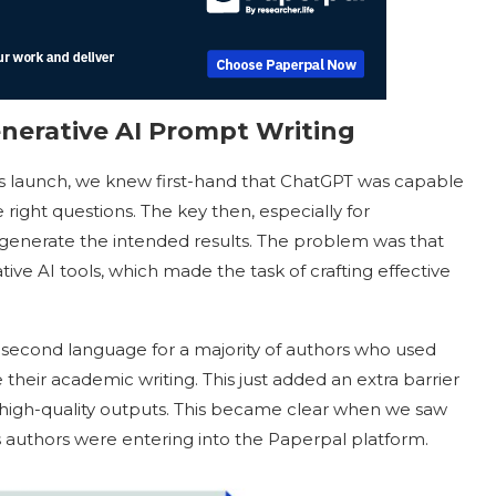
nerative AI Prompt Writing
ts launch, we knew first-hand that ChatGPT was capable
he right questions. The key then, especially for
 generate the intended results. The problem was that
ive AI tools, which made the task of crafting effective
 second language for a majority of authors who used
their academic writing. This just added an extra barrier
high-quality outputs. This became clear when we saw
s authors were entering into the Paperpal platform.