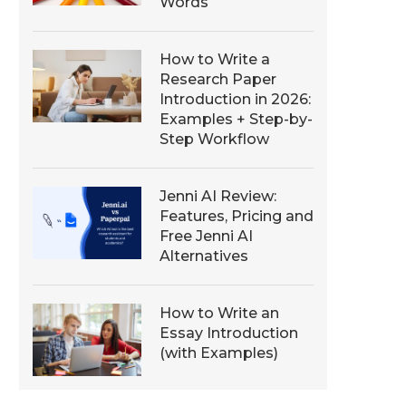
Words
How to Write a
Research Paper
Introduction in 2026:
Examples + Step-by-
Step Workflow
Jenni AI Review:
Features, Pricing and
Free Jenni AI
Alternatives
How to Write an
Essay Introduction
(with Examples)