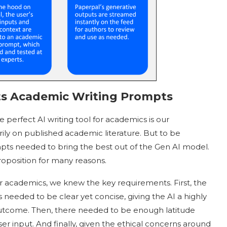
s Academic Writing Prompts
 perfect AI writing tool for academics is our
ly on published academic literature. But to be
mpts needed to bring the best out of the Gen AI model.
roposition for many reasons.
or academics, we knew the key requirements. First, the
needed to be clear yet concise, giving the AI a highly
ic outcome. Then, there needed to be enough latitude
r input. And finally, given the ethical concerns around