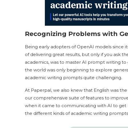
Recognizing Problems with Ge
Being early adopters of OpenAI models since i
of delivering great results, but only if you ask t
academics, was to master AI prompt writing to
the world was only beginning to explore generat
academic writing prompts quite challenging.
At Paperpal, we also knew that English was the
our comprehensive suite of features to improve 
when it came to communicating with AI to get 
the different kinds of academic writing prompt