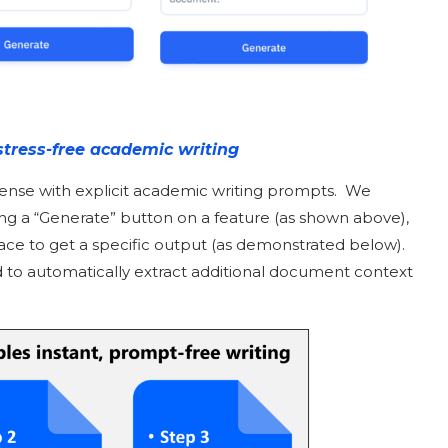
stress-free academic writing
pense with explicit academic writing prompts. We
ing a “Generate” button on a feature (as shown above),
rface to get a specific output (as demonstrated below).
 to automatically extract additional document context