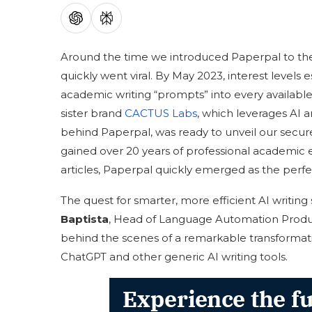
Around the time we introduced Paperpal to the
quickly went viral. By May 2023, interest level
academic writing “prompts” into every available
sister brand
CACTUS Labs
, which leverages AI 
behind Paperpal, was ready to unveil our secure
gained over 20 years of professional academic ed
articles, Paperpal quickly emerged as the perfe
The quest for smarter, more efficient AI writing
Baptista
, Head of Language Automation Produ
behind the scenes of a remarkable transformati
ChatGPT and other generic AI writing tools.