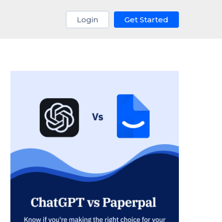
Login
Get Started