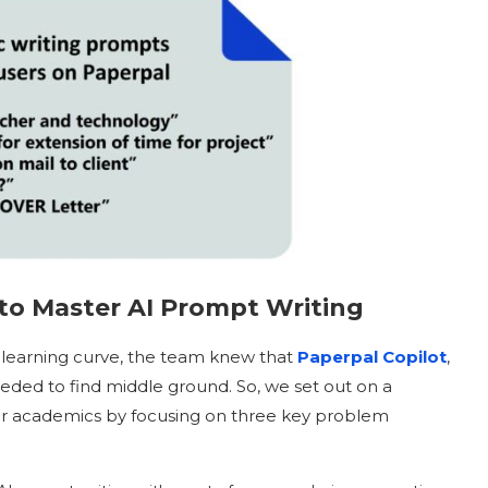
to Master AI
Prompt Writing
 learning curve, the team knew that
Paperpal Copilot
,
eded to find middle ground. So, we set out on a
for academics by focusing on three key problem