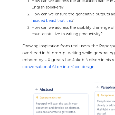
How can we address the articulation barrier in
English speakers?
How can we ensure the generative outputs ad
headed beast that it is
?
How can we address the usability challenge of
counterintuitive to writing productivity?
Drawing inspiration from real users, the Paper
overhead in AI prompt writing while generating
echoed by UX greats like Jakob Neilson in his 
conversational AI on interface design.