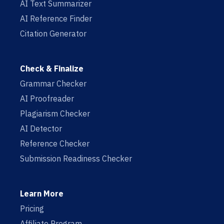
AI Text Summarizer
AI Reference Finder
Citation Generator
Check & Finalize
Grammar Checker
AI Proofreader
Plagiarism Checker
AI Detector
Reference Checker
Submission Readiness Checker
Learn More
Pricing
Affiliate Program