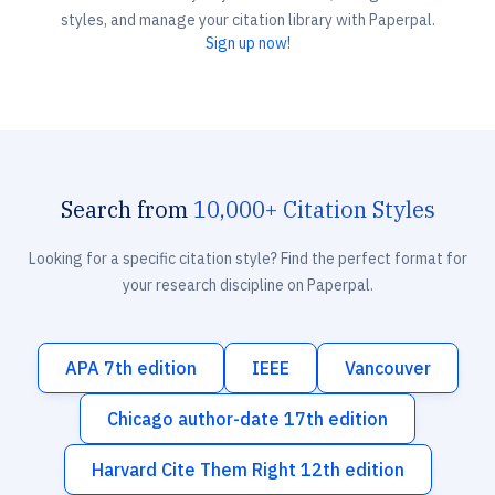
styles, and manage your citation library with Paperpal.
Sign up now!
Search from
10,000+ Citation Styles
Looking for a specific citation style? Find the perfect format for
your research discipline on Paperpal.
APA 7th edition
IEEE
Vancouver
Chicago author-date 17th edition
Harvard Cite Them Right 12th edition