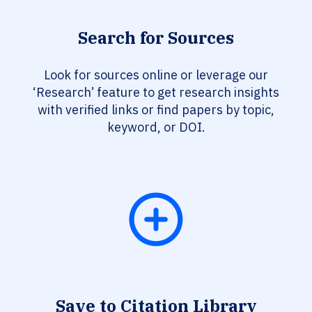
Search for Sources
Look for sources online or leverage our
‘Research’ feature to get research insights
with verified links or find papers by topic,
keyword, or DOI.
Save to Citation Library