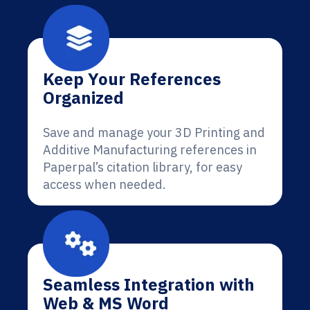
Keep Your References
Organized
Save and manage your 3D Printing and
Additive Manufacturing references in
Paperpal’s citation library, for easy
access when needed.
Seamless Integration with
Web & MS Word