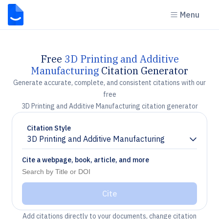
Menu
Free
3D Printing and Additive
Manufacturing
Citation Generator
Generate accurate, complete, and consistent citations with our
free
3D Printing and Additive Manufacturing citation generator
Citation Style
3D Printing and Additive Manufacturing
Chevron down
Cite a webpage, book, article, and more
Cite
Add citations directly to your documents, change citation