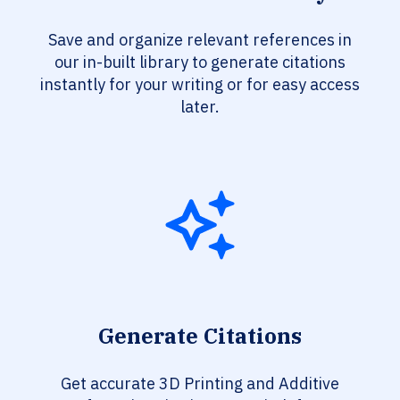
Save and organize relevant references in
our in-built library to generate citations
instantly for your writing or for easy access
later.
Generate Citations
Get accurate 3D Printing and Additive