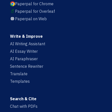
Paperpal for Chrome
Paperpal for Overleaf
Paperpal on Web
Write & Improve
AI Writing Assistant
AI Essay Writer
AI Paraphraser
Sentence Rewriter
Translate
Templates
Search & Cite
Chat with PDFs