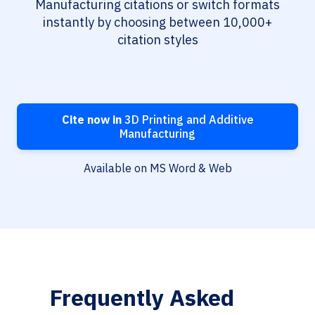
Manufacturing citations or switch formats
instantly by choosing between 10,000+
citation styles
Cite now in
3D Printing and Additive
Manufacturing
Available on MS Word & Web
Frequently Asked