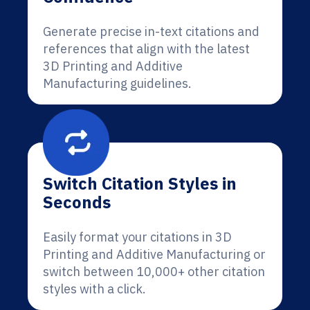
Generate precise in-text citations and
references that align with the latest
3D Printing and Additive
Manufacturing guidelines.
Switch Citation Styles in
Seconds
Easily format your citations in 3D
Printing and Additive Manufacturing or
switch between 10,000+ other citation
styles with a click.