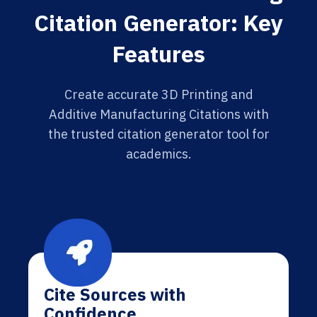
Citation Generator: Key
Features
Create accurate 3D Printing and
Additive Manufacturing Citations with
the trusted citation generator tool for
academics.
Cite Sources with
Confidence