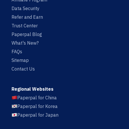
Data Security
Refer and Earn
Trust Center
Paperpal Blog
What's New?
FAQs
Sitemap
Contact Us
Regional Websites
Paperpal for China
Paperpal for Korea
Paperpal for Japan