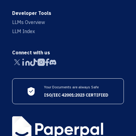
Developer Tools
LLMs Overview
LLM Index
Connect with us
Your Documents are always Safe
ISO/IEC 42001:2023 CERTIFIED