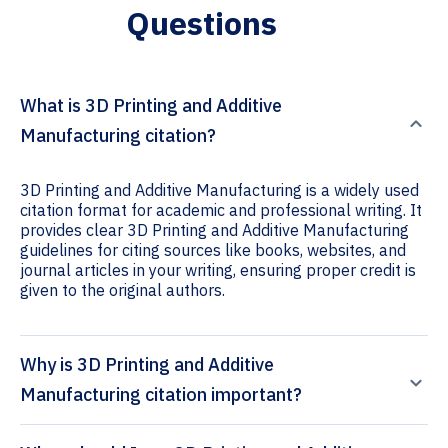
Questions
What is 3D Printing and Additive
Manufacturing citation?
3D Printing and Additive Manufacturing is a widely used
citation format for academic and professional writing. It
provides clear 3D Printing and Additive Manufacturing
guidelines for citing sources like books, websites, and
journal articles in your writing, ensuring proper credit is
given to the original authors.
Why is 3D Printing and Additive
Manufacturing citation important?