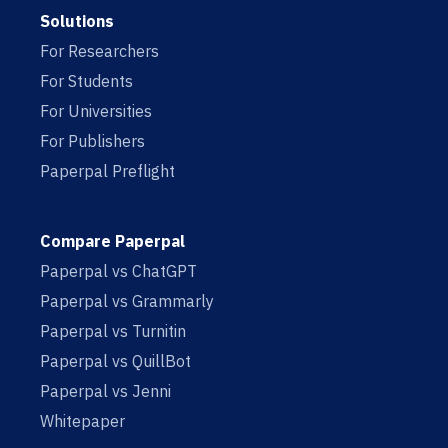
Solutions
For Researchers
For Students
For Universities
For Publishers
Paperpal Preflight
Compare Paperpal
Paperpal vs ChatGPT
Paperpal vs Grammarly
Paperpal vs Turnitin
Paperpal vs QuillBot
Paperpal vs Jenni
Whitepaper