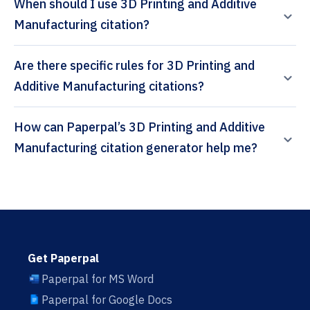
When should I use 3D Printing and Additive
Manufacturing citation?
Are there specific rules for 3D Printing and
Additive Manufacturing citations?
How can Paperpal’s 3D Printing and Additive
Manufacturing citation generator help me?
Get Paperpal
Paperpal for MS Word
Paperpal for Google Docs