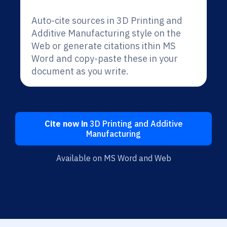
Auto-cite sources in 3D Printing and
Additive Manufacturing style on the
Web or generate citations ithin MS
Word and copy-paste these in your
document as you write.
Cite now in
3D Printing and Additive
Manufacturing
Available on MS Word and Web