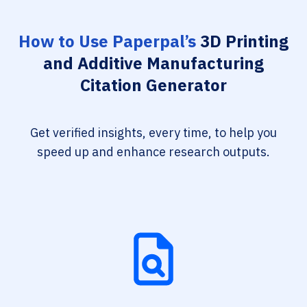
How to Use Paperpal’s
3D Printing
and Additive Manufacturing
Citation Generator
Get verified insights, every time, to help you
speed up and enhance research outputs.