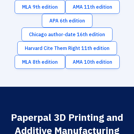
MLA 9th edition
AMA 11th edition
APA 6th edition
Chicago author-date 16th edition
Harvard Cite Them Right 11th edition
MLA 8th edition
AMA 10th edition
Paperpal 3D Printing and
Additive Manufacturing