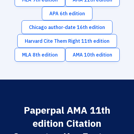
APA 6th edition
Chicago author-date 16th edition
Harvard Cite Them Right 11th edition
MLA 8th edition
AMA 10th edition
Paperpal AMA 11th
edition Citation