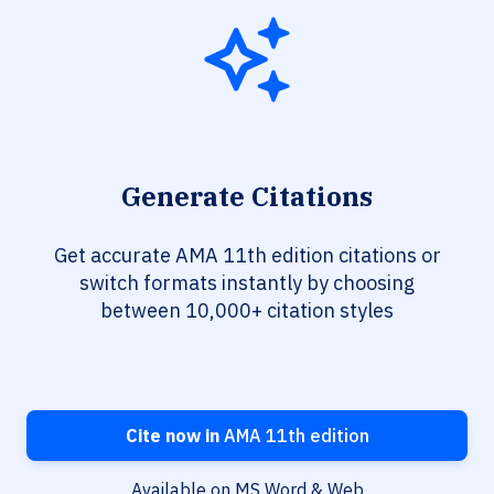
Generate Citations
Get accurate AMA 11th edition citations or
switch formats instantly by choosing
between 10,000+ citation styles
Cite now in
AMA 11th edition
Available on MS Word & Web