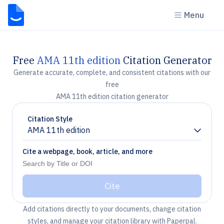
Menu
Free
AMA 11th edition
Citation Generator
Generate accurate, complete, and consistent citations with our
free
AMA 11th edition citation generator
Citation Style
AMA 11th edition
Chevron down
Cite a webpage, book, article, and more
Cite
Add citations directly to your documents, change citation
styles, and manage your citation library with Paperpal.