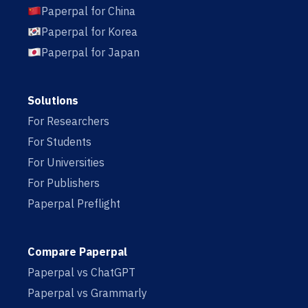
Paperpal for China
Paperpal for Korea
Paperpal for Japan
Solutions
For Researchers
For Students
For Universities
For Publishers
Paperpal Preflight
Compare Paperpal
Paperpal vs ChatGPT
Paperpal vs Grammarly