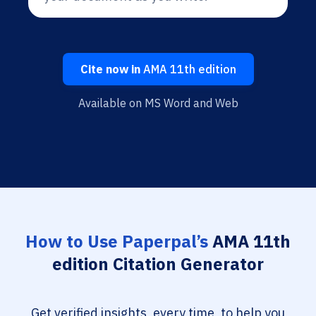
Cite now in
AMA 11th edition
Available on MS Word and Web
How to Use Paperpal’s
AMA 11th
edition Citation Generator
Get verified insights, every time, to help you