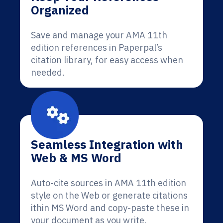
Organized
Save and manage your AMA 11th
edition references in Paperpal’s
citation library, for easy access when
needed.
Seamless Integration with
Web & MS Word
Auto-cite sources in AMA 11th edition
style on the Web or generate citations
ithin MS Word and copy-paste these in
your document as you write.