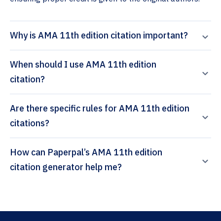
Why is AMA 11th edition citation important?
When should I use AMA 11th edition
citation?
Are there specific rules for AMA 11th edition
citations?
How can Paperpal’s AMA 11th edition
citation generator help me?