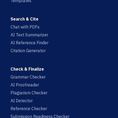
Templates
Search & Cite
Chat with PDFs
AI Text Summarizer
AI Reference Finder
Citation Generator
Check & Finalize
Grammar Checker
AI Proofreader
Plagiarism Checker
AI Detector
Reference Checker
Submission Readiness Checker