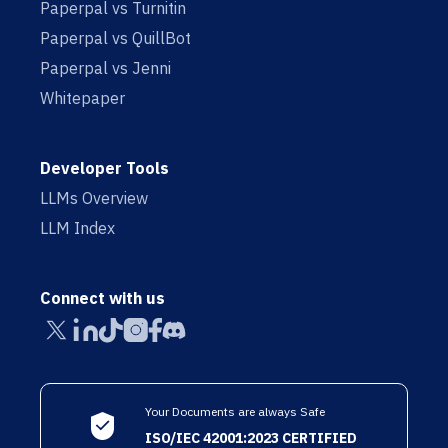
Paperpal vs Turnitin
Paperpal vs QuillBot
Paperpal vs Jenni
Whitepaper
Developer Tools
LLMs Overview
LLM Index
Connect with us
Your Documents are always Safe
ISO/IEC 42001:2023 CERTIFIED