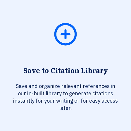
Save to Citation Library
Save and organize relevant references in
our in-built library to generate citations
instantly for your writing or for easy access
later.