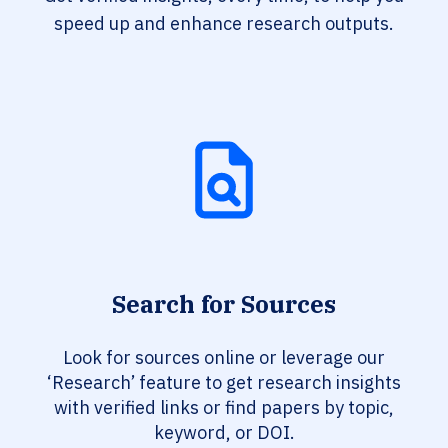
speed up and enhance research outputs.
Search for Sources
Look for sources online or leverage our
‘Research’ feature to get research insights
with verified links or find papers by topic,
keyword, or DOI.