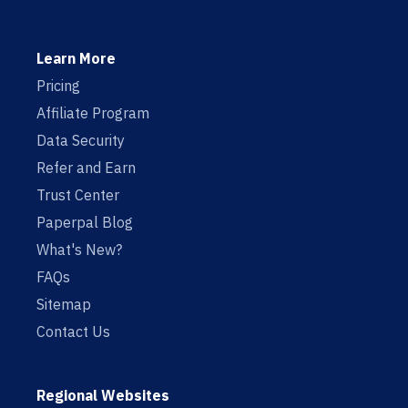
Learn More
Pricing
Affiliate Program
Data Security
Refer and Earn
Trust Center
Paperpal Blog
What's New?
FAQs
Sitemap
Contact Us
Regional Websites