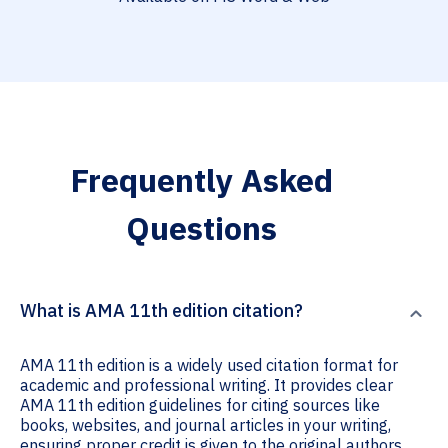
Frequently Asked
Questions
What is AMA 11th edition citation?
AMA 11th edition is a widely used citation format for
academic and professional writing. It provides clear
AMA 11th edition guidelines for citing sources like
books, websites, and journal articles in your writing,
ensuring proper credit is given to the original authors.