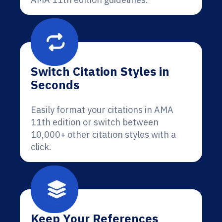
Switch Citation Styles in
Seconds
Easily format your citations in AMA
11th edition or switch between
10,000+ other citation styles with a
click.
Keep Your References