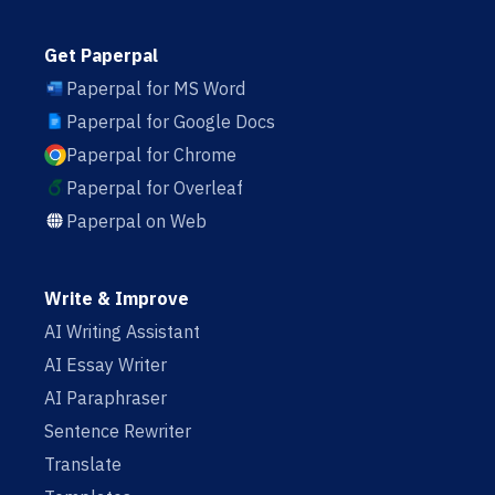
Get Paperpal
Paperpal for MS Word
Paperpal for Google Docs
Paperpal for Chrome
Paperpal for Overleaf
Paperpal on Web
Write & Improve
AI Writing Assistant
AI Essay Writer
AI Paraphraser
Sentence Rewriter
Translate