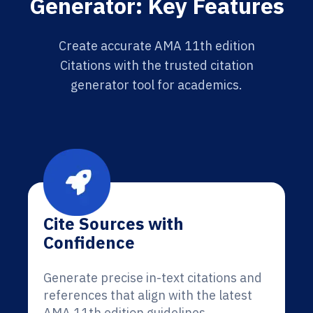
Generator: Key Features
Create accurate AMA 11th edition
Citations with the trusted citation
generator tool for academics.
Cite Sources with
Confidence
Generate precise in-text citations and
references that align with the latest
AMA 11th edition guidelines.