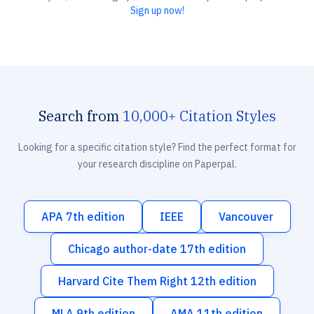
Sign up now!
Search from
10,000+ Citation Styles
Looking for a specific citation style? Find the perfect format for
your research discipline on Paperpal.
APA 7th edition
IEEE
Vancouver
Chicago author-date 17th edition
Harvard Cite Them Right 12th edition
MLA 9th edition
AMA 11th edition