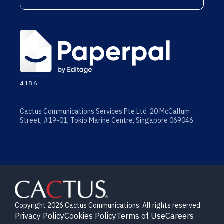
4.18.6
Cactus Communications Services Pte Ltd 20 McCallum
Street, #19-01, Tokio Marine Centre, Singapore 069046
Copyright 2026 Cactus Communications. All rights reserved.
Privacy Policy
Cookies Policy
Terms of Use
Careers