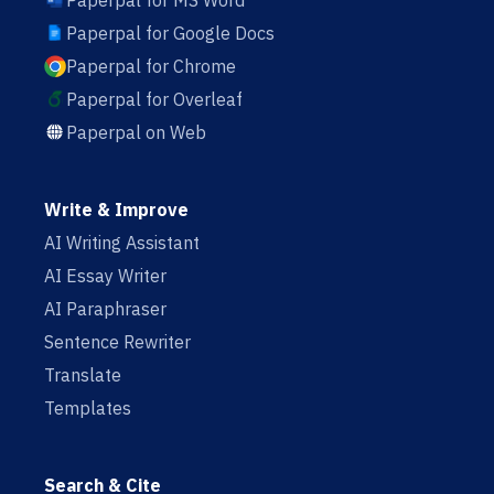
Paperpal for MS Word
Paperpal for Google Docs
Paperpal for Chrome
Paperpal for Overleaf
Paperpal on Web
Write & Improve
AI Writing Assistant
AI Essay Writer
AI Paraphraser
Sentence Rewriter
Translate
Templates
Search & Cite