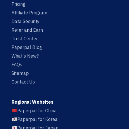
Pricing
Affiliate Program
Data Security
Refer and Earn
Trust Center
Paperpal Blog
What's New?
FAQs
Sitemap
Contact Us
Regional Websites
Paperpal for China
Paperpal for Korea
Paperpal for Japan