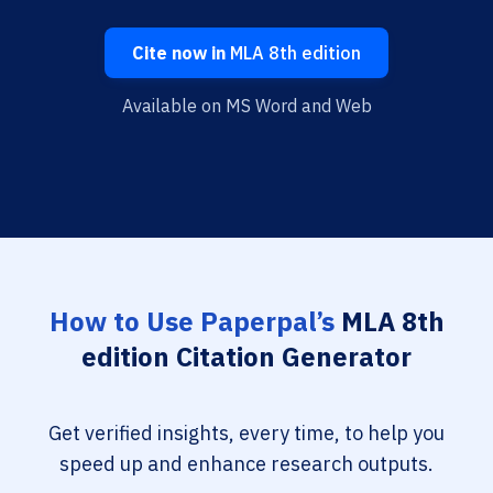
Cite now in
MLA 8th edition
Available on MS Word and Web
How to Use Paperpal’s
MLA 8th
edition Citation Generator
Get verified insights, every time, to help you
speed up and enhance research outputs.