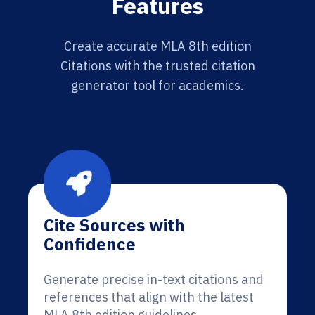
Features
Create accurate MLA 8th edition
Citations with the trusted citation
generator tool for academics.
Cite Sources with
Confidence
Generate precise in-text citations and
references that align with the latest
MLA 8th edition guidelines.