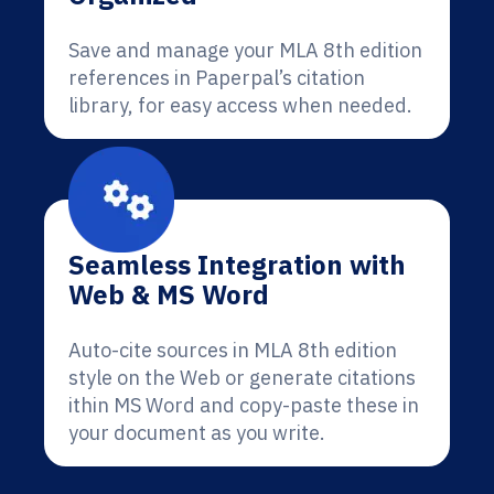
Save and manage your MLA 8th edition
references in Paperpal’s citation
library, for easy access when needed.
Seamless Integration with
Web & MS Word
Auto-cite sources in MLA 8th edition
style on the Web or generate citations
ithin MS Word and copy-paste these in
your document as you write.