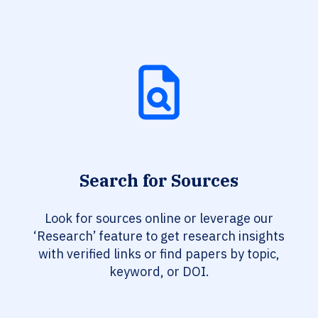
Search for Sources
Look for sources online or leverage our
‘Research’ feature to get research insights
with verified links or find papers by topic,
keyword, or DOI.