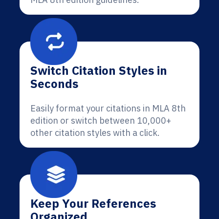
Switch Citation Styles in
Seconds
Easily format your citations in MLA 8th
edition or switch between 10,000+
other citation styles with a click.
Keep Your References
Organized