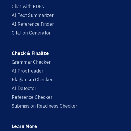
Chat with PDFs
AI Text Summarizer
AI Reference Finder
Citation Generator
Check & Finalize
Grammar Checker
AI Proofreader
Plagiarism Checker
AI Detector
Reference Checker
Submission Readiness Checker
Learn More