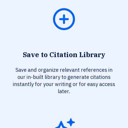
Save to Citation Library
Save and organize relevant references in
our in-built library to generate citations
instantly for your writing or for easy access
later.