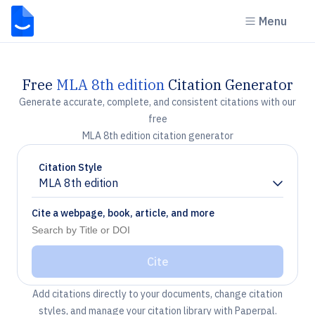
Menu
Free
MLA 8th edition
Citation Generator
Generate accurate, complete, and consistent citations with our
free
MLA 8th edition citation generator
Citation Style
MLA 8th edition
Chevron down
Cite a webpage, book, article, and more
Cite
Add citations directly to your documents, change citation
styles, and manage your citation library with Paperpal.