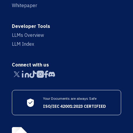
Whitepaper
Developer Tools
LLMs Overview
LLM Index
Connect with us
Your Documents are always Safe
ISO/IEC 42001:2023 CERTIFIED