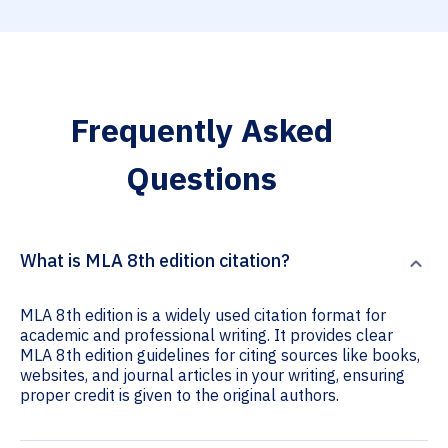
Frequently Asked
Questions
What is MLA 8th edition citation?
MLA 8th edition is a widely used citation format for
academic and professional writing. It provides clear
MLA 8th edition guidelines for citing sources like books,
websites, and journal articles in your writing, ensuring
proper credit is given to the original authors.