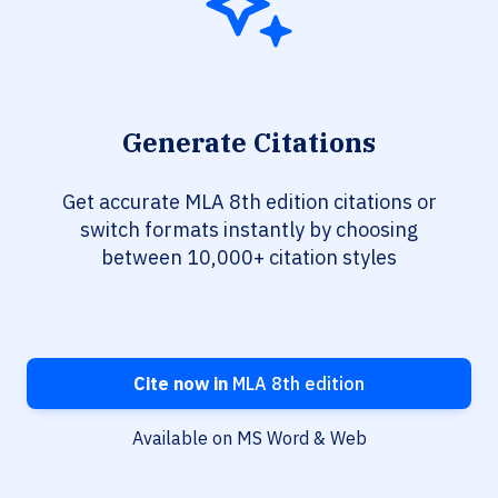
Generate Citations
Get accurate MLA 8th edition citations or
switch formats instantly by choosing
between 10,000+ citation styles
Cite now in
MLA 8th edition
Available on MS Word & Web