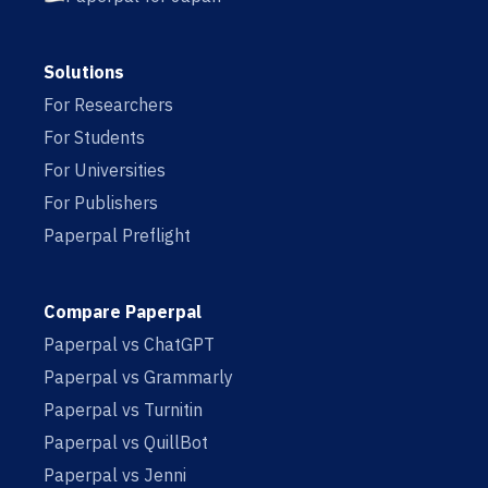
Solutions
For Researchers
For Students
For Universities
For Publishers
Paperpal Preflight
Compare Paperpal
Paperpal vs ChatGPT
Paperpal vs Grammarly
Paperpal vs Turnitin
Paperpal vs QuillBot
Paperpal vs Jenni