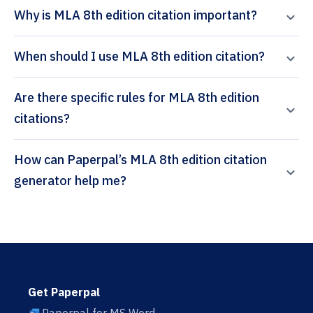
Why is MLA 8th edition citation important?
When should I use MLA 8th edition citation?
Are there specific rules for MLA 8th edition
citations?
How can Paperpal’s MLA 8th edition citation
generator help me?
Get Paperpal