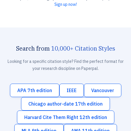
Sign up now!
Search from
10,000+ Citation Styles
Looking for a specific citation style? Find the perfect format for
your research discipline on Paperpal.
APA 7th edition
IEEE
Vancouver
Chicago author-date 17th edition
Harvard Cite Them Right 12th edition
MLA 9th edition
AMA 11th edition