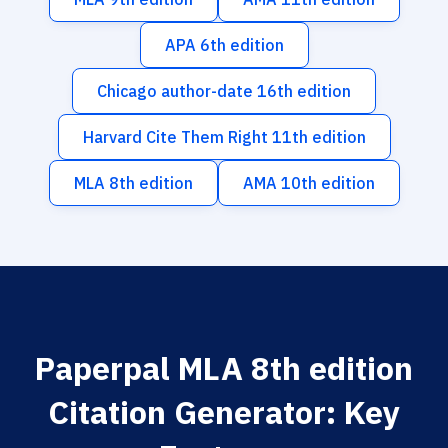
APA 6th edition
Chicago author-date 16th edition
Harvard Cite Them Right 11th edition
MLA 8th edition
AMA 10th edition
Paperpal MLA 8th edition
Citation Generator: Key