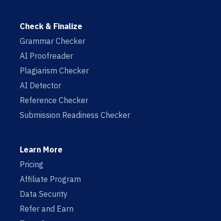
Check & Finalize
Grammar Checker
AI Proofreader
Plagiarism Checker
AI Detector
Reference Checker
Submission Readiness Checker
Learn More
Pricing
Affiliate Program
Data Security
Refer and Earn