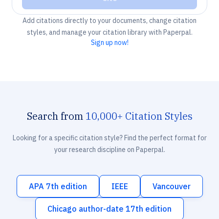
Add citations directly to your documents, change citation
styles, and manage your citation library with Paperpal.
Sign up now!
Search from
10,000+ Citation Styles
Looking for a specific citation style? Find the perfect format for
your research discipline on Paperpal.
APA 7th edition
IEEE
Vancouver
Chicago author-date 17th edition