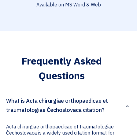
Available on MS Word & Web
Frequently Asked
Questions
What is Acta chirurgiae orthopaedicae et
traumatologiae Čechoslovaca citation?
Acta chirurgiae orthopaedicae et traumatologiae
Čechoslovaca is a widely used citation format for