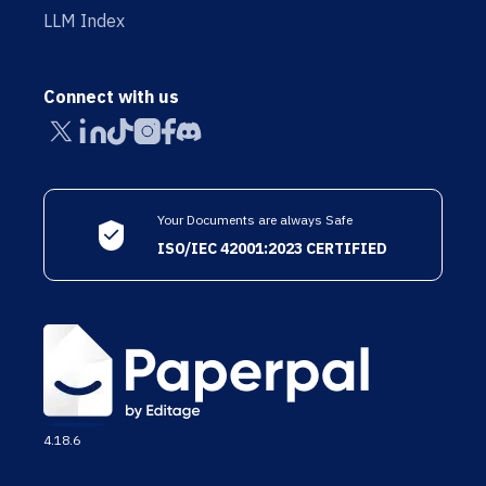
LLM Index
Connect with us
Your Documents are always Safe
ISO/IEC 42001:2023 CERTIFIED
4.18.6