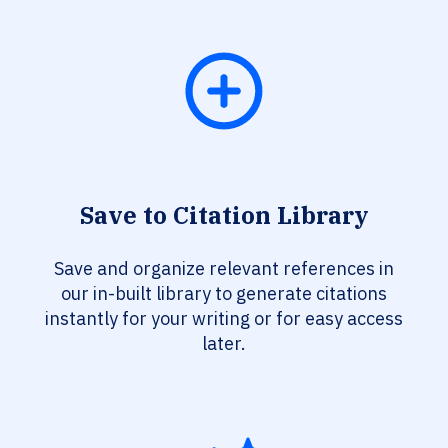
Save to Citation Library
Save and organize relevant references in
our in-built library to generate citations
instantly for your writing or for easy access
later.