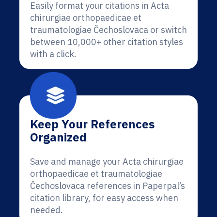
Easily format your citations in Acta
chirurgiae orthopaedicae et
traumatologiae Čechoslovaca or switch
between 10,000+ other citation styles
with a click.
Keep Your References
Organized
Save and manage your Acta chirurgiae
orthopaedicae et traumatologiae
Čechoslovaca references in Paperpal’s
citation library, for easy access when
needed.