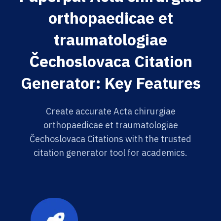
orthopaedicae et
traumatologiae
Čechoslovaca Citation
Generator: Key Features
Create accurate Acta chirurgiae
orthopaedicae et traumatologiae
Čechoslovaca Citations with the trusted
citation generator tool for academics.