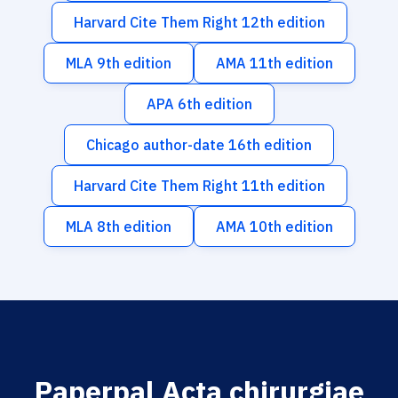
Harvard Cite Them Right 12th edition
MLA 9th edition
AMA 11th edition
APA 6th edition
Chicago author-date 16th edition
Harvard Cite Them Right 11th edition
MLA 8th edition
AMA 10th edition
Paperpal Acta chirurgiae