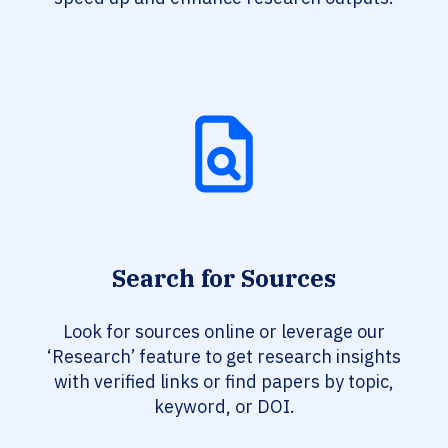
Search for Sources
Look for sources online or leverage our
‘Research’ feature to get research insights
with verified links or find papers by topic,
keyword, or DOI.