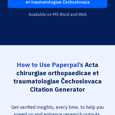
et traumatologiae Čechoslovaca
Available on MS Word and Web
How to Use Paperpal’s
Acta
chirurgiae orthopaedicae et
traumatologiae Čechoslovaca
Citation Generator
Get verified insights, every time, to help you
speed up and enhance research outputs.