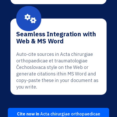
Seamless Integration with
Web & MS Word
Auto-cite sources in Acta chirurgiae
orthopaedicae et traumatologiae
Čechoslovaca style on the Web or
generate citations ithin MS Word and
copy-paste these in your document as
you write.
Cite now in
Acta chirurgiae orthopaedicae