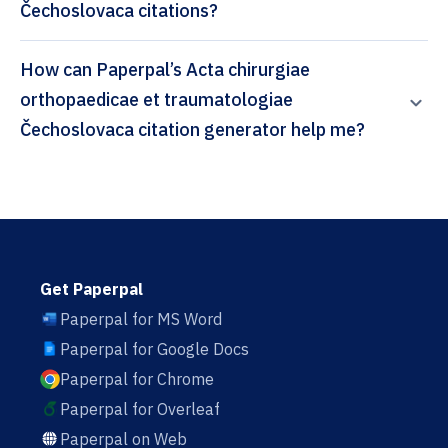
Čechoslovaca citations?
How can Paperpal’s Acta chirurgiae
orthopaedicae et traumatologiae
Čechoslovaca citation generator help me?
Get Paperpal
Paperpal for MS Word
Paperpal for Google Docs
Paperpal for Chrome
Paperpal for Overleaf
Paperpal on Web