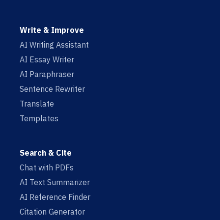
Write & Improve
AI Writing Assistant
AI Essay Writer
AI Paraphraser
Sentence Rewriter
Translate
Templates
Search & Cite
Chat with PDFs
AI Text Summarizer
AI Reference Finder
Citation Generator