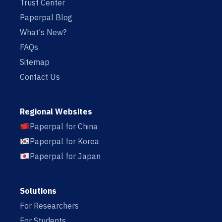
Trust Center
Paperpal Blog
What's New?
FAQs
Sitemap
Contact Us
Regional Websites
Paperpal for China
Paperpal for Korea
Paperpal for Japan
Solutions
For Researchers
For Students