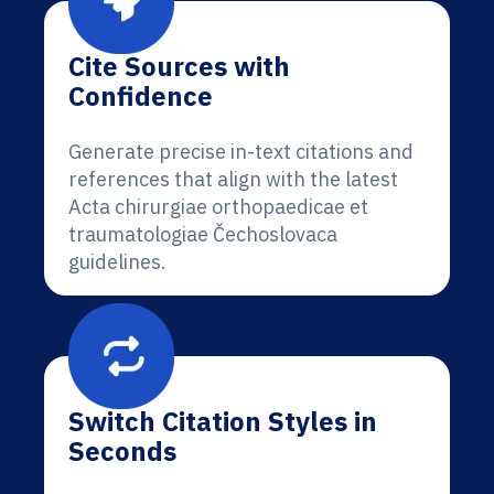
Cite Sources with
Confidence
Generate precise in-text citations and
references that align with the latest
Acta chirurgiae orthopaedicae et
traumatologiae Čechoslovaca
guidelines.
Switch Citation Styles in
Seconds