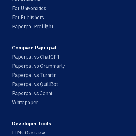
For Universities
For Publishers
Paperpal Preflight
Compare Paperpal
Paperpal vs ChatGPT
Paperpal vs Grammarly
Paperpal vs Turnitin
Paperpal vs QuillBot
Paperpal vs Jenni
Whitepaper
Developer Tools
LLMs Overview