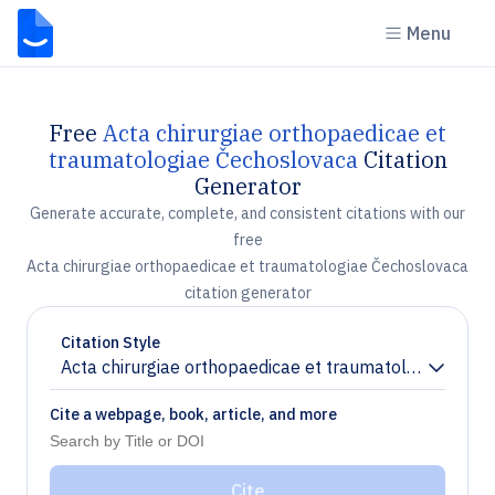
Menu
Free
Acta chirurgiae orthopaedicae et
traumatologiae Čechoslovaca
Citation
Generator
Generate accurate, complete, and consistent citations with our
free
Acta chirurgiae orthopaedicae et traumatologiae Čechoslovaca
citation generator
Citation Style
Acta chirurgiae orthopaedicae et traumatologiae Čec
Chevron down
Cite a webpage, book, article, and more
Cite