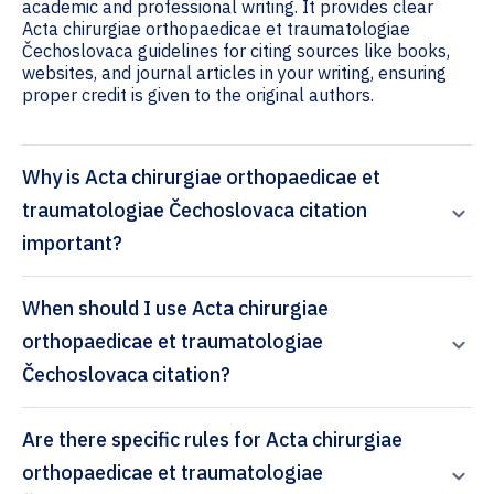
academic and professional writing. It provides clear
Acta chirurgiae orthopaedicae et traumatologiae
Čechoslovaca guidelines for citing sources like books,
websites, and journal articles in your writing, ensuring
proper credit is given to the original authors.
Why is Acta chirurgiae orthopaedicae et
traumatologiae Čechoslovaca citation
important?
When should I use Acta chirurgiae
orthopaedicae et traumatologiae
Čechoslovaca citation?
Are there specific rules for Acta chirurgiae
orthopaedicae et traumatologiae