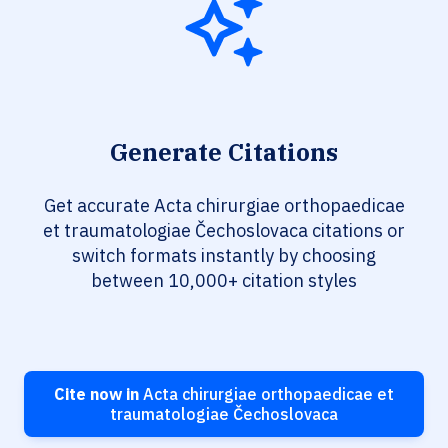
Generate Citations
Get accurate Acta chirurgiae orthopaedicae
et traumatologiae Čechoslovaca citations or
switch formats instantly by choosing
between 10,000+ citation styles
Cite now in
Acta chirurgiae orthopaedicae et
traumatologiae Čechoslovaca