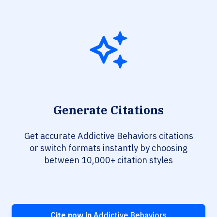
Generate Citations
Get accurate Addictive Behaviors citations
or switch formats instantly by choosing
between 10,000+ citation styles
Cite now in
Addictive Behaviors