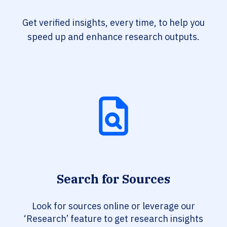
Get verified insights, every time, to help you
speed up and enhance research outputs.
Search for Sources
Look for sources online or leverage our
‘Research’ feature to get research insights