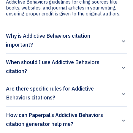
Addictive Behaviors guidelines for citing sources like
books, websites, and journal articles in your writing,
ensuring proper credit is given to the original authors.
Why is Addictive Behaviors citation
important?
When should I use Addictive Behaviors
citation?
Are there specific rules for Addictive
Behaviors citations?
How can Paperpal’s Addictive Behaviors
citation generator help me?