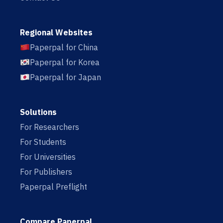
Regional Websites
Paperpal for China
Paperpal for Korea
Paperpal for Japan
Solutions
For Researchers
For Students
For Universities
For Publishers
Paperpal Preflight
Compare Paperpal