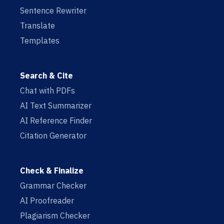
Sentence Rewriter
Translate
Templates
Search & Cite
Chat with PDFs
AI Text Summarizer
AI Reference Finder
Citation Generator
Check & Finalize
Grammar Checker
AI Proofreader
Plagiarism Checker