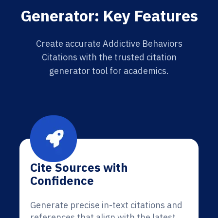
Generator: Key Features
Create accurate Addictive Behaviors
Citations with the trusted citation
generator tool for academics.
Cite Sources with
Confidence
Generate precise in-text citations and
references that align with the latest