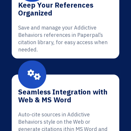
Keep Your References
Organized
Save and manage your Addictive
Behaviors references in Paperpal’s
citation library, for easy access when
needed.
Seamless Integration with
Web & MS Word
Auto-cite sources in Addictive
Behaviors style on the Web or
generate citations ithin MS Word and