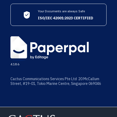
Your Documents are always Safe
ISO/IEC 42001:2023 CERTIFIED
4.18.6
Cactus Communications Services Pte Ltd 20 McCallum
Street, #19-01, Tokio Marine Centre, Singapore 069046