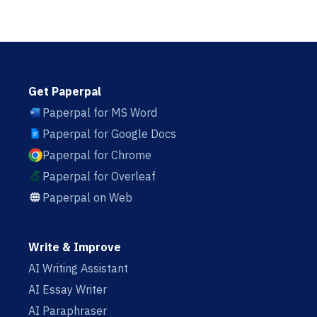
Get Paperpal
Paperpal for MS Word
Paperpal for Google Docs
Paperpal for Chrome
Paperpal for Overleaf
Paperpal on Web
Write & Improve
AI Writing Assistant
AI Essay Writer
AI Paraphraser