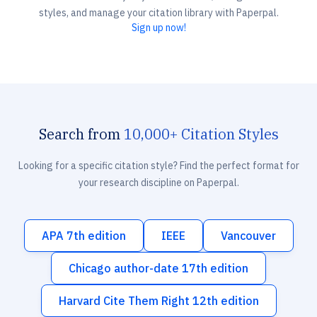
styles, and manage your citation library with Paperpal.
Sign up now!
Search from
10,000+ Citation Styles
Looking for a specific citation style? Find the perfect format for
your research discipline on Paperpal.
APA 7th edition
IEEE
Vancouver
Chicago author-date 17th edition
Harvard Cite Them Right 12th edition