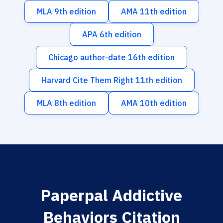
MLA 9th edition
AMA 11th edition
APA 6th edition
Chicago author-date 16th edition
Harvard Cite Them Right 11th edition
MLA 8th edition
AMA 10th edition
Paperpal Addictive
Behaviors Citation