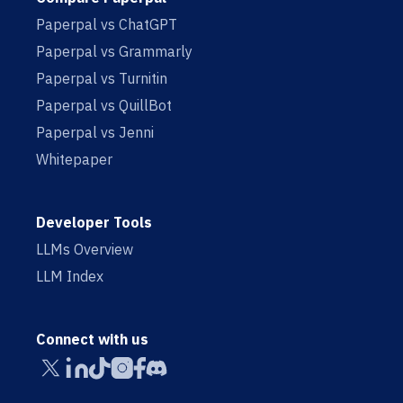
Paperpal vs ChatGPT
Paperpal vs Grammarly
Paperpal vs Turnitin
Paperpal vs QuillBot
Paperpal vs Jenni
Whitepaper
Developer Tools
LLMs Overview
LLM Index
Connect with us