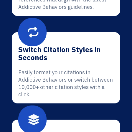
Addictive Behaviors guidelines.
Switch Citation Styles in
Seconds
Easily format your citations in
Addictive Behaviors or switch between
10,000+ other citation styles with a
click.