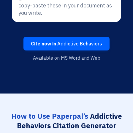
copy-paste these in your document as
you write.
Cite now in
Addictive Behaviors
Available on MS Word and Web
How to Use Paperpal’s
Addictive
Behaviors Citation Generator