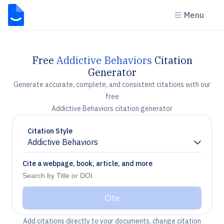
Menu
Free
Addictive Behaviors
Citation
Generator
Generate accurate, complete, and consistent citations with our
free
Addictive Behaviors citation generator
Citation Style
Addictive Behaviors
Chevron down
Cite a webpage, book, article, and more
Cite
Add citations directly to your documents, change citation