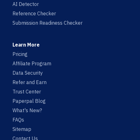
AI Detector
Reference Checker
Submission Readiness Checker
Learn More
Pricing
Affiliate Program
Data Security
Refer and Earn
Trust Center
Paperpal Blog
What's New?
FAQs
Sitemap
Contact Us