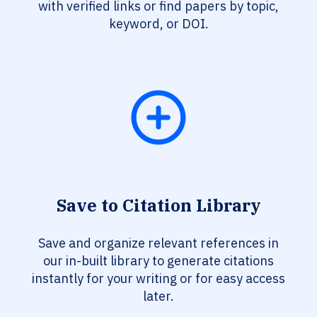
with verified links or find papers by topic,
keyword, or DOI.
Save to Citation Library
Save and organize relevant references in
our in-built library to generate citations
instantly for your writing or for easy access
later.