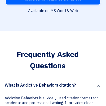
Available on MS Word & Web
Frequently Asked
Questions
What is Addictive Behaviors citation?
Addictive Behaviors is a widely used citation format for
academic and professional writing. It provides clear