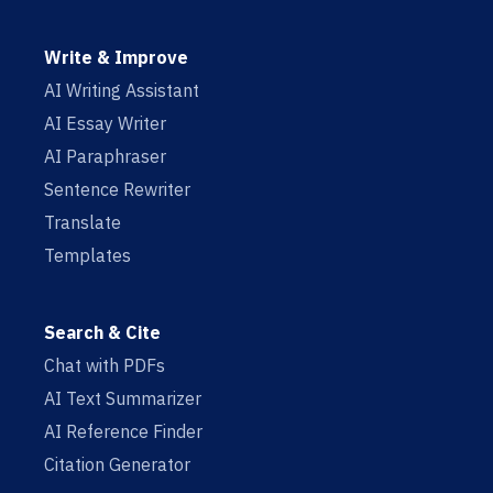
Write & Improve
AI Writing Assistant
AI Essay Writer
AI Paraphraser
Sentence Rewriter
Translate
Templates
Search & Cite
Chat with PDFs
AI Text Summarizer
AI Reference Finder
Citation Generator