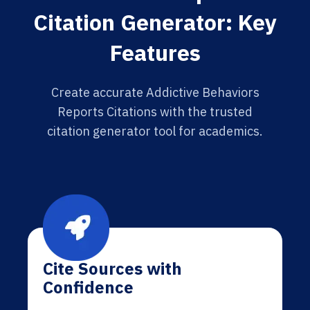
Citation Generator: Key
Features
Create accurate Addictive Behaviors
Reports Citations with the trusted
citation generator tool for academics.
Cite Sources with
Confidence