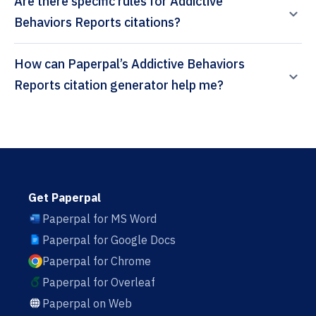
Are there specific rules for Addictive
Behaviors Reports citations?
How can Paperpal’s Addictive Behaviors
Reports citation generator help me?
Get Paperpal
Paperpal for MS Word
Paperpal for Google Docs
Paperpal for Chrome
Paperpal for Overleaf
Paperpal on Web