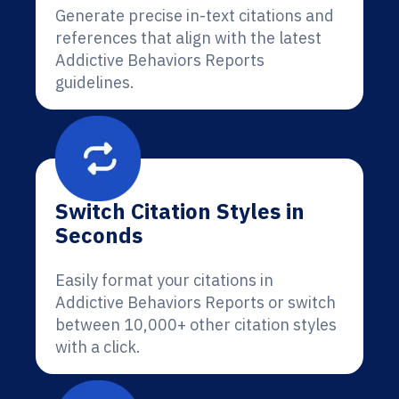
Generate precise in-text citations and
references that align with the latest
Addictive Behaviors Reports
guidelines.
Switch Citation Styles in
Seconds
Easily format your citations in
Addictive Behaviors Reports or switch
between 10,000+ other citation styles
with a click.