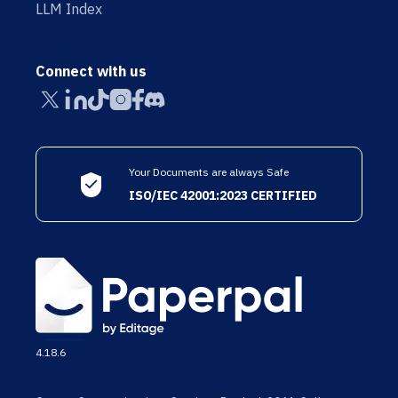
LLM Index
Connect with us
Your Documents are always Safe
ISO/IEC 42001:2023 CERTIFIED
4.18.6