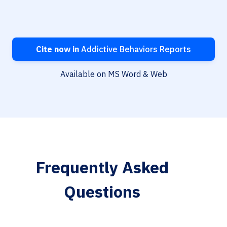
Cite now in
Addictive Behaviors Reports
Available on MS Word & Web
Frequently Asked
Questions