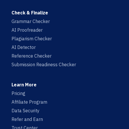
Check & Finalize
Grammar Checker
AI Proofreader
Plagiarism Checker
AI Detector
Reference Checker
Submission Readiness Checker
Learn More
Pricing
Affiliate Program
Data Security
Refer and Earn
Trust Center