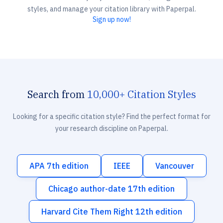
styles, and manage your citation library with Paperpal.
Sign up now!
Search from
10,000+ Citation Styles
Looking for a specific citation style? Find the perfect format for
your research discipline on Paperpal.
APA 7th edition
IEEE
Vancouver
Chicago author-date 17th edition
Harvard Cite Them Right 12th edition