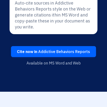
Auto-cite sources in Addictive
Behaviors Reports style on the Web or
generate citations ithin MS Word and
copy-paste these in your document as
you write.
Cite now in
Addictive Behaviors Reports
Available on MS Word and Web