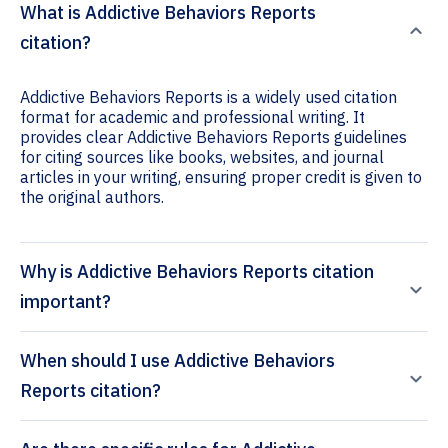
What is Addictive Behaviors Reports
citation?
Addictive Behaviors Reports is a widely used citation
format for academic and professional writing. It
provides clear Addictive Behaviors Reports guidelines
for citing sources like books, websites, and journal
articles in your writing, ensuring proper credit is given to
the original authors.
Why is Addictive Behaviors Reports citation
important?
When should I use Addictive Behaviors
Reports citation?