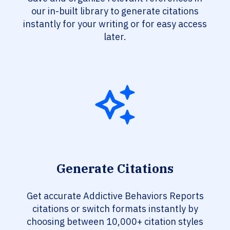
our in-built library to generate citations
instantly for your writing or for easy access
later.
Generate Citations
Get accurate Addictive Behaviors Reports
citations or switch formats instantly by
choosing between 10,000+ citation styles