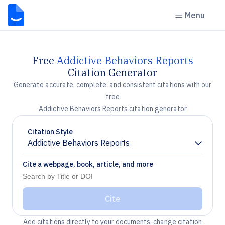
Menu
Free
Addictive Behaviors Reports
Citation Generator
Generate accurate, complete, and consistent citations with our
free
Addictive Behaviors Reports citation generator
Citation Style
Addictive Behaviors Reports
Chevron down
Cite a webpage, book, article, and more
Cite
Add citations directly to your documents, change citation