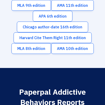
MLA 9th edition
AMA 11th edition
APA 6th edition
Chicago author-date 16th edition
Harvard Cite Them Right 11th edition
MLA 8th edition
AMA 10th edition
Paperpal Addictive
Behaviors Reports