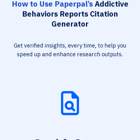
How to Use Paperpal’s
Addictive
Behaviors Reports Citation
Generator
Get verified insights, every time, to help you
speed up and enhance research outputs.