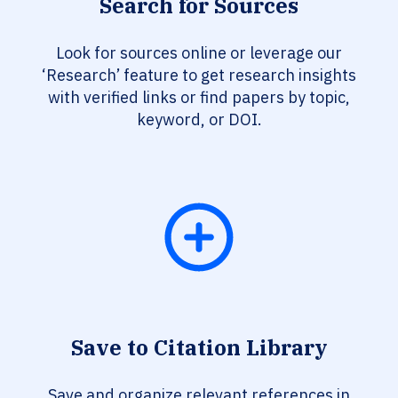
Search for Sources
Look for sources online or leverage our
‘Research’ feature to get research insights
with verified links or find papers by topic,
keyword, or DOI.
Save to Citation Library
Save and organize relevant references in