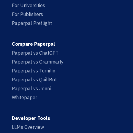
For Universities
For Publishers
Paperpal Preflight
Compare Paperpal
Paperpal vs ChatGPT
Paperpal vs Grammarly
Paperpal vs Turnitin
Paperpal vs QuillBot
Paperpal vs Jenni
Whitepaper
Developer Tools
LLMs Overview