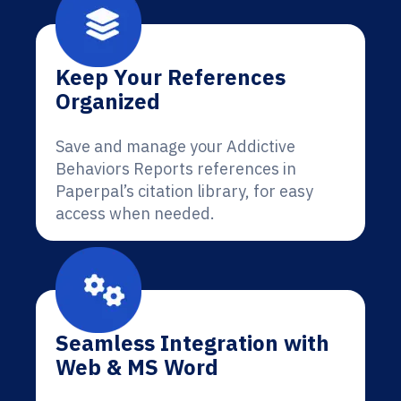
Keep Your References
Organized
Save and manage your Addictive
Behaviors Reports references in
Paperpal’s citation library, for easy
access when needed.
Seamless Integration with
Web & MS Word