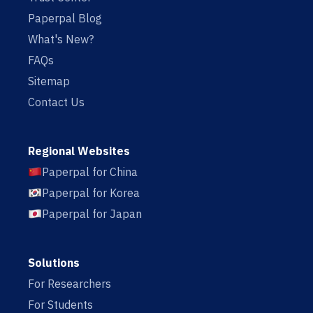
Paperpal Blog
What's New?
FAQs
Sitemap
Contact Us
Regional Websites
Paperpal for China
Paperpal for Korea
Paperpal for Japan
Solutions
For Researchers
For Students