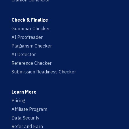
Check & Finalize
Grammar Checker
AI Proofreader
Plagiarism Checker
AI Detector
Reference Checker
Submission Readiness Checker
Learn More
Pricing
Affiliate Program
Data Security
Refer and Earn