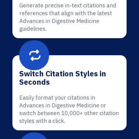
Generate precise in-text citations and
references that align with the latest
Advances in Digestive Medicine
guidelines.
Switch Citation Styles in
Seconds
Easily format your citations in
Advances in Digestive Medicine or
switch between 10,000+ other citation
styles with a click.