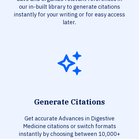
our in-built library to generate citations
instantly for your writing or for easy access
later.
Generate Citations
Get accurate Advances in Digestive
Medicine citations or switch formats
instantly by choosing between 10,000+