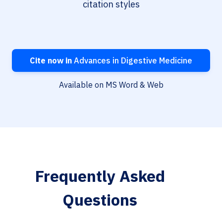
citation styles
Cite now in
Advances in Digestive Medicine
Available on MS Word & Web
Frequently Asked
Questions