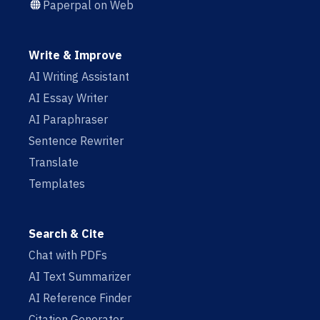
Paperpal on Web
Write & Improve
AI Writing Assistant
AI Essay Writer
AI Paraphraser
Sentence Rewriter
Translate
Templates
Search & Cite
Chat with PDFs
AI Text Summarizer
AI Reference Finder
Citation Generator