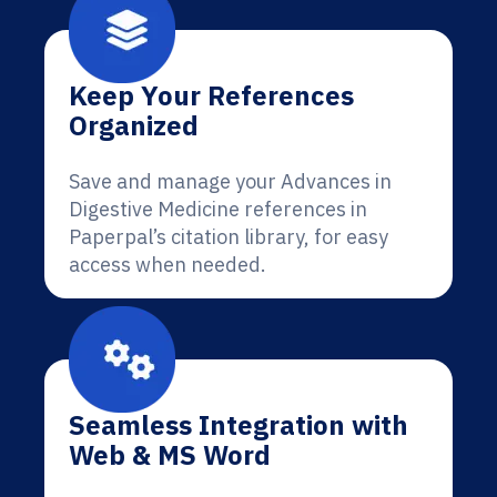
Keep Your References
Organized
Save and manage your Advances in
Digestive Medicine references in
Paperpal’s citation library, for easy
access when needed.
Seamless Integration with
Web & MS Word