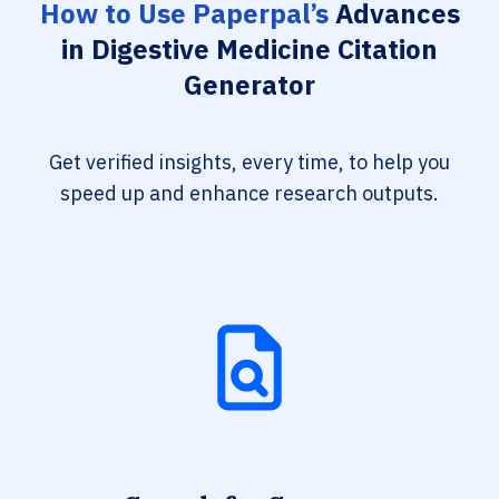
How to Use Paperpal’s
Advances
in Digestive Medicine Citation
Generator
Get verified insights, every time, to help you
speed up and enhance research outputs.