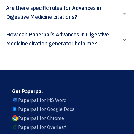
Are there specific rules for Advances in
Digestive Medicine citations?
How can Paperpal’s Advances in Digestive
Medicine citation generator help me?
Get Paperpal
Paperpal for MS Word
Paperpal for Google Docs
Paperpal for Chrome
Paperpal for Overleaf