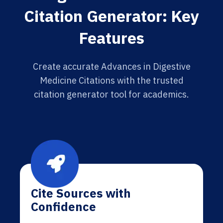
Citation Generator: Key
Features
Create accurate Advances in Digestive
Medicine Citations with the trusted
citation generator tool for academics.
Cite Sources with
Confidence