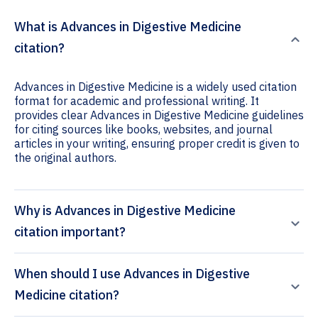
What is Advances in Digestive Medicine
citation?
Advances in Digestive Medicine is a widely used citation
format for academic and professional writing. It
provides clear Advances in Digestive Medicine guidelines
for citing sources like books, websites, and journal
articles in your writing, ensuring proper credit is given to
the original authors.
Why is Advances in Digestive Medicine
citation important?
When should I use Advances in Digestive
Medicine citation?