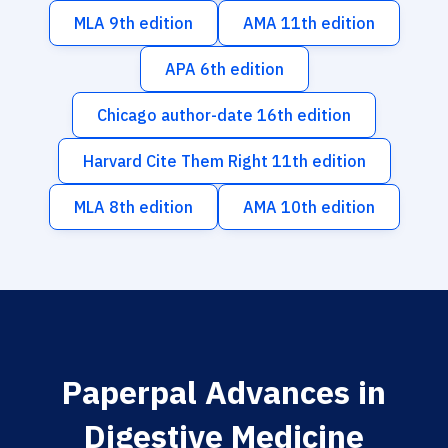
MLA 9th edition
AMA 11th edition
APA 6th edition
Chicago author-date 16th edition
Harvard Cite Them Right 11th edition
MLA 8th edition
AMA 10th edition
Paperpal Advances in
Digestive Medicine