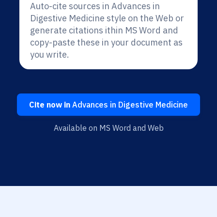
Auto-cite sources in Advances in
Digestive Medicine style on the Web or
generate citations ithin MS Word and
copy-paste these in your document as
you write.
Cite now in
Advances in Digestive Medicine
Available on MS Word and Web