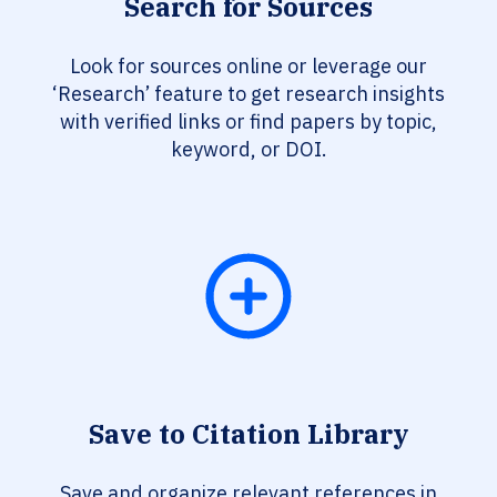
Search for Sources
Look for sources online or leverage our
‘Research’ feature to get research insights
with verified links or find papers by topic,
keyword, or DOI.
Save to Citation Library
Save and organize relevant references in