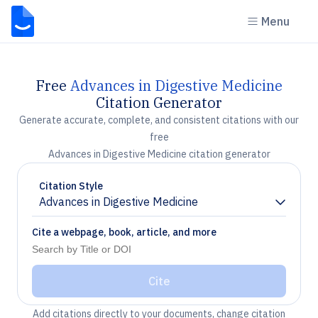
Menu
Free
Advances in Digestive Medicine
Citation Generator
Generate accurate, complete, and consistent citations with our
free
Advances in Digestive Medicine citation generator
Citation Style
Advances in Digestive Medicine
Chevron down
Cite a webpage, book, article, and more
Cite
Add citations directly to your documents, change citation