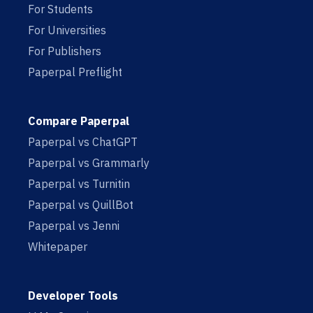
For Students
For Universities
For Publishers
Paperpal Preflight
Compare Paperpal
Paperpal vs ChatGPT
Paperpal vs Grammarly
Paperpal vs Turnitin
Paperpal vs QuillBot
Paperpal vs Jenni
Whitepaper
Developer Tools