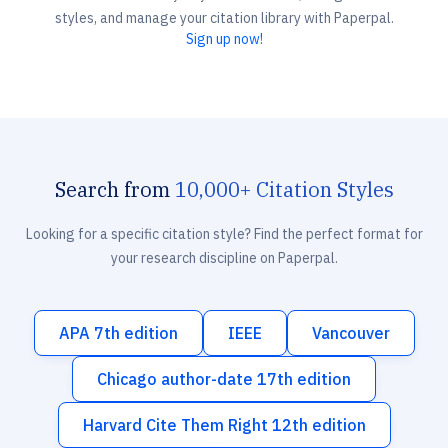
styles, and manage your citation library with Paperpal.
Sign up now!
Search from
10,000+ Citation Styles
Looking for a specific citation style? Find the perfect format for
your research discipline on Paperpal.
APA 7th edition
IEEE
Vancouver
Chicago author-date 17th edition
Harvard Cite Them Right 12th edition