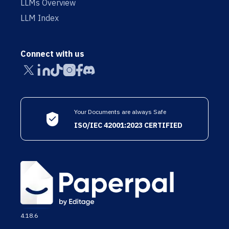
LLMs Overview
LLM Index
Connect with us
Your Documents are always Safe
ISO/IEC 42001:2023 CERTIFIED
4.18.6