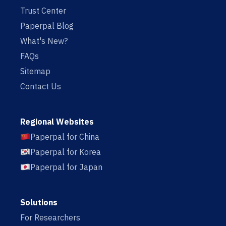
Trust Center
Paperpal Blog
What's New?
FAQs
Sitemap
Contact Us
Regional Websites
Paperpal for China
Paperpal for Korea
Paperpal for Japan
Solutions
For Researchers