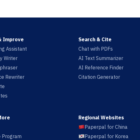
& Improve
Search & Cite
ing Assistant
Chat with PDFs
y Writer
AI Text Summarizer
aphraser
AI Reference Finder
e Rewriter
Citation Generator
te
tes
More
Regional Websites
Paperpal for China
te Program
Paperpal for Korea