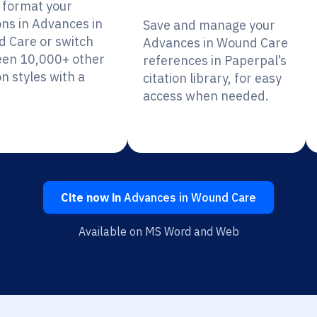
y format your
ons in Advances in
Save and manage your
 Care or switch
Advances in Wound Care
en 10,000+ other
references in Paperpal’s
on styles with a
citation library, for easy
access when needed.
Cite now in
Advances in Wound Care
Available on MS Word and Web