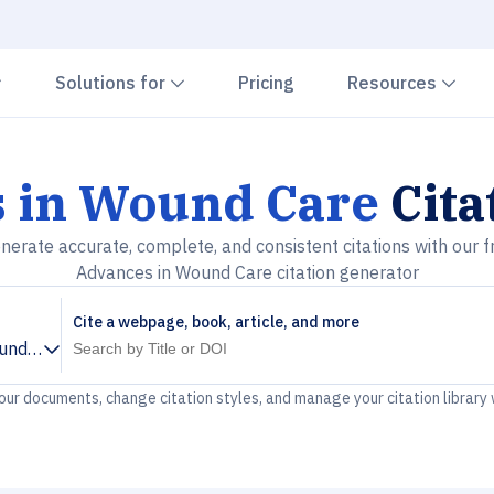
Chevron down
Chevron down
Che
Solutions for
Pricing
Resources
 in Wound Care
Cita
nerate accurate, complete, and consistent citations with our f
Advances in Wound Care citation generator
Cite a webpage, book, article, and more
und Care
your documents, change citation styles, and manage your citation library