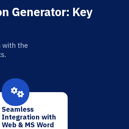
on Generator: Key
 with the
cs.
Seamless
Integration with
Web & MS Word