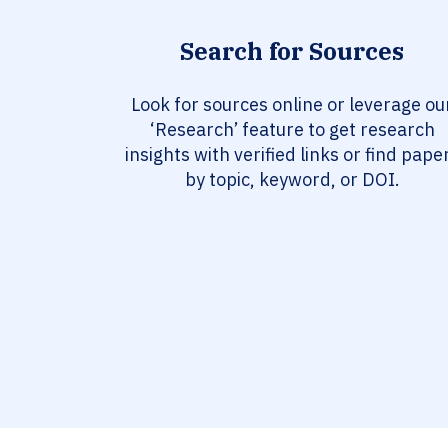
Search for Sources
Look for sources online or leverage ou
‘Research’ feature to get research
insights with verified links or find pape
by topic, keyword, or DOI.