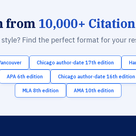
h from
10,000+ Citation
n style? Find the perfect format for your r
Vancouver
Chicago author-date 17th edition
Ha
APA 6th edition
Chicago author-date 16th edition
MLA 8th edition
AMA 10th edition