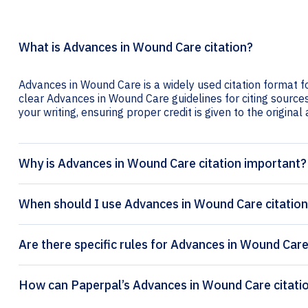
What is Advances in Wound Care citation?
Advances in Wound Care is a widely used citation format fo
clear Advances in Wound Care guidelines for citing sources 
your writing, ensuring proper credit is given to the original
Why is Advances in Wound Care citation important?
When should I use Advances in Wound Care citatio
Are there specific rules for Advances in Wound Care
How can Paperpa