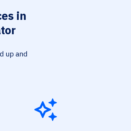
es in
tor
ed up and