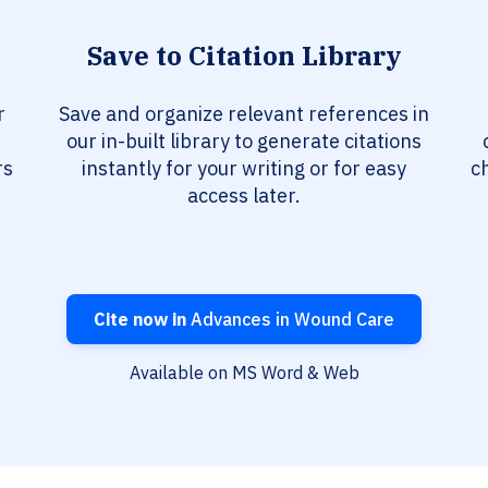
Save to Citation Library
r
Save and organize relevant references in
our in-built library to generate citations
rs
instantly for your writing or for easy
c
access later.
Cite now in
Advances in Wound Care
Available on MS Word & Web