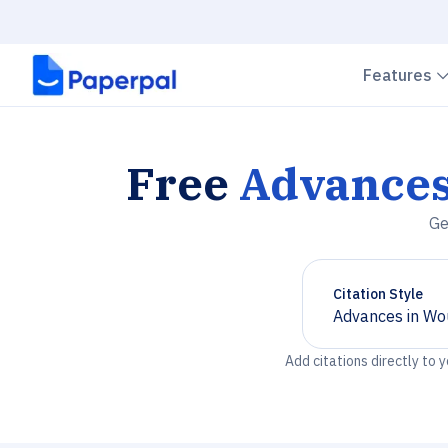
Features
Free
Advances
Ge
Citation Style
Advances in Wo
Chevron down
Add citations directly to 