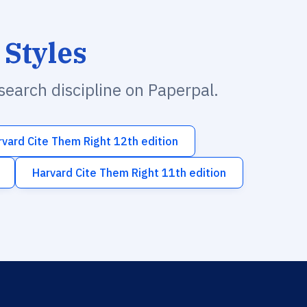
 Styles
esearch discipline on Paperpal.
rvard Cite Them Right 12th edition
Harvard Cite Them Right 11th edition