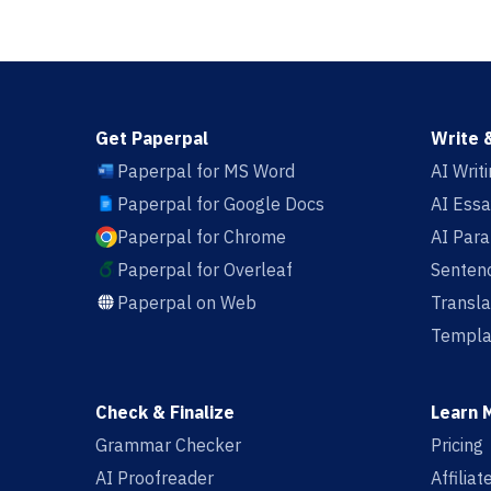
Get Paperpal
Write 
Paperpal for MS Word
AI Writ
Paperpal for Google Docs
AI Essa
Paperpal for Chrome
AI Par
Paperpal for Overleaf
Sentenc
Paperpal on Web
Transla
Templa
Check & Finalize
Learn 
Grammar Checker
Pricing
AI Proofreader
Affilia