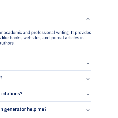
r academic and professional writing. It provides
like books, websites, and journal articles in
 authors.
n?
 citations?
l’s Advances in Wound Care citation generator help me?