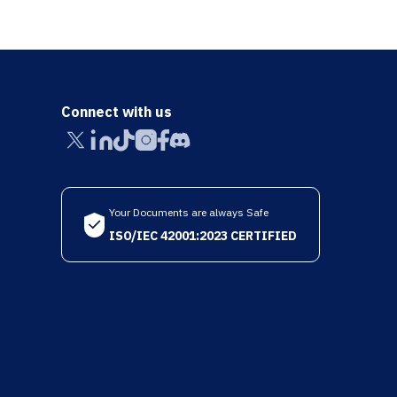
Connect with us
Your Documents are always Safe
ISO/IEC 42001:2023 CERTIFIED