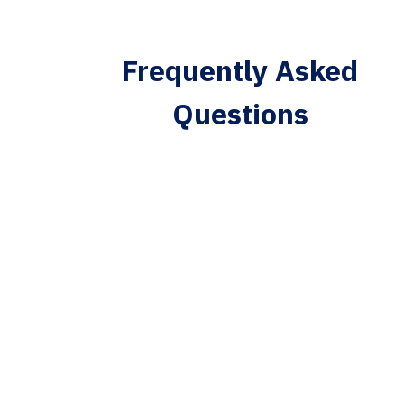
Frequently Asked
Questions