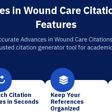
s in Wound Care Citati
Features
ccurate Advances in Wound Care Citations
usted citation generator tool for academi
ch Citation
Keep Your
es in Seconds
References
Organized