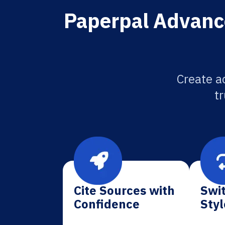
Paperpal Advance
Create a
tr
Cite Sources with
Swit
Confidence
Styl