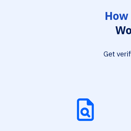
How 
Wo
Get veri