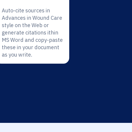
Auto-cite sources in
Advances in Wound Care
style on the Web or
generate citations ithin
MS Word and copy-paste
these in your document
as you write.