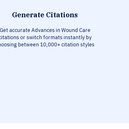
Generate Citations
Get accurate Advances in Wound Care
citations or switch formats instantly by
hoosing between 10,000+ citation styles