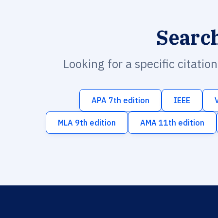
Searc
Looking for a specific citatio
APA 7th edition
IEEE
MLA 9th edition
AMA 11th edition