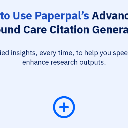
to Use Paperpal’s
Advanc
und Care Citation Genera
fied insights, every time, to help you spe
enhance research outputs.