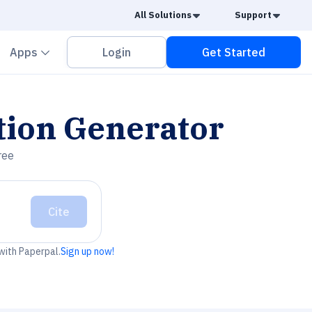
Caret Down
Caret
All Solutions
Support
vron down
Chevron down
Apps
Login
Get Started
tion Generator
ree
Cite
 with Paperpal.
Sign up now!