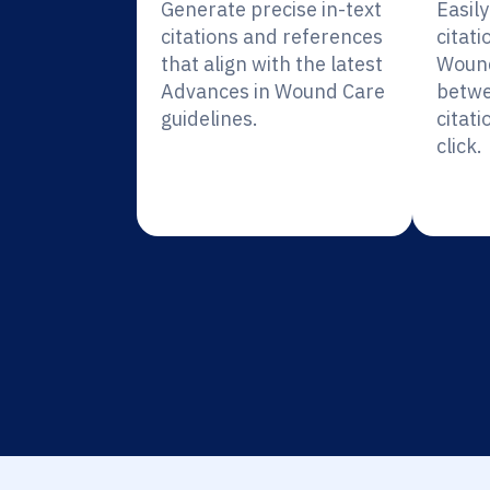
Generate precise in-text
Easil
citations and references
citati
that align with the latest
Wound
Advances in Wound Care
betwe
guidelines.
citati
click.