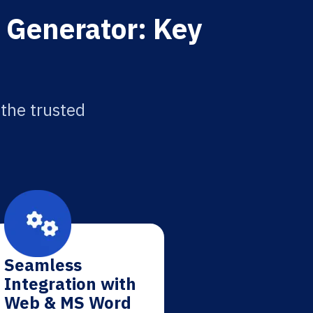
n Generator: Key
 the trusted
Seamless
Integration with
Web & MS Word