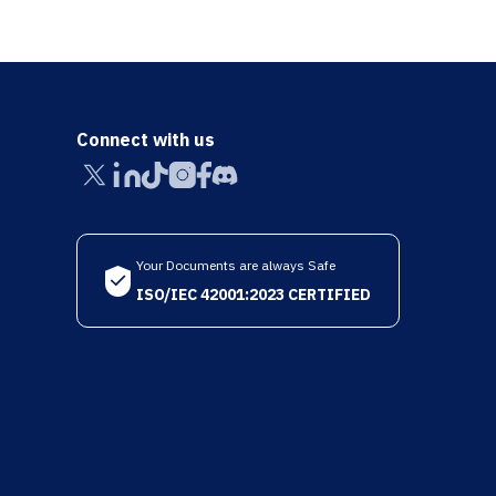
Connect with us
Your Documents are always Safe
ISO/IEC 42001:2023 CERTIFIED