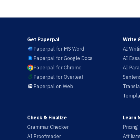
Get Paperpal
Write 
Paperpal for MS Word
AI Writ
Paperpal for Google Docs
AI Essa
Paperpal for Chrome
AI Par
Paperpal for Overleaf
Sentenc
Paperpal on Web
Transla
Templa
Check & Finalize
Learn 
Grammar Checker
Pricing
AI Proofreader
Affilia