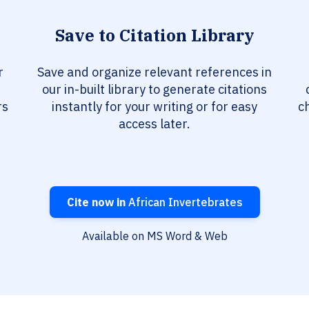
Save to Citation Library
r
Save and organize relevant references in
our in-built library to generate citations
rs
instantly for your writing or for easy
c
access later.
Cite now in
African Invertebrates
Available on MS Word & Web