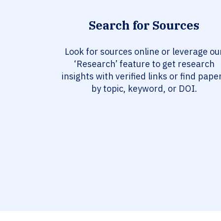
Search for Sources
Look for sources online or leverage ou
‘Research’ feature to get research
insights with verified links or find pape
by topic, keyword, or DOI.