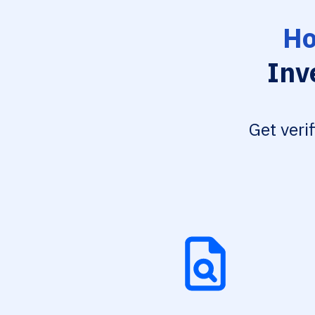
Ho
Inv
Get veri