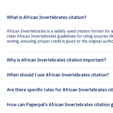
What is African Invertebrates citation?
African Invertebrates is a widely used citation format for 
clear African Invertebrates guidelines for citing sources li
writing, ensuring proper credit is given to the original autho
Why is African Invertebrates citation important?
When should I use African Invertebrates citation?
Are there specific rules for African Invertebrates ci
How can Paperpal’s Afr