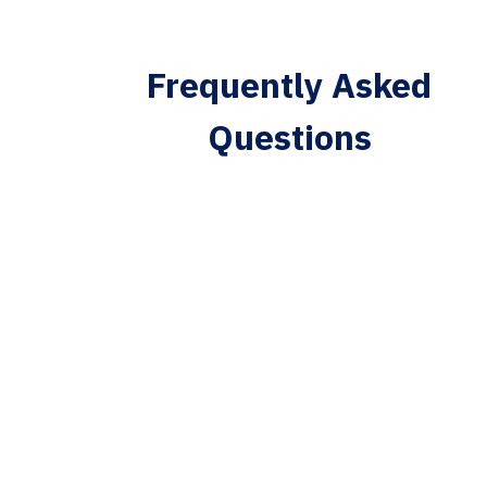
Frequently Asked
Questions