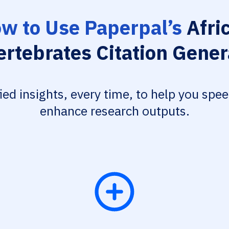
w to Use Paperpal’s
Afri
ertebrates Citation Gener
fied insights, every time, to help you spe
enhance research outputs.