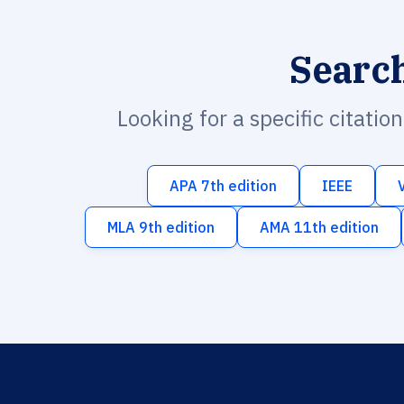
Searc
Looking for a specific citatio
APA 7th edition
IEEE
MLA 9th edition
AMA 11th edition