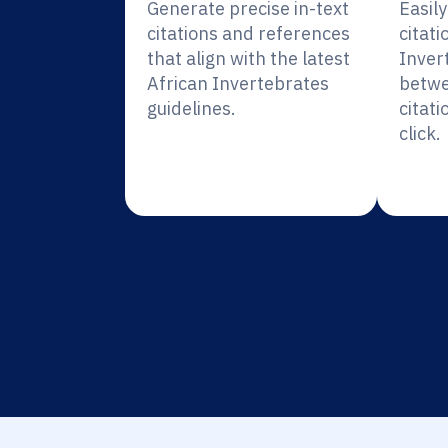
Generate precise in-text
Easil
citations and references
citati
that align with the latest
Inver
African Invertebrates
betwe
guidelines.
citati
click.