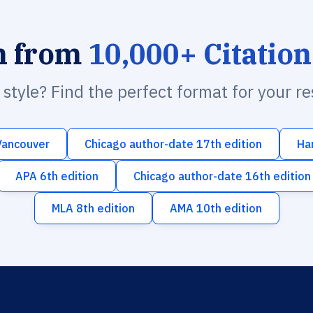
h from
10,000+ Citation
n style? Find the perfect format for your r
Vancouver
Chicago author-date 17th edition
Ha
APA 6th edition
Chicago author-date 16th edition
MLA 8th edition
AMA 10th edition