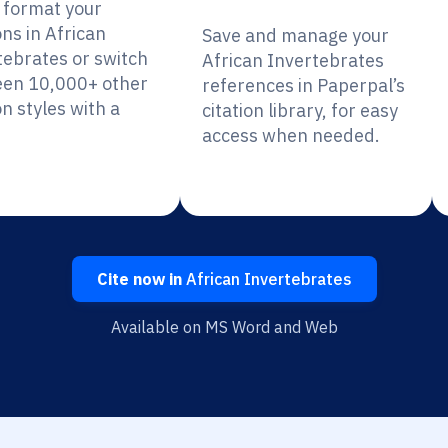
y format your
ons in African
Save and manage your
tebrates or switch
African Invertebrates
en 10,000+ other
references in Paperpal’s
on styles with a
citation library, for easy
access when needed.
Cite now in
African Invertebrates
Available on MS Word and Web