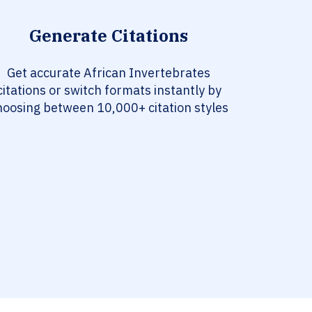
Generate Citations
Get accurate African Invertebrates
citations or switch formats instantly by
hoosing between 10,000+ citation styles