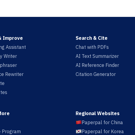
& Improve
Search & Cite
ing Assistant
Chat with PDFs
y Writer
AI Text Summarizer
aphraser
AI Reference Finder
e Rewriter
Citation Generator
te
tes
More
Regional Websites
Paperpal for China
te Program
Paperpal for Korea