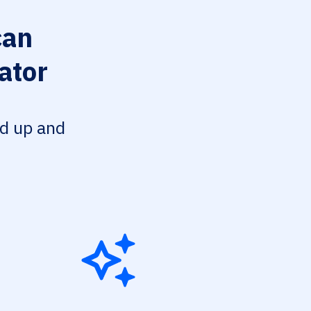
can
ator
ed up and