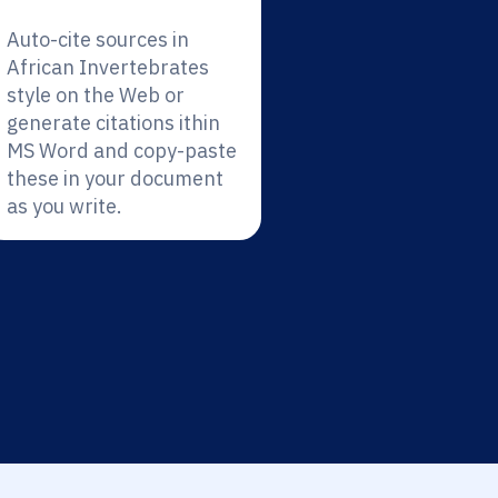
Auto-cite sources in
African Invertebrates
style on the Web or
generate citations ithin
MS Word and copy-paste
these in your document
as you write.