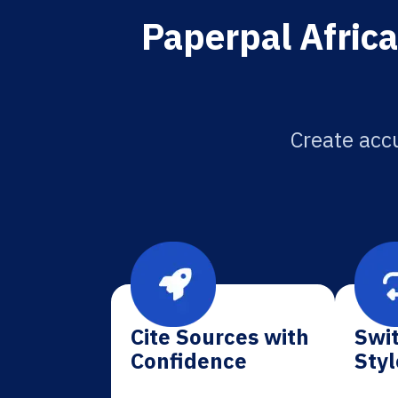
Paperpal Africa
Create accu
Cite Sources with
Swit
Confidence
Styl