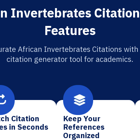
n Invertebrates Citatio
Features
rate African Invertebrates Citations with
citation generator tool for academics.
ch Citation
Keep Your
es in Seconds
References
Organized