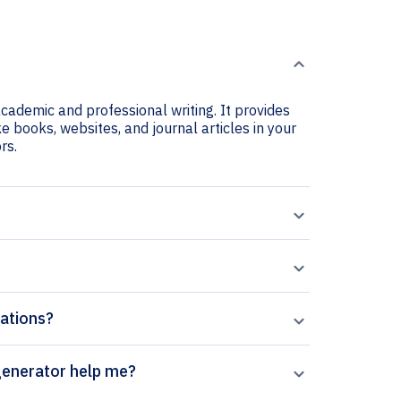
academic and professional writing. It provides
ke books, websites, and journal articles in your
rs.
tations?
ican Invertebrates citation generator help me?