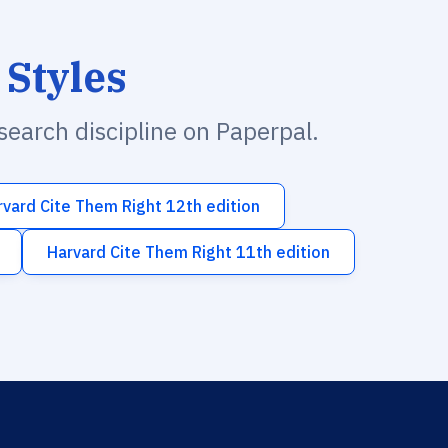
 Styles
esearch discipline on Paperpal.
rvard Cite Them Right 12th edition
Harvard Cite Them Right 11th edition