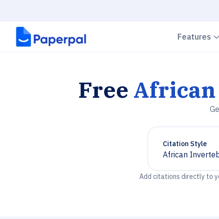
Features
Free
African
Ge
Citation Style
African Inverte
Chevron down
Add citations directly to 