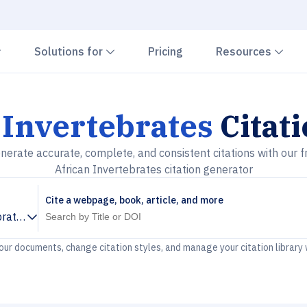
Chevron down
Chevron down
Che
Solutions for
Pricing
Resources
 Invertebrates
Citat
nerate accurate, complete, and consistent citations with our f
African Invertebrates citation generator
Cite a webpage, book, article, and more
brates
your documents, change citation styles, and manage your citation library