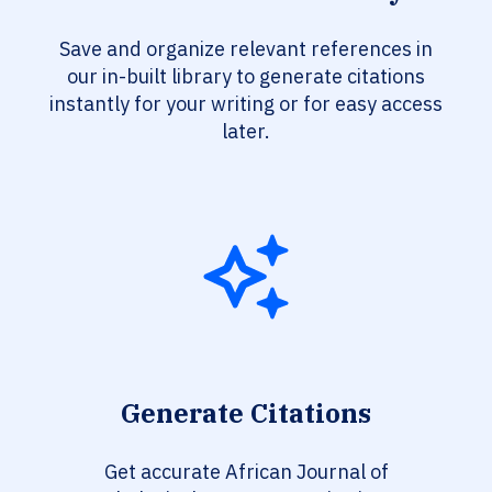
Save and organize relevant references in
our in-built library to generate citations
instantly for your writing or for easy access
later.
Generate Citations
Get accurate African Journal of