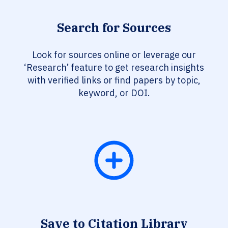
Search for Sources
Look for sources online or leverage our
‘Research’ feature to get research insights
with verified links or find papers by topic,
keyword, or DOI.
Save to Citation Library