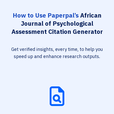
How to Use Paperpal’s
African
Journal of Psychological
Assessment Citation Generator
Get verified insights, every time, to help you
speed up and enhance research outputs.