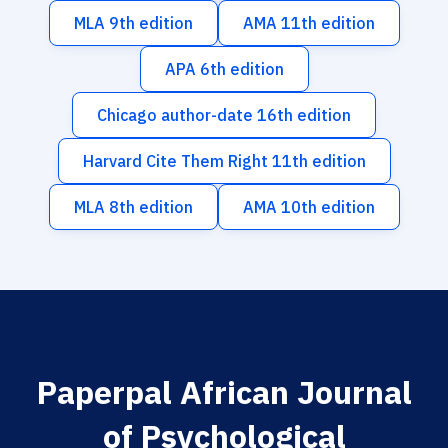
MLA 9th edition
AMA 11th edition
APA 6th edition
Chicago author-date 16th edition
Harvard Cite Them Right 11th edition
MLA 8th edition
AMA 10th edition
Paperpal African Journal
of Psychological