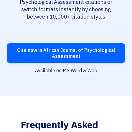
Psychological Assessment citations or
switch formats instantly by choosing
between 10,000+ citation styles
Cite now in
African Journal of Psychological
Assessment
Available on MS Word & Web
Frequently Asked