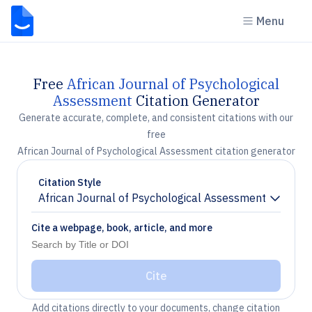
Menu
Free
African Journal of Psychological
Assessment
Citation Generator
Generate accurate, complete, and consistent citations with our
free
African Journal of Psychological Assessment citation generator
Citation Style
African Journal of Psychological Assessment
Chevron down
Cite a webpage, book, article, and more
Cite
Add citations directly to your documents, change citation