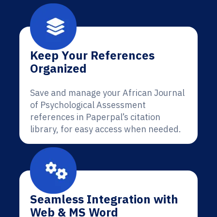
Keep Your References
Organized
Save and manage your African Journal
of Psychological Assessment
references in Paperpal’s citation
library, for easy access when needed.
Seamless Integration with
Web & MS Word