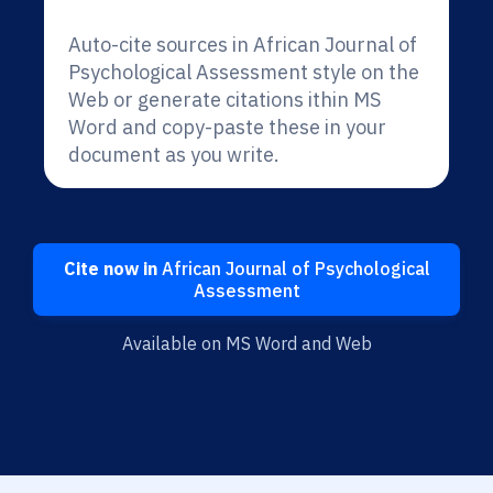
Auto-cite sources in African Journal of
Psychological Assessment style on the
Web or generate citations ithin MS
Word and copy-paste these in your
document as you write.
Cite now in
African Journal of Psychological
Assessment
Available on MS Word and Web