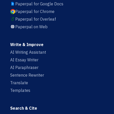
Paperpal for Google Docs
Paperpal for Chrome
Paperpal for Overleaf
Paperpal on Web
Write & Improve
AI Writing Assistant
AI Essay Writer
AI Paraphraser
Sentence Rewriter
Translate
Templates
Search & Cite