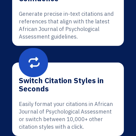
Generate precise in-text citations and
references that align with the latest
African Journal of Psychological
Assessment guidelines.
Switch Citation Styles in
Seconds
Easily format your citations in African
Journal of Psychological Assessment
or switch between 10,000+ other
citation styles with a click.