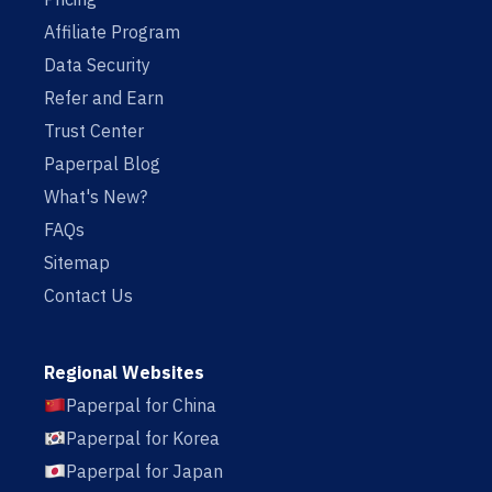
Affiliate Program
Data Security
Refer and Earn
Trust Center
Paperpal Blog
What's New?
FAQs
Sitemap
Contact Us
Regional Websites
Paperpal for China
Paperpal for Korea
Paperpal for Japan