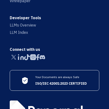
Whitepaper
Developer Tools
LLMs Overview
LLM Index
Connect with us
Your Documents are always Safe
ISO/IEC 42001:2023 CERTIFIED