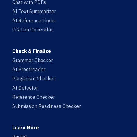
Chat with PDFs
AI Text Summarizer
AI Reference Finder
Citation Generator
Check & Finalize
Grammar Checker
AI Proofreader
Plagiarism Checker
AI Detector
Reference Checker
Submission Readiness Checker
Learn More
Pricing