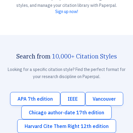
styles, and manage your citation library with Paperpal.
Sign up now!
Search from
10,000+ Citation Styles
Looking for a specific citation style? Find the perfect format for
your research discipline on Paperpal.
APA 7th edition
IEEE
Vancouver
Chicago author-date 17th edition
Harvard Cite Them Right 12th edition