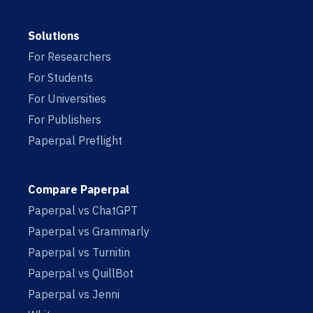
Solutions
For Researchers
For Students
For Universities
For Publishers
Paperpal Preflight
Compare Paperpal
Paperpal vs ChatGPT
Paperpal vs Grammarly
Paperpal vs Turnitin
Paperpal vs QuillBot
Paperpal vs Jenni