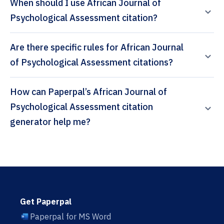
When should I use African Journal of
Psychological Assessment citation?
Are there specific rules for African Journal
of Psychological Assessment citations?
How can Paperpal’s African Journal of
Psychological Assessment citation
generator help me?
Get Paperpal
Paperpal for MS Word