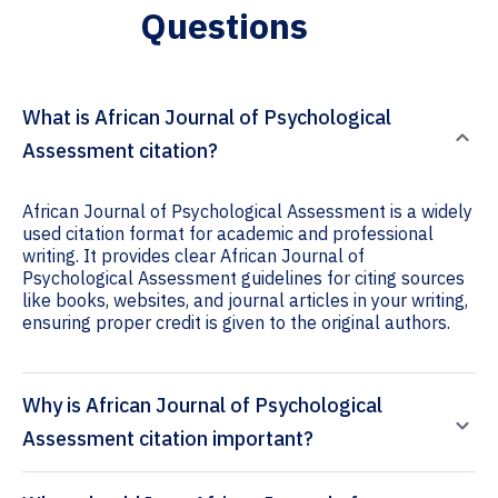
Questions
What is African Journal of Psychological
Assessment citation?
African Journal of Psychological Assessment is a widely
used citation format for academic and professional
writing. It provides clear African Journal of
Psychological Assessment guidelines for citing sources
like books, websites, and journal articles in your writing,
ensuring proper credit is given to the original authors.
Why is African Journal of Psychological
Assessment citation important?