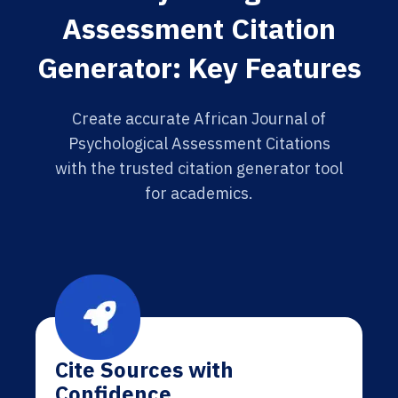
Assessment Citation
Generator: Key Features
Create accurate African Journal of
Psychological Assessment Citations
with the trusted citation generator tool
for academics.
Cite Sources with
Confidence