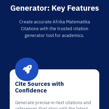
Generator: Key Features
Create accurate Afrika Matematika
Citations with the trusted citation
generator tool for academics.
Cite Sources with
Confidence
Generate precise in-text citations and
references that align with the latest