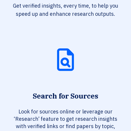
Get verified insights, every time, to help you
speed up and enhance research outputs.
Search for Sources
Look for sources online or leverage our
‘Research’ feature to get research insights
with verified links or find papers by topic,