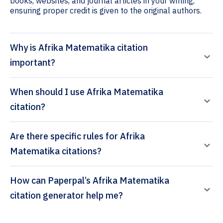
books, websites, and journal articles in your writing,
ensuring proper credit is given to the original authors.
Why is Afrika Matematika citation
important?
When should I use Afrika Matematika
citation?
Are there specific rules for Afrika
Matematika citations?
How can Paperpal’s Afrika Matematika
citation generator help me?