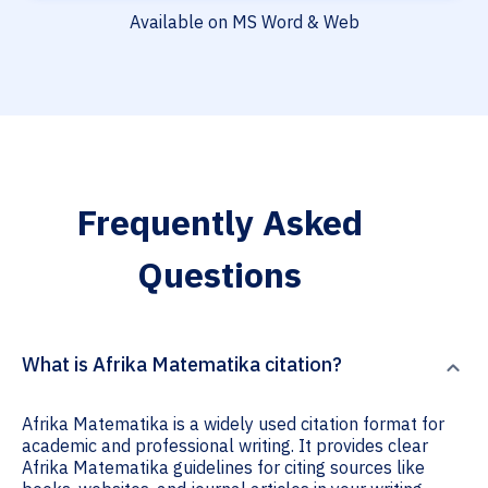
Available on MS Word & Web
Frequently Asked
Questions
What is Afrika Matematika citation?
Afrika Matematika is a widely used citation format for
academic and professional writing. It provides clear
Afrika Matematika guidelines for citing sources like