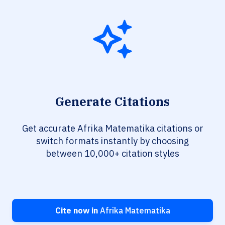
Generate Citations
Get accurate Afrika Matematika citations or
switch formats instantly by choosing
between 10,000+ citation styles
Cite now in
Afrika Matematika