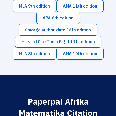
MLA 9th edition
AMA 11th edition
APA 6th edition
Chicago author-date 16th edition
Harvard Cite Them Right 11th edition
MLA 8th edition
AMA 10th edition
Paperpal Afrika
Matematika Citation