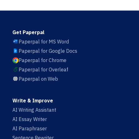
Get Paperpal
Paperpal for MS Word
Paperpal for Google Docs
Paperpal for Chrome
Paperpal for Overleaf
Paperpal on Web
Write & Improve
AI Writing Assistant
AI Essay Writer
AI Paraphraser
Sentence Rewriter