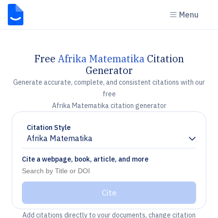
Menu
Free
Afrika Matematika
Citation
Generator
Generate accurate, complete, and consistent citations with our
free
Afrika Matematika citation generator
Citation Style
Afrika Matematika
Chevron down
Cite a webpage, book, article, and more
Cite
Add citations directly to your documents, change citation