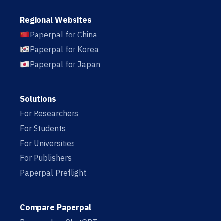
Regional Websites
Paperpal for China
Paperpal for Korea
Paperpal for Japan
Solutions
For Researchers
For Students
For Universities
For Publishers
Paperpal Preflight
Compare Paperpal