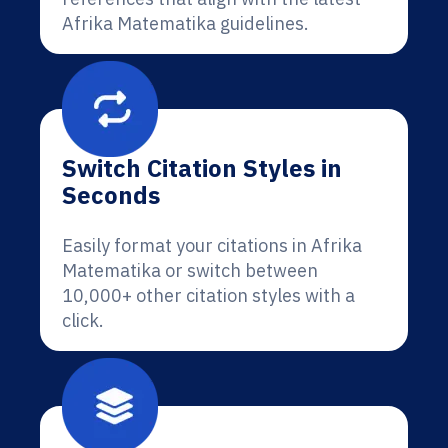
Afrika Matematika guidelines.
Switch Citation Styles in
Seconds
Easily format your citations in Afrika
Matematika or switch between
10,000+ other citation styles with a
click.