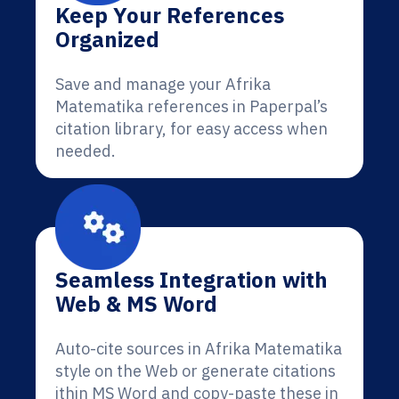
Keep Your References
Organized
Save and manage your Afrika
Matematika references in Paperpal’s
citation library, for easy access when
needed.
Seamless Integration with
Web & MS Word
Auto-cite sources in Afrika Matematika
style on the Web or generate citations
ithin MS Word and copy-paste these in