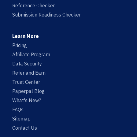
Reference Checker
Submission Readiness Checker
Learn More
Pricing
Affiliate Program
Data Security
Refer and Earn
Trust Center
Paperpal Blog
What's New?
FAQs
Sitemap
Contact Us