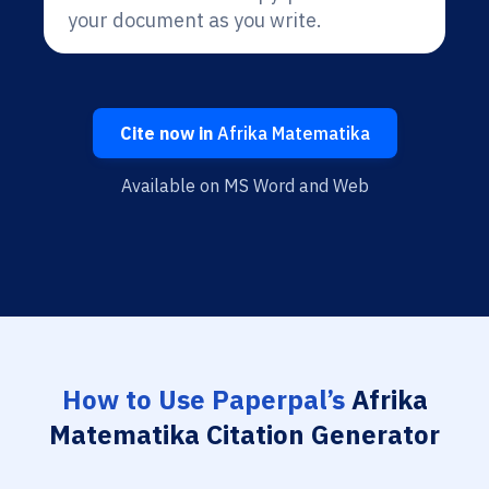
your document as you write.
Cite now in
Afrika Matematika
Available on MS Word and Web
How to Use Paperpal’s
Afrika
Matematika Citation Generator