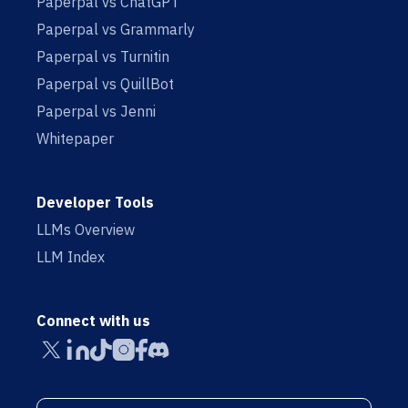
Paperpal vs ChatGPT
Paperpal vs Grammarly
Paperpal vs Turnitin
Paperpal vs QuillBot
Paperpal vs Jenni
Whitepaper
Developer Tools
LLMs Overview
LLM Index
Connect with us