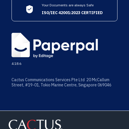
Your Documents are always Safe
ISO/IEC 42001:2023 CERTIFIED
4.18.6
Cactus Communications Services Pte Ltd 20 McCallum
Street, #19-01, Tokio Marine Centre, Singapore 069046