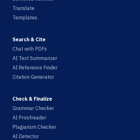
Translate
Templates
Search & Cite
Chat with PDFs
AI Text Summarizer
AI Reference Finder
Citation Generator
Check & Finalize
Grammar Checker
AI Proofreader
Plagiarism Checker
AI Detector