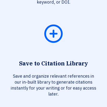
keyword, or DOI.
Save to Citation Library
Save and organize relevant references in
our in-built library to generate citations
instantly for your writing or for easy access
later.