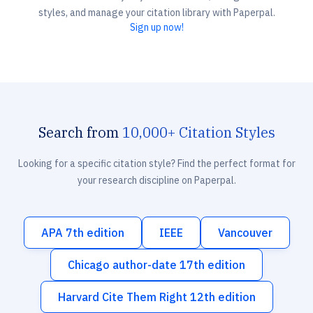
styles, and manage your citation library with Paperpal.
Sign up now!
Search from
10,000+ Citation Styles
Looking for a specific citation style? Find the perfect format for
your research discipline on Paperpal.
APA 7th edition
IEEE
Vancouver
Chicago author-date 17th edition
Harvard Cite Them Right 12th edition