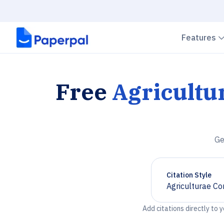
Features
Free
Agricultu
Ge
Citation Style
Agriculturae Co
Chevron down
Add citations directly to 