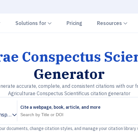
Chevron down
Chevron down
Che
Solutions for
Pricing
Resources
rae Conspectus Scien
Generator
nerate accurate, complete, and consistent citations with our f
Agriculturae Conspectus Scientificus citation generator
Cite a webpage, book, article, and more
nspectus Scientificus
your documents, change citation styles, and manage your citation library