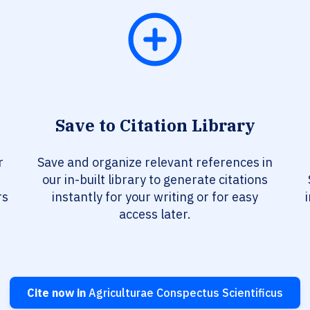
Save to Citation Library
r
Save and organize relevant references in
our in-built library to generate citations
rs
instantly for your writing or for easy
access later.
Cite now in
Agriculturae Conspectus Scientificus