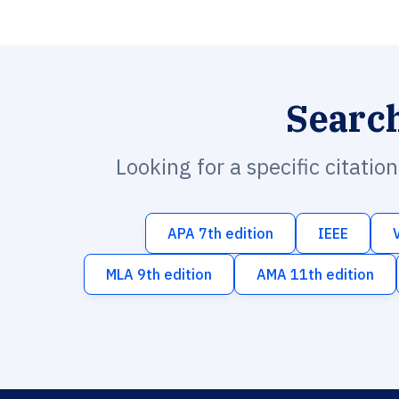
Searc
Looking for a specific citatio
APA 7th edition
IEEE
MLA 9th edition
AMA 11th edition