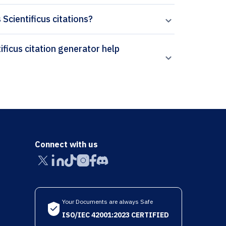
 Scientificus citations?
Connect with us
Your Documents are always Safe
ISO/IEC 42001:2023 CERTIFIED