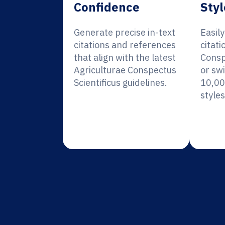
Confidence
Styl
Generate precise in-text
Easil
citations and references
citati
that align with the latest
Consp
Agriculturae Conspectus
or sw
Scientificus guidelines.
10,00
styles