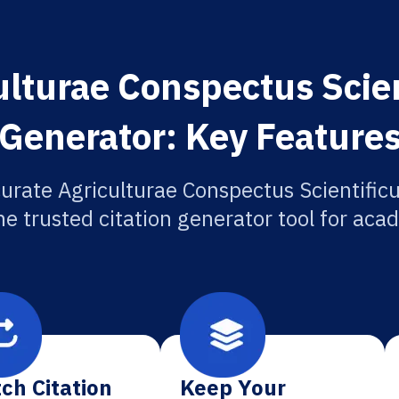
lturae Conspectus Scien
Generator: Key Feature
urate Agriculturae Conspectus Scientificu
he trusted citation generator tool for aca
ch Citation
Keep Your