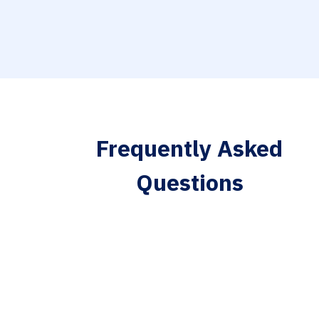
Frequently Asked
Questions