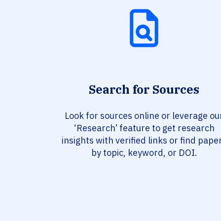
Search for Sources
Look for sources online or leverage ou
‘Research’ feature to get research
insights with verified links or find pape
by topic, keyword, or DOI.