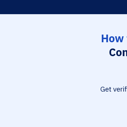
How 
Con
Get veri