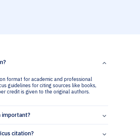
on?
tion format for academic and professional
cus guidelines for citing sources like books,
er credit is given to the original authors.
n important?
icus citation?