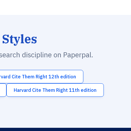
 Styles
esearch discipline on Paperpal.
rvard Cite Them Right 12th edition
Harvard Cite Them Right 11th edition