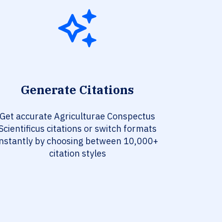
Generate Citations
Get accurate Agriculturae Conspectus
Scientificus citations or switch formats
instantly by choosing between 10,000+
citation styles