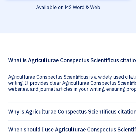
Available on MS Word & Web
What is Agriculturae Conspectus Scientificus citati
Agriculturae Conspectus Scientificus is a widely used cita
writing. It provides clear Agriculturae Conspectus Scientifi
websites, and journal articles in your writing, ensuring prop
Why is Agriculturae Conspectus Scientificus citatio
When should I use Agriculturae Conspectus Scientif