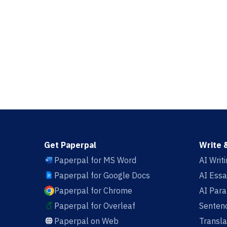
Get Paperpal
Write 
Paperpal for MS Word
AI Writ
Paperpal for Google Docs
AI Essa
Paperpal for Chrome
AI Par
Paperpal for Overleaf
Sentenc
Paperpal on Web
Transla