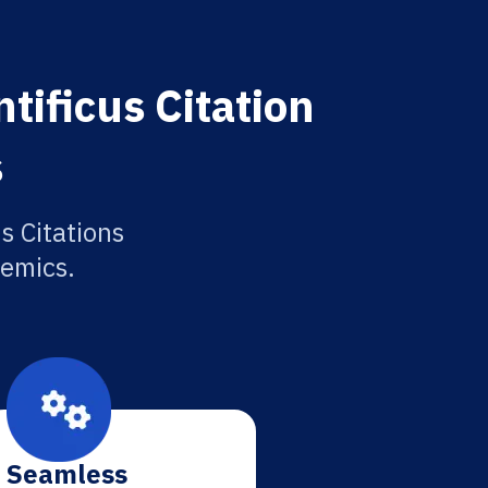
tificus Citation
s
s Citations
demics.
Seamless