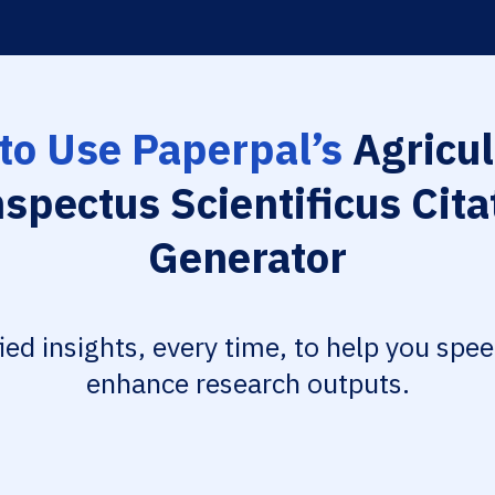
to Use Paperpal’s
Agricul
spectus Scientificus Cita
Generator
fied insights, every time, to help you spe
enhance research outputs.