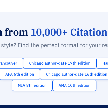
h from
10,000+ Citation
n style? Find the perfect format for your r
Vancouver
Chicago author-date 17th edition
Ha
APA 6th edition
Chicago author-date 16th edition
MLA 8th edition
AMA 10th edition