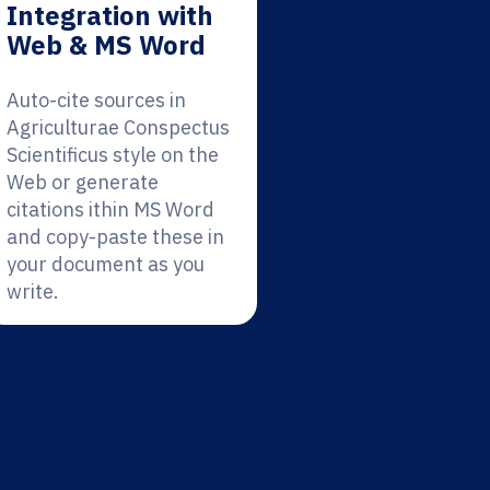
Integration with
Web & MS Word
Auto-cite sources in
Agriculturae Conspectus
Scientificus style on the
Web or generate
citations ithin MS Word
and copy-paste these in
your document as you
write.