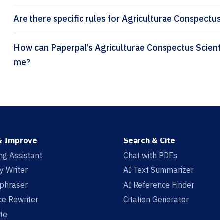
Are there specific rules for Agriculturae Conspectus
How can Paperpal’s Agriculturae Conspectus Scientificus citation generator help
me?
& Improve
Search & Cite
ing Assistant
Chat with PDFs
y Writer
AI Text Summarizer
aphraser
AI Reference Finder
e Rewriter
Citation Generator
te