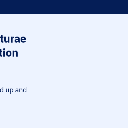
turae
tion
ed up and