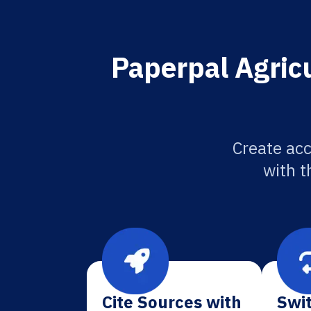
Paperpal Agricu
Create acc
with t
Cite Sources with
Swit