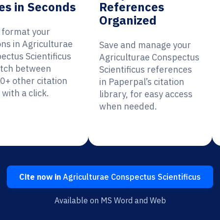
es in Seconds
References
Organized
y format your
ons in Agriculturae
Save and manage your
ectus Scientificus
Agriculturae Conspectus
itch between
Scientificus references
0+ other citation
in Paperpal’s citation
 with a click.
library, for easy access
when needed.
Cite now in
Agriculturae Conspectus Scientificus
Available on MS Word and Web