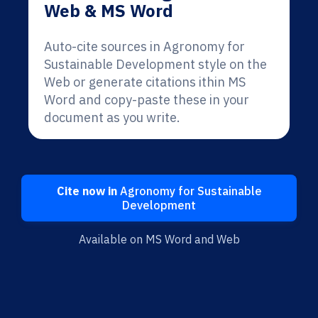
Web & MS Word
Auto-cite sources in Agronomy for
Sustainable Development style on the
Web or generate citations ithin MS
Word and copy-paste these in your
document as you write.
Cite now in
Agronomy for Sustainable
Development
Available on MS Word and Web