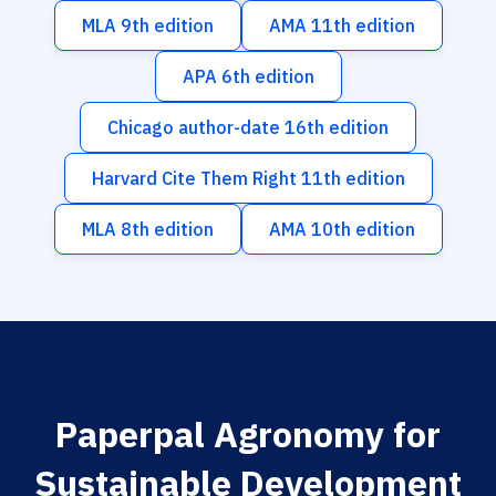
MLA 9th edition
AMA 11th edition
APA 6th edition
Chicago author-date 16th edition
Harvard Cite Them Right 11th edition
MLA 8th edition
AMA 10th edition
Paperpal Agronomy for
Sustainable Development