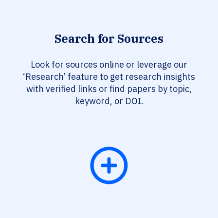
Search for Sources
Look for sources online or leverage our
‘Research’ feature to get research insights
with verified links or find papers by topic,
keyword, or DOI.