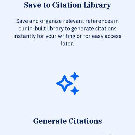
Save to Citation Library
Save and organize relevant references in
our in-built library to generate citations
instantly for your writing or for easy access
later.
Generate Citations