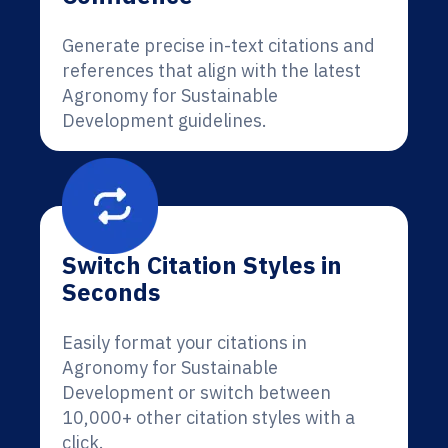
Generate precise in-text citations and
references that align with the latest
Agronomy for Sustainable
Development guidelines.
Switch Citation Styles in
Seconds
Easily format your citations in
Agronomy for Sustainable
Development or switch between
10,000+ other citation styles with a
click.