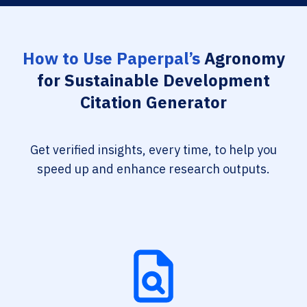
How to Use Paperpal’s
Agronomy
for Sustainable Development
Citation Generator
Get verified insights, every time, to help you
speed up and enhance research outputs.