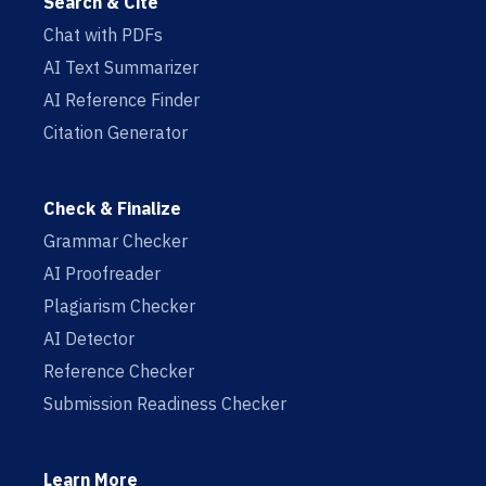
Search & Cite
Chat with PDFs
AI Text Summarizer
AI Reference Finder
Citation Generator
Check & Finalize
Grammar Checker
AI Proofreader
Plagiarism Checker
AI Detector
Reference Checker
Submission Readiness Checker
Learn More