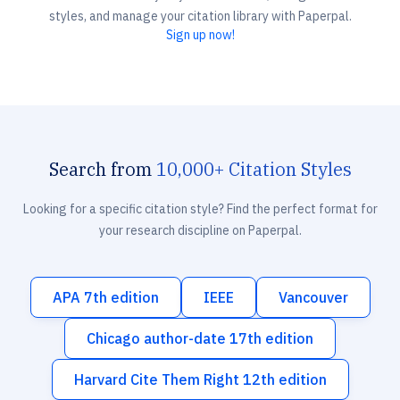
styles, and manage your citation library with Paperpal.
Sign up now!
Search from
10,000+ Citation Styles
Looking for a specific citation style? Find the perfect format for
your research discipline on Paperpal.
APA 7th edition
IEEE
Vancouver
Chicago author-date 17th edition
Harvard Cite Them Right 12th edition