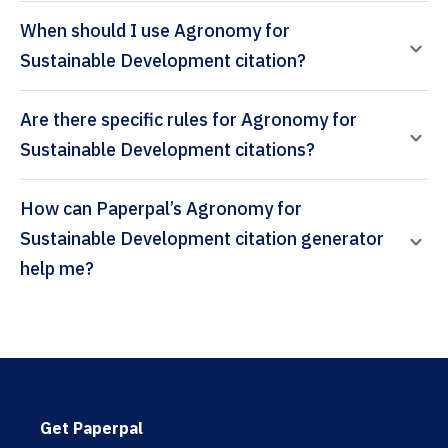
When should I use Agronomy for
Sustainable Development citation?
Are there specific rules for Agronomy for
Sustainable Development citations?
How can Paperpal’s Agronomy for
Sustainable Development citation generator
help me?
Get Paperpal