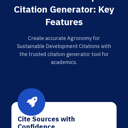
Citation Generator: Key
Features
Create accurate Agronomy for
Sustainable Development Citations with
the trusted citation generator tool for
academics.
Cite Sources with
Confidence