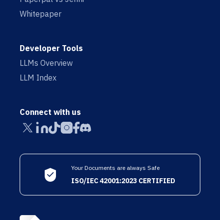
Whitepaper
Developer Tools
LLMs Overview
LLM Index
Connect with us
Your Documents are always Safe
ISO/IEC 42001:2023 CERTIFIED