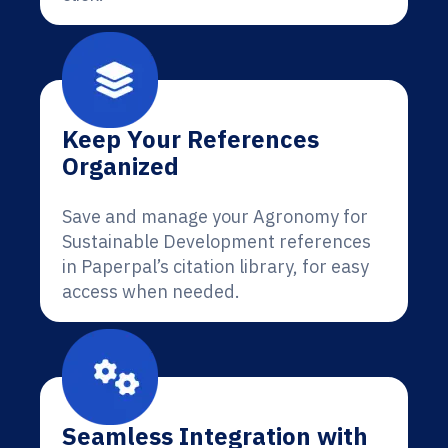
Keep Your References
Organized
Save and manage your Agronomy for
Sustainable Development references
in Paperpal’s citation library, for easy
access when needed.
Seamless Integration with