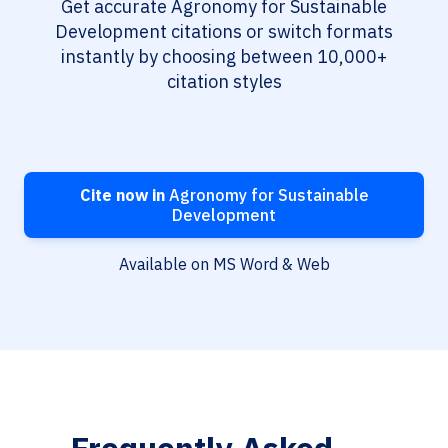
Get accurate Agronomy for Sustainable
Development citations or switch formats
instantly by choosing between 10,000+
citation styles
Cite now in
Agronomy for Sustainable
Development
Available on MS Word & Web