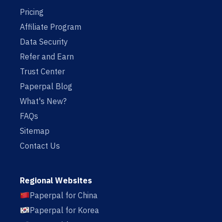
Pricing
Affiliate Program
Data Security
Refer and Earn
Trust Center
Paperpal Blog
What's New?
FAQs
Sitemap
Contact Us
Regional Websites
Paperpal for China
Paperpal for Korea