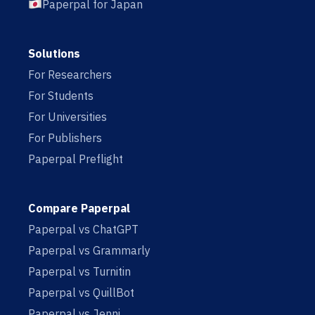
Paperpal for Japan
Solutions
For Researchers
For Students
For Universities
For Publishers
Paperpal Preflight
Compare Paperpal
Paperpal vs ChatGPT
Paperpal vs Grammarly
Paperpal vs Turnitin
Paperpal vs QuillBot
Paperpal vs Jenni