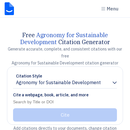
Menu
Free
Agronomy for Sustainable
Development
Citation Generator
Generate accurate, complete, and consistent citations with our
free
Agronomy for Sustainable Development citation generator
Citation Style
Agronomy for Sustainable Development
Chevron down
Cite a webpage, book, article, and more
Cite
Add citations directly to your documents, change citation