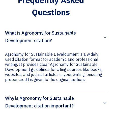
Frequently Asked
Questions
What is Agronomy for Sustainable
Development citation?
Agronomy for Sustainable Development is a widely
used citation format for academic and professional
writing. It provides clear Agronomy for Sustainable
Development guidelines for citing sources like books,
websites, and journal articles in your writing, ensuring
proper credit is given to the original authors.
Why is Agronomy for Sustainable
Development citation important?