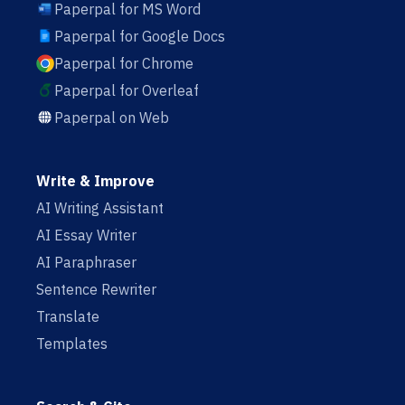
Paperpal for MS Word
Paperpal for Google Docs
Paperpal for Chrome
Paperpal for Overleaf
Paperpal on Web
Write & Improve
AI Writing Assistant
AI Essay Writer
AI Paraphraser
Sentence Rewriter
Translate
Templates