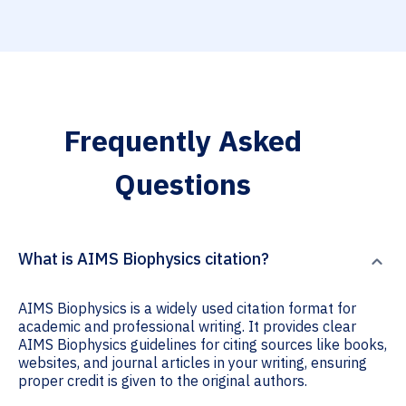
Frequently Asked
Questions
What is AIMS Biophysics citation?
AIMS Biophysics is a widely used citation format for
academic and professional writing. It provides clear
AIMS Biophysics guidelines for citing sources like books,
websites, and journal articles in your writing, ensuring
proper credit is given to the original authors.