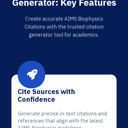
Generator: Key Features
Create accurate AIMS Biophysics
Citations with the trusted citation
generator tool for academics.
Cite Sources with
Confidence
Generate precise in-text citations and
references that align with the latest
AIMS Biophysics guidelines.