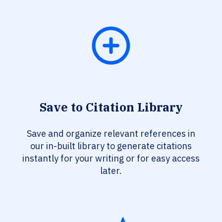
Save to Citation Library
Save and organize relevant references in
our in-built library to generate citations
instantly for your writing or for easy access
later.