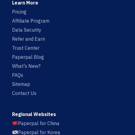
Learn More
Pricing
Affiliate Program
Data Security
Refer and Earn
Trust Center
Paperpal Blog
What's New?
FAQs
Sitemap
Contact Us
Regional Websites
Paperpal for China
Paperpal for Korea