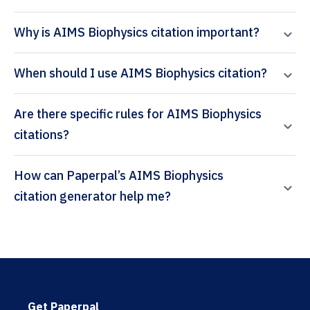
Why is AIMS Biophysics citation important?
When should I use AIMS Biophysics citation?
Are there specific rules for AIMS Biophysics
citations?
How can Paperpal’s AIMS Biophysics
citation generator help me?
Get Paperpal