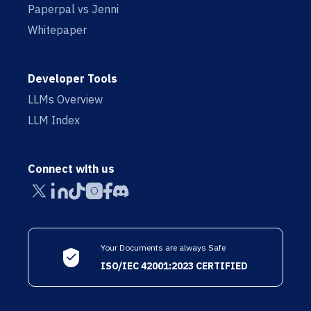
Paperpal vs Jenni
Whitepaper
Developer Tools
LLMs Overview
LLM Index
Connect with us
Your Documents are always Safe
ISO/IEC 42001:2023 CERTIFIED