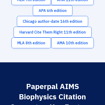
APA 6th edition
Chicago author-date 16th edition
Harvard Cite Them Right 11th edition
MLA 8th edition
AMA 10th edition
Paperpal AIMS
Biophysics Citation