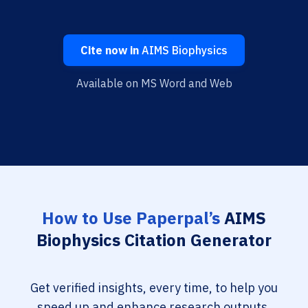
Cite now in
AIMS Biophysics
Available on MS Word and Web
How to Use Paperpal’s
AIMS
Biophysics Citation Generator
Get verified insights, every time, to help you
speed up and enhance research outputs.