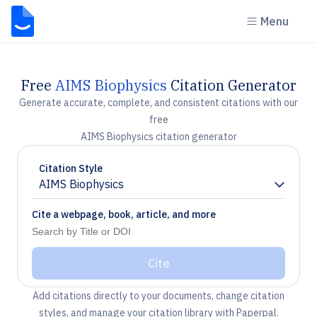
Menu
Free
AIMS Biophysics
Citation Generator
Generate accurate, complete, and consistent citations with our
free
AIMS Biophysics citation generator
Citation Style
AIMS Biophysics
Chevron down
Cite a webpage, book, article, and more
Cite
Add citations directly to your documents, change citation
styles, and manage your citation library with Paperpal.