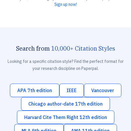
Sign up now!
Search from
10,000+ Citation Styles
Looking for a specific citation style? Find the perfect format for
your research discipline on Paperpal.
APA 7th edition
IEEE
Vancouver
Chicago author-date 17th edition
Harvard Cite Them Right 12th edition
MLA 9th edition
AMA 11th edition