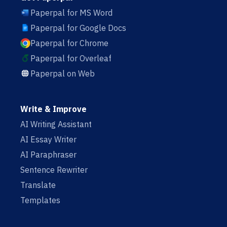
Paperpal for MS Word
Paperpal for Google Docs
Paperpal for Chrome
Paperpal for Overleaf
Paperpal on Web
Write & Improve
AI Writing Assistant
AI Essay Writer
AI Paraphraser
Sentence Rewriter
Translate
Templates