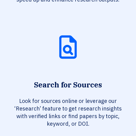
Search for Sources
Look for sources online or leverage our
‘Research’ feature to get research insights
with verified links or find papers by topic,
keyword, or DOI.