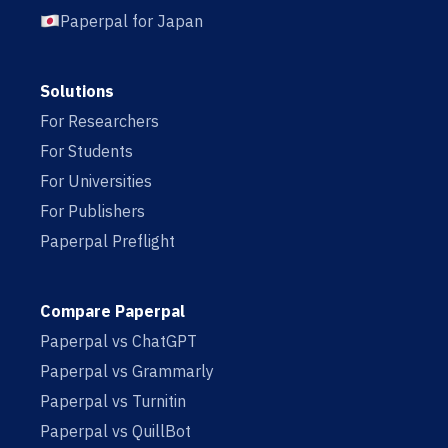
Paperpal for Japan
Solutions
For Researchers
For Students
For Universities
For Publishers
Paperpal Preflight
Compare Paperpal
Paperpal vs ChatGPT
Paperpal vs Grammarly
Paperpal vs Turnitin
Paperpal vs QuillBot