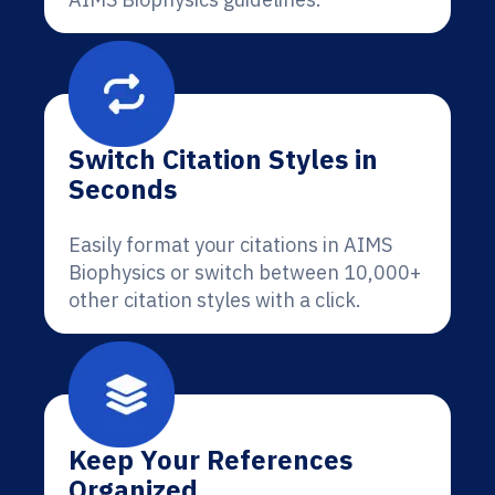
Switch Citation Styles in
Seconds
Easily format your citations in AIMS
Biophysics or switch between 10,000+
other citation styles with a click.
Keep Your References
Organized