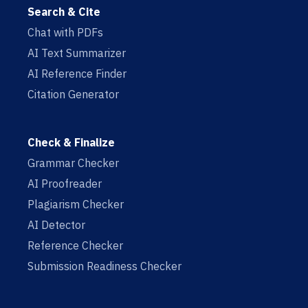
Search & Cite
Chat with PDFs
AI Text Summarizer
AI Reference Finder
Citation Generator
Check & Finalize
Grammar Checker
AI Proofreader
Plagiarism Checker
AI Detector
Reference Checker
Submission Readiness Checker