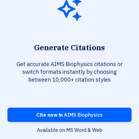
Generate Citations
Get accurate AIMS Biophysics citations or
switch formats instantly by choosing
between 10,000+ citation styles
Cite now in
AIMS Biophysics
Available on MS Word & Web