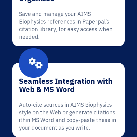
Save and manage your AIMS
Biophysics references in Paperpal’s
citation library, for easy access when
needed.
Seamless Integration with
Web & MS Word
Auto-cite sources in AIMS Biophysics
style on the Web or generate citations
ithin MS Word and copy-paste these in
your document as you write.