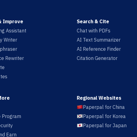
& Improve
Search & Cite
ing Assistant
Chat with PDFs
y Writer
AI Text Summarizer
aphraser
AI Reference Finder
e Rewriter
Citation Generator
te
tes
More
Regional Websites
Paperpal for China
te Program
Paperpal for Korea
curity
Paperpal for Japan
nd Earn