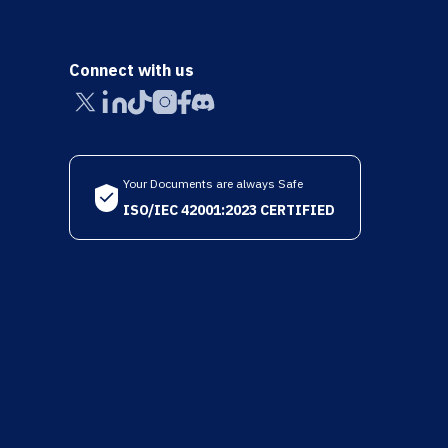
Connect with us
Your Documents are always Safe
ISO/IEC 42001:2023 CERTIFIED