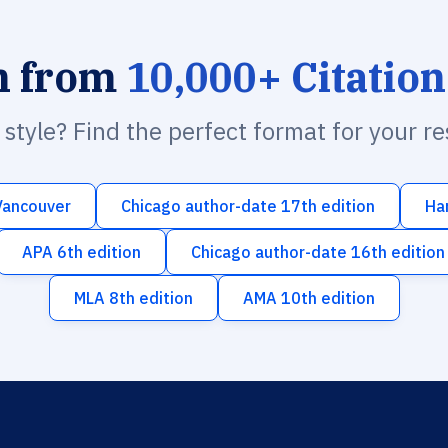
h from
10,000+ Citation
n style? Find the perfect format for your r
Vancouver
Chicago author-date 17th edition
Ha
APA 6th edition
Chicago author-date 16th edition
MLA 8th edition
AMA 10th edition