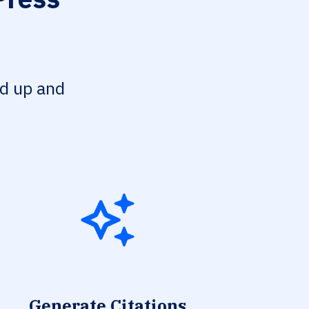
ed up and
Generate Citations