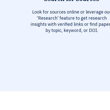
Look for sources online or leverage ou
‘Research’ feature to get research
insights with verified links or find pape
by topic, keyword, or DOI.