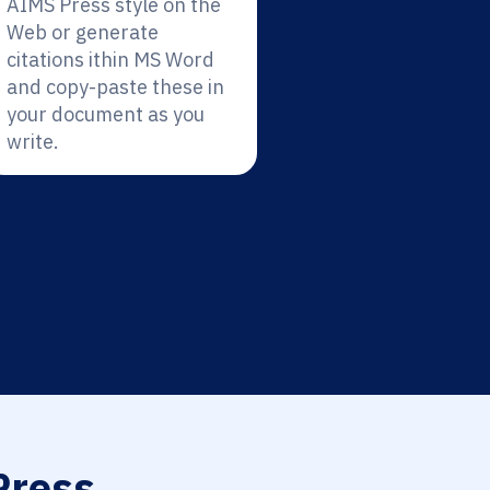
AIMS Press style on the
Web or generate
citations ithin MS Word
and copy-paste these in
your document as you
write.
ress