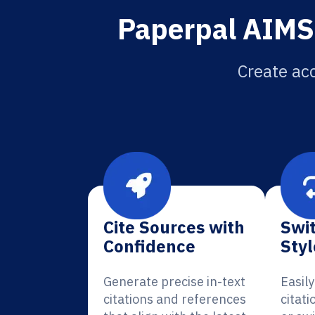
Paperpal AIMS 
Create acc
Cite Sources with
Swit
Confidence
Styl
Generate precise in-text
Easil
citations and references
citati