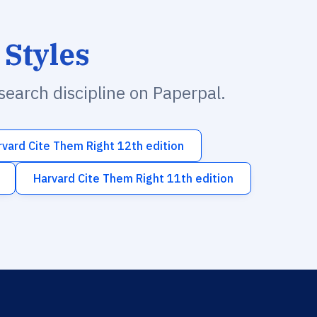
 Styles
esearch discipline on Paperpal.
rvard Cite Them Right 12th edition
Harvard Cite Them Right 11th edition