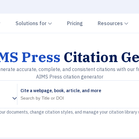
Chevron down
Chevron down
Che
Solutions for
Pricing
Resources
MS Press
Citation G
nerate accurate, complete, and consistent citations with our f
AIMS Press citation generator
Cite a webpage, book, article, and more
your documents, change citation styles, and manage your citation library