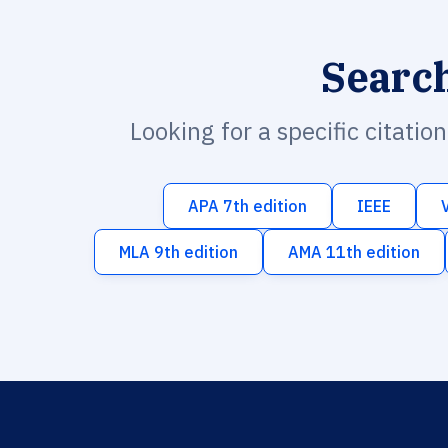
Searc
Looking for a specific citatio
APA 7th edition
IEEE
MLA 9th edition
AMA 11th edition