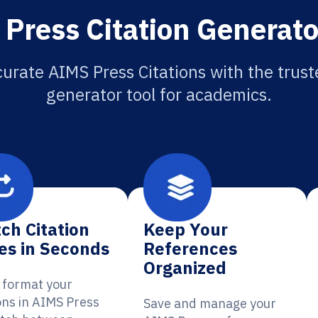
Press Citation Generato
urate AIMS Press Citations with the trust
generator tool for academics.
ch Citation
Keep Your
es in Seconds
References
Organized
y format your
ons in AIMS Press
Save and manage your