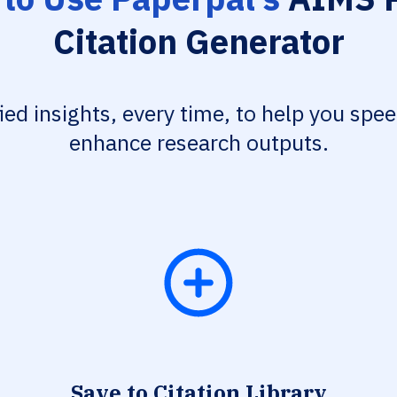
Citation Generator
fied insights, every time, to help you spe
enhance research outputs.
Save to Citation Library