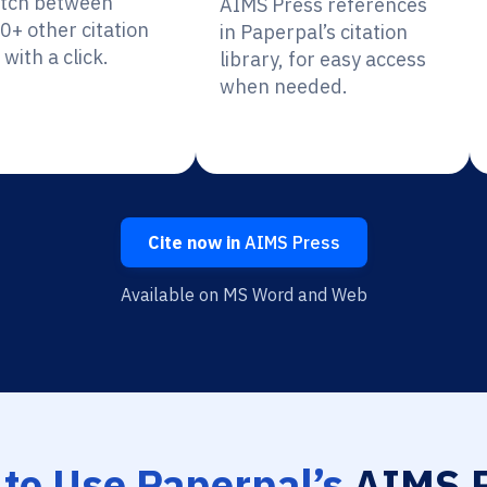
itch between
AIMS Press references
0+ other citation
in Paperpal’s citation
 with a click.
library, for easy access
when needed.
Cite now in
AIMS Press
Available on MS Word and Web
to Use Paperpal’s
AIMS P