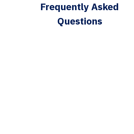
Frequently Asked
Questions