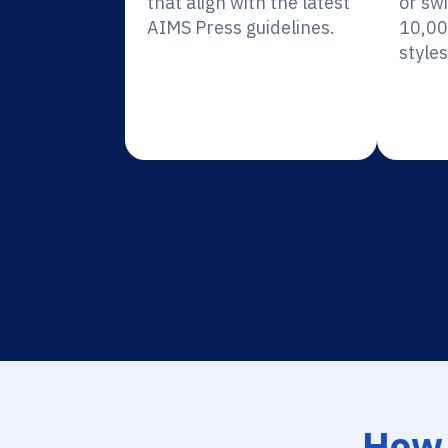
that align with the latest
or sw
AIMS Press guidelines.
10,00
styles
How 