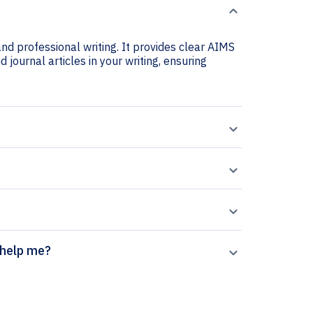
nd professional writing. It provides clear AIMS
 journal articles in your writing, ensuring
 generator help me?