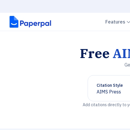
Features
Free
AI
Ge
Citation Style
AIMS Press
Chevron down
Add citations directly to 