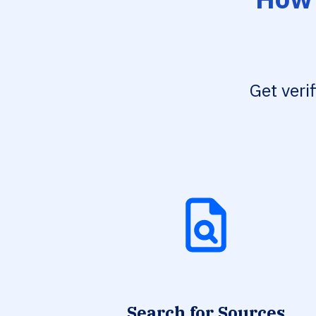
Get veri
Search for Sources