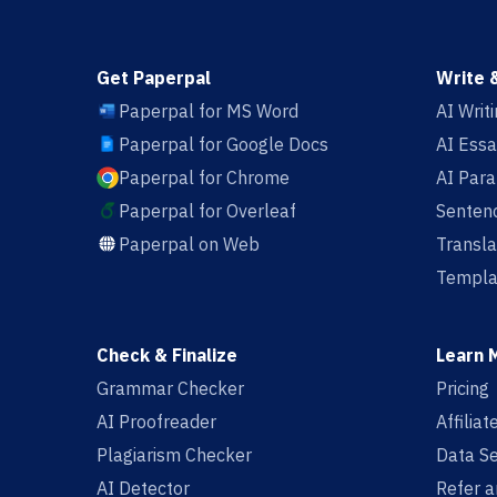
Get Paperpal
Write 
Paperpal for MS Word
AI Writ
Paperpal for Google Docs
AI Essa
Paperpal for Chrome
AI Par
Paperpal for Overleaf
Sentenc
Paperpal on Web
Transla
Templa
Check & Finalize
Learn 
Grammar Checker
Pricing
AI Proofreader
Affilia
Plagiarism Checker
Data Se
AI Detector
Refer a