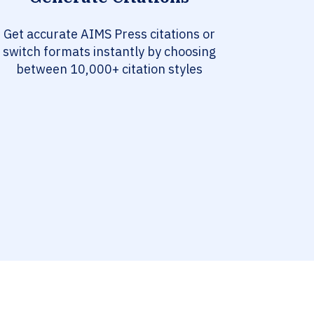
Get accurate AIMS Press citations or
switch formats instantly by choosing
between 10,000+ citation styles