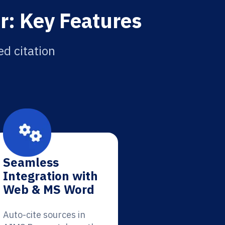
r: Key Features
ed citation
Seamless
Integration with
Web & MS Word
Auto-cite sources in