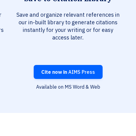
r
Save and organize relevant references in
our in-built library to generate citations
rs
instantly for your writing or for easy
access later.
Cite now in
AIMS Press
Available on MS Word & Web