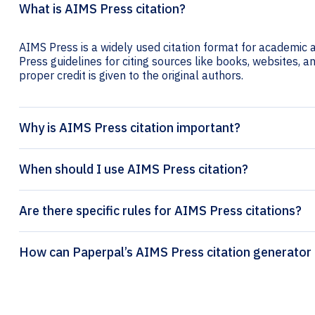
What is AIMS Press citation?
AIMS Press is a widely used citation format for academic a
Press guidelines for citing sources like books, websites, and
proper credit is given to the original authors.
Why is AIMS Press citation important?
When should I use AIMS Press citation?
Are there specific rules for AIMS Press citations?
How can Paperpal’s AIMS Press citation