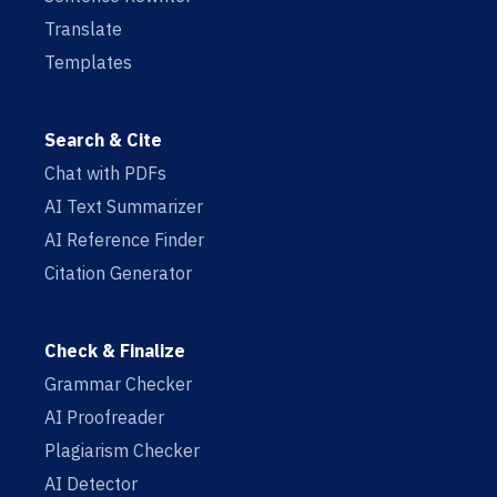
Translate
Templates
Search & Cite
Chat with PDFs
AI Text Summarizer
AI Reference Finder
Citation Generator
Check & Finalize
Grammar Checker
AI Proofreader
Plagiarism Checker
AI Detector