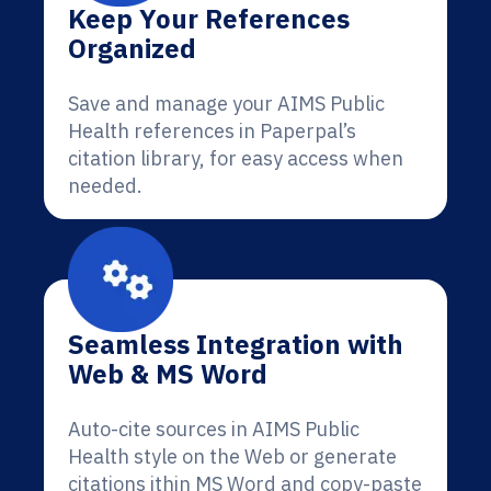
Keep Your References
Organized
Save and manage your AIMS Public
Health references in Paperpal’s
citation library, for easy access when
needed.
Seamless Integration with
Web & MS Word
Auto-cite sources in AIMS Public
Health style on the Web or generate
citations ithin MS Word and copy-paste