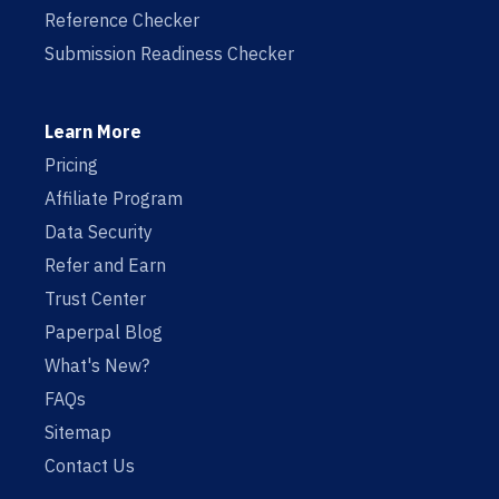
Reference Checker
Submission Readiness Checker
Learn More
Pricing
Affiliate Program
Data Security
Refer and Earn
Trust Center
Paperpal Blog
What's New?
FAQs
Sitemap
Contact Us