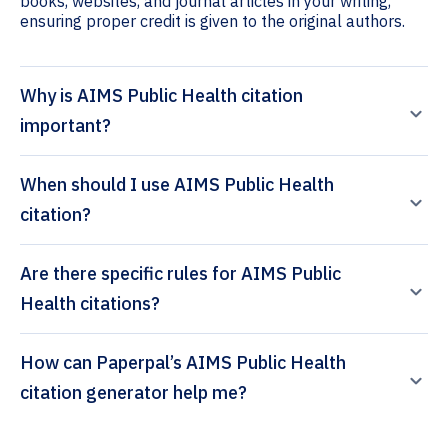
books, websites, and journal articles in your writing,
ensuring proper credit is given to the original authors.
Why is AIMS Public Health citation
important?
When should I use AIMS Public Health
citation?
Are there specific rules for AIMS Public
Health citations?
How can Paperpal’s AIMS Public Health
citation generator help me?