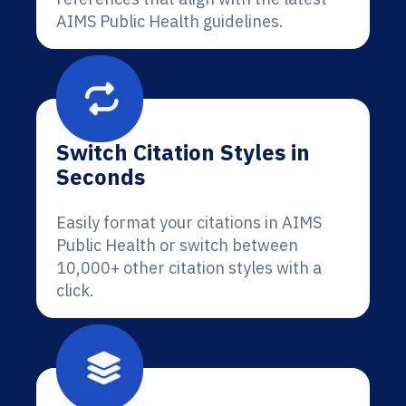
AIMS Public Health guidelines.
Switch Citation Styles in
Seconds
Easily format your citations in AIMS
Public Health or switch between
10,000+ other citation styles with a
click.