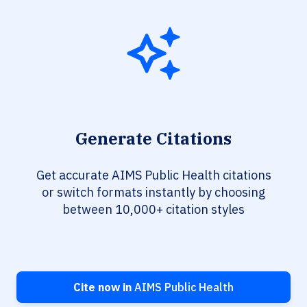
Generate Citations
Get accurate AIMS Public Health citations
or switch formats instantly by choosing
between 10,000+ citation styles
Cite now in
AIMS Public Health