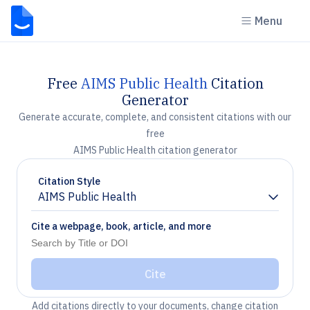
Menu
Free
AIMS Public Health
Citation
Generator
Generate accurate, complete, and consistent citations with our
free
AIMS Public Health citation generator
Citation Style
AIMS Public Health
Chevron down
Cite a webpage, book, article, and more
Cite
Add citations directly to your documents, change citation