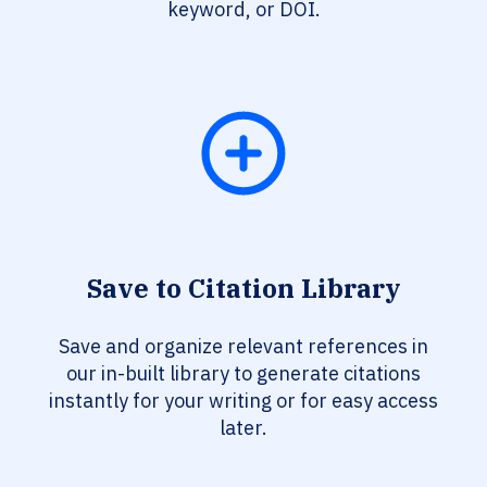
keyword, or DOI.
Save to Citation Library
Save and organize relevant references in
our in-built library to generate citations
instantly for your writing or for easy access
later.