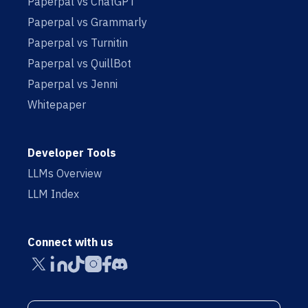
Paperpal vs ChatGPT
Paperpal vs Grammarly
Paperpal vs Turnitin
Paperpal vs QuillBot
Paperpal vs Jenni
Whitepaper
Developer Tools
LLMs Overview
LLM Index
Connect with us