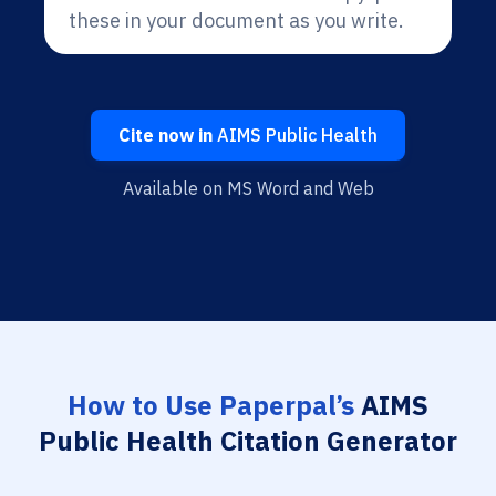
these in your document as you write.
Cite now in
AIMS Public Health
Available on MS Word and Web
How to Use Paperpal’s
AIMS
Public Health Citation Generator