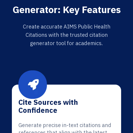
Generator: Key Features
Create accurate AIMS Public Health
Citations with the trusted citation
generator tool for academics.
Cite Sources with
Confidence
Generate precise in-text citations and
references that align with the latest