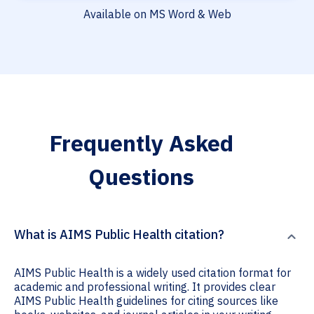
Available on MS Word & Web
Frequently Asked
Questions
What is AIMS Public Health citation?
AIMS Public Health is a widely used citation format for
academic and professional writing. It provides clear
AIMS Public Health guidelines for citing sources like