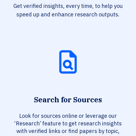
Get verified insights, every time, to help you
speed up and enhance research outputs.
Search for Sources
Look for sources online or leverage our
‘Research’ feature to get research insights
with verified links or find papers by topic,