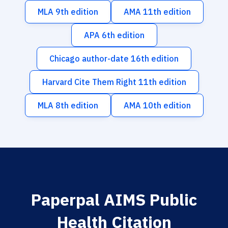
MLA 9th edition
AMA 11th edition
APA 6th edition
Chicago author-date 16th edition
Harvard Cite Them Right 11th edition
MLA 8th edition
AMA 10th edition
Paperpal AIMS Public
Health Citation