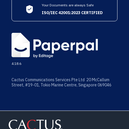
Your Documents are always Safe
ISO/IEC 42001:2023 CERTIFIED
4.18.6
Cactus Communications Services Pte Ltd 20 McCallum
Street, #19-01, Tokio Marine Centre, Singapore 069046