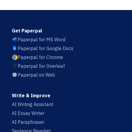
Get Paperpal
Paperpal for MS Word
Paperpal for Google Docs
Paperpal for Chrome
Paperpal for Overleaf
Paperpal on Web
Write & Improve
AI Writing Assistant
AI Essay Writer
AI Paraphraser
Sentence Rewriter