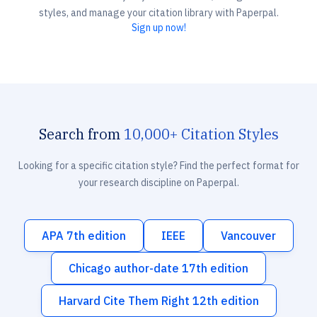
styles, and manage your citation library with Paperpal.
Sign up now!
Search from
10,000+ Citation Styles
Looking for a specific citation style? Find the perfect format for
your research discipline on Paperpal.
APA 7th edition
IEEE
Vancouver
Chicago author-date 17th edition
Harvard Cite Them Right 12th edition