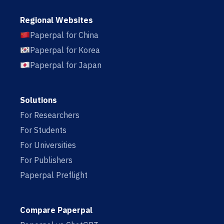
Regional Websites
Paperpal for China
Paperpal for Korea
Paperpal for Japan
Solutions
For Researchers
For Students
For Universities
For Publishers
Paperpal Preflight
Compare Paperpal