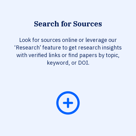
Search for Sources
Look for sources online or leverage our
‘Research’ feature to get research insights
with verified links or find papers by topic,
keyword, or DOI.