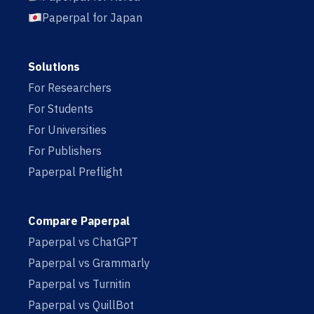
Paperpal for Japan
Solutions
For Researchers
For Students
For Universities
For Publishers
Paperpal Preflight
Compare Paperpal
Paperpal vs ChatGPT
Paperpal vs Grammarly
Paperpal vs Turnitin
Paperpal vs QuillBot