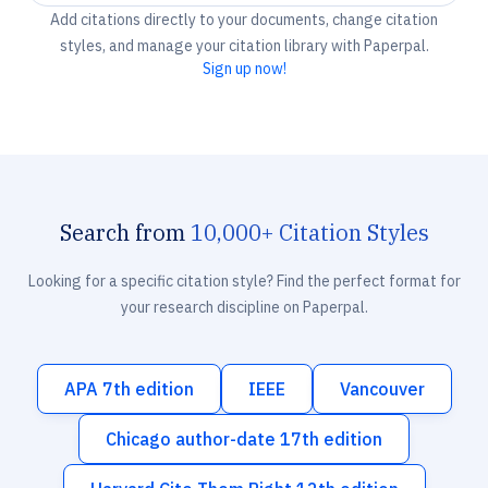
Add citations directly to your documents, change citation
styles, and manage your citation library with Paperpal.
Sign up now!
Search from
10,000+ Citation Styles
Looking for a specific citation style? Find the perfect format for
your research discipline on Paperpal.
APA 7th edition
IEEE
Vancouver
Chicago author-date 17th edition