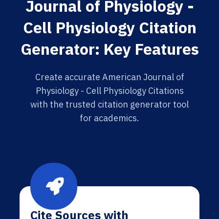
Journal of Physiology -
Cell Physiology Citation
Generator: Key Features
Create accurate American Journal of
Physiology - Cell Physiology Citations
with the trusted citation generator tool
for academics.
Cite Sources with