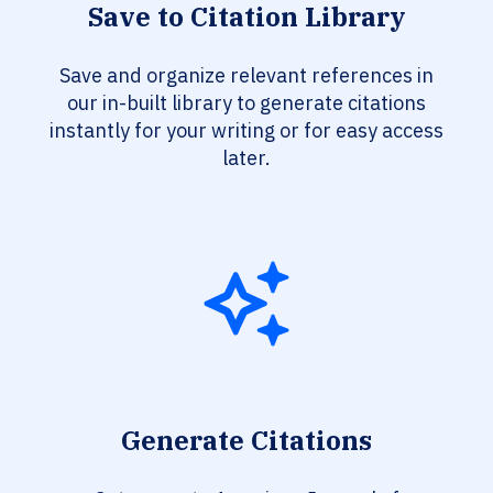
Save to Citation Library
Save and organize relevant references in
our in-built library to generate citations
instantly for your writing or for easy access
later.
Generate Citations