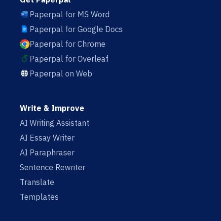
Paperpal for MS Word
Paperpal for Google Docs
Paperpal for Chrome
Paperpal for Overleaf
Paperpal on Web
Write & Improve
AI Writing Assistant
AI Essay Writer
AI Paraphraser
Sentence Rewriter
Translate
Templates