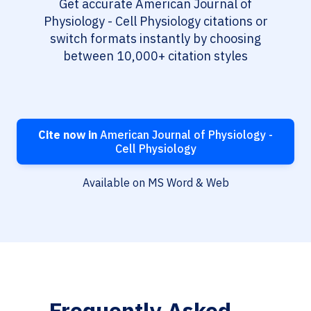
Get accurate American Journal of
Physiology - Cell Physiology citations or
switch formats instantly by choosing
between 10,000+ citation styles
Cite now in
American Journal of Physiology -
Cell Physiology
Available on MS Word & Web
Frequently Asked