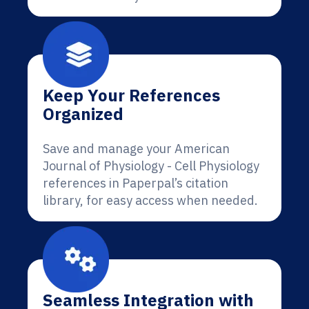
Keep Your References
Organized
Save and manage your American
Journal of Physiology - Cell Physiology
references in Paperpal’s citation
library, for easy access when needed.
Seamless Integration with