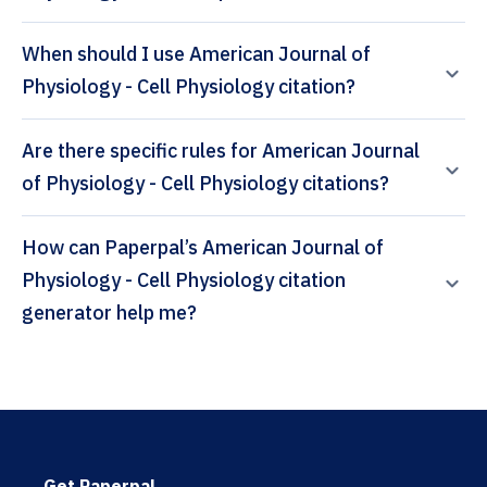
When should I use American Journal of
Physiology - Cell Physiology citation?
Are there specific rules for American Journal
of Physiology - Cell Physiology citations?
How can Paperpal’s American Journal of
Physiology - Cell Physiology citation
generator help me?
Get Paperpal