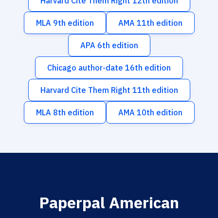
Harvard Cite Them Right 12th edition
MLA 9th edition
AMA 11th edition
APA 6th edition
Chicago author-date 16th edition
Harvard Cite Them Right 11th edition
MLA 8th edition
AMA 10th edition
Paperpal American