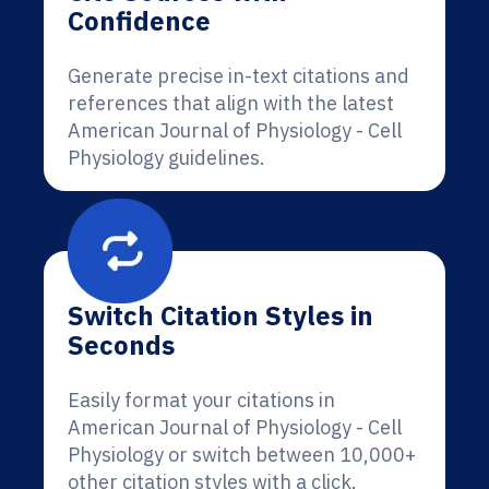
Confidence
Generate precise in-text citations and
references that align with the latest
American Journal of Physiology - Cell
Physiology guidelines.
Switch Citation Styles in
Seconds
Easily format your citations in
American Journal of Physiology - Cell
Physiology or switch between 10,000+
other citation styles with a click.