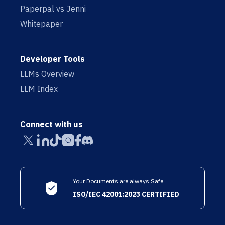
Paperpal vs Jenni
Whitepaper
Developer Tools
LLMs Overview
LLM Index
Connect with us
Your Documents are always Safe
ISO/IEC 42001:2023 CERTIFIED