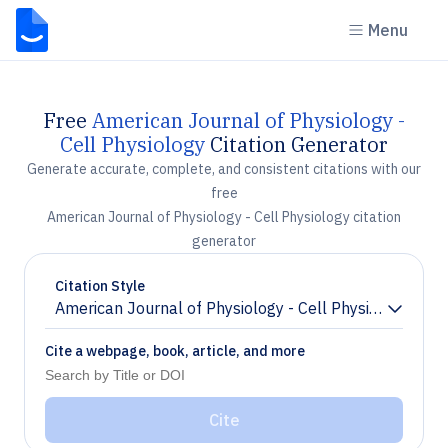
Menu
Free
American Journal of Physiology -
Cell Physiology
Citation Generator
Generate accurate, complete, and consistent citations with our
free
American Journal of Physiology - Cell Physiology citation
generator
Citation Style
American Journal of Physiology - Cell Physiology
Chevron down
Cite a webpage, book, article, and more
Cite