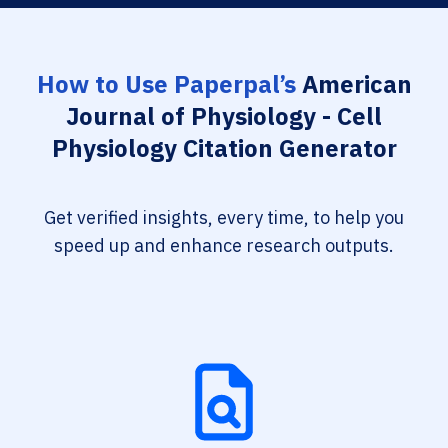
How to Use Paperpal’s
American
Journal of Physiology - Cell
Physiology Citation Generator
Get verified insights, every time, to help you
speed up and enhance research outputs.