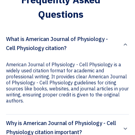
Questions
What is American Journal of Physiology -
Cell Physiology citation?
American Journal of Physiology - Cell Physiology is a
widely used citation format for academic and
professional writing. It provides clear American Journal
of Physiology - Cell Physiology guidelines for citing
sources like books, websites, and journal articles in your
writing, ensuring proper credit is given to the original
authors.
Why is American Journal of Physiology - Cell
Physiology citation important?