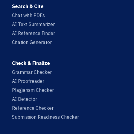
Search & Cite
Chat with PDFs
AI Text Summarizer
AI Reference Finder
Citation Generator
Check & Finalize
Grammar Checker
AI Proofreader
Plagiarism Checker
AI Detector
Reference Checker
Submission Readiness Checker