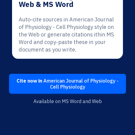
Web & MS Word
Auto-cite sources in American Journal
of Physiology - Cell Physiology style on
the Web or generate citations ithin MS
Word and copy-paste these in your
document as you write.
Cite now in
American Journal of Physiology -
Cell Physiology
Available on MS Word and Web