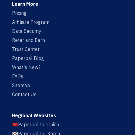
Learn More
Pricing
Affiliate Program
Data Security
Refer and Earn
Trust Center
Paperpal Blog
What's New?
FAQs
Sitemap
Contact Us
Regional Websites
Paperpal for China
Paperpal for Korea