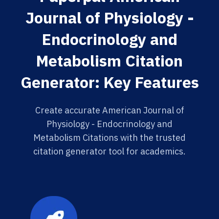
Journal of Physiology -
Endocrinology and
Metabolism Citation
Generator: Key Features
Create accurate American Journal of
Physiology - Endocrinology and
Metabolism Citations with the trusted
citation generator tool for academics.