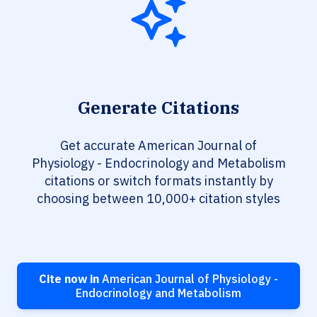
Generate Citations
Get accurate American Journal of
Physiology - Endocrinology and Metabolism
citations or switch formats instantly by
choosing between 10,000+ citation styles
Cite now in
American Journal of Physiology -
Endocrinology and Metabolism