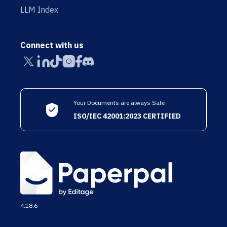
LLM Index
Connect with us
Your Documents are always Safe
ISO/IEC 42001:2023 CERTIFIED
4.18.6