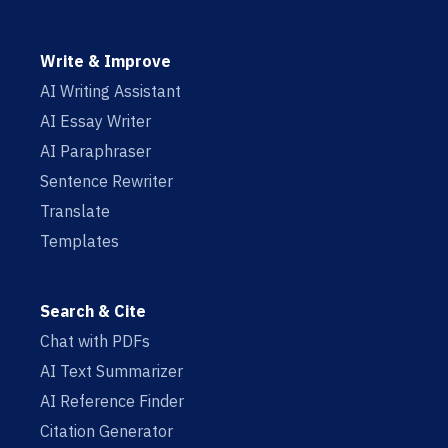
Write & Improve
AI Writing Assistant
AI Essay Writer
AI Paraphraser
Sentence Rewriter
Translate
Templates
Search & Cite
Chat with PDFs
AI Text Summarizer
AI Reference Finder
Citation Generator