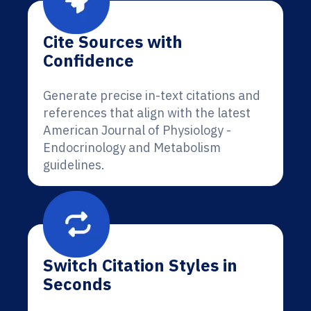
Cite Sources with
Confidence
Generate precise in-text citations and
references that align with the latest
American Journal of Physiology -
Endocrinology and Metabolism
guidelines.
Switch Citation Styles in
Seconds