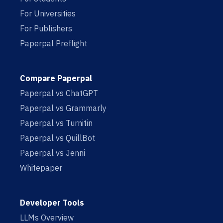
For Universities
For Publishers
Paperpal Preflight
Compare Paperpal
Paperpal vs ChatGPT
Paperpal vs Grammarly
Paperpal vs Turnitin
Paperpal vs QuillBot
Paperpal vs Jenni
Whitepaper
Developer Tools
LLMs Overview