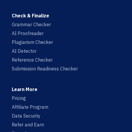
Check & Finalize
Grammar Checker
AI Proofreader
Plagiarism Checker
AI Detector
Reference Checker
Submission Readiness Checker
Learn More
Pricing
Affiliate Program
Data Security
Refer and Earn