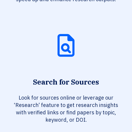
Search for Sources
Look for sources online or leverage our
‘Research’ feature to get research insights
with verified links or find papers by topic,
keyword, or DOI.