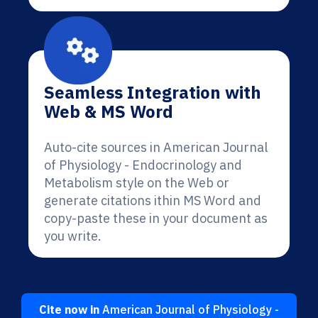
Seamless Integration with
Web & MS Word
Auto-cite sources in American Journal
of Physiology - Endocrinology and
Metabolism style on the Web or
generate citations ithin MS Word and
copy-paste these in your document as
you write.
Cite now in
American Journal of Physiology -