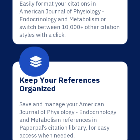
Easily format your citations in
American Journal of Physiology -
Endocrinology and Metabolism or
switch between 10,000+ other citation
styles with a click.
Keep Your References
Organized
Save and manage your American
Journal of Physiology - Endocrinology
and Metabolism references in
Paperpal’s citation library, for easy
access when needed.