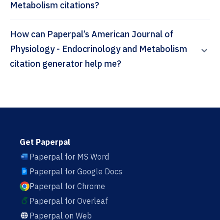
Metabolism citations?
How can Paperpal’s American Journal of
Physiology - Endocrinology and Metabolism
citation generator help me?
Get Paperpal
Paperpal for MS Word
Paperpal for Google Docs
Paperpal for Chrome
Paperpal for Overleaf
Paperpal on Web