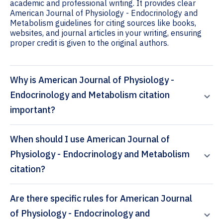
academic and professional writing. It provides clear
American Journal of Physiology - Endocrinology and
Metabolism guidelines for citing sources like books,
websites, and journal articles in your writing, ensuring
proper credit is given to the original authors.
Why is American Journal of Physiology -
Endocrinology and Metabolism citation
important?
When should I use American Journal of
Physiology - Endocrinology and Metabolism
citation?
Are there specific rules for American Journal
of Physiology - Endocrinology and