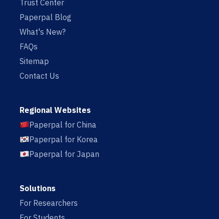
Trust Center
Paperpal Blog
What's New?
FAQs
Sitemap
Contact Us
Regional Websites
Paperpal for China
Paperpal for Korea
Paperpal for Japan
Solutions
For Researchers
For Students