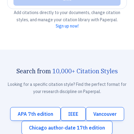
Add citations directly to your documents, change citation
styles, and manage your citation library with Paperpal.
Sign up now!
Search from
10,000+ Citation Styles
Looking for a specific citation style? Find the perfect format for
your research discipline on Paperpal.
APA 7th edition
IEEE
Vancouver
Chicago author-date 17th edition