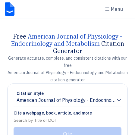
Menu
Free
American Journal of Physiology -
Endocrinology and Metabolism
Citation
Generator
Generate accurate, complete, and consistent citations with our
free
American Journal of Physiology - Endocrinology and Metabolism
citation generator
Citation Style
American Journal of Physiology - Endocrinology and 
Chevron down
Cite a webpage, book, article, and more
Cite