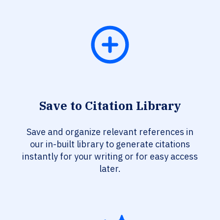
Save to Citation Library
Save and organize relevant references in
our in-built library to generate citations
instantly for your writing or for easy access
later.