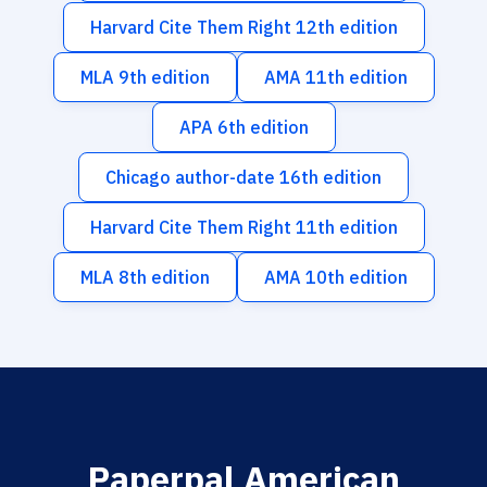
Harvard Cite Them Right 12th edition
MLA 9th edition
AMA 11th edition
APA 6th edition
Chicago author-date 16th edition
Harvard Cite Them Right 11th edition
MLA 8th edition
AMA 10th edition
Paperpal American