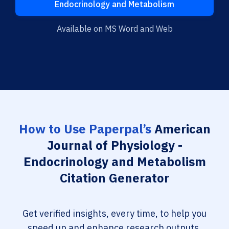
Endocrinology and Metabolism
Available on MS Word and Web
How to Use Paperpal’s
American
Journal of Physiology -
Endocrinology and Metabolism
Citation Generator
Get verified insights, every time, to help you
speed up and enhance research outputs.