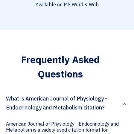
Available on MS Word & Web
Frequently Asked
Questions
What is American Journal of Physiology -
Endocrinology and Metabolism citation?
American Journal of Physiology - Endocrinology and
Metabolism is a widely used citation format for