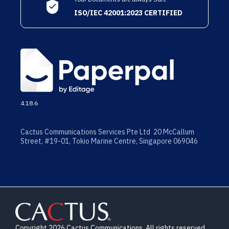
ISO/IEC 42001:2023 CERTIFIED
4.18.6
Cactus Communications Services Pte Ltd 20 McCallum
Street, #19-01, Tokio Marine Centre, Singapore 069046
Copyright 2026 Cactus Communications. All rights reserved.