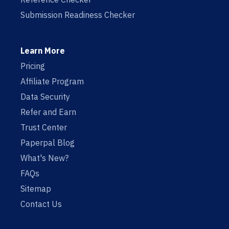
Submission Readiness Checker
Learn More
Pricing
Affiliate Program
Data Security
Refer and Earn
Trust Center
Paperpal Blog
What's New?
FAQs
Sitemap
Contact Us