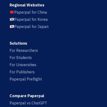
Regional Websites
Paperpal for China
Paperpal for Korea
Paperpal for Japan
Solutions
For Researchers
For Students
For Universities
For Publishers
Paperpal Preflight
Compare Paperpal
Paperpal vs ChatGPT