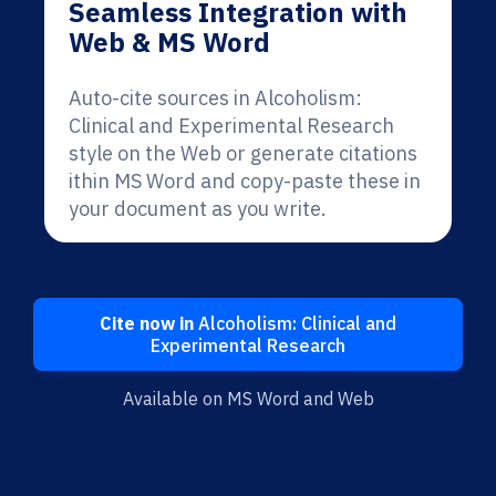
Seamless Integration with
Web & MS Word
Auto-cite sources in Alcoholism:
Clinical and Experimental Research
style on the Web or generate citations
ithin MS Word and copy-paste these in
your document as you write.
Cite now in
Alcoholism: Clinical and
Experimental Research
Available on MS Word and Web