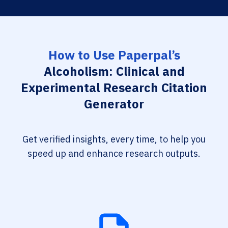
How to Use Paperpal’s
Alcoholism: Clinical and
Experimental Research Citation
Generator
Get verified insights, every time, to help you
speed up and enhance research outputs.