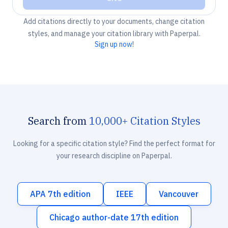
Add citations directly to your documents, change citation
styles, and manage your citation library with Paperpal.
Sign up now!
Search from
10,000+ Citation Styles
Looking for a specific citation style? Find the perfect format for
your research discipline on Paperpal.
APA 7th edition
IEEE
Vancouver
Chicago author-date 17th edition