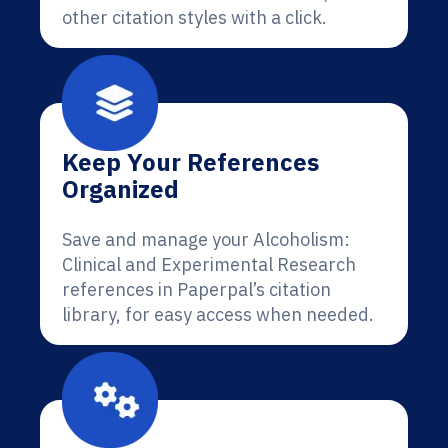
other citation styles with a click.
Keep Your References
Organized
Save and manage your Alcoholism:
Clinical and Experimental Research
references in Paperpal’s citation
library, for easy access when needed.