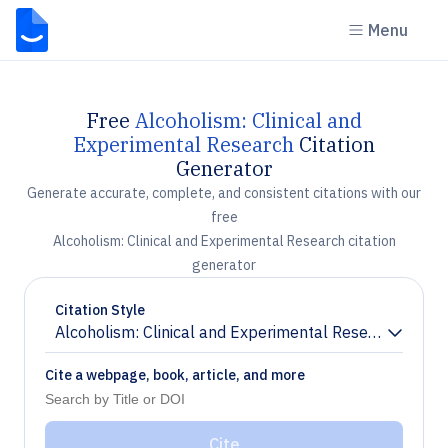
Menu
Free
Alcoholism: Clinical and
Experimental Research
Citation
Generator
Generate accurate, complete, and consistent citations with our
free
Alcoholism: Clinical and Experimental Research citation
generator
Citation Style
Alcoholism: Clinical and Experimental Research
Chevron down
Cite a webpage, book, article, and more
Cite