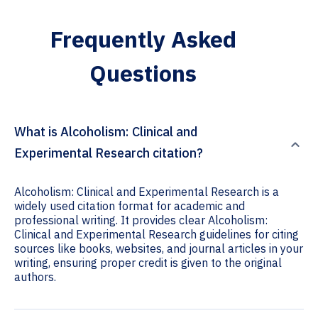
Frequently Asked
Questions
What is Alcoholism: Clinical and
Experimental Research citation?
Alcoholism: Clinical and Experimental Research is a
widely used citation format for academic and
professional writing. It provides clear Alcoholism:
Clinical and Experimental Research guidelines for citing
sources like books, websites, and journal articles in your
writing, ensuring proper credit is given to the original
authors.