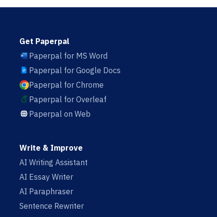
Get Paperpal
Paperpal for MS Word
Paperpal for Google Docs
Paperpal for Chrome
Paperpal for Overleaf
Paperpal on Web
Write & Improve
AI Writing Assistant
AI Essay Writer
AI Paraphraser
Sentence Rewriter