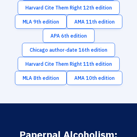
Harvard Cite Them Right 12th edition
MLA 9th edition
AMA 11th edition
APA 6th edition
Chicago author-date 16th edition
Harvard Cite Them Right 11th edition
MLA 8th edition
AMA 10th edition
Paperpal Alcoholism: