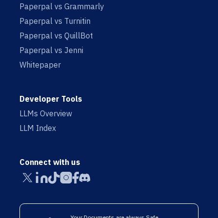
Paperpal vs Grammarly
Paperpal vs Turnitin
Paperpal vs QuillBot
Paperpal vs Jenni
Whitepaper
Developer Tools
LLMs Overview
LLM Index
Connect with us
Your Documents are always Safe