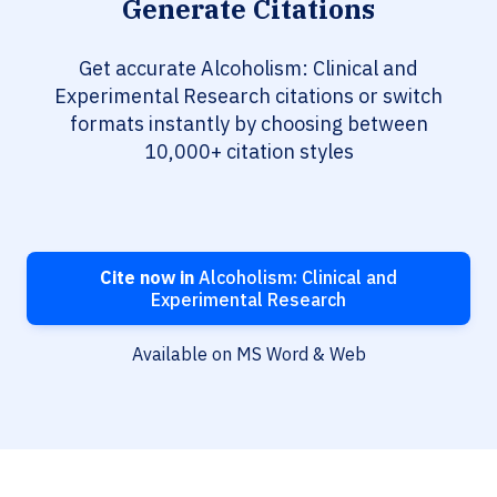
Generate Citations
Get accurate Alcoholism: Clinical and
Experimental Research citations or switch
formats instantly by choosing between
10,000+ citation styles
Cite now in
Alcoholism: Clinical and
Experimental Research
Available on MS Word & Web