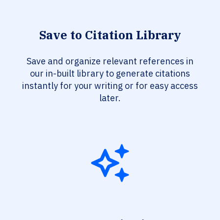
Save to Citation Library
Save and organize relevant references in
our in-built library to generate citations
instantly for your writing or for easy access
later.