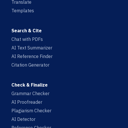
Translate
Templates
Search & Cite
Chat with PDFs
AI Text Summarizer
AI Reference Finder
Citation Generator
Check & Finalize
Grammar Checker
AI Proofreader
Plagiarism Checker
AI Detector
Reference Checker