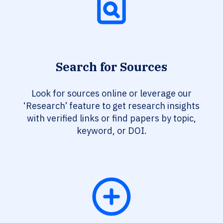
Search for Sources
Look for sources online or leverage our
‘Research’ feature to get research insights
with verified links or find papers by topic,
keyword, or DOI.