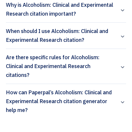
Why is Alcoholism: Clinical and Experimental
Research citation important?
When should I use Alcoholism: Clinical and
Experimental Research citation?
Are there specific rules for Alcoholism:
Clinical and Experimental Research
citations?
How can Paperpal’s Alcoholism: Clinical and
Experimental Research citation generator
help me?