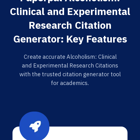
Clinical and Experimental
Research Citation
Generator: Key Features
Create accurate Alcoholism: Clinical
and Experimental Research Citations
with the trusted citation generator tool
for academics.