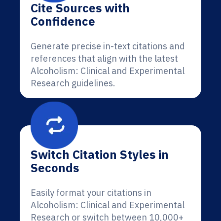
Cite Sources with
Confidence
Generate precise in-text citations and
references that align with the latest
Alcoholism: Clinical and Experimental
Research guidelines.
Switch Citation Styles in
Seconds
Easily format your citations in
Alcoholism: Clinical and Experimental
Research or switch between 10,000+