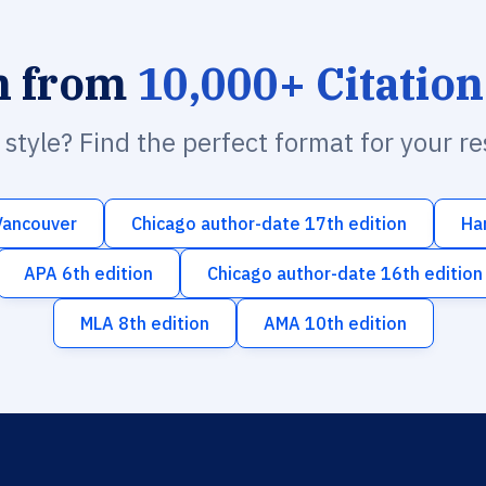
h from
10,000+ Citation
n style? Find the perfect format for your r
Vancouver
Chicago author-date 17th edition
Ha
APA 6th edition
Chicago author-date 16th edition
MLA 8th edition
AMA 10th edition