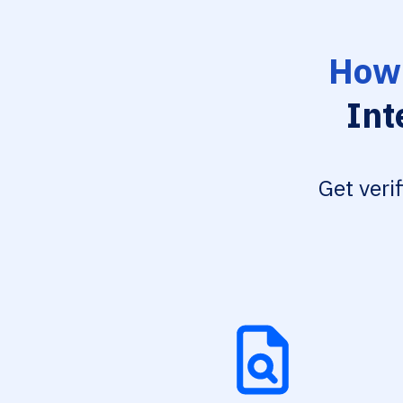
How 
Int
Get veri