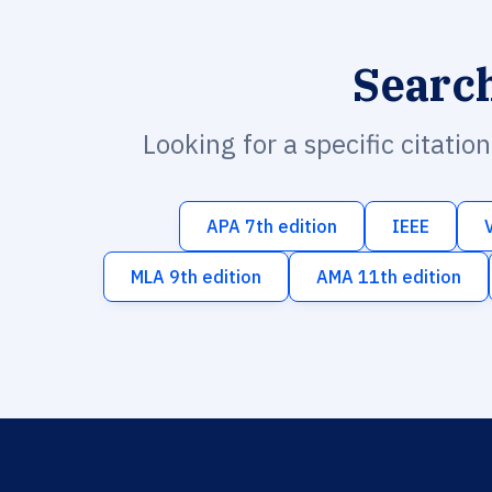
Searc
Looking for a specific citatio
APA 7th edition
IEEE
MLA 9th edition
AMA 11th edition