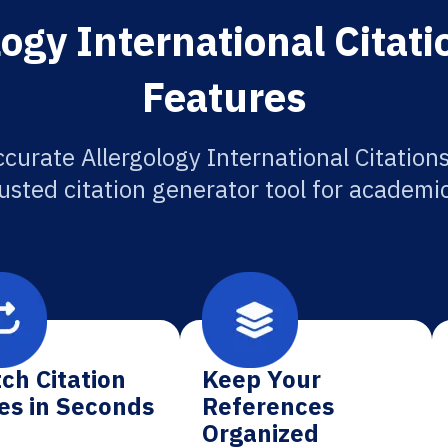
ogy International Citat
Features
curate Allergology International Citation
usted citation generator tool for academi
ch Citation
Keep Your
es in Seconds
References
Organized