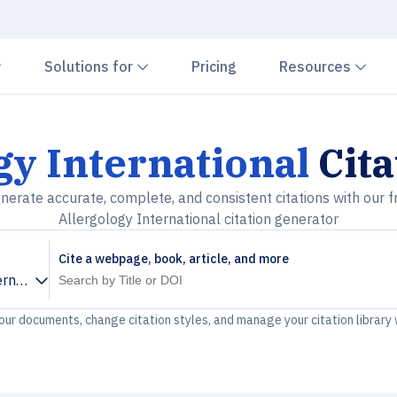
Chevron down
Chevron down
Che
Solutions for
Pricing
Resources
gy International
Cita
nerate accurate, complete, and consistent citations with our f
Allergology International citation generator
Cite a webpage, book, article, and more
ernational
your documents, change citation styles, and manage your citation library