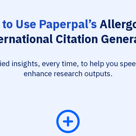
to Use Paperpal’s
Allerg
ernational Citation Gener
fied insights, every time, to help you spe
enhance research outputs.