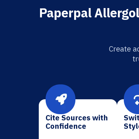
Paperpal Allergol
Create ac
tr
Cite Sources with
Swit
Confidence
Styl