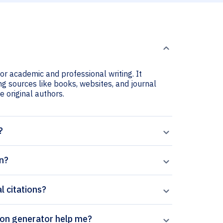
for academic and professional writing. It
ing sources like books, websites, and journal
he original authors.
?
on?
l citations?
pal’s Allergology International citation generator help me?