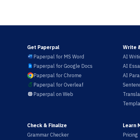
Get Paperpal
Write 
Paperpal for MS Word
AI Writ
Paperpal for Google Docs
AI Essa
Paperpal for Chrome
AI Par
Paperpal for Overleaf
Sentenc
Paperpal on Web
Transla
Templa
Check & Finalize
Learn 
Grammar Checker
Pricing