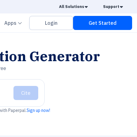
Caret Down
Caret
All Solutions
Support
vron down
Chevron down
Apps
Login
Get Started
tion Generator
ree
Cite
 with Paperpal.
Sign up now!