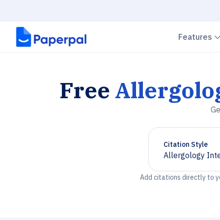
Features
Free
Allergolo
Ge
Citation Style
Allergology Int
Chevron down
Add citations directly to 