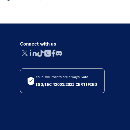
Connect with us
Your Documents are always Safe
ISO/IEC 42001:2023 CERTIFIED