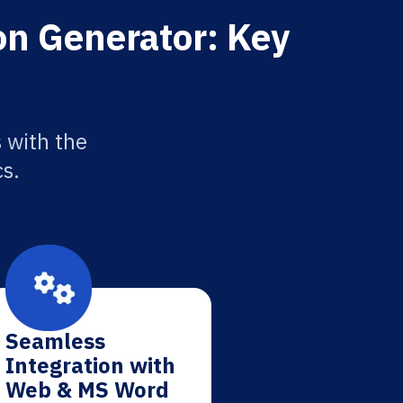
ion Generator: Key
s with the
cs.
Seamless
Integration with
Web & MS Word