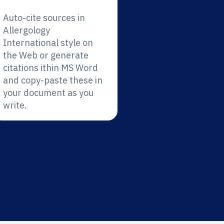
Auto-cite sources in
Allergology
International style on
the Web or generate
citations ithin MS Word
and copy-paste these in
your document as you
write.