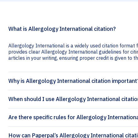
What is Allergology International citation?
Allergology International is a widely used citation format 
provides clear Allergology International guidelines for cit
articles in your writing, ensuring proper credit is given to t
Why is Allergology International citation important
When should I use Allergology International citati
Are there specific rules for Allergology Internationa
How can Paper