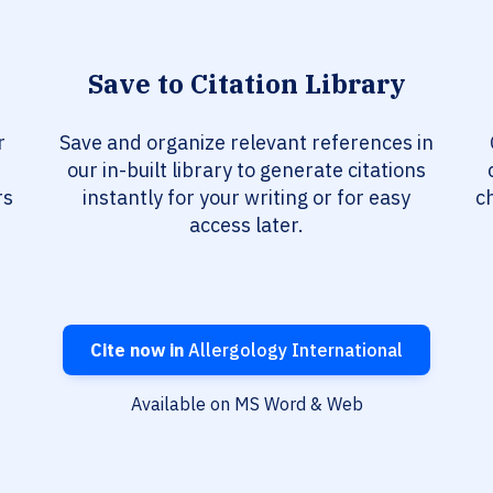
Save to Citation Library
r
Save and organize relevant references in
our in-built library to generate citations
rs
instantly for your writing or for easy
c
access later.
Cite now in
Allergology International
Available on MS Word & Web