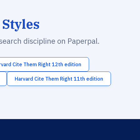
 Styles
esearch discipline on Paperpal.
rvard Cite Them Right 12th edition
Harvard Cite Them Right 11th edition