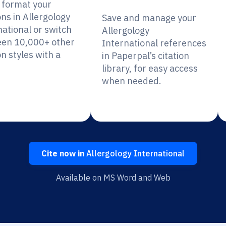
y format your
ons in Allergology
Save and manage your
national or switch
Allergology
en 10,000+ other
International references
on styles with a
in Paperpal’s citation
library, for easy access
when needed.
Cite now in
Allergology International
Available on MS Word and Web