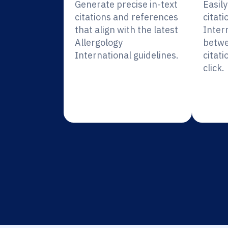
Generate precise in-text
Easil
citations and references
citati
that align with the latest
Inter
Allergology
betwe
International guidelines.
citati
click.