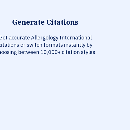
Generate Citations
Get accurate Allergology International
citations or switch formats instantly by
hoosing between 10,000+ citation styles