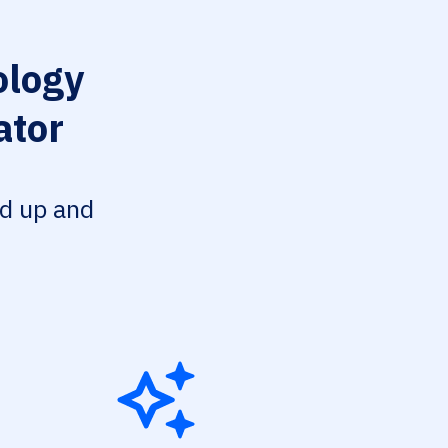
ology
ator
ed up and