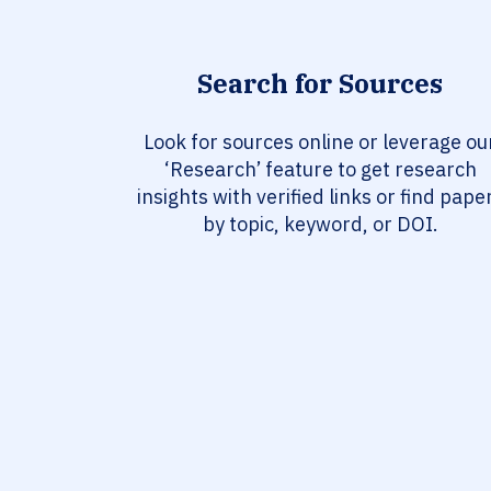
Search for Sources
Look for sources online or leverage ou
‘Research’ feature to get research
insights with verified links or find pape
by topic, keyword, or DOI.