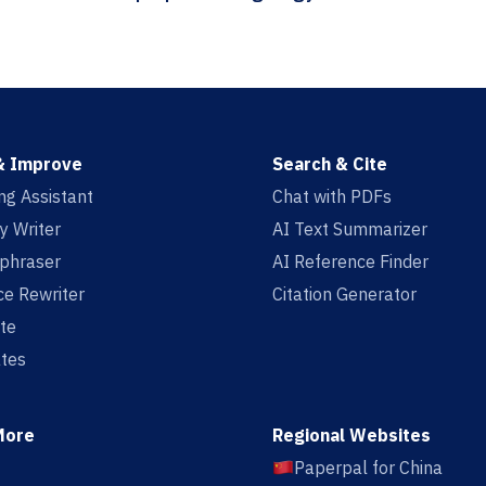
& Improve
Search & Cite
ing Assistant
Chat with PDFs
y Writer
AI Text Summarizer
aphraser
AI Reference Finder
e Rewriter
Citation Generator
te
tes
More
Regional Websites
Paperpal for China