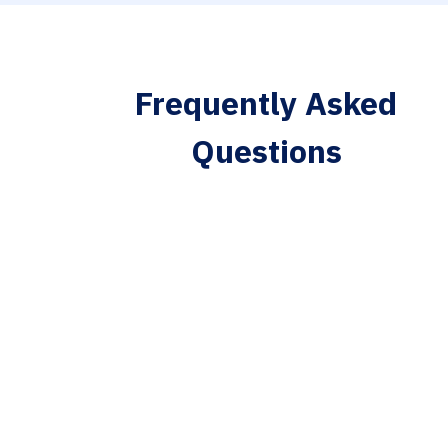
Frequently Asked
Questions