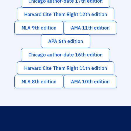
Chicago author-date 17th edition
Harvard Cite Them Right 12th edition
MLA 9th edition
AMA 11th edition
APA 6th edition
Chicago author-date 16th edition
Harvard Cite Them Right 11th edition
MLA 8th edition
AMA 10th edition