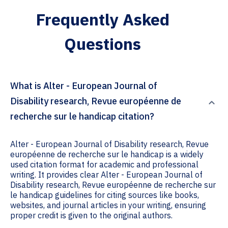
Frequently Asked
Questions
What is Alter - European Journal of
Disability research, Revue européenne de
recherche sur le handicap citation?
Alter - European Journal of Disability research, Revue
européenne de recherche sur le handicap is a widely
used citation format for academic and professional
writing. It provides clear Alter - European Journal of
Disability research, Revue européenne de recherche sur
le handicap guidelines for citing sources like books,
websites, and journal articles in your writing, ensuring
proper credit is given to the original authors.