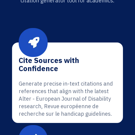
citation generator tool for academics.
Cite Sources with
Confidence
Generate precise in-text citations and
references that align with the latest
Alter - European Journal of Disability
research, Revue européenne de
recherche sur le handicap guidelines.