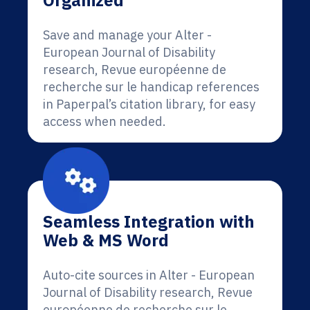
Organized
Save and manage your Alter -
European Journal of Disability
research, Revue européenne de
recherche sur le handicap references
in Paperpal’s citation library, for easy
access when needed.
Seamless Integration with
Web & MS Word
Auto-cite sources in Alter - European
Journal of Disability research, Revue
européenne de recherche sur le