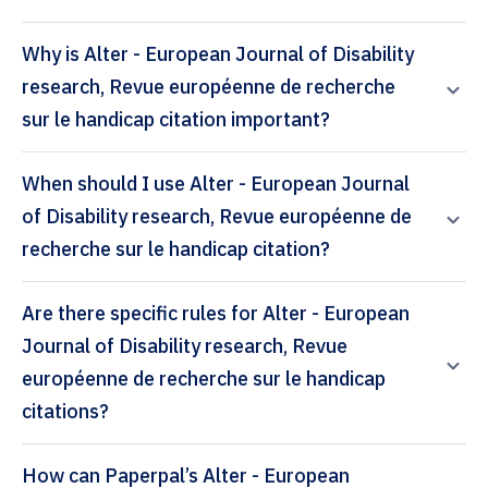
Why is Alter - European Journal of Disability
research, Revue européenne de recherche
sur le handicap citation important?
When should I use Alter - European Journal
of Disability research, Revue européenne de
recherche sur le handicap citation?
Are there specific rules for Alter - European
Journal of Disability research, Revue
européenne de recherche sur le handicap
citations?
How can Paperpal’s Alter - European