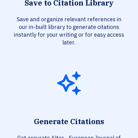
Save to Citation Library
Save and organize relevant references in
our in-built library to generate citations
instantly for your writing or for easy access
later.
Generate Citations
Get accurate Alter - European Journal of