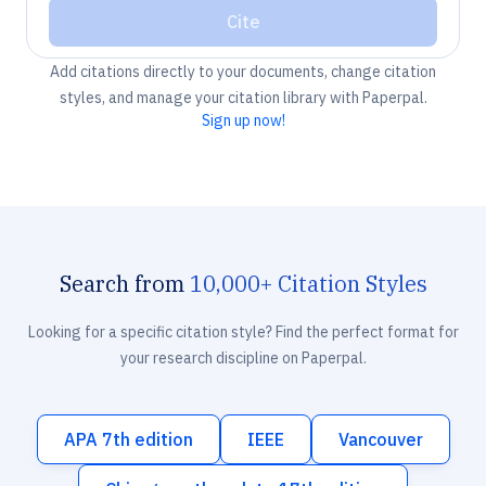
Cite
Add citations directly to your documents, change citation
styles, and manage your citation library with Paperpal.
Sign up now!
Search from
10,000+ Citation Styles
Looking for a specific citation style? Find the perfect format for
your research discipline on Paperpal.
APA 7th edition
IEEE
Vancouver