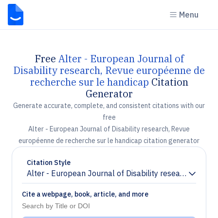
Menu
Free
Alter - European Journal of
Disability research, Revue européenne de
recherche sur le handicap
Citation
Generator
Generate accurate, complete, and consistent citations with our
free
Alter - European Journal of Disability research, Revue
européenne de recherche sur le handicap citation generator
Citation Style
Alter - European Journal of Disability research, Revu
Chevron down
Cite a webpage, book, article, and more