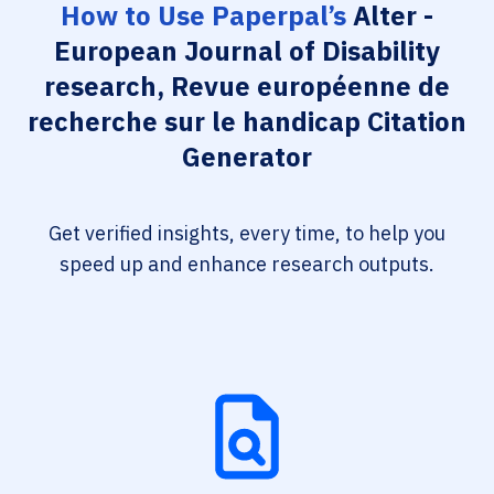
How to Use Paperpal’s
Alter -
European Journal of Disability
research, Revue européenne de
recherche sur le handicap Citation
Generator
Get verified insights, every time, to help you
speed up and enhance research outputs.