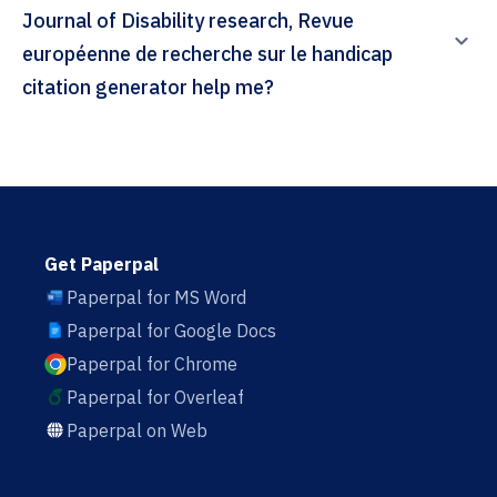
Journal of Disability research, Revue
européenne de recherche sur le handicap
citation generator help me?
Get Paperpal
Paperpal for MS Word
Paperpal for Google Docs
Paperpal for Chrome
Paperpal for Overleaf
Paperpal on Web