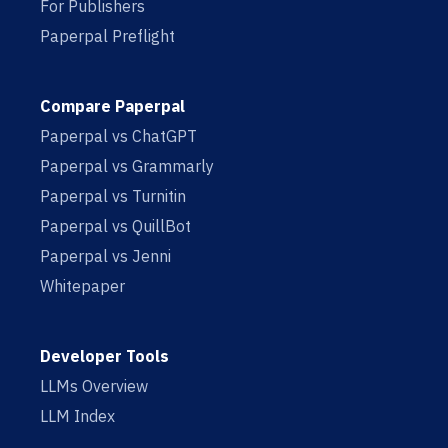
For Publishers
Paperpal Preflight
Compare Paperpal
Paperpal vs ChatGPT
Paperpal vs Grammarly
Paperpal vs Turnitin
Paperpal vs QuillBot
Paperpal vs Jenni
Whitepaper
Developer Tools
LLMs Overview
LLM Index