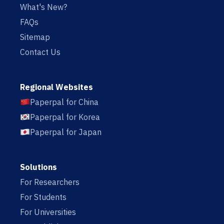
What's New?
FAQs
Sitemap
Contact Us
Regional Websites
Paperpal for China
Paperpal for Korea
Paperpal for Japan
Solutions
For Researchers
For Students
For Universities