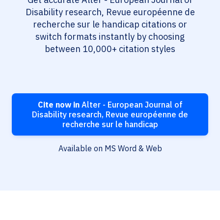
Disability research, Revue européenne de
recherche sur le handicap citations or
switch formats instantly by choosing
between 10,000+ citation styles
Cite now in
Alter - European Journal of
Disability research, Revue européenne de
recherche sur le handicap
Available on MS Word & Web