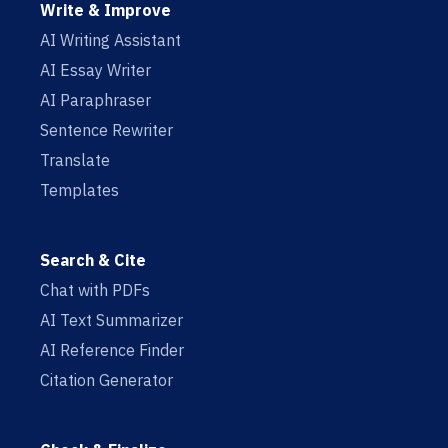
Write & Improve
AI Writing Assistant
AI Essay Writer
AI Paraphraser
Sentence Rewriter
Translate
Templates
Search & Cite
Chat with PDFs
AI Text Summarizer
AI Reference Finder
Citation Generator