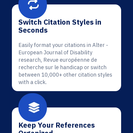
Switch Citation Styles in
Seconds
Easily format your citations in Alter -
European Journal of Disability
research, Revue européenne de
recherche sur le handicap or switch
between 10,000+ other citation styles
with a click.
Keep Your References