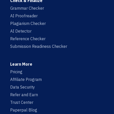
Check & Finalize
Grammar Checker
AI Proofreader
Plagiarism Checker
AI Detector
Reference Checker
Submission Readiness Checker
Learn More
Pricing
Affiliate Program
Data Security
Refer and Earn
Trust Center
Paperpal Blog