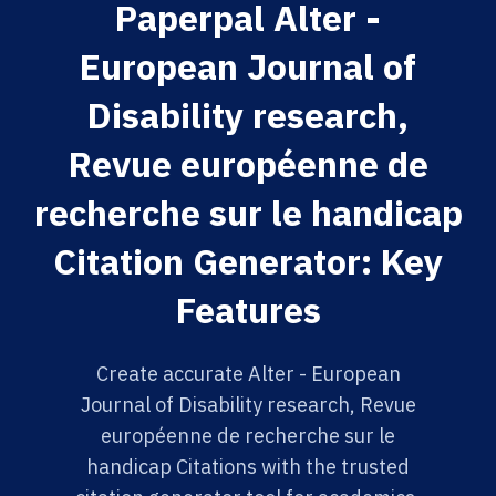
Paperpal Alter -
European Journal of
Disability research,
Revue européenne de
recherche sur le handicap
Citation Generator: Key
Features
Create accurate Alter - European
Journal of Disability research, Revue
européenne de recherche sur le
handicap Citations with the trusted