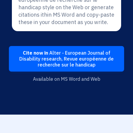
handicap style on the Web or generate
citations ithin MS Word and copy-paste
these in your document as you write.
Cite now in
Alter - European Journal of
Disability research, Revue européenne de
recherche sur le handicap
Available on MS Word and Web