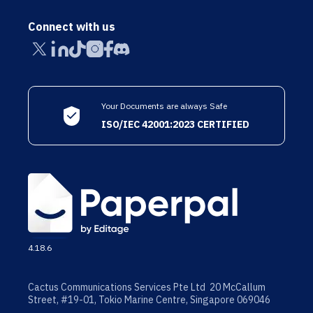
Connect with us
Your Documents are always Safe
ISO/IEC 42001:2023 CERTIFIED
4.18.6
Cactus Communications Services Pte Ltd 20 McCallum
Street, #19-01, Tokio Marine Centre, Singapore 069046