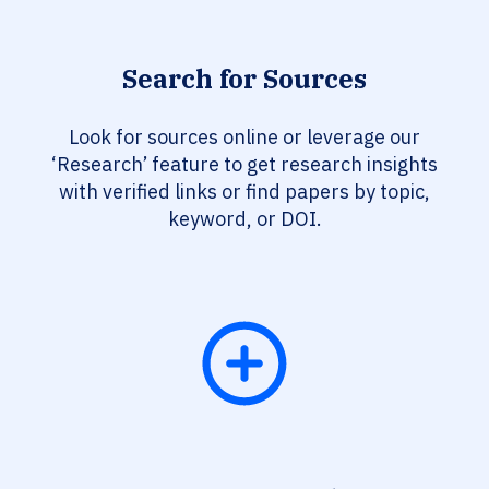
Search for Sources
Look for sources online or leverage our
‘Research’ feature to get research insights
with verified links or find papers by topic,
keyword, or DOI.