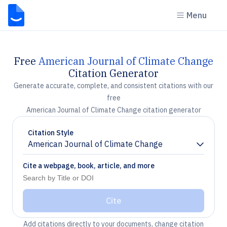
Menu
Free
American Journal of Climate Change
Citation Generator
Generate accurate, complete, and consistent citations with our
free
American Journal of Climate Change citation generator
Citation Style
American Journal of Climate Change
Chevron down
Cite a webpage, book, article, and more
Cite
Add citations directly to your documents, change citation