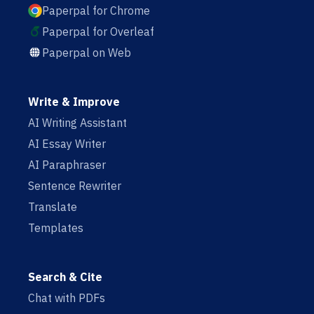
Paperpal for Chrome
Paperpal for Overleaf
Paperpal on Web
Write & Improve
AI Writing Assistant
AI Essay Writer
AI Paraphraser
Sentence Rewriter
Translate
Templates
Search & Cite
Chat with PDFs