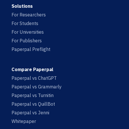
Solutions
For Researchers
For Students
For Universities
For Publishers
Paperpal Preflight
Compare Paperpal
Paperpal vs ChatGPT
Paperpal vs Grammarly
Paperpal vs Turnitin
Paperpal vs QuillBot
Paperpal vs Jenni
Whitepaper