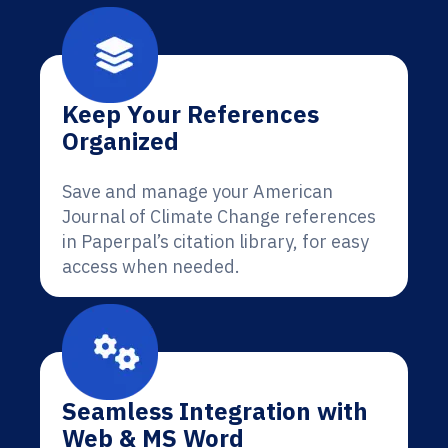
Keep Your References
Organized
Save and manage your American
Journal of Climate Change references
in Paperpal’s citation library, for easy
access when needed.
Seamless Integration with
Web & MS Word