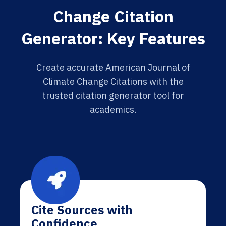
Change Citation
Generator: Key Features
Create accurate American Journal of
Climate Change Citations with the
trusted citation generator tool for
academics.
Cite Sources with
Confidence