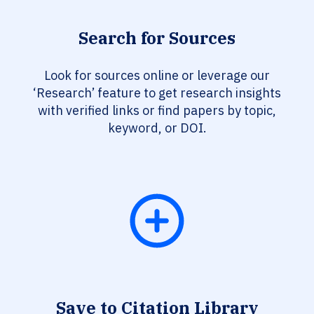
Search for Sources
Look for sources online or leverage our
‘Research’ feature to get research insights
with verified links or find papers by topic,
keyword, or DOI.
Save to Citation Library