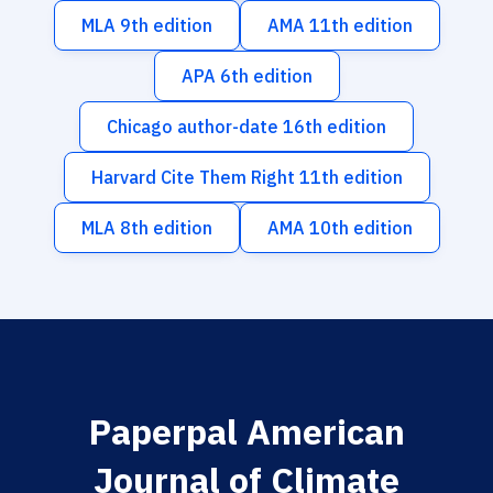
MLA 9th edition
AMA 11th edition
APA 6th edition
Chicago author-date 16th edition
Harvard Cite Them Right 11th edition
MLA 8th edition
AMA 10th edition
Paperpal American
Journal of Climate