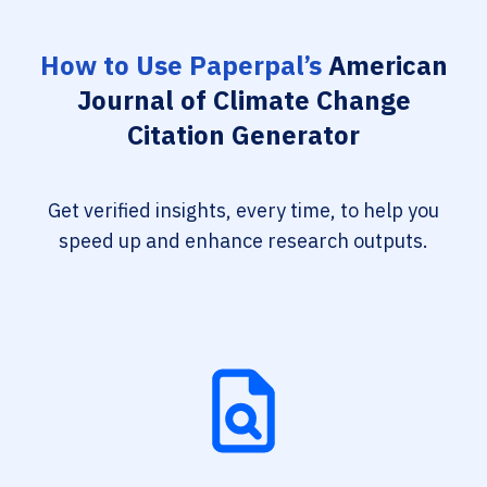
How to Use Paperpal’s
American
Journal of Climate Change
Citation Generator
Get verified insights, every time, to help you
speed up and enhance research outputs.