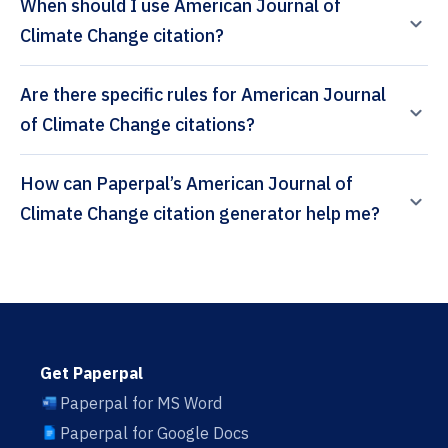
When should I use American Journal of
Climate Change citation?
Are there specific rules for American Journal
of Climate Change citations?
How can Paperpal’s American Journal of
Climate Change citation generator help me?
Get Paperpal
Paperpal for MS Word
Paperpal for Google Docs