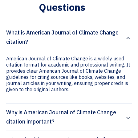
Questions
What is American Journal of Climate Change
citation?
American Journal of Climate Change is a widely used
citation format for academic and professional writing. It
provides clear American Journal of Climate Change
guidelines for citing sources like books, websites, and
journal articles in your writing, ensuring proper credit is
given to the original authors.
Why is American Journal of Climate Change
citation important?