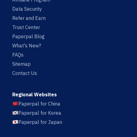
Data Security
Refer and Earn
Trust Center
Paperpal Blog
What's New?
FAQs
Sitemap
Contact Us
Regional Websites
Paperpal for China
Paperpal for Korea
Paperpal for Japan