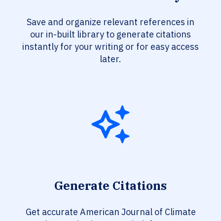
Save and organize relevant references in
our in-built library to generate citations
instantly for your writing or for easy access
later.
Generate Citations
Get accurate American Journal of Climate