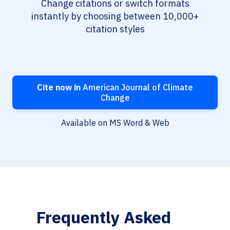
Change citations or switch formats
instantly by choosing between 10,000+
citation styles
Cite now in
American Journal of Climate
Change
Available on MS Word & Web
Frequently Asked