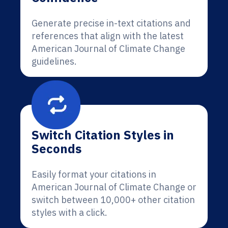
Generate precise in-text citations and
references that align with the latest
American Journal of Climate Change
guidelines.
Switch Citation Styles in
Seconds
Easily format your citations in
American Journal of Climate Change or
switch between 10,000+ other citation
styles with a click.