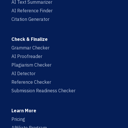
AI Text Summarizer
AI Reference Finder
Citation Generator
Check & Finalize
Grammar Checker
AI Proofreader
Plagiarism Checker
AI Detector
Reference Checker
Submission Readiness Checker
Learn More
Pricing
Affiliate Program