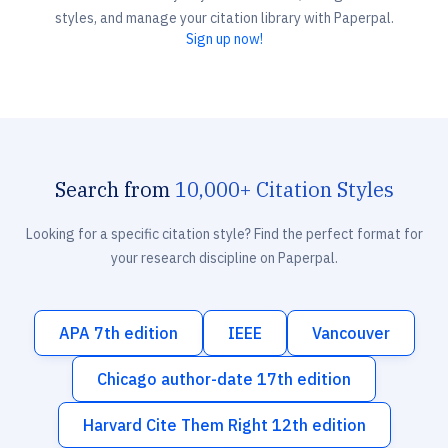
styles, and manage your citation library with Paperpal.
Sign up now!
Search from
10,000+ Citation Styles
Looking for a specific citation style? Find the perfect format for
your research discipline on Paperpal.
APA 7th edition
IEEE
Vancouver
Chicago author-date 17th edition
Harvard Cite Them Right 12th edition