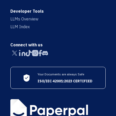
Developer Tools
LLMs Overview
LLM Index
Connect with us
Your Documents are always Safe
ISO/IEC 42001:2023 CERTIFIED