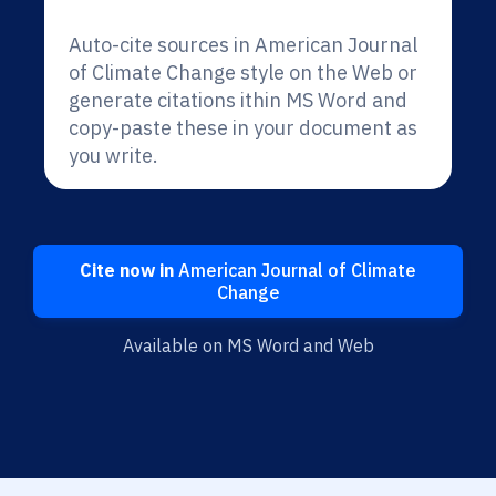
Auto-cite sources in American Journal
of Climate Change style on the Web or
generate citations ithin MS Word and
copy-paste these in your document as
you write.
Cite now in
American Journal of Climate
Change
Available on MS Word and Web