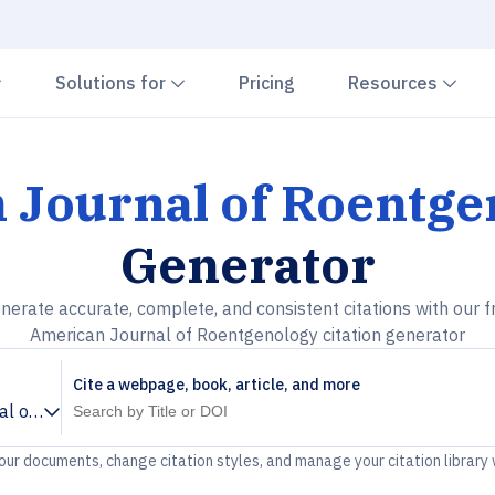
Chevron down
Chevron down
Che
Solutions for
Pricing
Resources
 Journal of Roentge
Generator
nerate accurate, complete, and consistent citations with our f
American Journal of Roentgenology citation generator
Cite a webpage, book, article, and more
al of Roentgenology
your documents, change citation styles, and manage your citation library