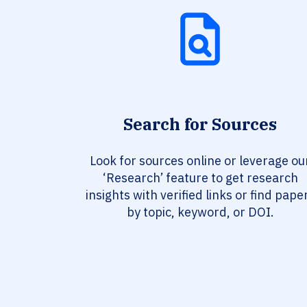
Search for Sources
Look for sources online or leverage ou
‘Research’ feature to get research
insights with verified links or find pape
by topic, keyword, or DOI.