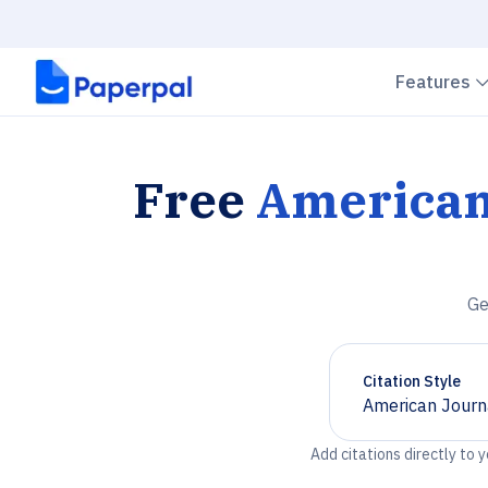
Features
Free
American
Ge
Citation Style
American Journ
Chevron down
Add citations directly to 