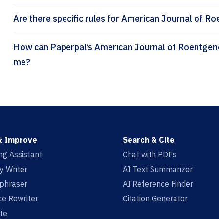
Are there specific rules for American Journal of R
How can Paperpal’s American Journal of Roentgenology citation generator help
me?
& Improve
Search & Cite
ing Assistant
Chat with PDFs
y Writer
AI Text Summarizer
aphraser
AI Reference Finder
e Rewriter
Citation Generator
te