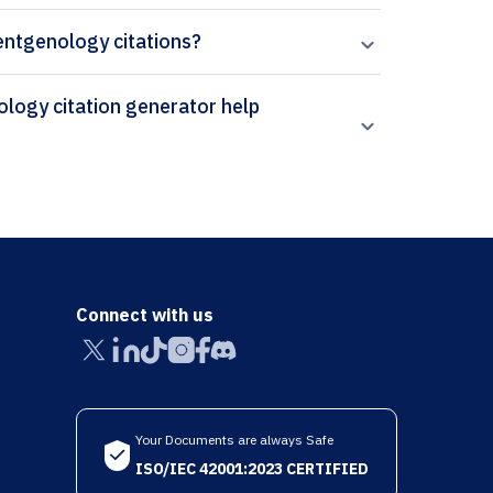
oentgenology citations?
Connect with us
Your Documents are always Safe
ISO/IEC 42001:2023 CERTIFIED