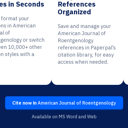
es in Seconds
References
Organized
y format your
ions in American
Save and manage your
al of
American Journal of
genology or switch
Roentgenology
en 10,000+ other
references in Paperpal’s
on styles with a
citation library, for easy
access when needed.
Cite now in
American Journal of Roentgenology
Available on MS Word and Web