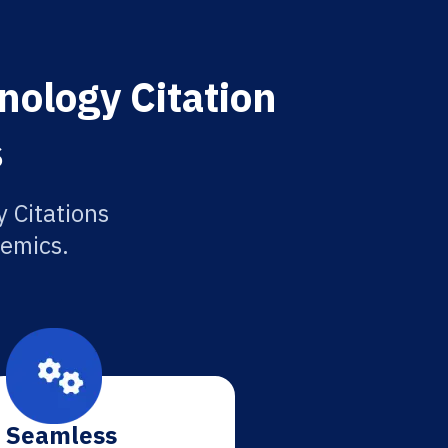
nology Citation
s
 Citations
demics.
Seamless