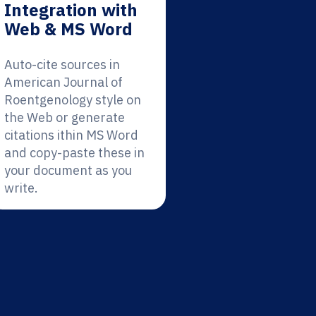
Integration with
Web & MS Word
Auto-cite sources in
American Journal of
Roentgenology style on
the Web or generate
citations ithin MS Word
and copy-paste these in
your document as you
write.