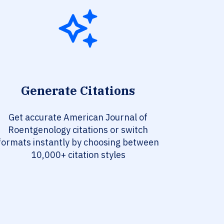
Generate Citations
Get accurate American Journal of
Roentgenology citations or switch
formats instantly by choosing between
10,000+ citation styles