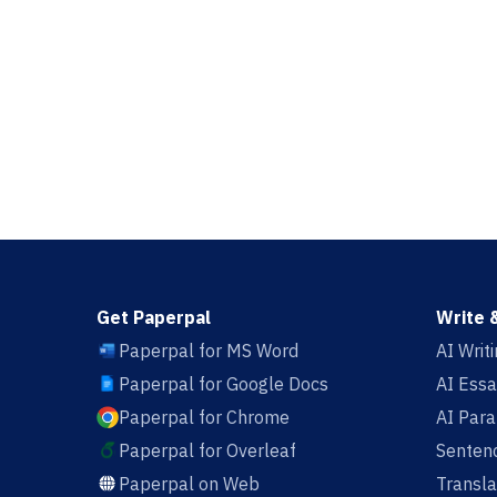
Get Paperpal
Write 
Paperpal for MS Word
AI Writ
Paperpal for Google Docs
AI Essa
Paperpal for Chrome
AI Par
Paperpal for Overleaf
Sentenc
Paperpal on Web
Transla