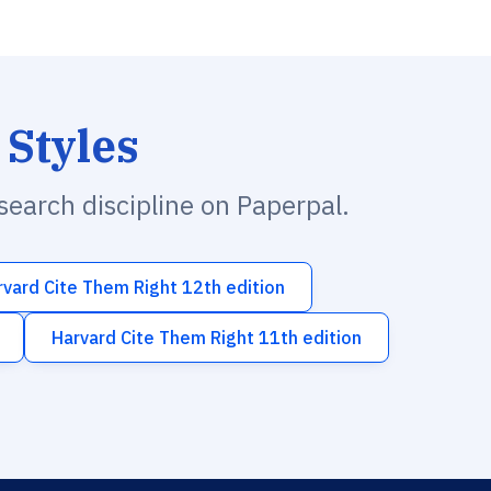
 Styles
esearch discipline on Paperpal.
rvard Cite Them Right 12th edition
Harvard Cite Them Right 11th edition