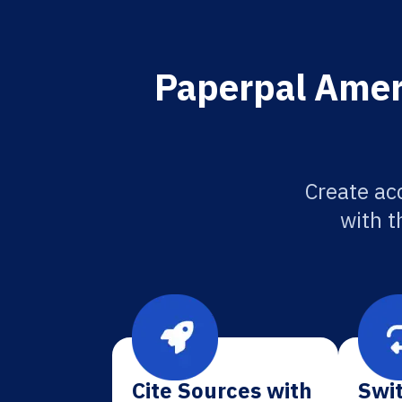
Paperpal Ameri
Create ac
with t
Cite Sources with
Swit