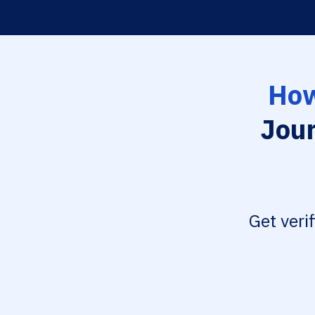
How
Jour
Get veri