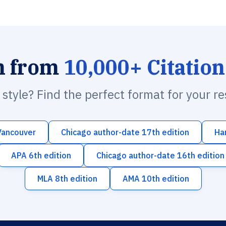
h from
10,000+ Citation
n style? Find the perfect format for your r
Vancouver
Chicago author-date 17th edition
Ha
APA 6th edition
Chicago author-date 16th edition
MLA 8th edition
AMA 10th edition