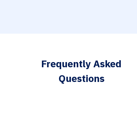
Frequently Asked
Questions