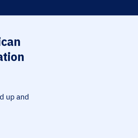
can
ation
ed up and