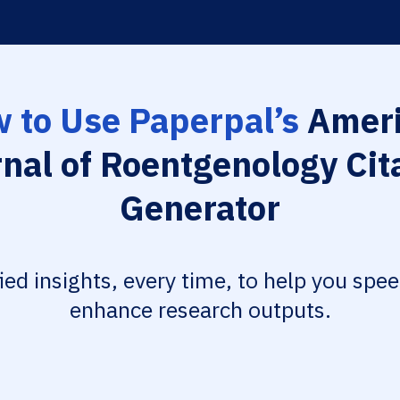
 to Use Paperpal’s
Ameri
nal of Roentgenology Cit
Generator
fied insights, every time, to help you spe
enhance research outputs.