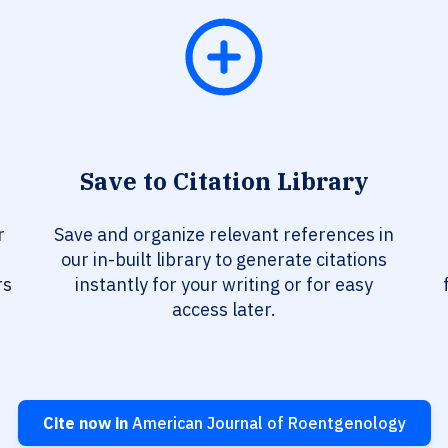
Save to Citation Library
r
Save and organize relevant references in
our in-built library to generate citations
rs
instantly for your writing or for easy
access later.
Cite now in
American Journal of Roentgenology