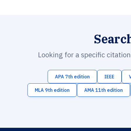
Searc
Looking for a specific citatio
APA 7th edition
IEEE
MLA 9th edition
AMA 11th edition