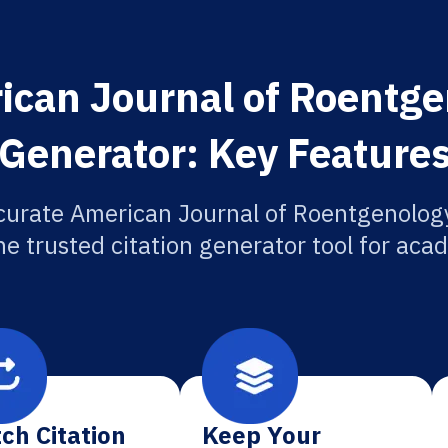
can Journal of Roentge
Generator: Key Feature
curate American Journal of Roentgenology
he trusted citation generator tool for aca
ch Citation
Keep Your