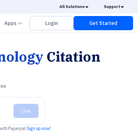
Caret Down
Caret
All Solutions
Support
vron down
Chevron down
Apps
Login
Get Started
nology
Citation
ree
Cite
 with Paperpal.
Sign up now!