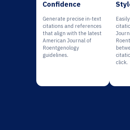
Confidence
Styl
Generate precise in-text
Easil
citations and references
citat
that align with the latest
Journ
American Journal of
Roent
Roentgenology
betwe
guidelines.
citati
click.