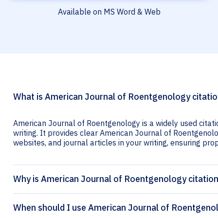
Available on MS Word & Web
What is American Journal of Roentgenology citati
American Journal of Roentgenology is a widely used citat
writing. It provides clear American Journal of Roentgenolog
websites, and journal articles in your writing, ensuring prop
Why is American Journal of Roentgenology citatio
When should I use American Journal of Roentgenol