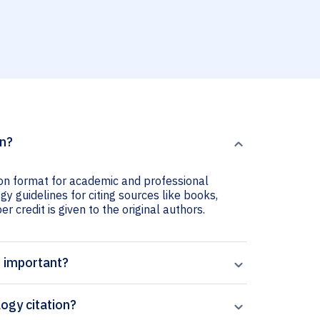
on?
ion format for academic and professional
y guidelines for citing sources like books,
er credit is given to the original authors.
n important?
ogy citation?