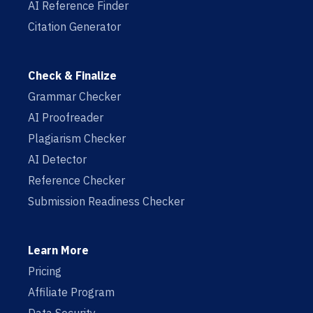
AI Reference Finder
Citation Generator
Check & Finalize
Grammar Checker
AI Proofreader
Plagiarism Checker
AI Detector
Reference Checker
Submission Readiness Checker
Learn More
Pricing
Affiliate Program