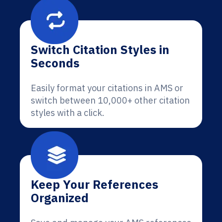
Switch Citation Styles in
Seconds
Easily format your citations in AMS or
switch between 10,000+ other citation
styles with a click.
Keep Your References
Organized