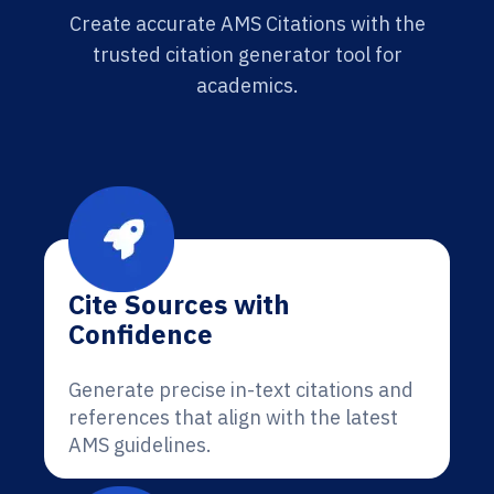
Create accurate AMS Citations with the
trusted citation generator tool for
academics.
Cite Sources with
Confidence
Generate precise in-text citations and
references that align with the latest
AMS guidelines.