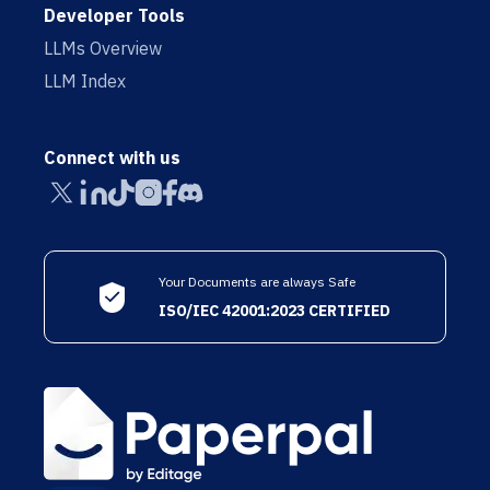
Developer Tools
LLMs Overview
LLM Index
Connect with us
Your Documents are always Safe
ISO/IEC 42001:2023 CERTIFIED