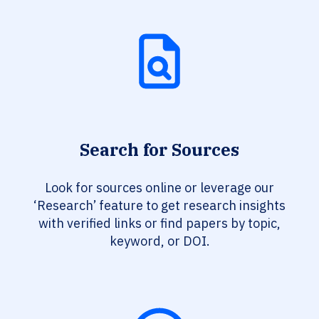
Search for Sources
Look for sources online or leverage our
‘Research’ feature to get research insights
with verified links or find papers by topic,
keyword, or DOI.