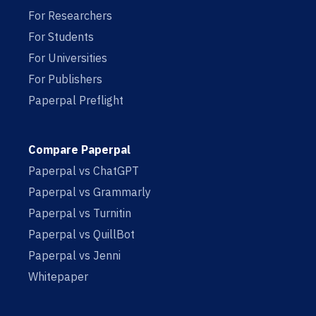
For Researchers
For Students
For Universities
For Publishers
Paperpal Preflight
Compare Paperpal
Paperpal vs ChatGPT
Paperpal vs Grammarly
Paperpal vs Turnitin
Paperpal vs QuillBot
Paperpal vs Jenni
Whitepaper