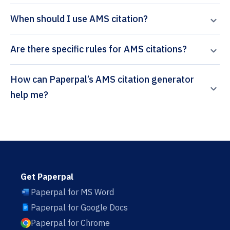
When should I use AMS citation?
Are there specific rules for AMS citations?
How can Paperpal’s AMS citation generator
help me?
Get Paperpal
Paperpal for MS Word
Paperpal for Google Docs
Paperpal for Chrome