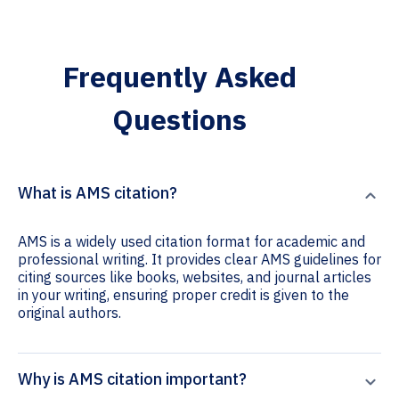
Frequently Asked
Questions
What is AMS citation?
AMS is a widely used citation format for academic and
professional writing. It provides clear AMS guidelines for
citing sources like books, websites, and journal articles
in your writing, ensuring proper credit is given to the
original authors.
Why is AMS citation important?