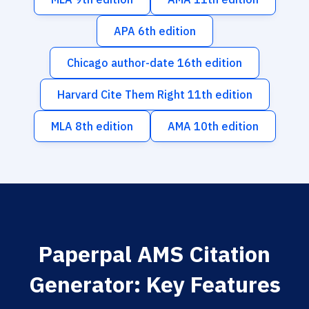
APA 6th edition
Chicago author-date 16th edition
Harvard Cite Them Right 11th edition
MLA 8th edition
AMA 10th edition
Paperpal AMS Citation
Generator: Key Features