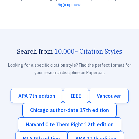
Sign up now!
Search from
10,000+ Citation Styles
Looking for a specific citation style? Find the perfect format for
your research discipline on Paperpal.
APA 7th edition
IEEE
Vancouver
Chicago author-date 17th edition
Harvard Cite Them Right 12th edition
MLA 9th edition
AMA 11th edition