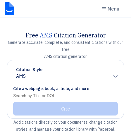
Menu
Free
AMS
Citation Generator
Generate accurate, complete, and consistent citations with our
free
AMS citation generator
Citation Style
AMS
Chevron down
Cite a webpage, book, article, and more
Cite
Add citations directly to your documents, change citation
styles, and manage your citation library with Paperpal.