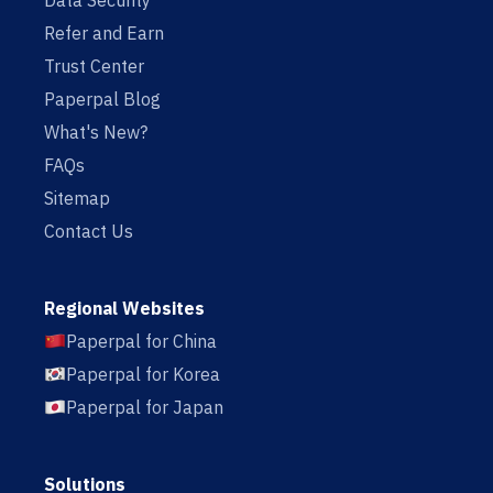
Data Security
Refer and Earn
Trust Center
Paperpal Blog
What's New?
FAQs
Sitemap
Contact Us
Regional Websites
Paperpal for China
Paperpal for Korea
Paperpal for Japan
Solutions