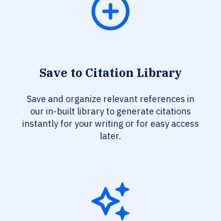
Save to Citation Library
Save and organize relevant references in
our in-built library to generate citations
instantly for your writing or for easy access
later.