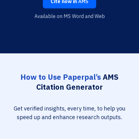
Cite now in
AMS
Available on MS Word and Web
How to Use Paperpal’s
AMS
Citation Generator
Get verified insights, every time, to help you
speed up and enhance research outputs.