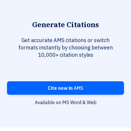
Generate Citations
Get accurate AMS citations or switch
formats instantly by choosing between
10,000+ citation styles
Cite now in
AMS
Available on MS Word & Web