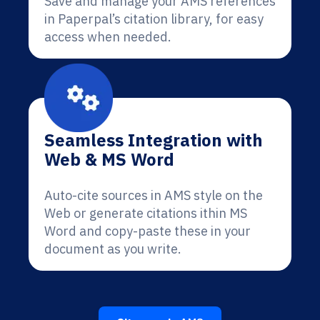
Save and manage your AMS references
in Paperpal’s citation library, for easy
access when needed.
Seamless Integration with
Web & MS Word
Auto-cite sources in AMS style on the
Web or generate citations ithin MS
Word and copy-paste these in your
document as you write.