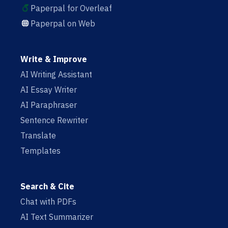
Paperpal for Overleaf
Paperpal on Web
Write & Improve
AI Writing Assistant
AI Essay Writer
AI Paraphraser
Sentence Rewriter
Translate
Templates
Search & Cite
Chat with PDFs
AI Text Summarizer