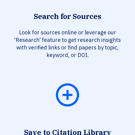
Search for Sources
Look for sources online or leverage our
‘Research’ feature to get research insights
with verified links or find papers by topic,
keyword, or DOI.
Save to Citation Library