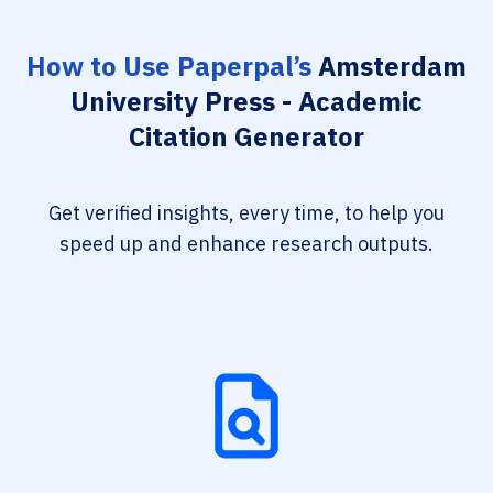
How to Use Paperpal’s
Amsterdam
University Press - Academic
Citation Generator
Get verified insights, every time, to help you
speed up and enhance research outputs.