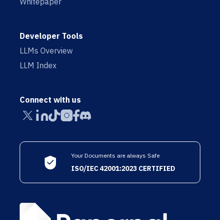
Whitepaper
Developer Tools
LLMs Overview
LLM Index
Connect with us
Your Documents are always Safe
ISO/IEC 42001:2023 CERTIFIED