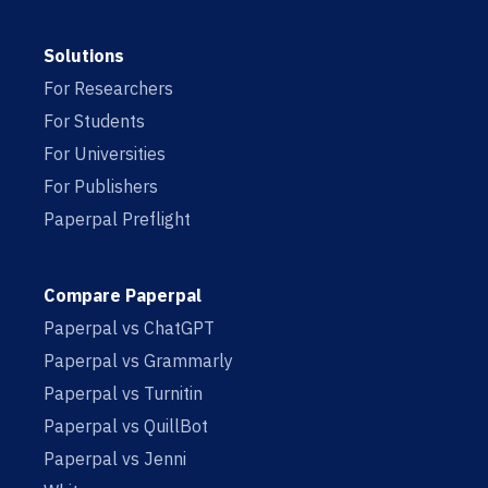
Solutions
For Researchers
For Students
For Universities
For Publishers
Paperpal Preflight
Compare Paperpal
Paperpal vs ChatGPT
Paperpal vs Grammarly
Paperpal vs Turnitin
Paperpal vs QuillBot
Paperpal vs Jenni