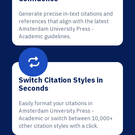
Generate precise in-text citations and
references that align with the latest
Amsterdam University Press -
Academic guidelines.
Switch Citation Styles in
Seconds
Easily format your citations in
Amsterdam University Press -
Academic or switch between 10,000+
other citation styles with a click.