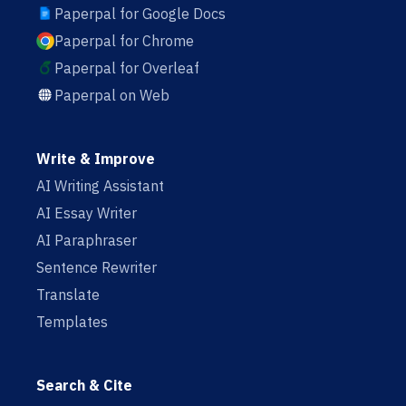
Paperpal for Google Docs
Paperpal for Chrome
Paperpal for Overleaf
Paperpal on Web
Write & Improve
AI Writing Assistant
AI Essay Writer
AI Paraphraser
Sentence Rewriter
Translate
Templates
Search & Cite