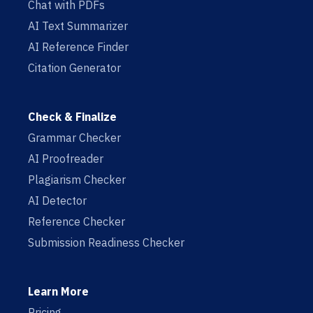
Chat with PDFs
AI Text Summarizer
AI Reference Finder
Citation Generator
Check & Finalize
Grammar Checker
AI Proofreader
Plagiarism Checker
AI Detector
Reference Checker
Submission Readiness Checker
Learn More
Pricing