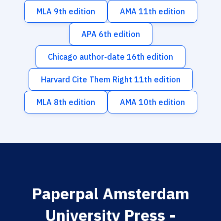
MLA 9th edition
AMA 11th edition
APA 6th edition
Chicago author-date 16th edition
Harvard Cite Them Right 11th edition
MLA 8th edition
AMA 10th edition
Paperpal Amsterdam
University Press -