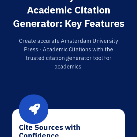
Academic Citation
Generator: Key Features
Create accurate Amsterdam University
Press - Academic Citations with the
trusted citation generator tool for
academics.
Cite Sources with
Confidence