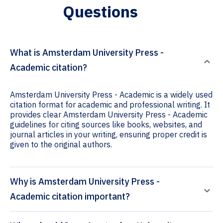
Questions
What is Amsterdam University Press -
Academic citation?
Amsterdam University Press - Academic is a widely used
citation format for academic and professional writing. It
provides clear Amsterdam University Press - Academic
guidelines for citing sources like books, websites, and
journal articles in your writing, ensuring proper credit is
given to the original authors.
Why is Amsterdam University Press -
Academic citation important?