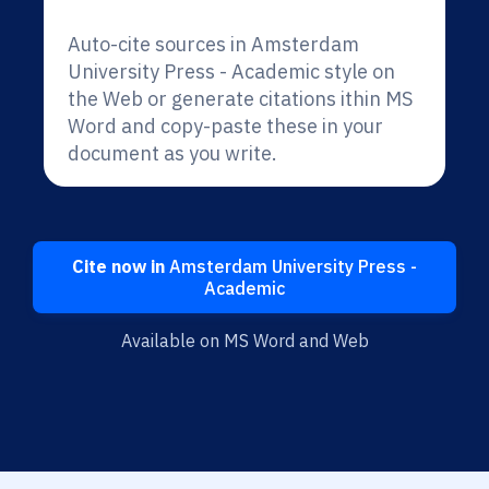
Auto-cite sources in Amsterdam
University Press - Academic style on
the Web or generate citations ithin MS
Word and copy-paste these in your
document as you write.
Cite now in
Amsterdam University Press -
Academic
Available on MS Word and Web