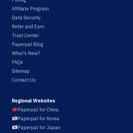
Affiliate Program
Data Security
Refer and Earn
Trust Center
Paperpal Blog
What's New?
FAQs
Sitemap
Contact Us
Regional Websites
Paperpal for China
Paperpal for Korea
Paperpal for Japan