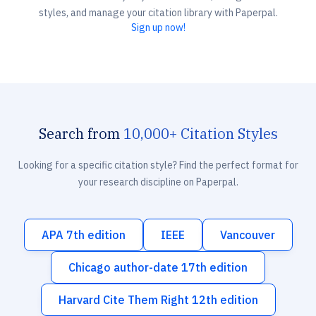
styles, and manage your citation library with Paperpal.
Sign up now!
Search from
10,000+ Citation Styles
Looking for a specific citation style? Find the perfect format for
your research discipline on Paperpal.
APA 7th edition
IEEE
Vancouver
Chicago author-date 17th edition
Harvard Cite Them Right 12th edition