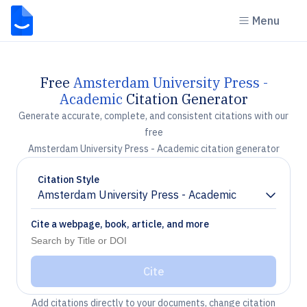
Menu
Free
Amsterdam University Press -
Academic
Citation Generator
Generate accurate, complete, and consistent citations with our
free
Amsterdam University Press - Academic citation generator
Citation Style
Amsterdam University Press - Academic
Chevron down
Cite a webpage, book, article, and more
Cite
Add citations directly to your documents, change citation