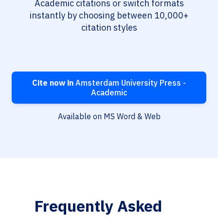
Academic citations or switch formats
instantly by choosing between 10,000+
citation styles
Cite now in
Amsterdam University Press -
Academic
Available on MS Word & Web
Frequently Asked