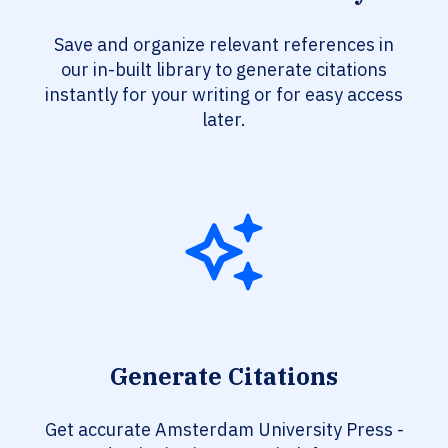
Save and organize relevant references in
our in-built library to generate citations
instantly for your writing or for easy access
later.
Generate Citations
Get accurate Amsterdam University Press -