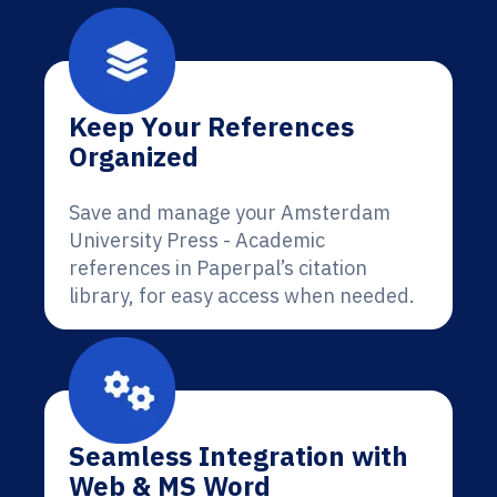
Keep Your References
Organized
Save and manage your Amsterdam
University Press - Academic
references in Paperpal’s citation
library, for easy access when needed.
Seamless Integration with
Web & MS Word