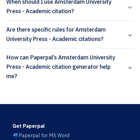
When should I use Amsterdam University
Press - Academic citation?
Are there specific rules for Amsterdam
University Press - Academic citations?
How can Paperpal’s Amsterdam University
Press - Academic citation generator help
me?
Get Paperpal
Paperpal for MS Word