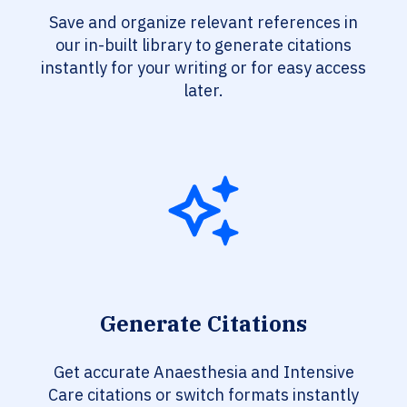
Save and organize relevant references in
our in-built library to generate citations
instantly for your writing or for easy access
later.
Generate Citations
Get accurate Anaesthesia and Intensive
Care citations or switch formats instantly