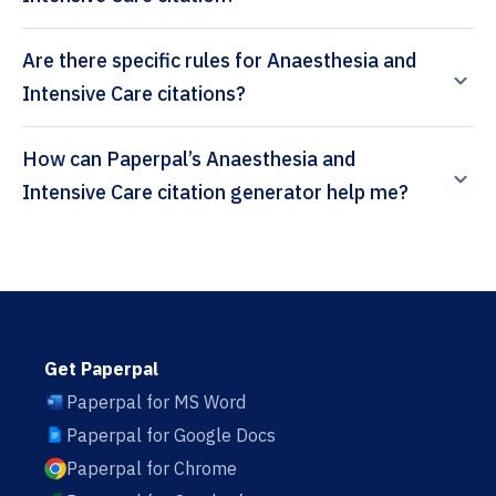
Are there specific rules for Anaesthesia and
Intensive Care citations?
How can Paperpal’s Anaesthesia and
Intensive Care citation generator help me?
Get Paperpal
Paperpal for MS Word
Paperpal for Google Docs
Paperpal for Chrome