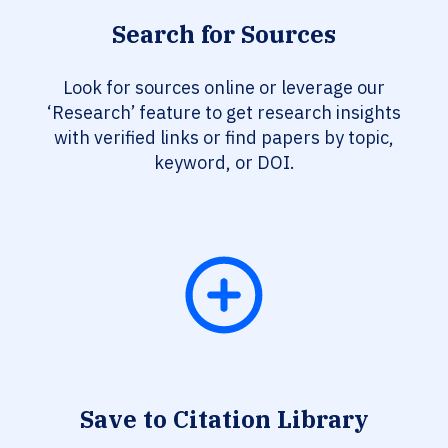
Search for Sources
Look for sources online or leverage our
‘Research’ feature to get research insights
with verified links or find papers by topic,
keyword, or DOI.
Save to Citation Library