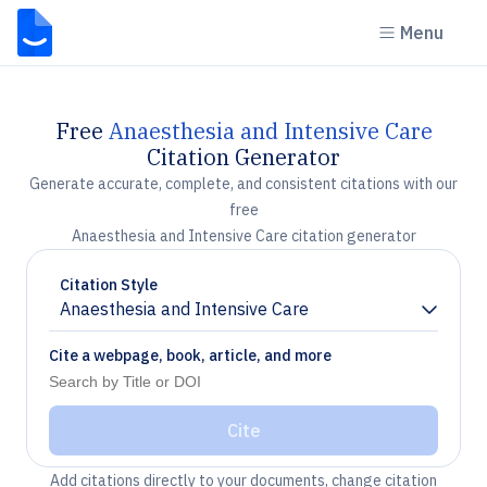
Menu
Free
Anaesthesia and Intensive Care
Citation Generator
Generate accurate, complete, and consistent citations with our
free
Anaesthesia and Intensive Care citation generator
Citation Style
Anaesthesia and Intensive Care
Chevron down
Cite a webpage, book, article, and more
Cite
Add citations directly to your documents, change citation