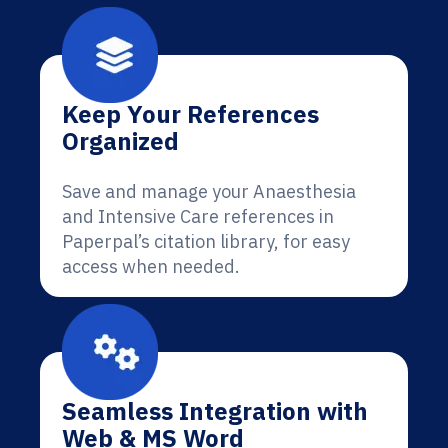
Keep Your References
Organized
Save and manage your Anaesthesia
and Intensive Care references in
Paperpal’s citation library, for easy
access when needed.
Seamless Integration with
Web & MS Word