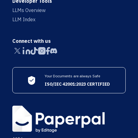
Developer Tools
LLMs Overview
LLM Index
Connect with us
Your Documents are always Safe
ISO/IEC 42001:2023 CERTIFIED