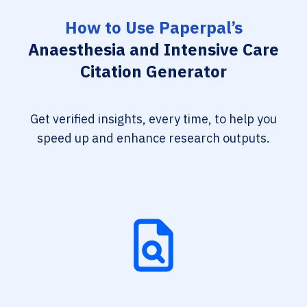
How to Use Paperpal’s
Anaesthesia and Intensive Care
Citation Generator
Get verified insights, every time, to help you
speed up and enhance research outputs.