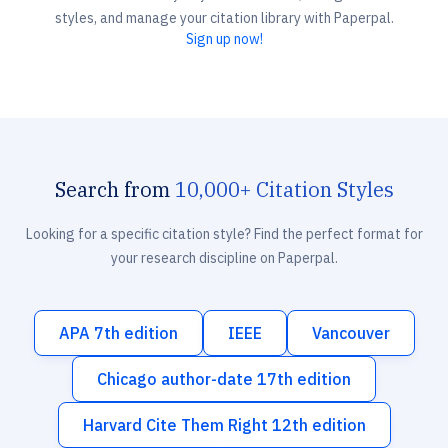
styles, and manage your citation library with Paperpal.
Sign up now!
Search from
10,000+ Citation Styles
Looking for a specific citation style? Find the perfect format for
your research discipline on Paperpal.
APA 7th edition
IEEE
Vancouver
Chicago author-date 17th edition
Harvard Cite Them Right 12th edition