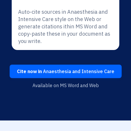
Auto-cite sources in Anaesthesia and
Intensive Care style on the Web or
generate citations ithin MS Word and
copy-paste these in your document as
you write.
Cite now in
Anaesthesia and Intensive Care
Available on MS Word and Web