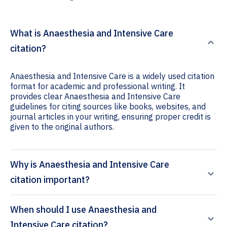
What is Anaesthesia and Intensive Care
citation?
Anaesthesia and Intensive Care is a widely used citation
format for academic and professional writing. It
provides clear Anaesthesia and Intensive Care
guidelines for citing sources like books, websites, and
journal articles in your writing, ensuring proper credit is
given to the original authors.
Why is Anaesthesia and Intensive Care
citation important?
When should I use Anaesthesia and
Intensive Care citation?