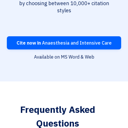
by choosing between 10,000+ citation
styles
Cite now in
Anaesthesia and Intensive Care
Available on MS Word & Web
Frequently Asked
Questions