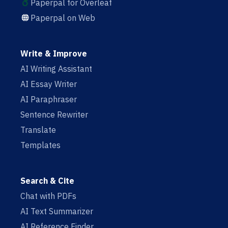
Paperpal for Overleaf
Paperpal on Web
Write & Improve
AI Writing Assistant
AI Essay Writer
AI Paraphraser
Sentence Rewriter
Translate
Templates
Search & Cite
Chat with PDFs
AI Text Summarizer
AI Reference Finder