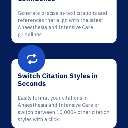
Generate precise in-text citations and
references that align with the latest
Anaesthesia and Intensive Care
guidelines.
Switch Citation Styles in
Seconds
Easily format your citations in
Anaesthesia and Intensive Care or
switch between 10,000+ other citation
styles with a click.