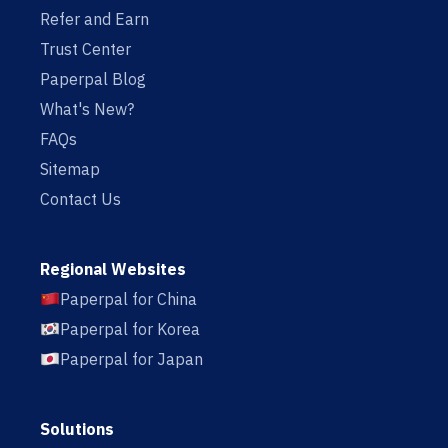
Refer and Earn
Trust Center
Paperpal Blog
What's New?
FAQs
Sitemap
Contact Us
Regional Websites
Paperpal for China
Paperpal for Korea
Paperpal for Japan
Solutions