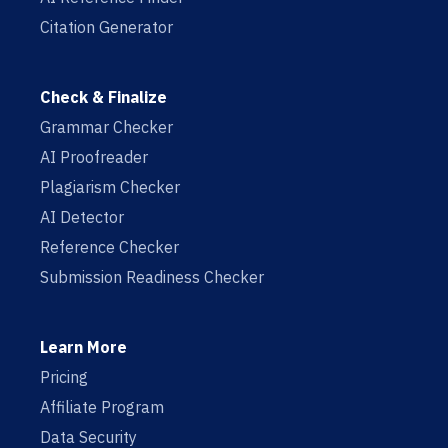
Citation Generator
Check & Finalize
Grammar Checker
AI Proofreader
Plagiarism Checker
AI Detector
Reference Checker
Submission Readiness Checker
Learn More
Pricing
Affiliate Program
Data Security