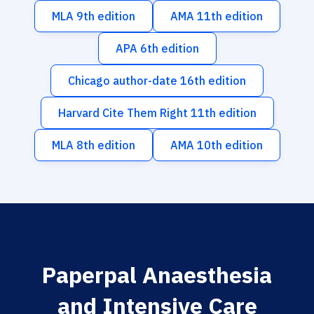
MLA 9th edition
AMA 11th edition
APA 6th edition
Chicago author-date 16th edition
Harvard Cite Them Right 11th edition
MLA 8th edition
AMA 10th edition
Paperpal Anaesthesia
and Intensive Care