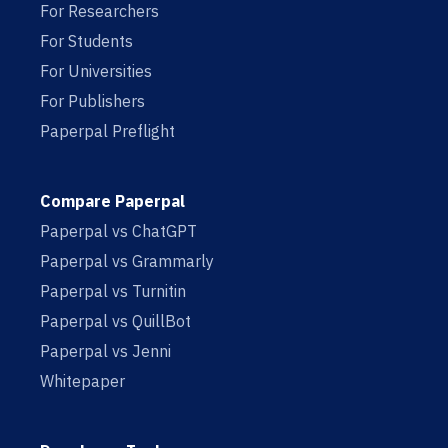
For Researchers
For Students
For Universities
For Publishers
Paperpal Preflight
Compare Paperpal
Paperpal vs ChatGPT
Paperpal vs Grammarly
Paperpal vs Turnitin
Paperpal vs QuillBot
Paperpal vs Jenni
Whitepaper