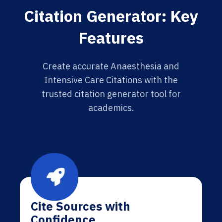
Citation Generator: Key
Features
Create accurate Anaesthesia and
Intensive Care Citations with the
trusted citation generator tool for
academics.
Cite Sources with
Confidence