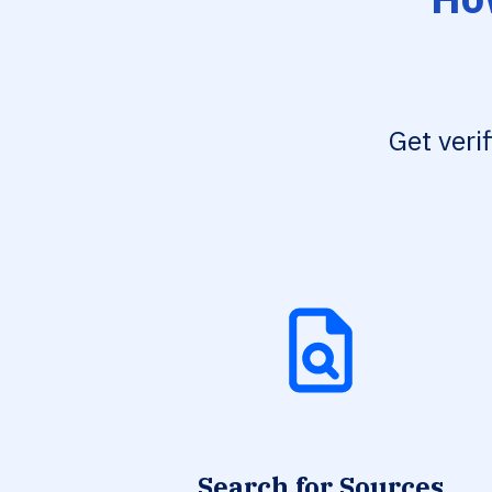
Get veri
Search for Sources