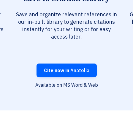
r
Save and organize relevant references in
G
our in-built library to generate citations
rs
instantly for your writing or for easy
access later.
Cite now in
Anatolia
Available on MS Word & Web