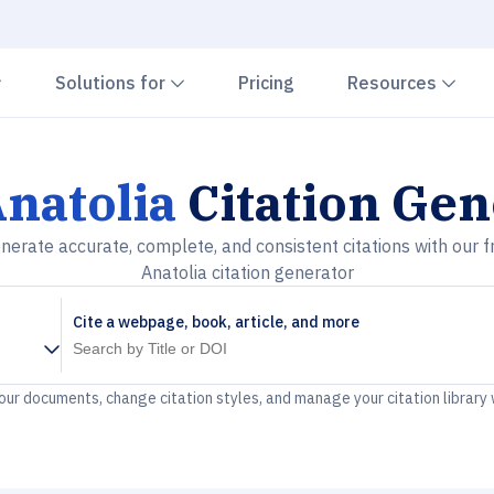
Chevron down
Chevron down
Che
Solutions for
Pricing
Resources
natolia
Citation Gen
nerate accurate, complete, and consistent citations with our f
Anatolia citation generator
Cite a webpage, book, article, and more
your documents, change citation styles, and manage your citation library