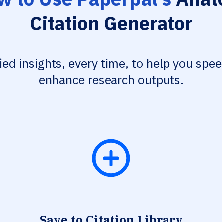
Citation Generator
fied insights, every time, to help you spe
enhance research outputs.
Save to Citation Library