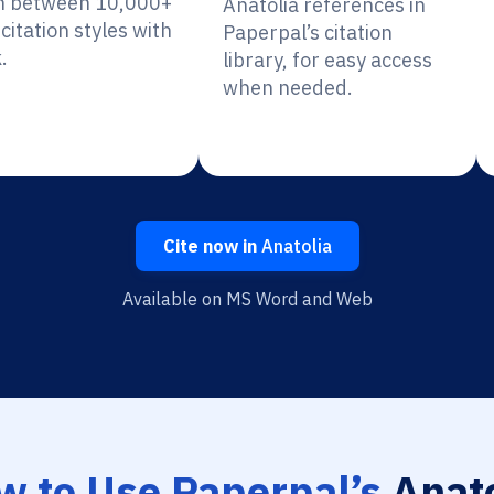
h between 10,000+
Anatolia references in
citation styles with
Paperpal’s citation
.
library, for easy access
when needed.
Cite now in
Anatolia
Available on MS Word and Web
w to Use Paperpal’s
Anato