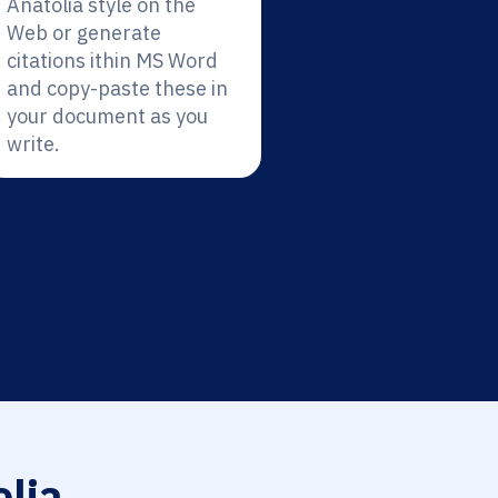
Anatolia style on the
Web or generate
citations ithin MS Word
and copy-paste these in
your document as you
write.
lia