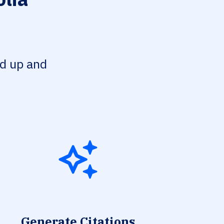
ed up and
Generate Citations