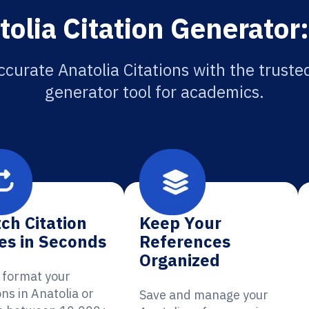
olia Citation Generator
ccurate Anatolia Citations with the trusted
generator tool for academics.
ch Citation
Keep Your
es in Seconds
References
Organized
y format your
ons in Anatolia or
Save and manage your