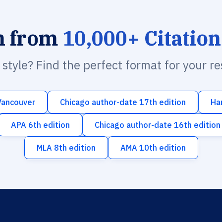
h from
10,000+ Citation
n style? Find the perfect format for your r
Vancouver
Chicago author-date 17th edition
Ha
APA 6th edition
Chicago author-date 16th edition
MLA 8th edition
AMA 10th edition