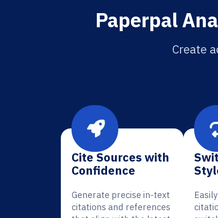
Paperpal Anat
Create a
Cite Sources with
Swit
Confidence
Styl
Generate precise in-text
Easil
citations and references
citati