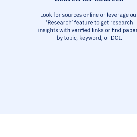
Look for sources online or leverage ou
‘Research’ feature to get research
insights with verified links or find pape
by topic, keyword, or DOI.