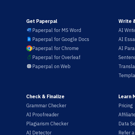
Get Paperpal
Write 
Paperpal for MS Word
AI Writ
Paperpal for Google Docs
AI Essa
Paperpal for Chrome
AI Par
Paperpal for Overleaf
Sentenc
Paperpal on Web
Transla
Templa
Check & Finalize
Learn 
Grammar Checker
Pricing
AI Proofreader
Affilia
Plagiarism Checker
Data Se
AI Detector
Refer a