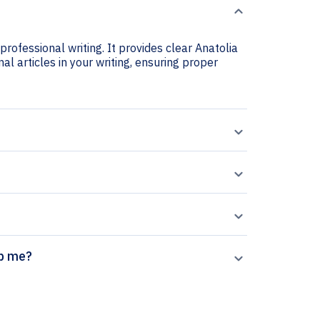
professional writing. It provides clear Anatolia
nal articles in your writing, ensuring proper
or help me?