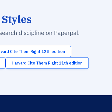
 Styles
esearch discipline on Paperpal.
rvard Cite Them Right 12th edition
Harvard Cite Them Right 11th edition