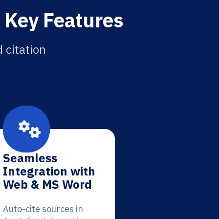
: Key Features
 citation
Seamless
Integration with
Web & MS Word
Auto-cite sources in