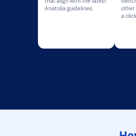
that align with the latest
switc
Anatolia guidelines.
other 
a click
Ho