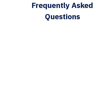
Frequently Asked
Questions