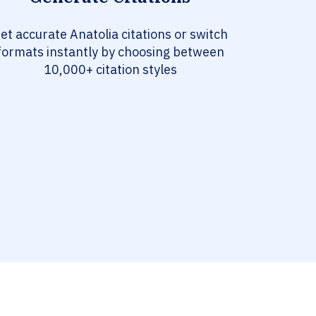
et accurate Anatolia citations or switch
formats instantly by choosing between
10,000+ citation styles