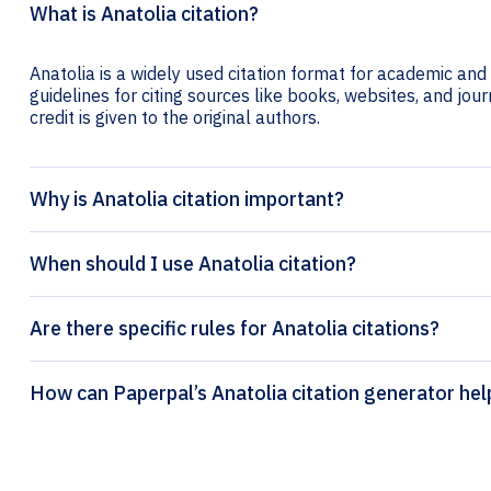
What is Anatolia citation?
Anatolia is a widely used citation format for academic and 
guidelines for citing sources like books, websites, and jour
credit is given to the original authors.
Why is Anatolia citation important?
When should I use Anatolia citation?
Are there specific rules for Anatolia citations?
How can Paperpal’s Anatolia citation generat