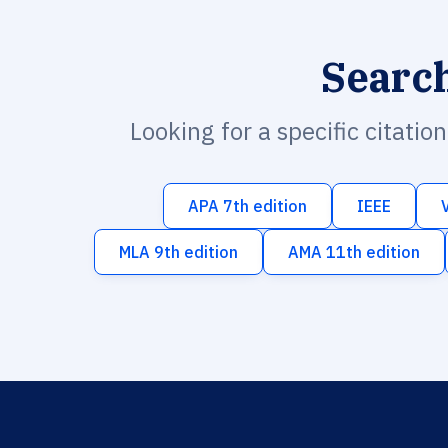
Searc
Looking for a specific citatio
APA 7th edition
IEEE
MLA 9th edition
AMA 11th edition