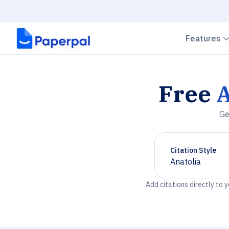
Features
Free
A
Ge
Citation Style
Anatolia
Chevron down
Add citations directly to 