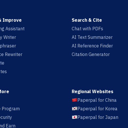
& Improve
Search & Cite
ing Assistant
Chat with PDFs
y Writer
AI Text Summarizer
aphraser
AI Reference Finder
e Rewriter
Citation Generator
te
tes
More
Regional Websites
Paperpal for China
te Program
Paperpal for Korea
curity
Paperpal for Japan
nd Earn