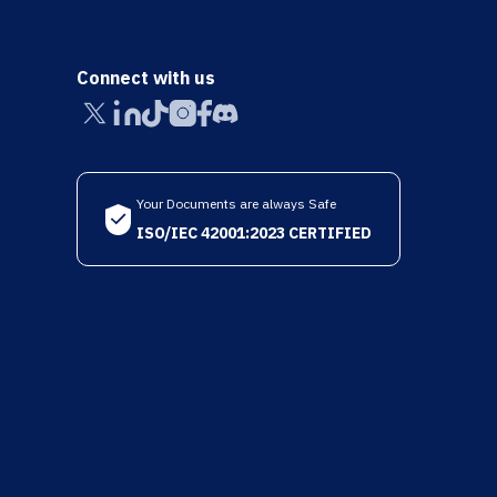
Connect with us
Your Documents are always Safe
ISO/IEC 42001:2023 CERTIFIED