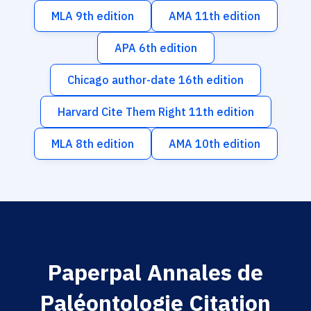
MLA 9th edition
AMA 11th edition
APA 6th edition
Chicago author-date 16th edition
Harvard Cite Them Right 11th edition
MLA 8th edition
AMA 10th edition
Paperpal Annales de
Paléontologie Citation