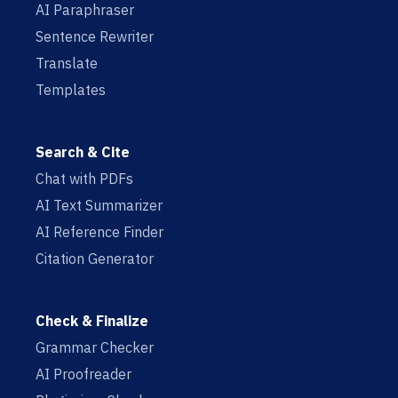
AI Paraphraser
Sentence Rewriter
Translate
Templates
Search & Cite
Chat with PDFs
AI Text Summarizer
AI Reference Finder
Citation Generator
Check & Finalize
Grammar Checker
AI Proofreader