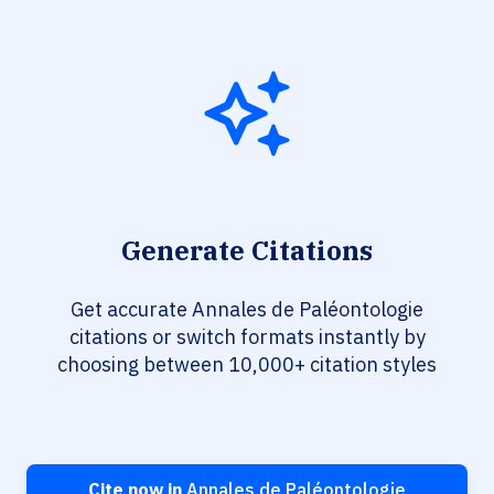
Generate Citations
Get accurate Annales de Paléontologie
citations or switch formats instantly by
choosing between 10,000+ citation styles
Cite now in
Annales de Paléontologie