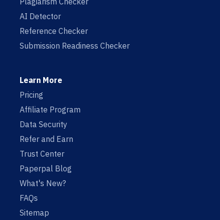
Plagiarism Checker
AI Detector
Reference Checker
Submission Readiness Checker
Learn More
Pricing
Affiliate Program
Data Security
Refer and Earn
Trust Center
Paperpal Blog
What's New?
FAQs
Sitemap