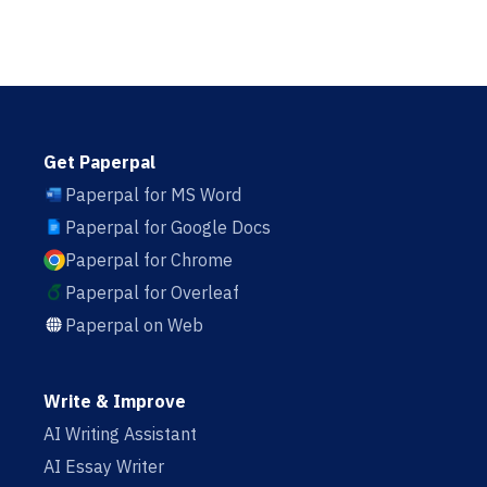
Get Paperpal
Paperpal for MS Word
Paperpal for Google Docs
Paperpal for Chrome
Paperpal for Overleaf
Paperpal on Web
Write & Improve
AI Writing Assistant
AI Essay Writer