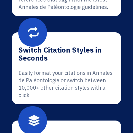
Annales de Paléontologie guidelines.
Switch Citation Styles in
Seconds
Easily format your citations in Annales
de Paléontologie or switch between
10,000+ other citation styles with a
click.