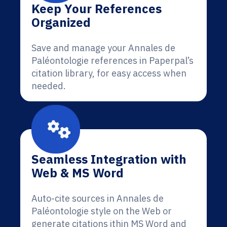
Keep Your References
Organized
Save and manage your Annales de
Paléontologie references in Paperpal’s
citation library, for easy access when
needed.
Seamless Integration with
Web & MS Word
Auto-cite sources in Annales de
Paléontologie style on the Web or
generate citations ithin MS Word and