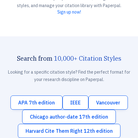
styles, and manage your citation library with Paperpal.
Sign up now!
Search from
10,000+ Citation Styles
Looking for a specific citation style? Find the perfect format for
your research discipline on Paperpal.
APA 7th edition
IEEE
Vancouver
Chicago author-date 17th edition
Harvard Cite Them Right 12th edition