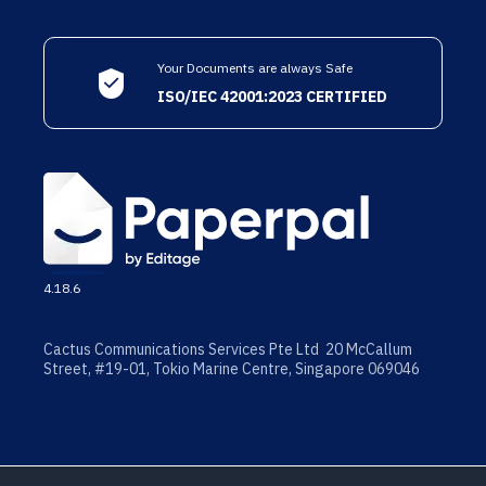
Your Documents are always Safe
ISO/IEC 42001:2023 CERTIFIED
4.18.6
Cactus Communications Services Pte Ltd 20 McCallum
Street, #19-01, Tokio Marine Centre, Singapore 069046