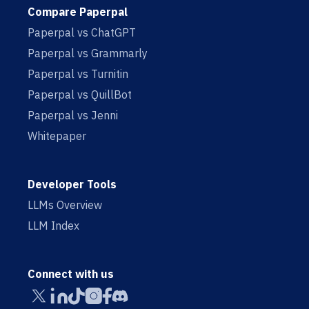
Compare Paperpal
Paperpal vs ChatGPT
Paperpal vs Grammarly
Paperpal vs Turnitin
Paperpal vs QuillBot
Paperpal vs Jenni
Whitepaper
Developer Tools
LLMs Overview
LLM Index
Connect with us