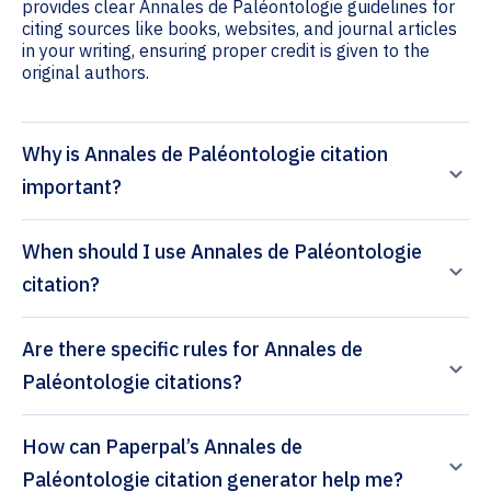
provides clear Annales de Paléontologie guidelines for
citing sources like books, websites, and journal articles
in your writing, ensuring proper credit is given to the
original authors.
Why is Annales de Paléontologie citation
important?
When should I use Annales de Paléontologie
citation?
Are there specific rules for Annales de
Paléontologie citations?
How can Paperpal’s Annales de
Paléontologie citation generator help me?