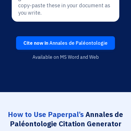
copy-paste these in your document as
you write.
Cite now in
Annales de Paléontologie
Available on MS Word and Web
How to Use Paperpal’s
Annales de
Paléontologie Citation Generator