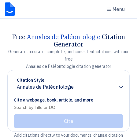
Menu
Free
Annales de Paléontologie
Citation
Generator
Generate accurate, complete, and consistent citations with our
free
Annales de Paléontologie citation generator
Citation Style
Annales de Paléontologie
Chevron down
Cite a webpage, book, article, and more
Cite
Add citations directly to your documents, change citation