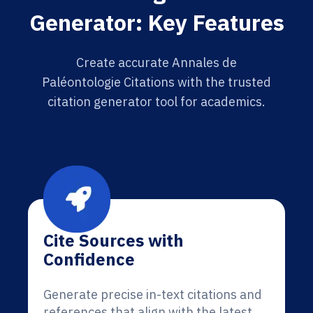
Generator: Key Features
Create accurate Annales de
Paléontologie Citations with the trusted
citation generator tool for academics.
Cite Sources with
Confidence
Generate precise in-text citations and
references that align with the latest