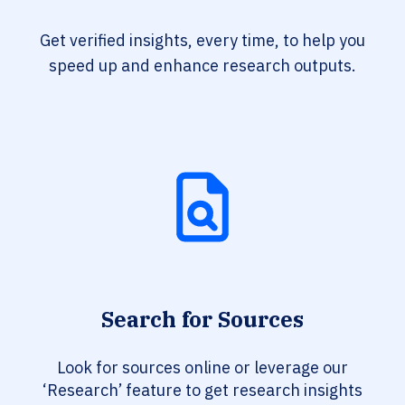
Get verified insights, every time, to help you
speed up and enhance research outputs.
Search for Sources
Look for sources online or leverage our
‘Research’ feature to get research insights