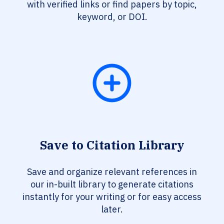
with verified links or find papers by topic,
keyword, or DOI.
Save to Citation Library
Save and organize relevant references in
our in-built library to generate citations
instantly for your writing or for easy access
later.