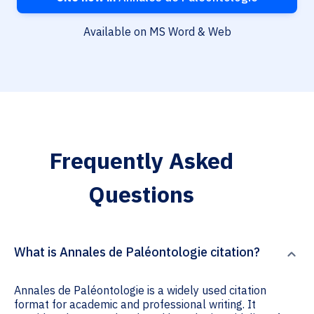
Available on MS Word & Web
Frequently Asked
Questions
What is Annales de Paléontologie citation?
Annales de Paléontologie is a widely used citation
format for academic and professional writing. It