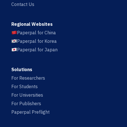
Contact Us
Regional Websites
Paperpal for China
Paperpal for Korea
Paperpal for Japan
Solutions
For Researchers
For Students
For Universities
For Publishers
Paperpal Preflight