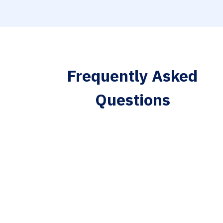
Frequently Asked
Questions