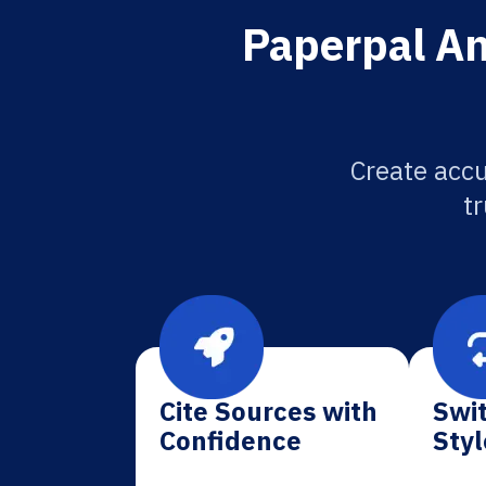
Paperpal An
Create accu
tr
Cite Sources with
Swit
Confidence
Styl