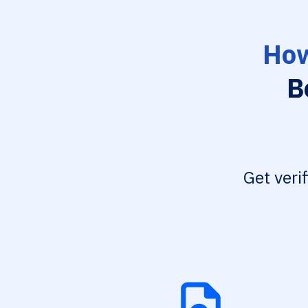
How
B
Get veri