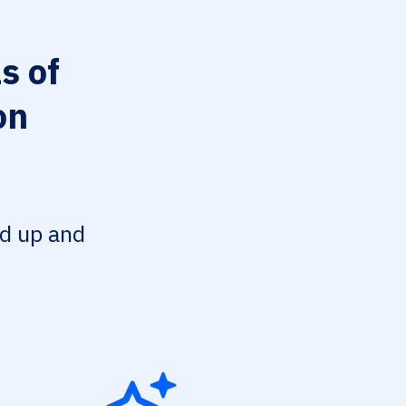
s of
on
ed up and