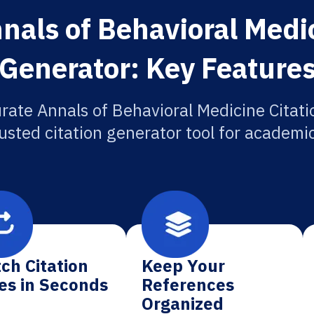
nals of Behavioral Medic
Generator: Key Feature
rate Annals of Behavioral Medicine Citati
usted citation generator tool for academi
ch Citation
Keep Your
es in Seconds
References
Organized