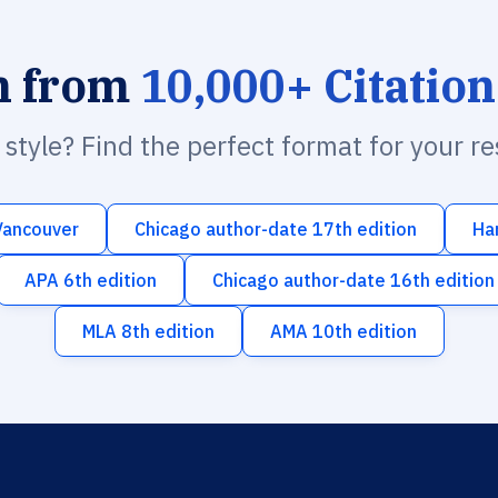
h from
10,000+ Citation
n style? Find the perfect format for your r
Vancouver
Chicago author-date 17th edition
Ha
APA 6th edition
Chicago author-date 16th edition
MLA 8th edition
AMA 10th edition