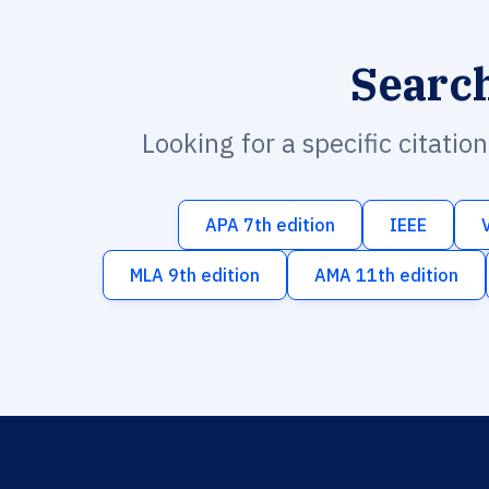
Searc
Looking for a specific citatio
APA 7th edition
IEEE
MLA 9th edition
AMA 11th edition