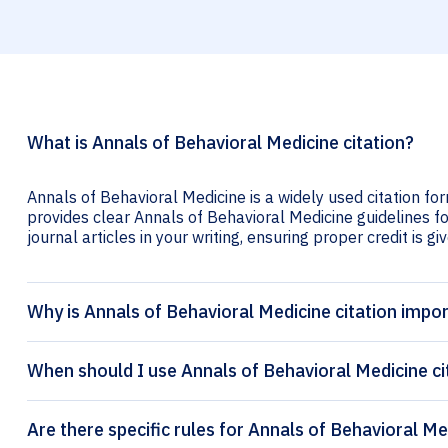
What is Annals of Behavioral Medicine citation?
Annals of Behavioral Medicine is a widely used citation for
provides clear Annals of Behavioral Medicine guidelines fo
journal articles in your writing, ensuring proper credit is gi
Why is Annals of Behavioral Medicine citation impo
When should I use Annals of Behavioral Medicine ci
Are there specific rules for Annals of Behavioral Me