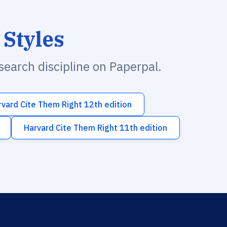
 Styles
esearch discipline on Paperpal.
rvard Cite Them Right 12th edition
Harvard Cite Them Right 11th edition