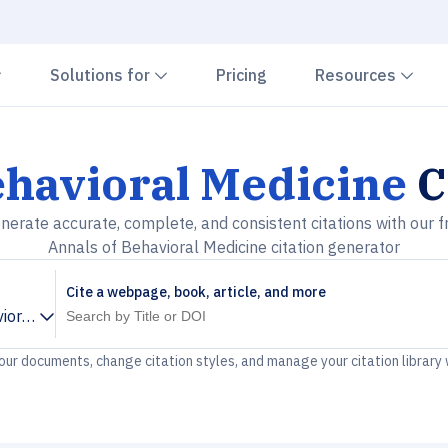
Chevron down
Chevron down
Che
Solutions for
Pricing
Resources
ehavioral Medicine
C
nerate accurate, complete, and consistent citations with our f
Annals of Behavioral Medicine citation generator
Cite a webpage, book, article, and more
ioral Medicine
your documents, change citation styles, and manage your citation library