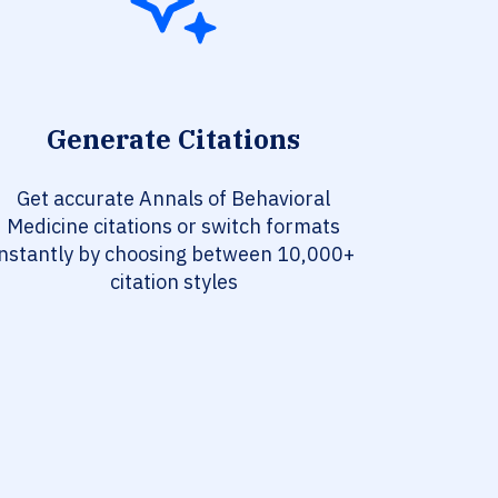
Generate Citations
Get accurate Annals of Behavioral
Medicine citations or switch formats
instantly by choosing between 10,000+
citation styles