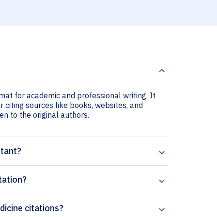
mat for academic and professional writing. It
r citing sources like books, websites, and
ven to the original authors.
rtant?
tation?
dicine citations?