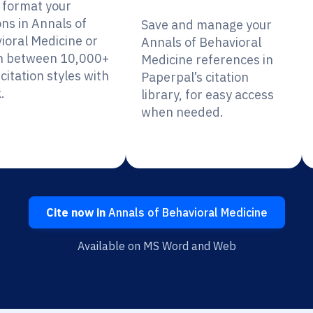
y format your
ons in Annals of
Save and manage your
ioral Medicine or
Annals of Behavioral
h between 10,000+
Medicine references in
citation styles with
Paperpal’s citation
.
library, for easy access
when needed.
Cite now in
Annals of Behavioral Medicine
Available on MS Word and Web