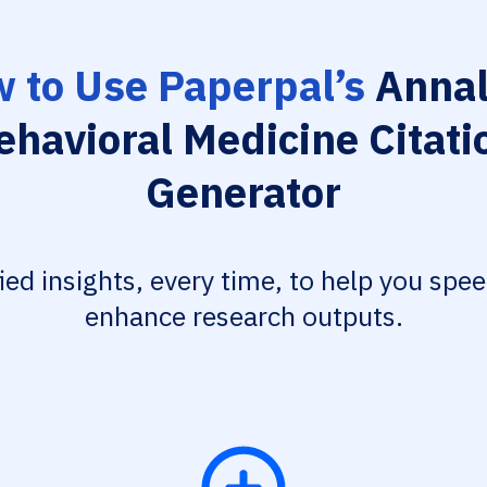
 to Use Paperpal’s
Annal
ehavioral Medicine Citati
Generator
fied insights, every time, to help you spe
enhance research outputs.