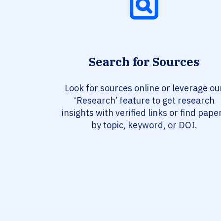
Search for Sources
Look for sources online or leverage ou
‘Research’ feature to get research
insights with verified links or find pape
by topic, keyword, or DOI.