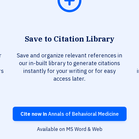
Save to Citation Library
r
Save and organize relevant references in
our in-built library to generate citations
rs
instantly for your writing or for easy
access later.
Cite now in
Annals of Behavioral Medicine
Available on MS Word & Web