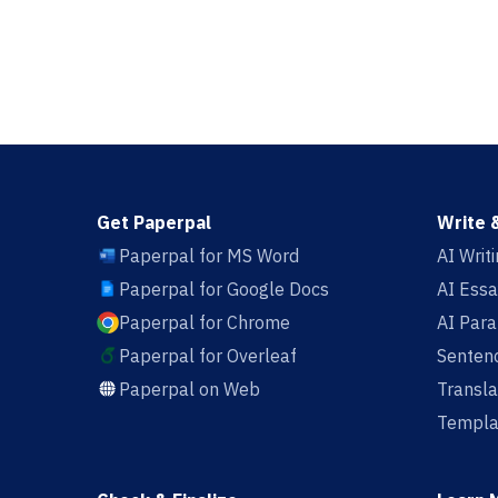
Get Paperpal
Write 
Paperpal for MS Word
AI Writ
Paperpal for Google Docs
AI Essa
Paperpal for Chrome
AI Par
Paperpal for Overleaf
Sentenc
Paperpal on Web
Transla
Templa