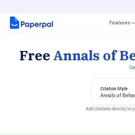
Features
Free
Annals of B
Ge
Citation Style
Annals of Behav
Chevron down
Add citations directly to 