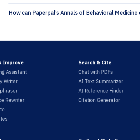
H
& Improve
Search & Cite
ing Assistant
Chat with PDFs
y Writer
AI Text Summarizer
aphraser
AI Reference Finder
e Rewriter
Citation Generator
te
tes