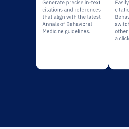
Generate precise in-text
Easil
citations and references
citati
that align with the latest
Behav
Annals of Behavioral
switc
Medicine guidelines.
other 
a click