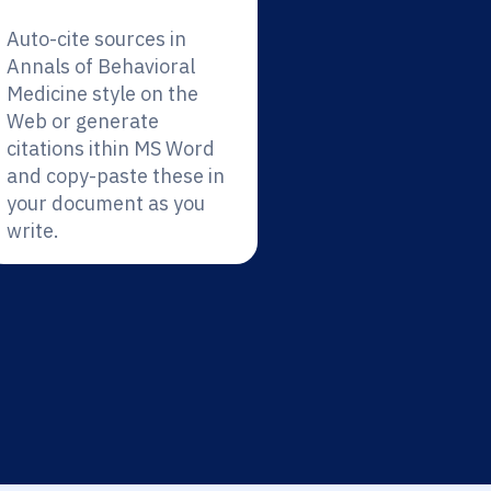
Auto-cite sources in
Annals of Behavioral
Medicine style on the
Web or generate
citations ithin MS Word
and copy-paste these in
your document as you
write.