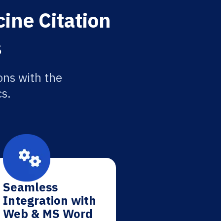
ine Citation
s
ons with the
cs.
Seamless
Integration with
Web & MS Word