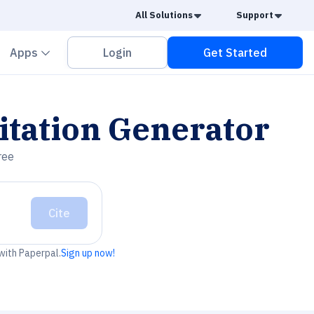
Caret Down
Caret
All Solutions
Support
vron down
Chevron down
Apps
Login
Get Started
itation Generator
ree
Cite
 with Paperpal.
Sign up now!