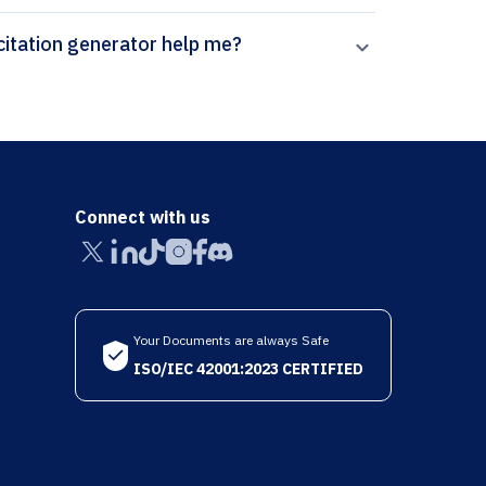
ow can Paperpal’s Annals of Behavioral Medicine citation generator help me?
Connect with us
Your Documents are always Safe
ISO/IEC 42001:2023 CERTIFIED