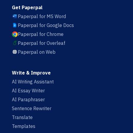
Get Paperpal
Paperpal for MS Word
Paperpal for Google Docs
Paperpal for Chrome
Paperpal for Overleaf
Paperpal on Web
Write & Improve
AI Writing Assistant
AI Essay Writer
AI Paraphraser
Sentence Rewriter
Translate
Templates