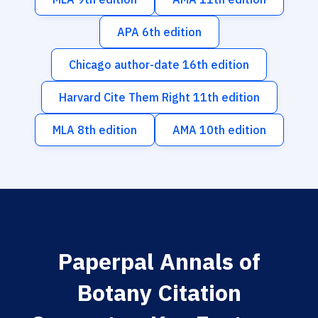
APA 6th edition
Chicago author-date 16th edition
Harvard Cite Them Right 11th edition
MLA 8th edition
AMA 10th edition
Paperpal Annals of
Botany Citation