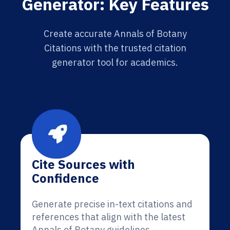
Generator: Key Features
Create accurate Annals of Botany
Citations with the trusted citation
generator tool for academics.
Cite Sources with
Confidence
Generate precise in-text citations and
references that align with the latest
Annals of Botany guidelines.