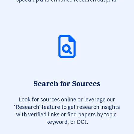
Search for Sources
Look for sources online or leverage our
‘Research’ feature to get research insights
with verified links or find papers by topic,
keyword, or DOI.