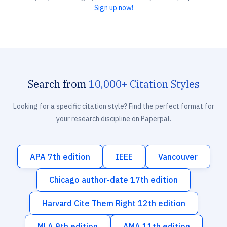
Sign up now!
Search from
10,000+ Citation Styles
Looking for a specific citation style? Find the perfect format for
your research discipline on Paperpal.
APA 7th edition
IEEE
Vancouver
Chicago author-date 17th edition
Harvard Cite Them Right 12th edition
MLA 9th edition
AMA 11th edition