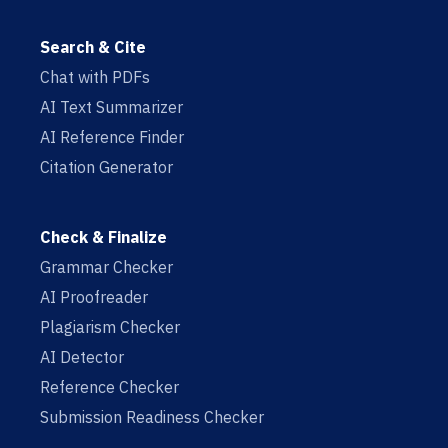
Search & Cite
Chat with PDFs
AI Text Summarizer
AI Reference Finder
Citation Generator
Check & Finalize
Grammar Checker
AI Proofreader
Plagiarism Checker
AI Detector
Reference Checker
Submission Readiness Checker