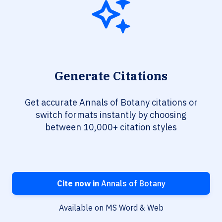
Generate Citations
Get accurate Annals of Botany citations or
switch formats instantly by choosing
between 10,000+ citation styles
Cite now in
Annals of Botany
Available on MS Word & Web