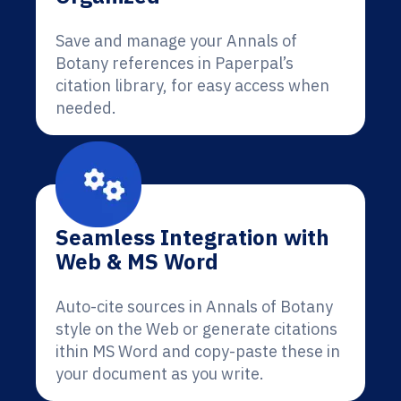
Save and manage your Annals of
Botany references in Paperpal’s
citation library, for easy access when
needed.
Seamless Integration with
Web & MS Word
Auto-cite sources in Annals of Botany
style on the Web or generate citations
ithin MS Word and copy-paste these in
your document as you write.