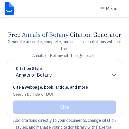
Menu
Free
Annals of Botany
Citation Generator
Generate accurate, complete, and consistent citations with our
free
Annals of Botany citation generator
Citation Style
Annals of Botany
Chevron down
Cite a webpage, book, article, and more
Cite
Add citations directly to your documents, change citation
styles, and manage your citation library with Paperpal.