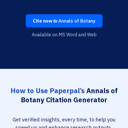
Cite now in
Annals of Botany
Available on MS Word and Web
How to Use Paperpal’s
Annals of
Botany Citation Generator
Get verified insights, every time, to help you
speed up and enhance research outputs.