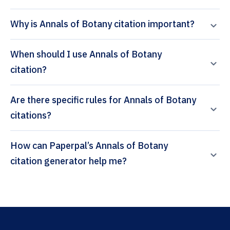
Why is Annals of Botany citation important?
When should I use Annals of Botany
citation?
Are there specific rules for Annals of Botany
citations?
How can Paperpal’s Annals of Botany
citation generator help me?