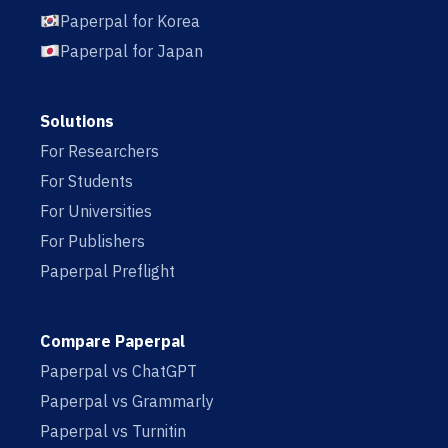
Paperpal for Korea
Paperpal for Japan
Solutions
For Researchers
For Students
For Universities
For Publishers
Paperpal Preflight
Compare Paperpal
Paperpal vs ChatGPT
Paperpal vs Grammarly
Paperpal vs Turnitin