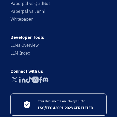
Paperpal vs QuillBot
Paperpal vs Jenni
Whitepaper
Developer Tools
LLMs Overview
LLM Index
Connect with us
Your Documents are always Safe
ISO/IEC 42001:2023 CERTIFIED