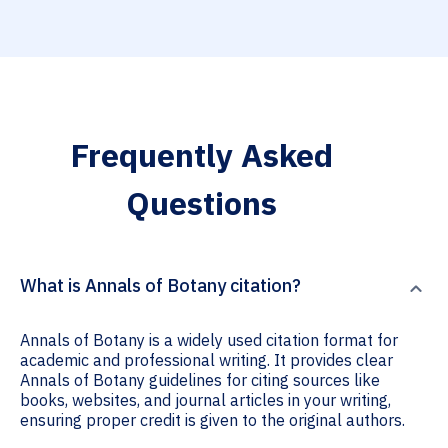
Frequently Asked
Questions
What is Annals of Botany citation?
Annals of Botany is a widely used citation format for
academic and professional writing. It provides clear
Annals of Botany guidelines for citing sources like
books, websites, and journal articles in your writing,
ensuring proper credit is given to the original authors.