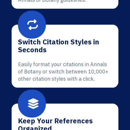
Switch Citation Styles in
Seconds
Easily format your citations in Annals
of Botany or switch between 10,000+
other citation styles with a click.
Keep Your References
Organized