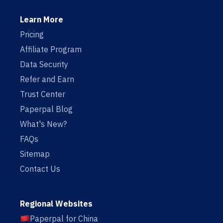
Learn More
Pricing
Affiliate Program
Data Security
Refer and Earn
Trust Center
Paperpal Blog
What's New?
FAQs
Sitemap
Contact Us
Regional Websites
Paperpal for China