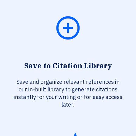
Save to Citation Library
Save and organize relevant references in
our in-built library to generate citations
instantly for your writing or for easy access
later.