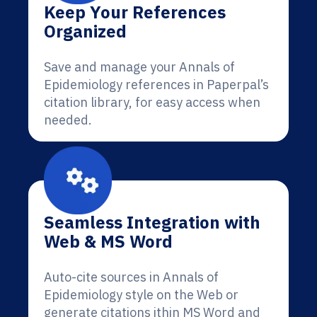
Keep Your References
Organized
Save and manage your Annals of
Epidemiology references in Paperpal’s
citation library, for easy access when
needed.
Seamless Integration with
Web & MS Word
Auto-cite sources in Annals of
Epidemiology style on the Web or
generate citations ithin MS Word and