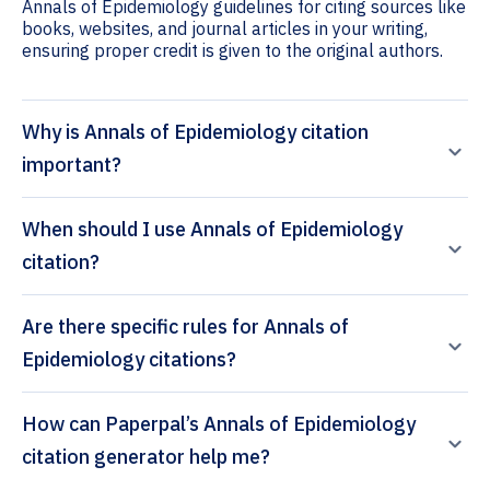
Annals of Epidemiology guidelines for citing sources like
books, websites, and journal articles in your writing,
ensuring proper credit is given to the original authors.
Why is Annals of Epidemiology citation
important?
When should I use Annals of Epidemiology
citation?
Are there specific rules for Annals of
Epidemiology citations?
How can Paperpal’s Annals of Epidemiology
citation generator help me?