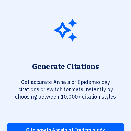
Generate Citations
Get accurate Annals of Epidemiology
citations or switch formats instantly by
choosing between 10,000+ citation styles
Cite now in
Annals of Epidemiology