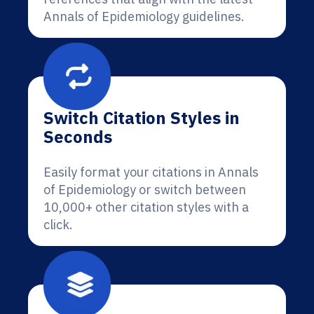
Annals of Epidemiology guidelines.
Switch Citation Styles in
Seconds
Easily format your citations in Annals
of Epidemiology or switch between
10,000+ other citation styles with a
click.