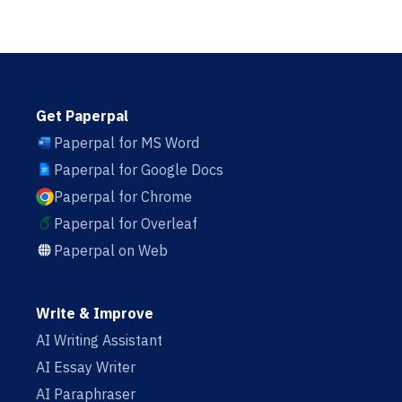
Get Paperpal
Paperpal for MS Word
Paperpal for Google Docs
Paperpal for Chrome
Paperpal for Overleaf
Paperpal on Web
Write & Improve
AI Writing Assistant
AI Essay Writer
AI Paraphraser