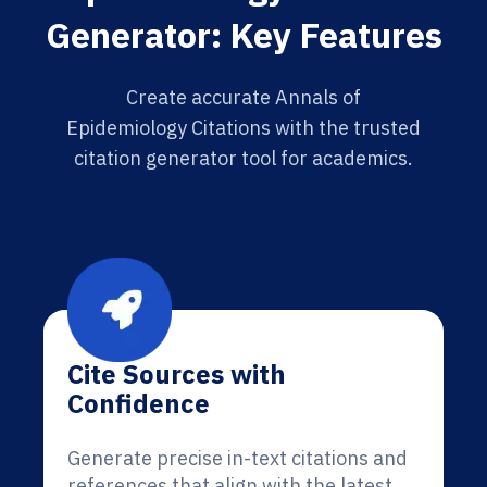
Generator: Key Features
Create accurate Annals of
Epidemiology Citations with the trusted
citation generator tool for academics.
Cite Sources with
Confidence
Generate precise in-text citations and
references that align with the latest