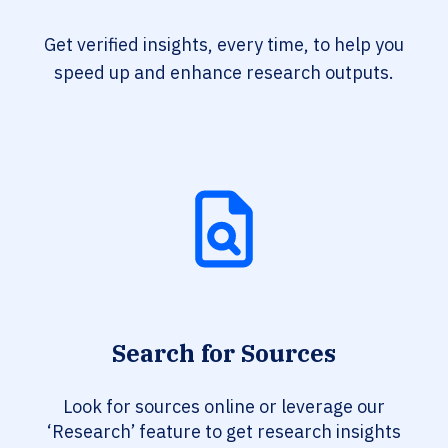
Get verified insights, every time, to help you
speed up and enhance research outputs.
Search for Sources
Look for sources online or leverage our
‘Research’ feature to get research insights