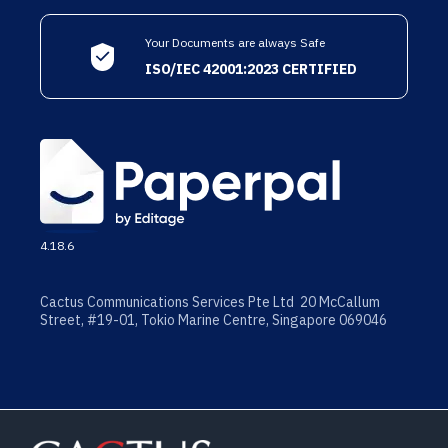
Your Documents are always Safe
ISO/IEC 42001:2023 CERTIFIED
4.18.6
Cactus Communications Services Pte Ltd 20 McCallum
Street, #19-01, Tokio Marine Centre, Singapore 069046