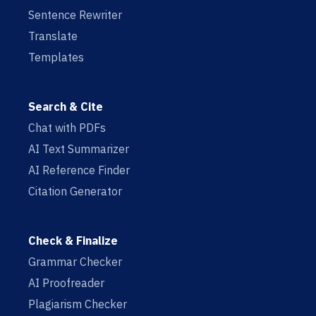
Sentence Rewriter
Translate
Templates
Search & Cite
Chat with PDFs
AI Text Summarizer
AI Reference Finder
Citation Generator
Check & Finalize
Grammar Checker
AI Proofreader
Plagiarism Checker