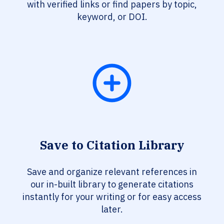
with verified links or find papers by topic,
keyword, or DOI.
Save to Citation Library
Save and organize relevant references in
our in-built library to generate citations
instantly for your writing or for easy access
later.