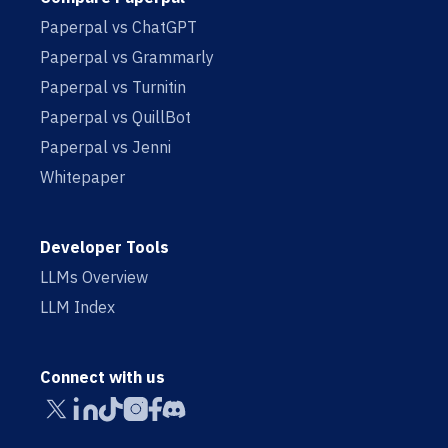
Paperpal vs ChatGPT
Paperpal vs Grammarly
Paperpal vs Turnitin
Paperpal vs QuillBot
Paperpal vs Jenni
Whitepaper
Developer Tools
LLMs Overview
LLM Index
Connect with us