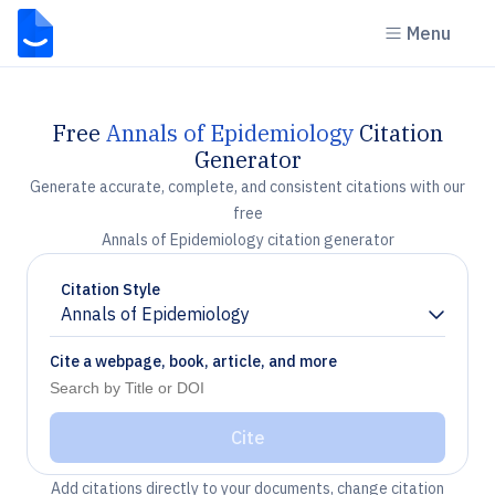
Menu
Free
Annals of Epidemiology
Citation
Generator
Generate accurate, complete, and consistent citations with our
free
Annals of Epidemiology citation generator
Citation Style
Annals of Epidemiology
Chevron down
Cite a webpage, book, article, and more
Cite
Add citations directly to your documents, change citation