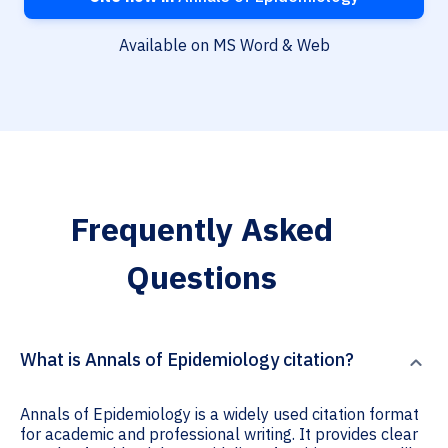
Available on MS Word & Web
Frequently Asked
Questions
What is Annals of Epidemiology citation?
Annals of Epidemiology is a widely used citation format
for academic and professional writing. It provides clear