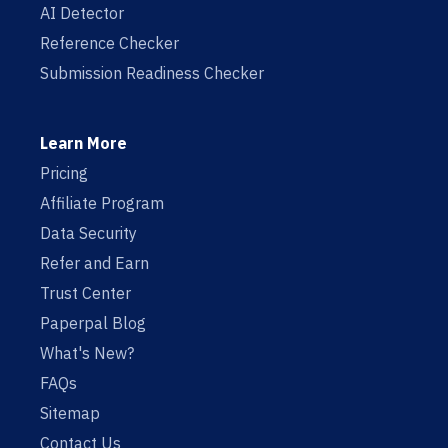
AI Detector
Reference Checker
Submission Readiness Checker
Learn More
Pricing
Affiliate Program
Data Security
Refer and Earn
Trust Center
Paperpal Blog
What's New?
FAQs
Sitemap
Contact Us