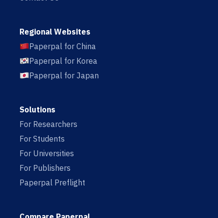
Regional Websites
Paperpal for China
Paperpal for Korea
Paperpal for Japan
Solutions
For Researchers
For Students
For Universities
For Publishers
Paperpal Preflight
Compare Paperpal