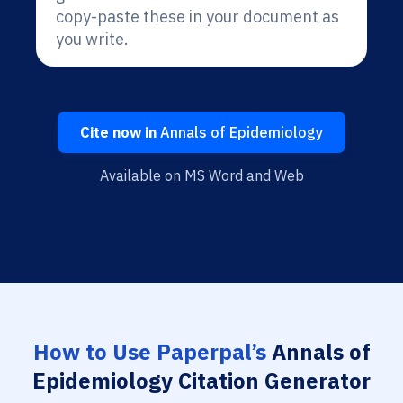
copy-paste these in your document as
you write.
Cite now in
Annals of Epidemiology
Available on MS Word and Web
How to Use Paperpal’s
Annals of
Epidemiology Citation Generator