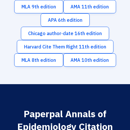
MLA 9th edition
AMA 11th edition
APA 6th edition
Chicago author-date 16th edition
Harvard Cite Them Right 11th edition
MLA 8th edition
AMA 10th edition
Paperpal Annals of
Epidemiology Citation