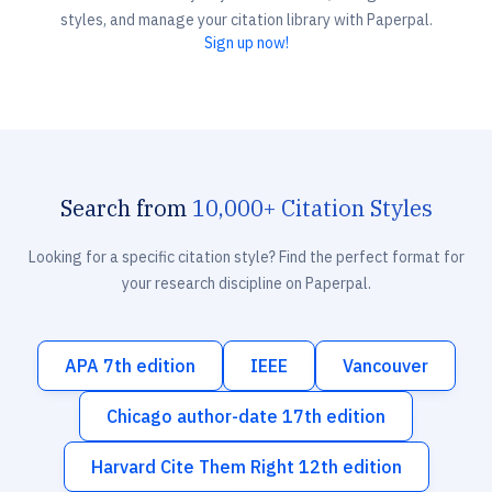
styles, and manage your citation library with Paperpal.
Sign up now!
Search from
10,000+ Citation Styles
Looking for a specific citation style? Find the perfect format for
your research discipline on Paperpal.
APA 7th edition
IEEE
Vancouver
Chicago author-date 17th edition
Harvard Cite Them Right 12th edition