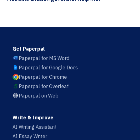
Get Paperpal
Paperpal for MS Word
Paperpal for Google Docs
Paperpal for Chrome
Paperpal for Overleaf
Paperpal on Web
Write & Improve
AI Writing Assistant
AI Essay Writer