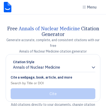
Menu
Free
Annals of Nuclear Medicine
Citation
Generator
Generate accurate, complete, and consistent citations with our
free
Annals of Nuclear Medicine citation generator
Citation Style
Annals of Nuclear Medicine
Chevron down
Cite a webpage, book, article, and more
Cite
Add citations directly to your documents, change citation