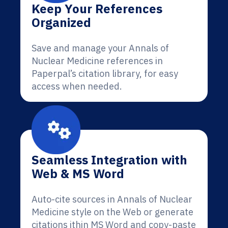
Keep Your References
Organized
Save and manage your Annals of
Nuclear Medicine references in
Paperpal’s citation library, for easy
access when needed.
Seamless Integration with
Web & MS Word
Auto-cite sources in Annals of Nuclear
Medicine style on the Web or generate
citations ithin MS Word and copy-paste