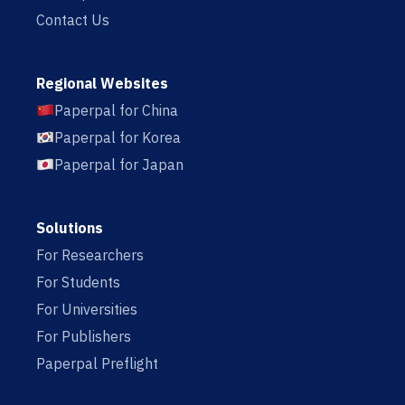
Contact Us
Regional Websites
Paperpal for China
Paperpal for Korea
Paperpal for Japan
Solutions
For Researchers
For Students
For Universities
For Publishers
Paperpal Preflight