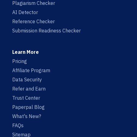
Plagiarism Checker
AI Detector
Reference Checker
Submission Readiness Checker
Learn More
Pricing
Affiliate Program
Data Security
Refer and Earn
Trust Center
Paperpal Blog
What's New?
FAQs
Sitemap