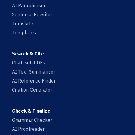
AI Paraphraser
Sentence Rewriter
Translate
Templates
Search & Cite
Chat with PDFs
AI Text Summarizer
AI Reference Finder
Citation Generator
Check & Finalize
Grammar Checker
AI Proofreader