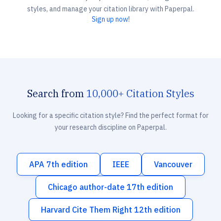
styles, and manage your citation library with Paperpal.
Sign up now!
Search from
10,000+ Citation Styles
Looking for a specific citation style? Find the perfect format for
your research discipline on Paperpal.
APA 7th edition
IEEE
Vancouver
Chicago author-date 17th edition
Harvard Cite Them Right 12th edition