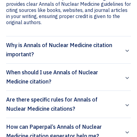
provides clear Annals of Nuclear Medicine guidelines for
citing sources like books, websites, and journal articles
in your writing, ensuring proper credit is given to the
original authors.
Why is Annals of Nuclear Medicine citation
important?
When should I use Annals of Nuclear
Medicine citation?
Are there specific rules for Annals of
Nuclear Medicine citations?
How can Paperpal’s Annals of Nuclear
Medicine citation generator help me?