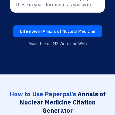
these in your document as you write.
Cite now in
Annals of Nuclear Medicine
Available on MS Word and Web
How to Use Paperpal’s
Annals of
Nuclear Medicine Citation
Generator