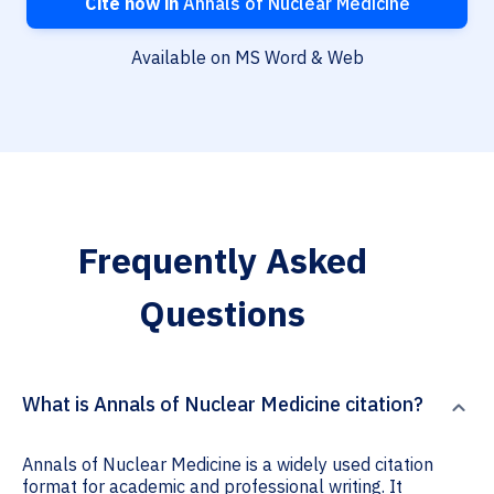
Cite now in
Annals of Nuclear Medicine
Available on MS Word & Web
Frequently Asked
Questions
What is Annals of Nuclear Medicine citation?
Annals of Nuclear Medicine is a widely used citation
format for academic and professional writing. It