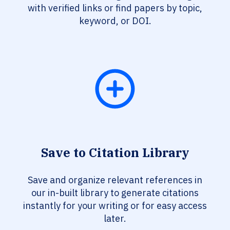
with verified links or find papers by topic,
keyword, or DOI.
Save to Citation Library
Save and organize relevant references in
our in-built library to generate citations
instantly for your writing or for easy access
later.