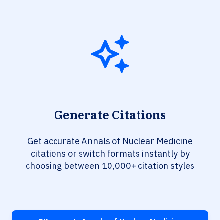
Generate Citations
Get accurate Annals of Nuclear Medicine
citations or switch formats instantly by
choosing between 10,000+ citation styles