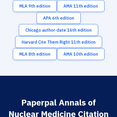
MLA 9th edition
AMA 11th edition
APA 6th edition
Chicago author-date 16th edition
Harvard Cite Them Right 11th edition
MLA 8th edition
AMA 10th edition
Paperpal Annals of
Nuclear Medicine Citation