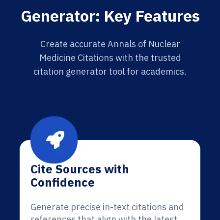
Generator: Key Features
Create accurate Annals of Nuclear
Medicine Citations with the trusted
citation generator tool for academics.
Cite Sources with
Confidence
Generate precise in-text citations and
references that align with the latest