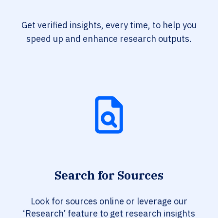
Get verified insights, every time, to help you
speed up and enhance research outputs.
Search for Sources
Look for sources online or leverage our
‘Research’ feature to get research insights