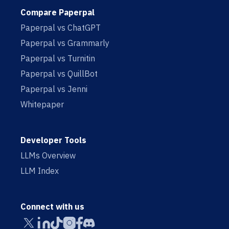
Compare Paperpal
Paperpal vs ChatGPT
Paperpal vs Grammarly
Paperpal vs Turnitin
Paperpal vs QuillBot
Paperpal vs Jenni
Whitepaper
Developer Tools
LLMs Overview
LLM Index
Connect with us