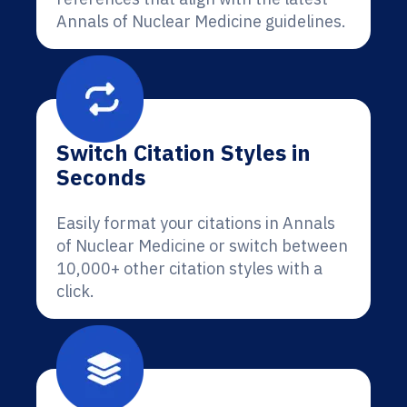
Annals of Nuclear Medicine guidelines.
Switch Citation Styles in
Seconds
Easily format your citations in Annals
of Nuclear Medicine or switch between
10,000+ other citation styles with a
click.