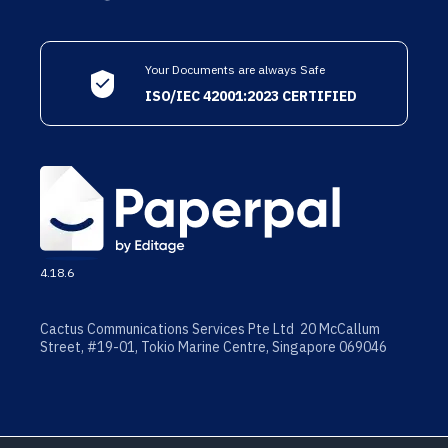
Your Documents are always Safe
ISO/IEC 42001:2023 CERTIFIED
4.18.6
Cactus Communications Services Pte Ltd 20 McCallum
Street, #19-01, Tokio Marine Centre, Singapore 069046