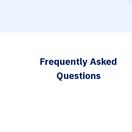
Frequently Asked
Questions