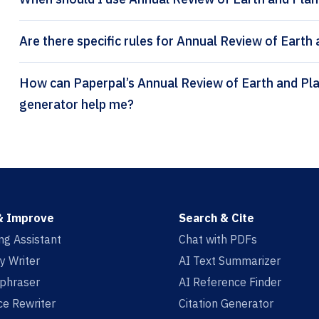
Are there specific rules for Annual Review of Earth
How can Paperpal’s Annual Review of Earth and Planetary Sciences citation
generator help me?
& Improve
Search & Cite
ing Assistant
Chat with PDFs
y Writer
AI Text Summarizer
aphraser
AI Reference Finder
e Rewriter
Citation Generator