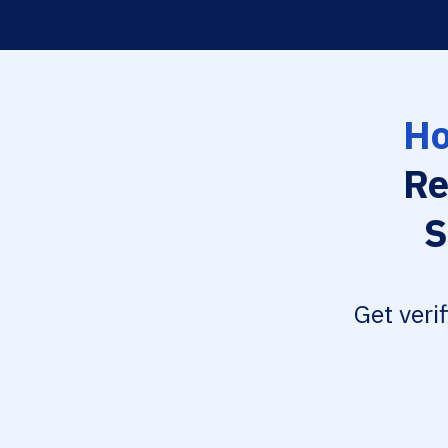
Ho
Re
S
Get veri