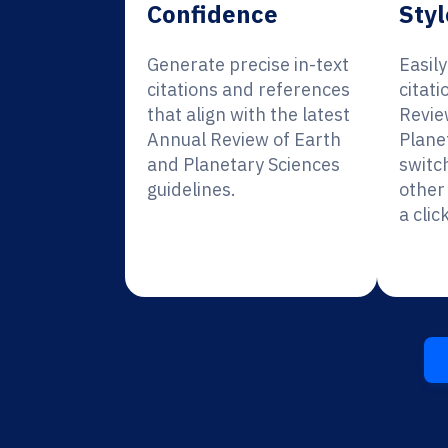
Confidence
Styl
Generate precise in-text
Easil
citations and references
citati
that align with the latest
Revie
Annual Review of Earth
Plane
and Planetary Sciences
switc
guidelines.
other 
a click