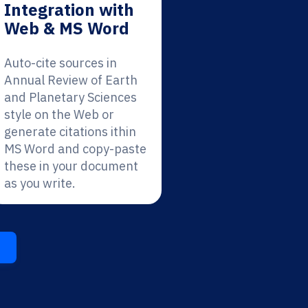
Integration with
Web & MS Word
Auto-cite sources in
Annual Review of Earth
and Planetary Sciences
style on the Web or
generate citations ithin
MS Word and copy-paste
these in your document
as you write.