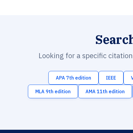
Searc
Looking for a specific citatio
APA 7th edition
IEEE
MLA 9th edition
AMA 11th edition