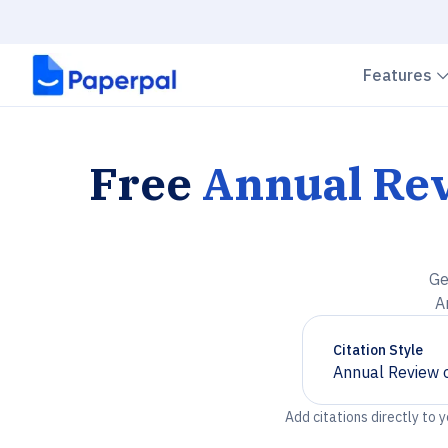
Features
Free
Annual Rev
Ge
A
Citation Style
Annual Review o
Chevron down
Add citations directly to 