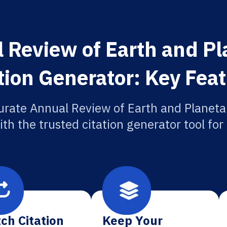
 Review of Earth and Pl
tion Generator: Key Fea
urate Annual Review of Earth and Planeta
ith the trusted citation generator tool fo
ch Citation
Keep Your