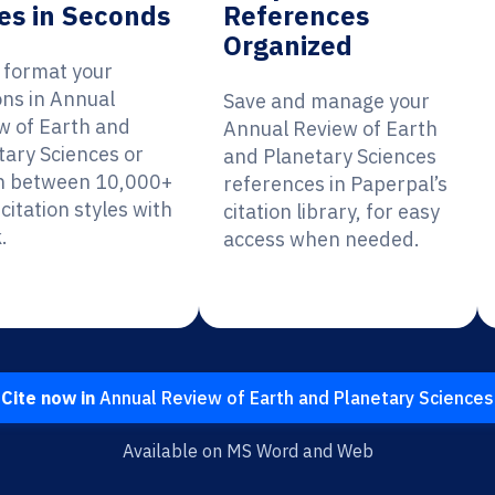
es in Seconds
References
Organized
y format your
ons in Annual
Save and manage your
w of Earth and
Annual Review of Earth
tary Sciences or
and Planetary Sciences
h between 10,000+
references in Paperpal’s
citation styles with
citation library, for easy
.
access when needed.
Cite now in
Annual Review of Earth and Planetary Sciences
Available on MS Word and Web