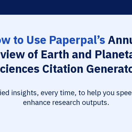
w to Use Paperpal’s
Annu
view of Earth and Planet
ciences Citation Generat
fied insights, every time, to help you spe
enhance research outputs.