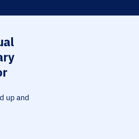
al
ary
or
ed up and