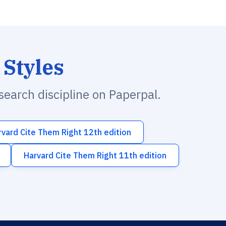
 Styles
esearch discipline on Paperpal.
rvard Cite Them Right 12th edition
Harvard Cite Them Right 11th edition