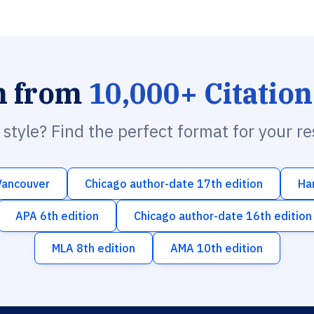
h from
10,000+ Citation
n style? Find the perfect format for your r
Vancouver
Chicago author-date 17th edition
Ha
APA 6th edition
Chicago author-date 16th edition
MLA 8th edition
AMA 10th edition