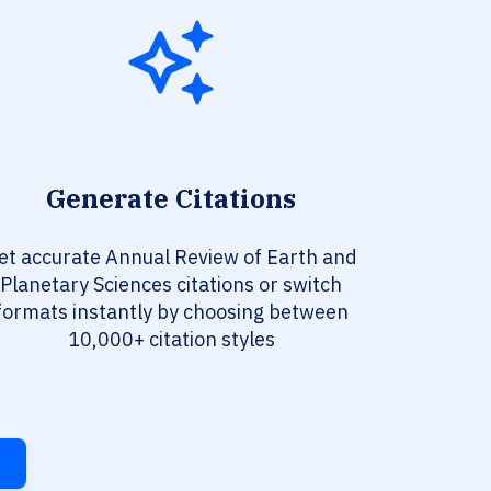
Generate Citations
et accurate Annual Review of Earth and
Planetary Sciences citations or switch
formats instantly by choosing between
10,000+ citation styles