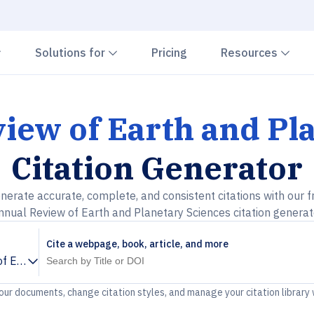
Chevron down
Chevron down
Che
Solutions for
Pricing
Resources
iew of Earth and Pl
Citation Generator
nerate accurate, complete, and consistent citations with our f
nnual Review of Earth and Planetary Sciences citation generat
Cite a webpage, book, article, and more
f Earth and Planetary Sciences
your documents, change citation styles, and manage your citation library