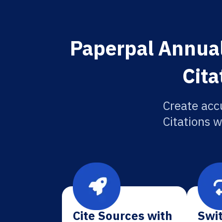
Paperpal Annual
Cita
Create acc
Citations w
Cite Sources with
Swit