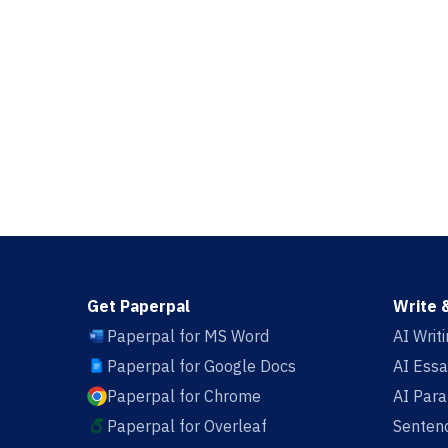
Get Paperpal
Write 
Paperpal for MS Word
AI Writ
Paperpal for Google Docs
AI Essa
Paperpal for Chrome
AI Par
Paperpal for Overleaf
Sentenc