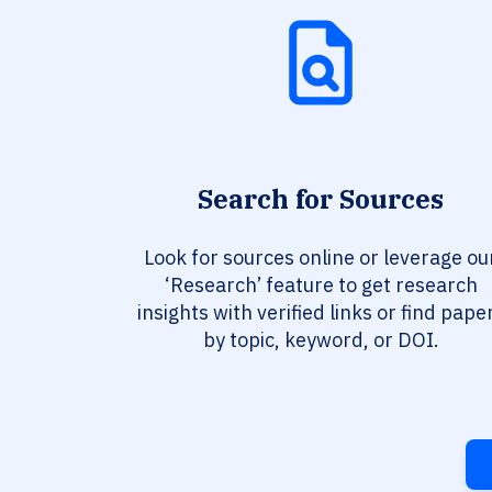
Search for Sources
Look for sources online or leverage ou
‘Research’ feature to get research
insights with verified links or find pape
by topic, keyword, or DOI.