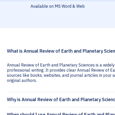
Available on MS Word & Web
What is Annual Review of Earth and Planetary Scien
Annual Review of Earth and Planetary Sciences is a widely
professional writing. It provides clear Annual Review of Ea
sources like books, websites, and journal articles in your wr
original authors.
Why is Annual Review of Earth and Planetary Scienc
When should I use Annual Review of Earth and Plane