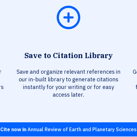
Save to Citation Library
r
Save and organize relevant references in
G
our in-built library to generate citations
rs
instantly for your writing or for easy
access later.
Cite now in
Annual Review of Earth and Planetary Sciences