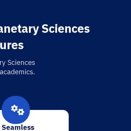
anetary Sciences
tures
ry Sciences
r academics.
Seamless