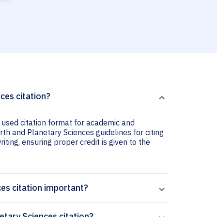
ces citation?
 used citation format for academic and
rth and Planetary Sciences guidelines for citing
iting, ensuring proper credit is given to the
es citation important?
tary Sciences citation?