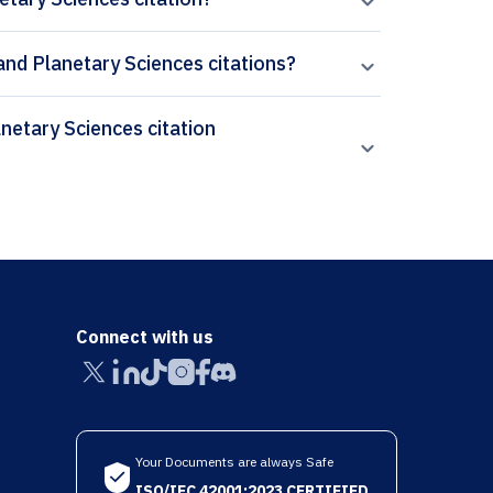
 and Planetary Sciences citations?
Connect with us
Your Documents are always Safe
ISO/IEC 42001:2023 CERTIFIED