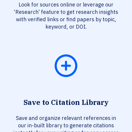
Look for sources online or leverage our
‘Research’ feature to get research insights
with verified links or find papers by topic,
keyword, or DOI.
Save to Citation Library
Save and organize relevant references in
our in-built library to generate citations