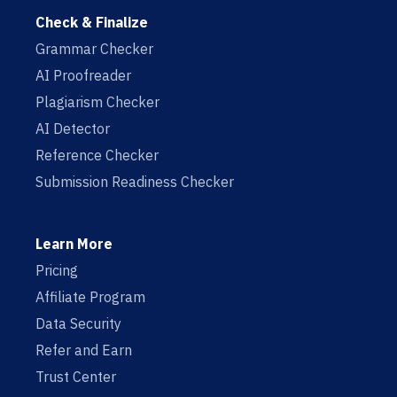
Check & Finalize
Grammar Checker
AI Proofreader
Plagiarism Checker
AI Detector
Reference Checker
Submission Readiness Checker
Learn More
Pricing
Affiliate Program
Data Security
Refer and Earn
Trust Center