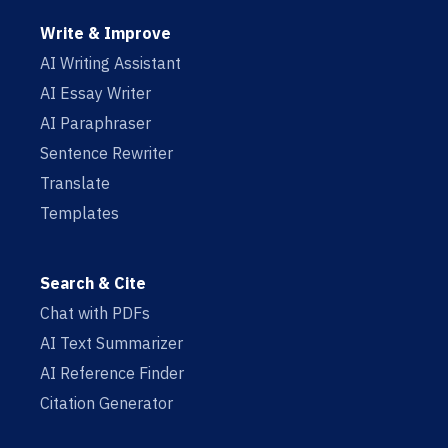
Write & Improve
AI Writing Assistant
AI Essay Writer
AI Paraphraser
Sentence Rewriter
Translate
Templates
Search & Cite
Chat with PDFs
AI Text Summarizer
AI Reference Finder
Citation Generator