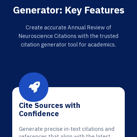
Generator: Key Features
Create accurate Annual Review of
Neuroscience Citations with the trusted
citation generator tool for academics.
Cite Sources with
Confidence
Generate precise in-text citations and
references that align with the latest