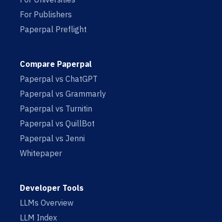
For Publishers
Paperpal Preflight
Compare Paperpal
Paperpal vs ChatGPT
Paperpal vs Grammarly
Paperpal vs Turnitin
Paperpal vs QuillBot
Paperpal vs Jenni
Whitepaper
Developer Tools
LLMs Overview
LLM Index