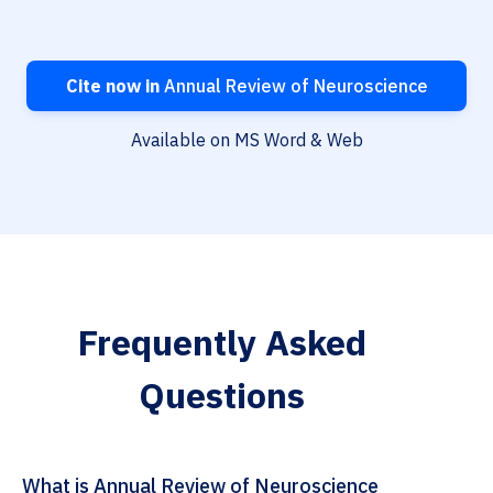
Cite now in
Annual Review of Neuroscience
Available on MS Word & Web
Frequently Asked
Questions
What is Annual Review of Neuroscience