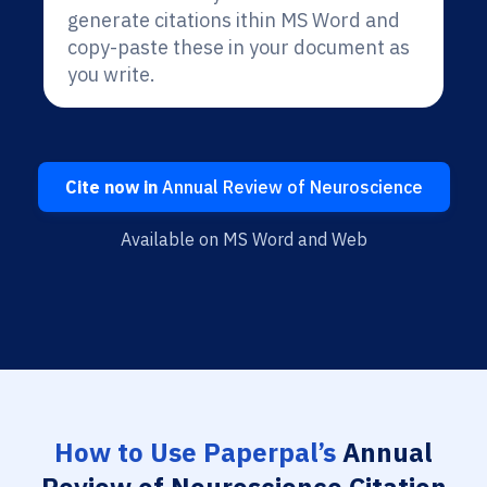
generate citations ithin MS Word and
copy-paste these in your document as
you write.
Cite now in
Annual Review of Neuroscience
Available on MS Word and Web
How to Use Paperpal’s
Annual