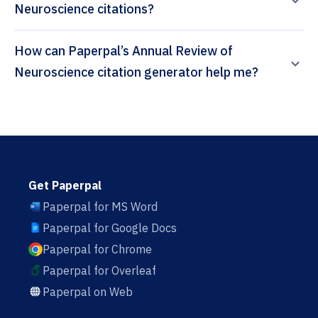
Neuroscience citations?
How can Paperpal’s Annual Review of
Neuroscience citation generator help me?
Get Paperpal
Paperpal for MS Word
Paperpal for Google Docs
Paperpal for Chrome
Paperpal for Overleaf
Paperpal on Web