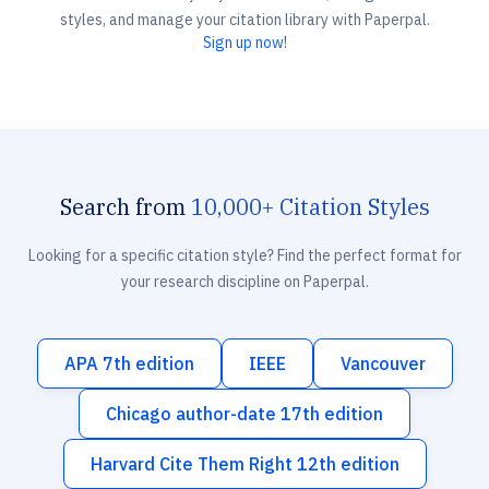
styles, and manage your citation library with Paperpal.
Sign up now!
Search from
10,000+ Citation Styles
Looking for a specific citation style? Find the perfect format for
your research discipline on Paperpal.
APA 7th edition
IEEE
Vancouver
Chicago author-date 17th edition
Harvard Cite Them Right 12th edition