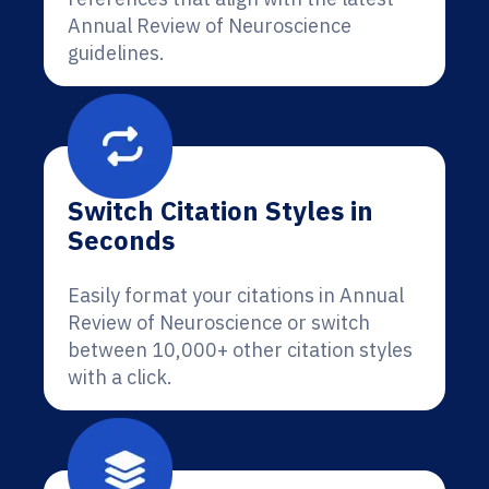
Annual Review of Neuroscience
guidelines.
Switch Citation Styles in
Seconds
Easily format your citations in Annual
Review of Neuroscience or switch
between 10,000+ other citation styles
with a click.