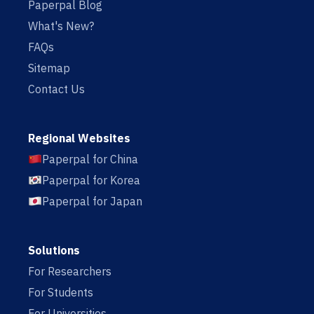
Paperpal Blog
What's New?
FAQs
Sitemap
Contact Us
Regional Websites
Paperpal for China
Paperpal for Korea
Paperpal for Japan
Solutions
For Researchers
For Students
For Universities