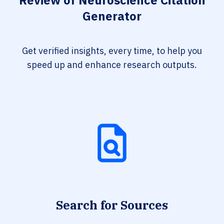
Review of Neuroscience Citation
Generator
Get verified insights, every time, to help you
speed up and enhance research outputs.
Search for Sources