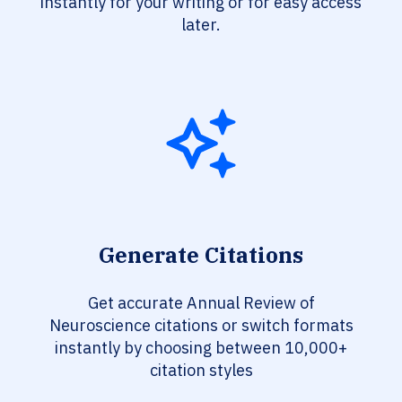
instantly for your writing or for easy access
later.
Generate Citations
Get accurate Annual Review of
Neuroscience citations or switch formats
instantly by choosing between 10,000+
citation styles