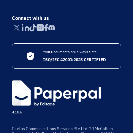
Connect with us
Your Documents are always Safe
ISO/IEC 42001:2023 CERTIFIED
4.18.6
Cactus Communications Services Pte Ltd 20 McCallum