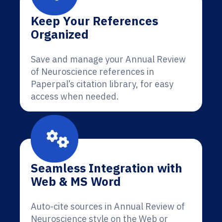
Keep Your References
Organized
Save and manage your Annual Review
of Neuroscience references in
Paperpal’s citation library, for easy
access when needed.
Seamless Integration with
Web & MS Word
Auto-cite sources in Annual Review of
Neuroscience style on the Web or