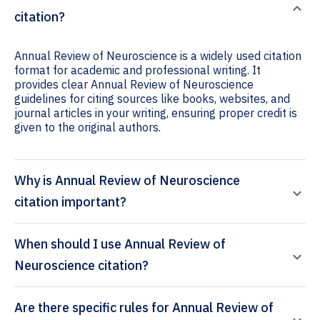
citation?
Annual Review of Neuroscience is a widely used citation
format for academic and professional writing. It
provides clear Annual Review of Neuroscience
guidelines for citing sources like books, websites, and
journal articles in your writing, ensuring proper credit is
given to the original authors.
Why is Annual Review of Neuroscience
citation important?
When should I use Annual Review of
Neuroscience citation?
Are there specific rules for Annual Review of