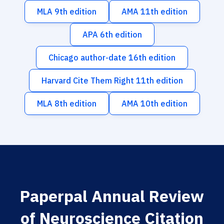
MLA 9th edition
AMA 11th edition
APA 6th edition
Chicago author-date 16th edition
Harvard Cite Them Right 11th edition
MLA 8th edition
AMA 10th edition
Paperpal Annual Review
of Neuroscience Citation