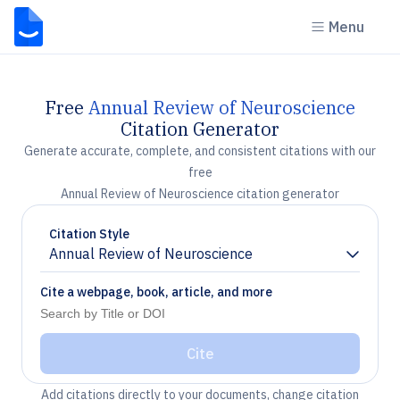
Menu
Free
Annual Review of Neuroscience
Citation Generator
Generate accurate, complete, and consistent citations with our
free
Annual Review of Neuroscience citation generator
Citation Style
Annual Review of Neuroscience
Chevron down
Cite a webpage, book, article, and more
Cite
Add citations directly to your documents, change citation