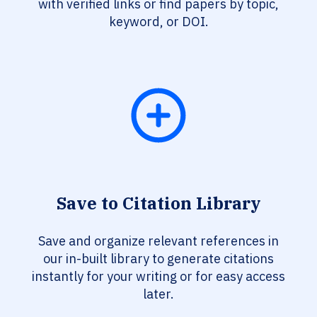
with verified links or find papers by topic,
keyword, or DOI.
Save to Citation Library
Save and organize relevant references in
our in-built library to generate citations
instantly for your writing or for easy access
later.