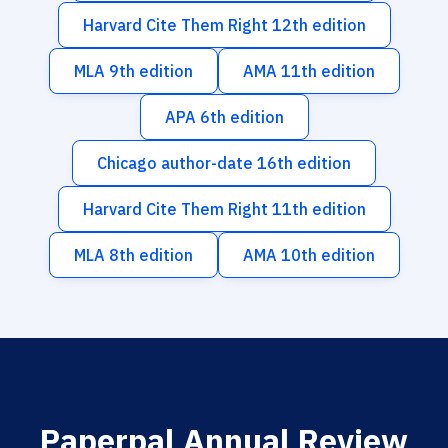
Harvard Cite Them Right 12th edition
MLA 9th edition
AMA 11th edition
APA 6th edition
Chicago author-date 16th edition
Harvard Cite Them Right 11th edition
MLA 8th edition
AMA 10th edition
Paperpal Annual Review