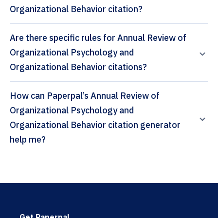
Organizational Behavior citation?
Are there specific rules for Annual Review of
Organizational Psychology and
Organizational Behavior citations?
How can Paperpal’s Annual Review of
Organizational Psychology and
Organizational Behavior citation generator
help me?
Get Paperpal