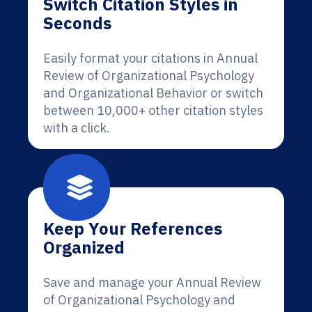
Switch Citation Styles in
Seconds
Easily format your citations in Annual
Review of Organizational Psychology
and Organizational Behavior or switch
between 10,000+ other citation styles
with a click.
Keep Your References
Organized
Save and manage your Annual Review
of Organizational Psychology and