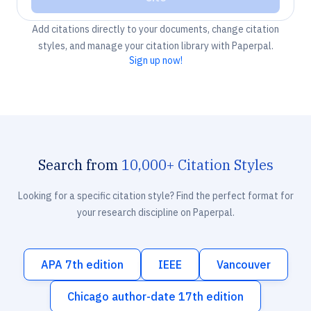
Add citations directly to your documents, change citation
styles, and manage your citation library with Paperpal.
Sign up now!
Search from
10,000+ Citation Styles
Looking for a specific citation style? Find the perfect format for
your research discipline on Paperpal.
APA 7th edition
IEEE
Vancouver
Chicago author-date 17th edition