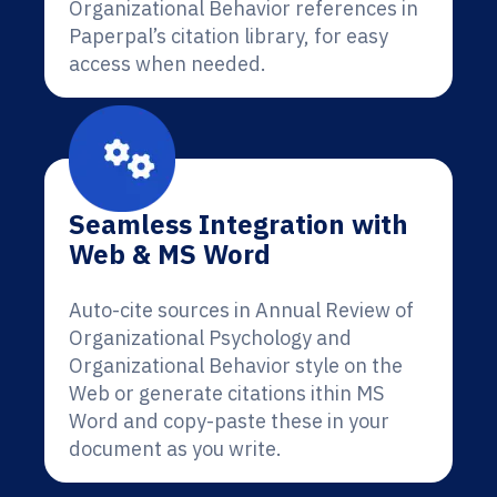
Organizational Behavior references in
Paperpal’s citation library, for easy
access when needed.
Seamless Integration with
Web & MS Word
Auto-cite sources in Annual Review of
Organizational Psychology and
Organizational Behavior style on the
Web or generate citations ithin MS
Word and copy-paste these in your
document as you write.