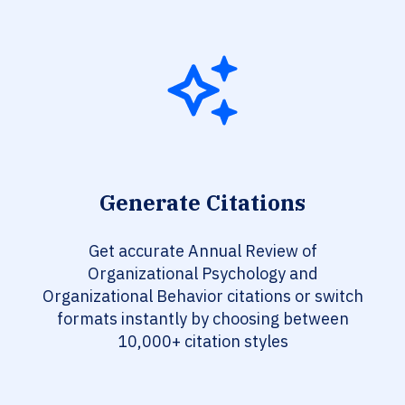
Generate Citations
Get accurate Annual Review of
Organizational Psychology and
Organizational Behavior citations or switch
formats instantly by choosing between
10,000+ citation styles