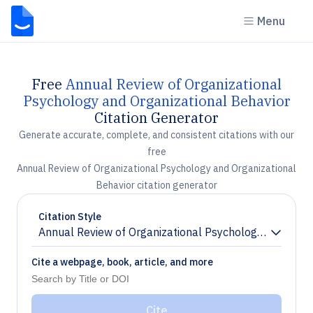
Menu
Free
Annual Review of Organizational
Psychology and Organizational Behavior
Citation Generator
Generate accurate, complete, and consistent citations with our
free
Annual Review of Organizational Psychology and Organizational
Behavior citation generator
Citation Style
Annual Review of Organizational Psychology and Organ
Chevron down
Cite a webpage, book, article, and more
Cite