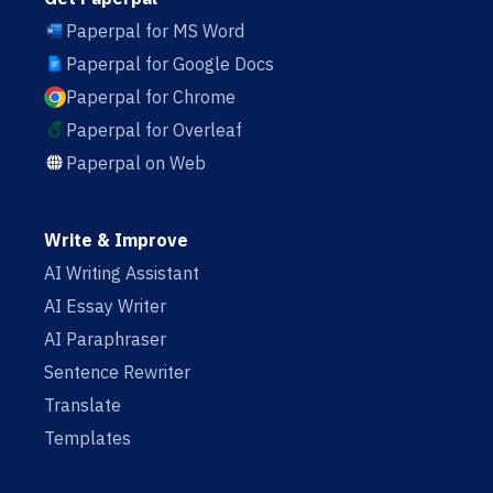
Paperpal for MS Word
Paperpal for Google Docs
Paperpal for Chrome
Paperpal for Overleaf
Paperpal on Web
Write & Improve
AI Writing Assistant
AI Essay Writer
AI Paraphraser
Sentence Rewriter
Translate
Templates