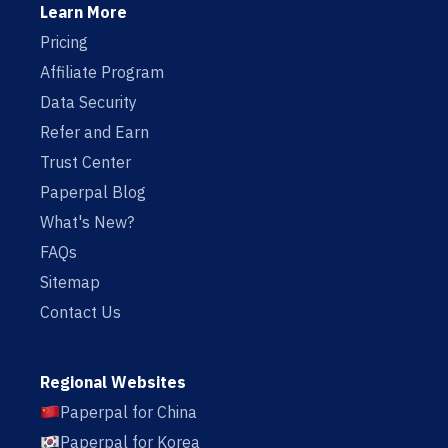
Learn More
Pricing
Affiliate Program
Data Security
Refer and Earn
Trust Center
Paperpal Blog
What's New?
FAQs
Sitemap
Contact Us
Regional Websites
Paperpal for China
Paperpal for Korea