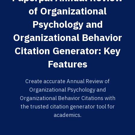
of Organizational
Psychology and
Organizational Behavior
Citation Generator: Key
Features
Create accurate Annual Review of
Organizational Psychology and
Organizational Behavior Citations with
the trusted citation generator tool for
academics.