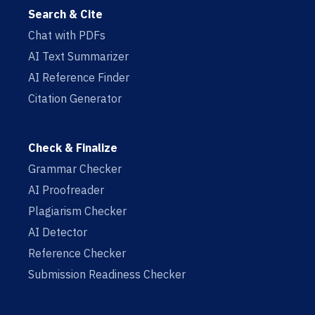
Search & Cite
Chat with PDFs
AI Text Summarizer
AI Reference Finder
Citation Generator
Check & Finalize
Grammar Checker
AI Proofreader
Plagiarism Checker
AI Detector
Reference Checker
Submission Readiness Checker