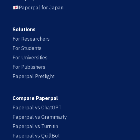
Paperpal for Japan
Solutions
For Researchers
For Students
For Universities
For Publishers
Paperpal Preflight
Compare Paperpal
Paperpal vs ChatGPT
Paperpal vs Grammarly
Paperpal vs Turnitin
Paperpal vs QuillBot