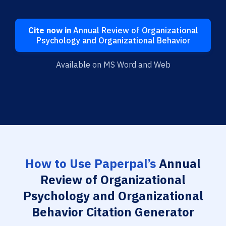
Cite now in
Annual Review of Organizational
Psychology and Organizational Behavior
Available on MS Word and Web
How to Use Paperpal’s
Annual
Review of Organizational
Psychology and Organizational
Behavior Citation Generator