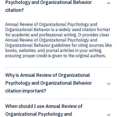
Psychology and Organizational Behavior
citation?
Annual Review of Organizational Psychology and
Organizational Behavior is a widely used citation format
for academic and professional writing. It provides clear
Annual Review of Organizational Psychology and
Organizational Behavior guidelines for citing sources like
books, websites, and journal articles in your writing,
ensuring proper credit is given to the original authors.
Why is Annual Review of Organizational
Psychology and Organizational Behavior
citation important?
When should I use Annual Review of
Organizational Psychology and