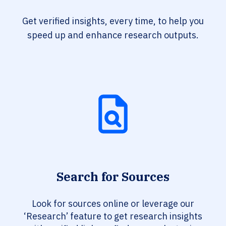
Get verified insights, every time, to help you
speed up and enhance research outputs.
Search for Sources
Look for sources online or leverage our
‘Research’ feature to get research insights