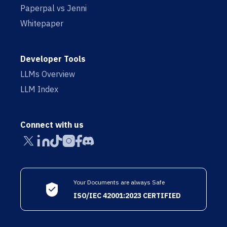
Paperpal vs Jenni
Whitepaper
Developer Tools
LLMs Overview
LLM Index
Connect with us
Your Documents are always Safe
ISO/IEC 42001:2023 CERTIFIED