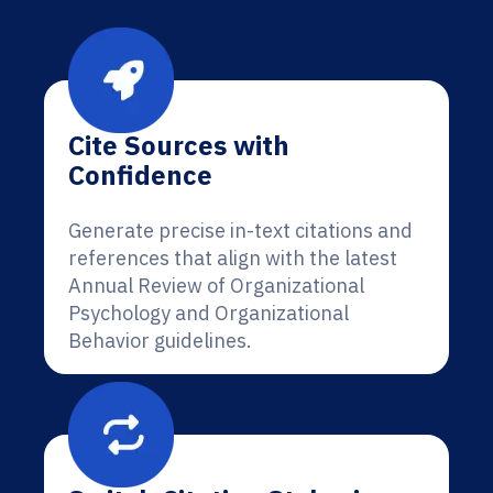
Cite Sources with
Confidence
Generate precise in-text citations and
references that align with the latest
Annual Review of Organizational
Psychology and Organizational
Behavior guidelines.