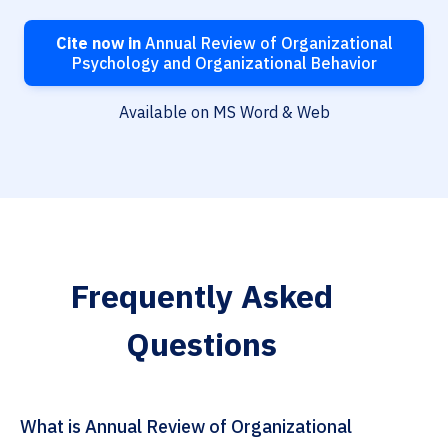
Cite now in
Annual Review of Organizational
Psychology and Organizational Behavior
Available on MS Word & Web
Frequently Asked
Questions
What is Annual Review of Organizational